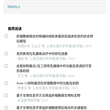
Metrics
推荐阅读
肝细胞癌相关的核编码线粒体基因及临床信息的综合预
后模型
克德尔亚·艾山江 等, 上海交通大学学报(医学版), 2024
老药新用在乳腺癌治疗中的研究进展
谭辰 等, 上海交通大学学报(医学版), 2024
血管抑制蛋白2在三阴性乳腺癌中的功能及其调控可变
剪接机制
王卫 等, 上海交通大学学报(医学版), 2024
Zeste 12抑制基因在肝细胞癌中的功能及机制
李倩玉 等, 上海交通大学学报(医学版), 2025
基于生物信息学方法筛选肝细胞癌生物标志物
长治医学院学报, 2025
基于生物信息学筛选肝细胞癌预后相关的关键基因