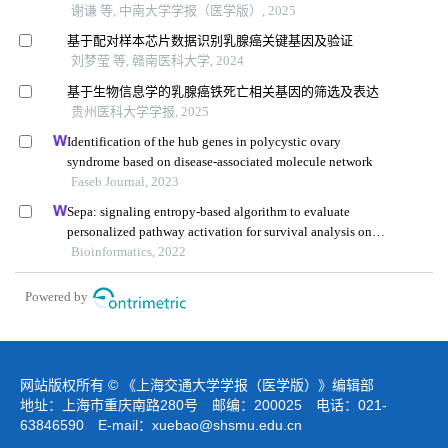
谢谦 等, 中南大学学报（医学版）, 2025
基于配对样本芯片数据识别乳腺癌关键基因及验证
刘梦莹 等, 赣南医科大学, 2024
基于生物信息学的乳腺癌铁死亡相关基因的筛选及表达
贵州医科大学学报, 2025
Identification of the hub genes in polycystic ovary
syndrome based on disease-associated molecule network
Faseb Journal, 2023
Sepa: signaling entropy-based algorithm to evaluate
personalized pathway activation for survival analysis on
pan-cancer data
Bioinformatics, 2022
Powered by
网站版权所有 © 《上海交通大学学报（医学版）》编辑部
地址：上海市重庆南路280号 邮编：200025 电话：021-
63846590 E-mail：
xuebao@shsmu.edu.cn