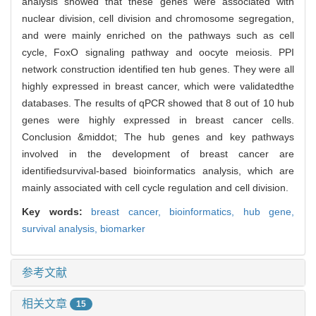
analysis showed that these genes were associated with
nuclear division, cell division and chromosome segregation,
and were mainly enriched on the pathways such as cell
cycle, FoxO signaling pathway and oocyte meiosis. PPI
network construction identified ten hub genes. They were all
highly expressed in breast cancer, which were validatedthe
databases. The results of qPCR showed that 8 out of 10 hub
genes were highly expressed in breast cancer cells.
Conclusion &middot; The hub genes and key pathways
involved in the development of breast cancer are
identifiedsurvival-based bioinformatics analysis, which are
mainly associated with cell cycle regulation and cell division.
Key words:
breast cancer,
bioinformatics,
hub gene,
survival analysis,
biomarker
参考文献
相关文章
15