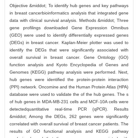
Objective &middot; To identify hub genes and key pathways
in breast cancerbioinformatics analysis that integrated gene
data with clinical survival analysis. Methods &middot; Three
gene profilings downloaded Gene Expression Omnibus
(GEO) were used to identify differentially expressed genes
(DEGs) in breast cancer. Kaplan-Meier plotter was used to
identify the DEGs that were significantly associated with
overall survival in breast cancer. Gene Ontology (GO)
function analysis and Kyoto Encyclopedia of Genes and
Genomes (KEGG) pathway analysis were performed. Next,
hub genes were identified the protein-protein interaction
(PPI) network. Oncomine and the Human Protein Atlas (HPA)
database were used to validate the of the hub genes. The s
of hub genes in MDA-MB-231 cells and MCF-10A cells were
detectedquantitative real-time PCR (qPCR). Results
&middot; Among the DEGs, 262 genes were significantly
correlated with overall survival of breast cancer patients. The
results of GO functional analysis and KEGG pathway