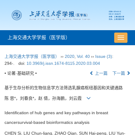
上海交通大学学报（医学版）
导
航
切
上海交通大学学报（医学版）
››
2020
,
Vol. 40
››
Issue (3)
:
换
294-.
doi:
10.3969/j.issn.1674-8115.2020.03.004
• 论著·基础研究 •
上一篇
下一篇
基于生存分析的生物信息学方法筛选乳腺癌枢纽基因和关键通路
陈 思*，刘春良*，赵 倩，孙海鹏，刘云霞
Identification of hub genes and key pathways in breast
cancersurvival-based bioinformatics analysis
CHEN Si, LIU Chun-liang, ZHAO Qian, SUN Hai-peng, LIU Yun-