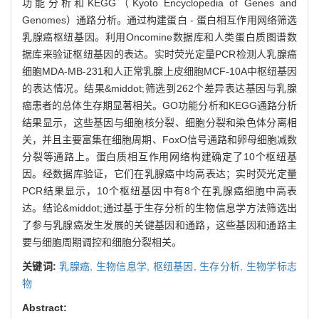
功能分析和KEGG（Kyoto Encyclopedia of Genes and
Genomes）通路分析。通过构建蛋白 - 蛋白相互作用网络筛选
乳腺癌枢纽基因。利用Oncomine数据库和人类蛋白质图谱数
据库来验证枢纽基因的表达。实时荧光定量PCR检测人乳腺癌
细胞MDA-MB-231和人正常乳腺上皮细胞MCF-10A中枢纽基因
的表达情况。结果&middot;筛选到262个差异表达基因与乳腺
癌患者的总体生存期显著相关。GO功能分析和KEGG通路分析
结果显示，这些基因与细胞核分裂、细胞分裂和染色体分离相
关，并且主要富集在细胞周期、FoxO信号通路和卵母细胞减数
分裂等通路上。蛋白质相互作用网络构建确定了10个枢纽基
因。经数据库验证，它们在乳腺癌中均高表达；实时荧光定量
PCR结果显示，10个枢纽基因中有8个在乳腺癌细胞中高表
达。结论&middot;通过基于生存分析的生物信息学方法筛选出
了参与乳腺癌发生发展的关键基因和通路，这些基因和通路主
要与细胞周期调控和细胞分裂相关。
关键词:
乳腺癌,
生物信息学,
枢纽基因,
生存分析,
生物学标志
物
Abstract: