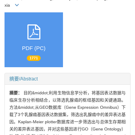
xia
PDF (PC)
1771
摘要/Abstract
摘要：
目的&middot;利用生物信息学分析，将基因表达数据与
临床生存分析相结合，以筛选乳腺癌的枢纽基因和关键通路。
方法&middot;从GEO数据库（Gene Expression Omnibus）下
载了3个乳腺癌基因表达数据集，筛选出乳腺癌中的差异表达基
因。Kaplan-Meier plotter数据库进一步筛选出与总体生存期相
关的差异表达基因，并对这些基因进行GO（Gene Ontology）