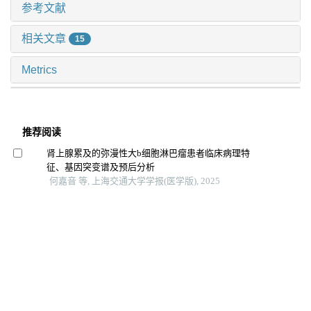
参考文献
相关文章
15
Metrics
推荐阅读
肾上腺累及的弥漫性大b细胞淋巴瘤患者临床病理特
征、基因突变谱及预后分析
何嘉音 等, 上海交通大学学报(医学版), 2025
原发性纵隔卵黄囊瘤临床和影像学分析
马美丽 等, 上海交通大学学报(医学版), 2024
甲状腺弥漫性大b细胞淋巴瘤临床病理特征、基因突变
谱及预后分析
杜沚珊 等, 上海交通大学学报(医学版), 2024
肾脏累及的弥漫性大b细胞淋巴瘤患者临床病理特征
王博恩 等, 上海交通大学学报(医学版), 2024