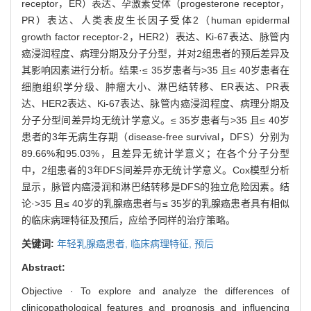
receptor，ER）表达、孕激素受体（progesterone receptor，
PR）表达、人类表皮生长因子受体2（human epidermal
growth factor receptor-2，HER2）表达、Ki-67表达、脉管内
癌浸润程度、病理分期及分子分型，并对2组患者的预后差异及
其影响因素进行分析。结果·≤ 35岁患者与>35 且≤ 40岁患者在
细胞组织学分级、肿瘤大小、淋巴结转移、ER表达、PR表
达、HER2表达、Ki-67表达、脉管内癌浸润程度、病理分期及
分子分型间差异均无统计学意义。≤ 35岁患者与>35 且≤ 40岁
患者的3年无病生存期（disease-free survival，DFS）分别为
89.66%和95.03%，且差异无统计学意义；在各个分子分型
中，2组患者的3年DFS间差异亦无统计学意义。Cox模型分析
显示，脉管内癌浸润和淋巴结转移是DFS的独立危险因素。结
论·>35 且≤ 40岁的乳腺癌患者与≤ 35岁的乳腺癌患者具有相似
的临床病理特征及预后，应给予同样的治疗策略。
关键词:
年轻乳腺癌患者,
临床病理特征,
预后
Abstract:
Objective · To explore and analyze the differences of
clinicopathological features and prognosis and influencing