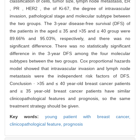
classification of cells, tumor size, lymph node metastasis, ER
, PR , HER2 , the of Ki-67, the degree of intravascular
invasion, pathological stage and molecular subtype between
the two groups. The 3-year disease-free survival (DFS) of
the patients in the aged ≤ 35 and >35 and ≤ 40 group were
89.66% and 95.03%, respectively, and there was no
significant difference. There was no statistically significant
difference in the 3-year DFS among the four molecular
subtypes between the two groups. Cox proportional hazards
model showed that intravascular invasion and lymph node
metastasis were the independent risk factors of DFS.
Conclusion · >35 and ≤ 40 year-old breast cancer patients
and ≤ 35 year-old breast cancer patients have similar
clinicopathological features and prognosis, so the same
treatment strategy should be given.
Key words:
young patient with breast cancer,
clinicopathological feature,
prognosis