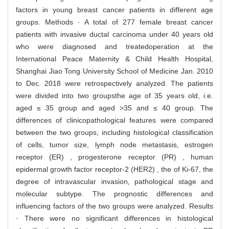
factors in young breast cancer patients in different age
groups. Methods · A total of 277 female breast cancer
patients with invasive ductal carcinoma under 40 years old
who were diagnosed and treatedoperation at the
International Peace Maternity & Child Health Hospital,
Shanghai Jiao Tong University School of Medicine Jan. 2010
to Dec. 2018 were retrospectively analyzed. The patients
were divided into two groupsthe age of 35 years old, i.e.
aged ≤ 35 group and aged >35 and ≤ 40 group. The
differences of clinicopathological features were compared
between the two groups, including histological classification
of cells, tumor size, lymph node metastasis, estrogen
receptor (ER) , progesterone receptor (PR) , human
epidermal growth factor receptor-2 (HER2) , the of Ki-67, the
degree of intravascular invasion, pathological stage and
molecular subtype. The prognostic differences and
influencing factors of the two groups were analyzed. Results
· There were no significant differences in histological