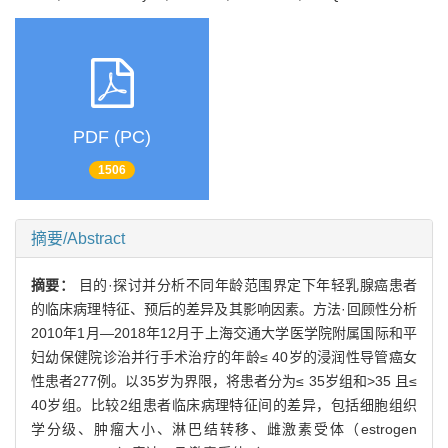
PDF (PC)
1506
摘要/Abstract
摘要：
目的·探讨并分析不同年龄范围界定下年轻乳腺癌患者
的临床病理特征、预后的差异及其影响因素。方法·回顾性分析
2010年1月—2018年12月于上海交通大学医学院附属国际和平
妇幼保健院诊治并行手术治疗的年龄≤ 40岁的浸润性导管癌女
性患者277例。以35岁为界限，将患者分为≤ 35岁组和>35 且≤
40岁组。比较2组患者临床病理特征间的差异，包括细胞组织
学分级、肿瘤大小、淋巴结转移、雌激素受体（estrogen