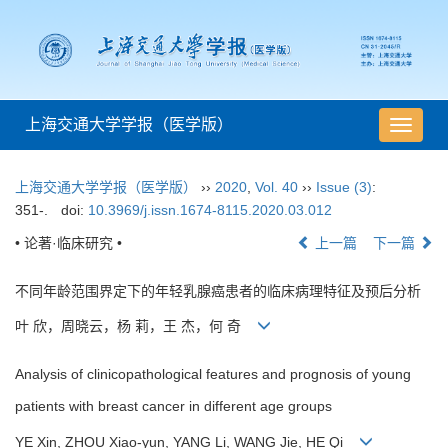
上海交通大学学报（医学版）
导
航
切
上海交通大学学报（医学版）
››
2020
,
Vol. 40
››
Issue (3)
:
换
351-.
doi:
10.3969/j.issn.1674-8115.2020.03.012
• 论著·临床研究 •
上一篇
下一篇
不同年龄范围界定下的年轻乳腺癌患者的临床病理特征及预后分析
叶 欣，周晓云，杨 莉，王 杰，何 奇
Analysis of clinicopathological features and prognosis of young
patients with breast cancer in different age groups
YE Xin, ZHOU Xiao-yun, YANG Li, WANG Jie, HE Qi