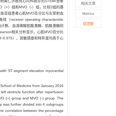
学医学院附属仁济医院心内科就诊的STEMI患者
相关文章
（+）组和MVO（-）组，比较2组的基
究各亚组患者心肌MVO百分比与左室射血
Metrics
er operating characteristic
回顶部
细胞计数、血清磷酸肌酸激酶、肌酸激酶同
。Pearson相关分析显示，心肌MVO百分比
23~0.975），其敏感度和特异度均高于心
ts with ST-segment elevation myocardial
ty School of Medicine from January 2016
ft ventricle function after reperfusion
MVO (+) group and MVO (-) group. The
 was further divided into 4 subgroups
 the correlation between the percentage