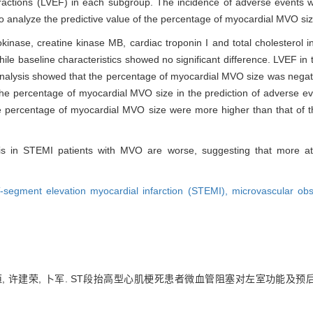
 fractions (LVEF) in each subgroup. The incidence of adverse events
o analyze the predictive value of the percentage of myocardial MVO siz
kinase, creatine kinase MB, cardiac troponin I and total cholesterol 
hile baseline characteristics showed no significant difference. LVEF i
analysis showed that the percentage of myocardial MVO size was negati
he percentage of myocardial MVO size in the prediction of adverse e
the percentage of myocardial MVO size were more higher than that of t
sis in STEMI patients with MVO are worse, suggesting that more att
-segment elevation myocardial infarction (STEMI),
microvascular ob
葛恒, 许建荣, 卜军. ST段抬高型心肌梗死患者微血管阻塞对左室功能及预后