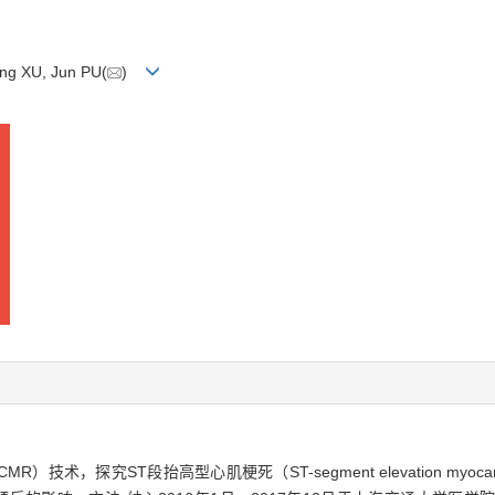
ong XU, Jun PU(
)
，CMR）技术，探究ST段抬高型心肌梗死（ST-segment elevation myocard