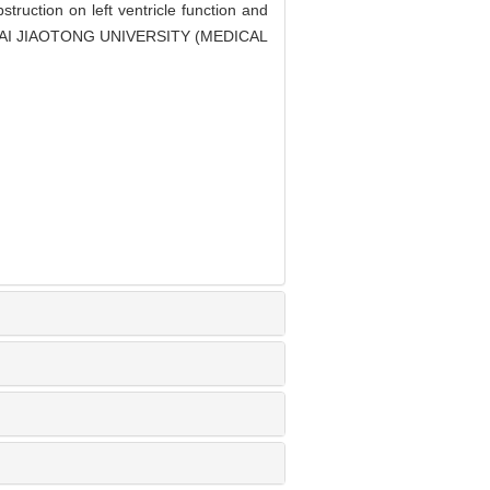
ruction on left ventricle function and
ANGHAI JIAOTONG UNIVERSITY (MEDICAL