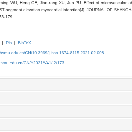
ming WU, Heng GE, Jian-rong XU, Jun PU. Effect of microvascular obst
ith ST-segment elevation myocardial infarction[J]. JOURNAL OF SH
73-179.
|
Ris
|
BibTeX
shsmu.edu.cn/CN/10.3969/j.issn.1674-8115.2021.02.008
shsmu.edu.cn/CN/Y2021/V41/I2/173