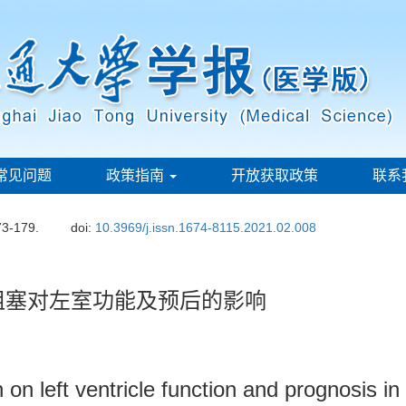
常见问题
政策指南
开放获取政策
联系
73-179.
doi:
10.3969/j.issn.1674-8115.2021.02.008
阻塞对左室功能及预后的影响
n on left ventricle function and prognosis i