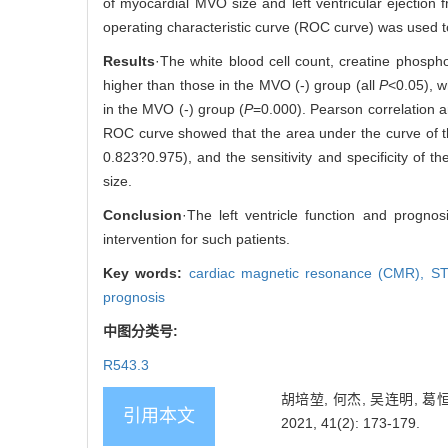
of myocardial MVO size and left ventricular ejection
operating characteristic curve (ROC curve) was used t
Results
·The white blood cell count, creatine phospho
higher than those in the MVO (-) group (all
P
<0.05), w
in the MVO (-) group (
P
=0.000). Pearson correlation 
ROC curve showed that the area under the curve of t
0.823?0.975), and the sensitivity and specificity of 
size.
Conclusion
·The left ventricle function and progno
intervention for such patients.
Key words:
cardiac magnetic resonance (CMR),
ST
prognosis
中图分类号:
R543.3
胡培堃, 何杰, 吴连明, 
引用本文
2021, 41(2): 173-179.