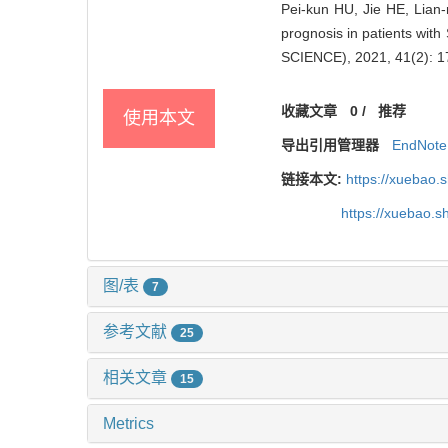
Pei-kun HU, Jie HE, Lian-
prognosis in patients w
SCIENCE), 2021, 41(2): 1
收藏文章
0
/
推荐
使用本文
导出引用管理器
EndNote
链接本文:
https://xuebao.
https://xuebao.
图/表
7
参考文献
25
相关文章
15
Metrics