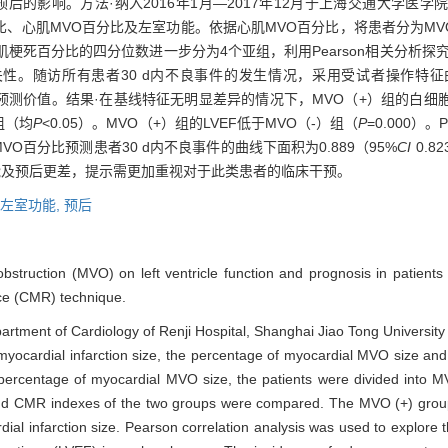
）对左室功能及预后的影响。方法·纳入2016年1月—2017年12月于上海交通大
比、心肌MVO百分比及左室功能。依据心肌MVO百分比，将患者分为MVO
肌梗死百分比的四分位数进一步分为4个亚组，利用Pearson相关分析探
，LVEF）的相关性。随访所有患者30 d内不良事件的发生情况，采用受试者操作特征曲线（receiv
件的预测价值。结果·在基线特征无明显差异的情况下，MVO（+）组的白
组（均
P
<0.05）。MVO（+）组的LVEF低于MVO（-）组（
P
=0.000）
MVO百分比预测患者30 d内不良事件的曲线下面积为0.889（95%
CI
0.8
功能及预后更差，提示需更加重视对于此类患者的临床干预。
左室功能,
预后
 obstruction (MVO) on left ventricle function and prognosis in patien
ce (CMR) technique.
epartment of Cardiology of Renji Hospital, Shanghai Jiao Tong Universi
cardial infarction size, the percentage of myocardial MVO size and le
percentage of myocardial MVO size, the patients were divided into 
 and CMR indexes of the two groups were compared. The MVO (+) group
dial infarction size. Pearson correlation analysis was used to explore