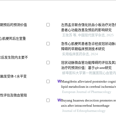
远期预后的预测价值
左西孟旦联合强化抗血小板治疗对急
患者心功能改善及预后的影响研究
王玫苏 等, 中国现代医学杂志, 2025
型心肌梗死后左室重
急性心肌梗死患者急诊经皮冠状动脉
障碍的早期临床预测技术研究
实用临床医药杂志, 2024
术后发生院内主要不
冠状动脉微血管功能障碍的评估及其
治疗的预测价值：基于qfr-amr研究
蚌埠医科大学第一附属医院心血管内科 等
触发受体-1水平变
Mangiferin alleviated poststroke cogn
lipid metabolism in cerebral ischemia/r
European Journal of Pharmacology
活性评估及微血管阻
Buyang huanwu decoction promotes re
axis after intracerebral hemorrhage
Journal of Ethnopharmacology