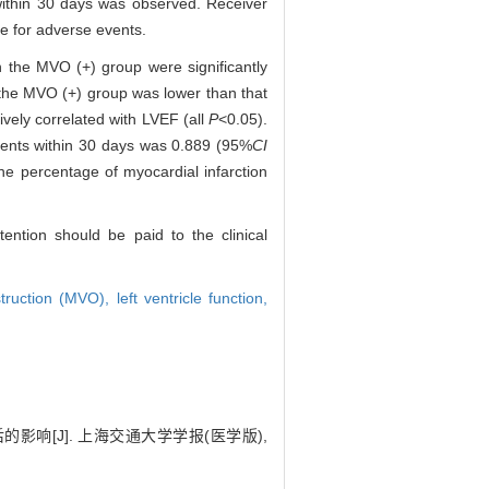
 within 30 days was observed. Receiver
e for adverse events.
in the MVO (+) group were significantly
n the MVO (+) group was lower than that
vely correlated with LVEF (all
P
<0.05).
vents within 30 days was 0.889 (95%
CI
he percentage of myocardial infarction
ention should be paid to the clinical
struction (MVO),
left ventricle function,
的影响[J]. 上海交通大学学报(医学版),