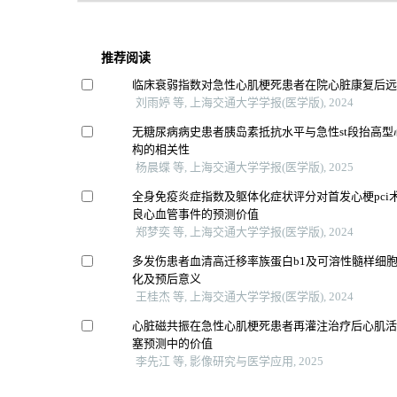
推荐阅读
临床衰弱指数对急性心肌梗死患者在院心脏康复后
刘雨婷 等, 上海交通大学学报(医学版), 2024
无糖尿病病史患者胰岛素抵抗水平与急性st段抬高
构的相关性
杨晨蝶 等, 上海交通大学学报(医学版), 2025
全身免疫炎症指数及躯体化症状评分对首发心梗pci
良心血管事件的预测价值
郑梦奕 等, 上海交通大学学报(医学版), 2024
多发伤患者血清高迁移率族蛋白b1及可溶性髓样细胞
化及预后意义
王桂杰 等, 上海交通大学学报(医学版), 2024
心脏磁共振在急性心肌梗死患者再灌注治疗后心肌
塞预测中的价值
李先江 等, 影像研究与医学应用, 2025