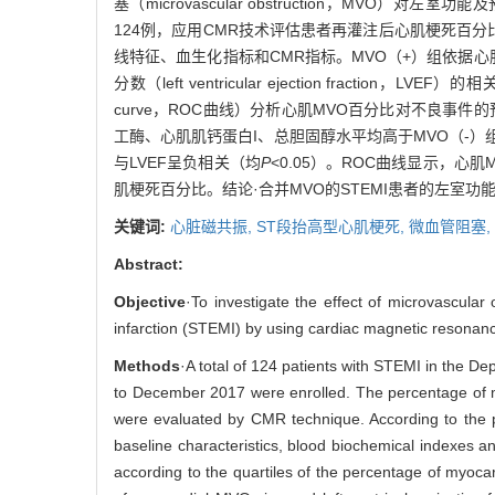
塞（microvascular obstruction，MVO
124例，应用CMR技术评估患者再灌注后心肌梗死百分
线特征、血生化指标和CMR指标。MVO（+）组依据心
分数（left ventricular ejection fraction
curve，ROC曲线）分析心肌MVO百分比对不良事
工酶、心肌肌钙蛋白I、总胆固醇水平均高于MVO（-）
与LVEF呈负相关（均
P
<0.05）。ROC曲线显示，心肌
肌梗死百分比。结论·合并MVO的STEMI患者的左室
关键词:
心脏磁共振,
ST段抬高型心肌梗死,
微血管阻塞,
Abstract:
Objective
·To investigate the effect of microvascular
infarction (STEMI) by using cardiac magnetic resonan
Methods
·A total of 124 patients with STEMI in the D
to December 2017 were enrolled. The percentage of myo
were evaluated by CMR technique. According to the 
baseline characteristics, blood biochemical indexes
according to the quartiles of the percentage of myocar