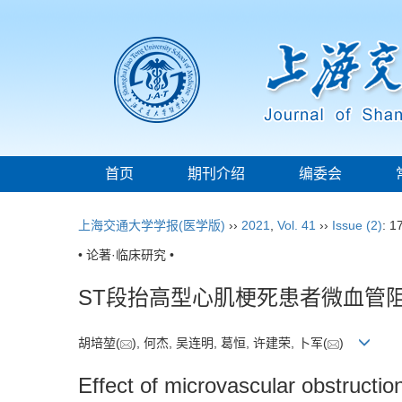
首页
期刊介绍
编委会
上海交通大学学报(医学版)
››
2021
,
Vol. 41
››
Issue (2)
: 1
• 论著·临床研究 •
ST段抬高型心肌梗死患者微血管
胡培堃(
), 何杰, 吴连明, 葛恒, 许建荣, 卜军(
)
Effect of microvascular obstructio