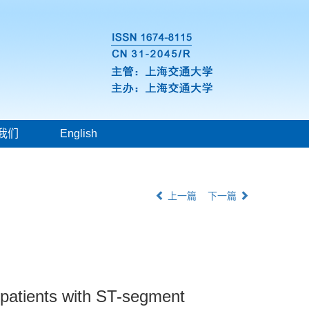
我们
English
上一篇
下一篇
n patients with ST-segment