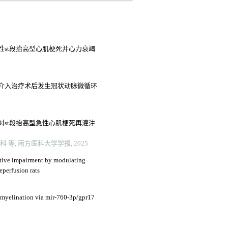
性st段抬高型心肌梗死并心力衰竭
介入治疗术后发生冠状动脉微循环
对st段抬高型急性心肌梗死再灌注
, 南方医科大学学报, 2025
itive impairment by modulating
eperfusion rats
myelination via mir-760-3p/gpr17