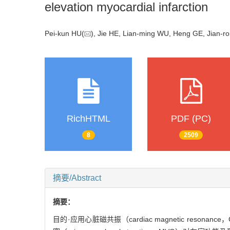
elevation myocardial infarction
Pei-kun HU(
), Jie HE, Lian-ming WU, Heng GE, Jian-r
RichHTML
PDF (PC)
8
2509
摘要/Abstract
摘要：
目的·应用心脏磁共振（cardiac magnetic resonance