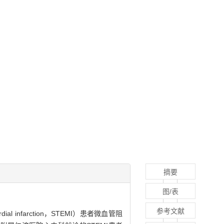
摘要
图/表
参考文献
ial infarction，STEMI）患者微血管阻