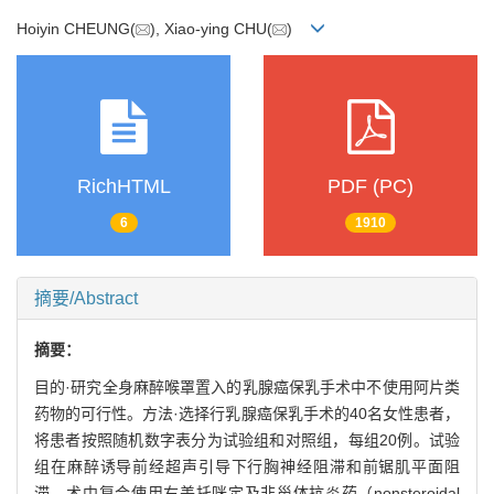
Hoiyin CHEUNG(
), Xiao-ying CHU(
)
RichHTML
PDF (PC)
6
1910
摘要/Abstract
摘要：
目的·研究全身麻醉喉罩置入的乳腺癌保乳手术中不使用阿片类
药物的可行性。方法·选择行乳腺癌保乳手术的40名女性患者，
将患者按照随机数字表分为试验组和对照组，每组20例。试验
组在麻醉诱导前经超声引导下行胸神经阻滞和前锯肌平面阻
滞，术中复合使用右美托咪定及非甾体抗炎药（nonsteroidal