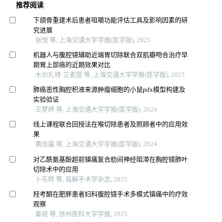
推荐阅读
下颌骨重建术后患者咀嚼功能评估工具及影响因素的研
究进展
张悦 等, 上海交通大学学报(医学版), 2025
机器人与腹腔镜辅助近端胃切除联合双肌瓣吻合治疗早
期胃上部癌的近期效果对比
木尔扎特·艾麦提 等, 上海交通大学学报(医学版), 2025
肺癌恶性胸腔积液来源肿瘤细胞的小鼠pdx模型构建及
实验验证
王梦婷 等, 上海交通大学学报(医学版), 2024
线上课程联合回授法在喉切除患者及照顾者中的应用效
果
黄佳露 等, 上海交通大学学报(医学版), 2024
对乙酰氨基酚超前镇痛复合肋间神经阻滞在胸腔镜肺叶
切除术中的应用
卜乐晔 等, 局解手术学杂志, 2025
羟考酮在肥胖患者妇科腹腔镜手术多模式镇痛中的疗效
观察
秦娅 等, 徐州医科大学学报, 2025