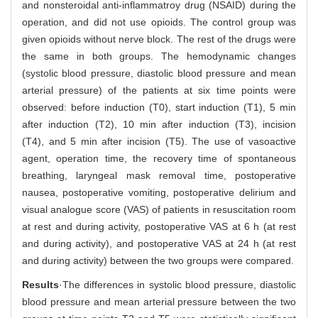
and nonsteroidal anti-inflammatroy drug (NSAID) during the
operation, and did not use opioids. The control group was
given opioids without nerve block. The rest of the drugs were
the same in both groups. The hemodynamic changes
(systolic blood pressure, diastolic blood pressure and mean
arterial pressure) of the patients at six time points were
observed: before induction (T0), start induction (T1), 5 min
after induction (T2), 10 min after induction (T3), incision
(T4), and 5 min after incision (T5). The use of vasoactive
agent, operation time, the recovery time of spontaneous
breathing, laryngeal mask removal time, postoperative
nausea, postoperative vomiting, postoperative delirium and
visual analogue score (VAS) of patients in resuscitation room
at rest and during activity, postoperative VAS at 6 h (at rest
and during activity), and postoperative VAS at 24 h (at rest
and during activity) between the two groups were compared.
Results
·The differences in systolic blood pressure, diastolic
blood pressure and mean arterial pressure between the two