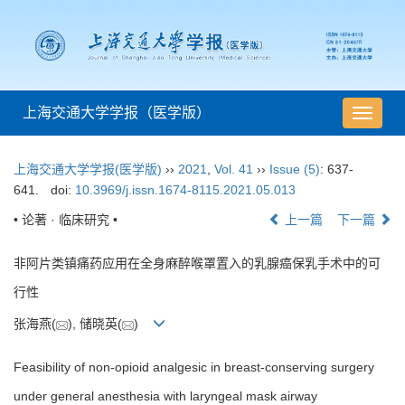
上海交通大学学报（医学版）
导
航
切
上海交通大学学报(医学版)
››
2021
,
Vol. 41
››
Issue (5)
: 637-
换
641.
doi:
10.3969/j.issn.1674-8115.2021.05.013
• 论著 · 临床研究 •
上一篇
下一篇
非阿片类镇痛药应用在全身麻醉喉罩置入的乳腺癌保乳手术中的可
行性
张海燕(
), 储晓英(
)
Feasibility of non-opioid analgesic in breast-conserving surgery
under general anesthesia with laryngeal mask airway