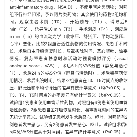
anti-inflammatory drug，NSAID），不使用阿片类药物；对照
组不行神经阻滞，予以阿片类药物；其余使用的药物2组均相
同。观察患者术前（T0）、开始诱导（T1）、诱导后5
min（T2）、诱导后10 min（T3）、手术划皮（T4）、划皮后
5 min（T5）的血流动力学（收缩压、舒张压、平均动脉压、
心率）变化。比较2组血管活性药物的使用情况、患者手术时
长、术后自主呼吸恢复时长、喉罩拔除时间、恶心呕吐、谵妄
情况、复苏室患者静息时和活动时视觉模拟评分（visual
analogue score，VAS）、术后6 h的VAS分值（静息与活动
时）、术后24 h的VAS分值（静息与活动时）、术后镇痛药使
用情况、术后出院时间。结果·2组患者在T3、T5时间点的收缩
压、舒张压和平均动脉压的差异有统计学意义（均
P
<0.05）。
T3、T4、T5时间点的心率差异有统计学意义（均
P
<0.05）。
试验组1例患者使用血管活性药物，对照组有6例患者使用血管
活性药物。2组患者自主呼吸恢复时长、喉罩拔除时间的差异均
无统计学意义。试验组无患者发生术后恶心、呕吐，对照组有2
例患者发生恶心，另有2例患者发生恶心、呕吐。试验组术后6
h静息VAS分值高于对照组，差异有统计学意义（
P
<0.05）。