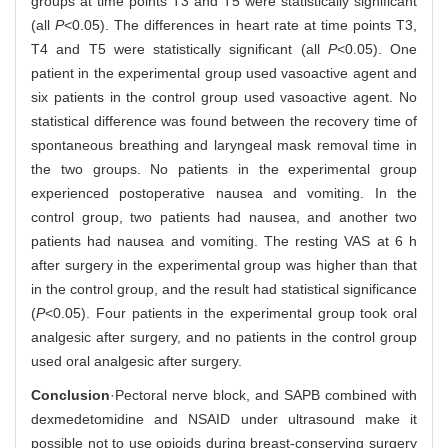
groups at time points T3 and T5 were statistically significant
(all
P
<0.05). The differences in heart rate at time points T3,
T4 and T5 were statistically significant (all
P
<0.05). One
patient in the experimental group used vasoactive agent and
six patients in the control group used vasoactive agent. No
statistical difference was found between the recovery time of
spontaneous breathing and laryngeal mask removal time in
the two groups. No patients in the experimental group
experienced postoperative nausea and vomiting. In the
control group, two patients had nausea, and another two
patients had nausea and vomiting. The resting VAS at 6 h
after surgery in the experimental group was higher than that
in the control group, and the result had statistical significance
(
P
<0.05). Four patients in the experimental group took oral
analgesic after surgery, and no patients in the control group
used oral analgesic after surgery.
Conclusion
·Pectoral nerve block, and SAPB combined with
dexmedetomidine and NSAID under ultrasound make it
possible not to use opioids during breast-conserving surgery