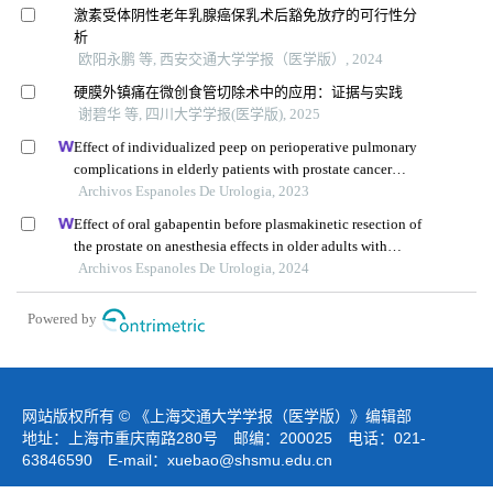
激素受体阴性老年乳腺癌保乳术后豁免放疗的可行性分
析
欧阳永鹏 等, 西安交通大学学报（医学版）, 2024
硬膜外镇痛在微创食管切除术中的应用：证据与实践
谢碧华 等, 四川大学学报(医学版), 2025
Effect of individualized peep on perioperative pulmonary
complications in elderly patients with prostate cancer
undergoing general anesthesia in trendelenburg position:
Archivos Espanoles De Urologia, 2023
a single-center retrospective study
Effect of oral gabapentin before plasmakinetic resection of
the prostate on anesthesia effects in older adults with
benign prostatic hyperplasia: a retrospective study
Archivos Espanoles De Urologia, 2024
Powered by
网站版权所有 © 《上海交通大学学报（医学版）》编辑部
地址：上海市重庆南路280号 邮编：200025 电话：021-
63846590 E-mail：
xuebao@shsmu.edu.cn