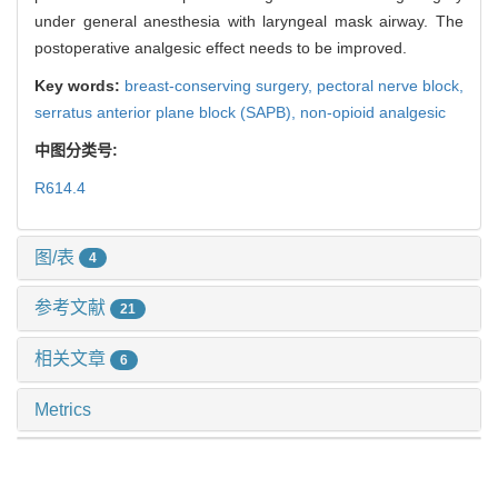
under general anesthesia with laryngeal mask airway. The
postoperative analgesic effect needs to be improved.
Key words:
breast-conserving surgery,
pectoral nerve block,
serratus anterior plane block (SAPB),
non-opioid analgesic
中图分类号:
R614.4
图/表
4
参考文献
21
相关文章
6
Metrics