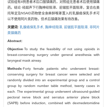
试验组有4例患者术后口服镇痛药，对照组无患者术后使用镇痛
药。结论·经超声下行胸神经阻滞、前锯肌平面阻滞，复合右美
托咪定及NSAID药物使全身麻醉喉罩置入的乳腺癌保乳手术可
以不使用阿片类药物，但术后镇痛效果有待改善。
关键词:
乳腺癌保乳手术,
胸神经阻滞,
前锯肌平面阻滞,
非阿片
类镇痛药
Abstract:
Objective
·To study the feasibility of not using opioids in
breast-conserving surgery under general anesthesia with
laryngeal mask airway.
Methods
·Forty female patients who underwent breast-
conserving surgery for breast cancer were selected and
randomly divided into an experimental group and a control
group by random number table method, twenty cases in
each. The experimental group underwent ultrasound-guided
pectoral nerve block and serratus anterior plane block
(SAPB) before induction, combined with dexmedetomidine