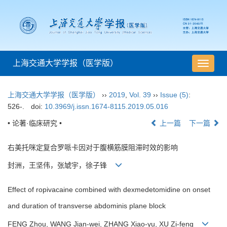
上海交通大学学报（医学版）
导
航
切
上海交通大学学报（医学版）
››
2019
,
Vol. 39
››
Issue (5)
:
换
526-.
doi:
10.3969/j.issn.1674-8115.2019.05.016
• 论著·临床研究 •
上一篇
下一篇
右美托咪定复合罗哌卡因对于腹横筋膜阻滞时效的影响
封洲，王坚伟，张虓宇，徐子锋
Effect of ropivacaine combined with dexmedetomidine on onset
and duration of transverse abdominis plane block
FENG Zhou, WANG Jian-wei, ZHANG Xiao-yu, XU Zi-feng