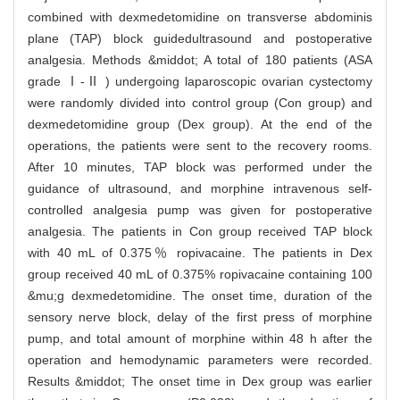
combined with dexmedetomidine on transverse abdominis
plane (TAP) block guidedultrasound and postoperative
analgesia. Methods &middot; A total of 180 patients (ASA
grade Ⅰ-Ⅱ ) undergoing laparoscopic ovarian cystectomy
were randomly divided into control group (Con group) and
dexmedetomidine group (Dex group). At the end of the
operations, the patients were sent to the recovery rooms.
After 10 minutes, TAP block was performed under the
guidance of ultrasound, and morphine intravenous self-
controlled analgesia pump was given for postoperative
analgesia. The patients in Con group received TAP block
with 40 mL of 0.375％ ropivacaine. The patients in Dex
group received 40 mL of 0.375% ropivacaine containing 100
&mu;g dexmedetomidine. The onset time, duration of the
sensory nerve block, delay of the first press of morphine
pump, and total amount of morphine within 48 h after the
operation and hemodynamic parameters were recorded.
Results &middot; The onset time in Dex group was earlier