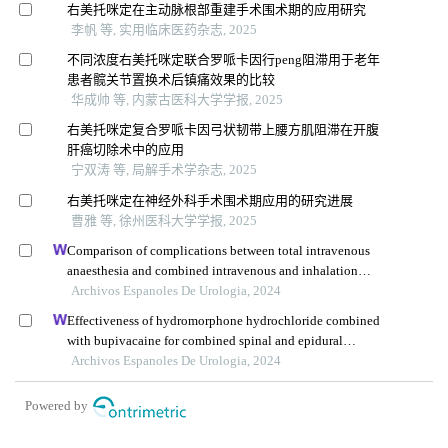
右美托咪定在主动脉根部重建手术围术期的应用研究
李帆 等, 实用临床医药杂志, 2025
不同浓度右美托咪定联合罗哌卡因行peng阻滞用于老年
患者髋关节置换术后镇痛效果的比较
华成帅 等, 内蒙古医科大学学报, 2025
右美托咪定复合罗哌卡因弓状韧带上腰方肌阻滞在开腹
肝癌切除术中的应用
宁双涛 等, 局解手术学杂志, 2025
右美托咪定在神经外科手术围术期应用的研究进展
曹雅 等, 徐州医科大学学报, 2025
Comparison of complications between total intravenous
anaesthesia and combined intravenous and inhalation
anaesthesia after renal biopsy in children
Archivos Espanoles De Urologia, 2024
Effectiveness of hydromorphone hydrochloride combined
with bupivacaine for combined spinal and epidural
anaesthesia in reducing postpartum urinary retention: a
Archivos Espanoles De Urologia, 2024
retrospective study
Powered by