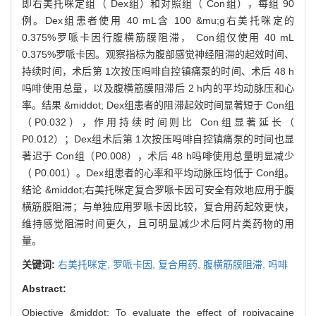
即右美托咪定组（ Dex组）和对照组（ Con组），每组 90
例。Dex组患者使用 40 mL含 100 &mu;g右美托咪定的
0.375%罗哌卡因行腹横筋膜阻滞， Con组仅使用 40 mL
0.375%罗哌卡因。观察指标为腹部感觉神经阻滞的起效时间、
持续时间，术后第 1次按压吗啡自控镇痛泵的时间、术后 48 h
吗啡使用总量，以及腹横筋膜阻滞后 2 h内的平均动脉压和心
率。结果 &middot; Dex组患者的阻滞起效时间显著短于 Con组
（P0.032），作用持续时间则比 Con组显著延长（
P0.012）；Dex组术后第 1次按压吗啡自控镇痛泵的时间也显
著迟于 Con组（P0.008），术后 48 h吗啡使用总量明显减少
（ P0.001）。Dex组患者的心率和平均动脉压均低于 Con组。
结论 &middot;右美托咪定复合罗哌卡因可安全有效地应用于腹
横筋膜阻滞；与单独应用罗哌卡因比较，复合用药起效更快，
维持感觉阻滞时间更久，且可明显减少术后阿片类药物的用
量。
关键词:
右美托咪定,
罗哌卡因,
复合用药,
腹横筋膜阻滞,
吗啡
Abstract:
Objective &middot; To evaluate the effect of ropivacaine