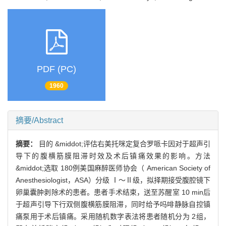
PDF (PC)
1960
摘要/Abstract
摘要：
目的 &middot;评估右美托咪定复合罗哌卡因对于超声引
导下的腹横筋膜阻滞时效及术后镇痛效果的影响。方法
&middot;选取 180例美国麻醉医师协会（ American Society of
Anesthesiologist，ASA）分级 Ⅰ～Ⅱ级，拟择期接受腹腔镜下
卵巢囊肿剥除术的患者。患者手术结束，送至苏醒室 10 min后
于超声引导下行双侧腹横筋膜阻滞，同时给予吗啡静脉自控镇
痛泵用于术后镇痛。采用随机数字表法将患者随机分为 2组，