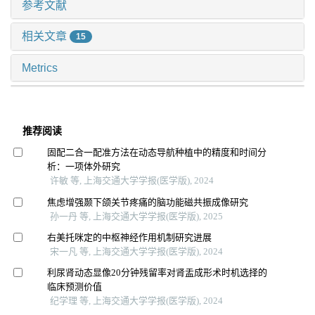
参考文献
相关文章
15
Metrics
推荐阅读
固配二合一配准方法在动态导航种植中的精度和时间分
析：一项体外研究
许敏 等, 上海交通大学学报(医学版), 2024
焦虑增强颞下颌关节疼痛的脑功能磁共振成像研究
孙一丹 等, 上海交通大学学报(医学版), 2025
右美托咪定的中枢神经作用机制研究进展
宋一凡 等, 上海交通大学学报(医学版), 2024
利尿肾动态显像20分钟残留率对肾盂成形术时机选择的
临床预测价值
纪学理 等, 上海交通大学学报(医学版), 2024