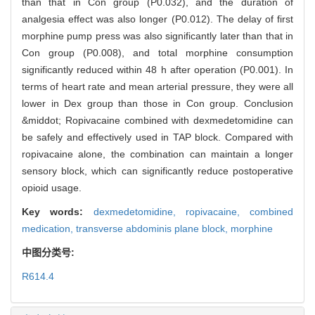
than that in Con group (P0.032), and the duration of
analgesia effect was also longer (P0.012). The delay of first
morphine pump press was also significantly later than that in
Con group (P0.008), and total morphine consumption
significantly reduced within 48 h after operation (P0.001). In
terms of heart rate and mean arterial pressure, they were all
lower in Dex group than those in Con group. Conclusion
&middot; Ropivacaine combined with dexmedetomidine can
be safely and effectively used in TAP block. Compared with
ropivacaine alone, the combination can maintain a longer
sensory block, which can significantly reduce postoperative
opioid usage.
Key words:
dexmedetomidine,
ropivacaine,
combined
medication,
transverse abdominis plane block,
morphine
中图分类号:
R614.4