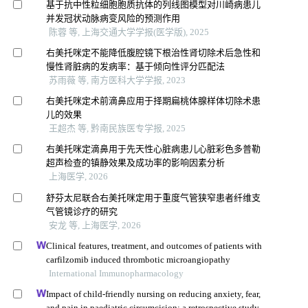
基于抗中性粒细胞胞质抗体的列线图模型对川崎病患儿
并发冠状动脉病变风险的预测作用
陈蓉 等, 上海交通大学学报(医学版), 2025
右美托咪定不能降低腹腔镜下根治性肾切除术后急性和
慢性肾脏病的发病率：基于倾向性评分匹配法
苏雨薇 等, 南方医科大学学报, 2023
右美托咪定术前滴鼻应用于择期扁桃体腺样体切除术患
儿的效果
王超杰 等, 黔南民族医专学报, 2025
右美托咪定滴鼻用于先天性心脏病患儿心脏彩色多普勒
超声检查的镇静效果及成功率的影响因素分析
上海医学, 2026
舒芬太尼联合右美托咪定用于重度气管狭窄患者纤维支
气管镜诊疗的研究
安龙 等, 上海医学, 2026
Clinical features, treatment, and outcomes of patients with
carfilzomib induced thrombotic microangiopathy
International Immunopharmacology
Impact of child-friendly nursing on reducing anxiety, fear,
and pain in paediatric circumcision: a retrospective study