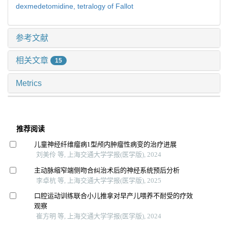
dexmedetomidine,
tetralogy of Fallot
参考文献
相关文章
15
Metrics
推荐阅读
儿童神经纤维瘤病1型颅内肿瘤性病变的治疗进展
刘美伶 等, 上海交通大学学报(医学版), 2024
主动脉缩窄端侧吻合纠治术后的神经系统预后分析
李卓杭 等, 上海交通大学学报(医学版), 2025
口腔运动训练联合小儿推拿对早产儿喂养不耐受的疗效
观察
崔方明 等, 上海交通大学学报(医学版), 2024