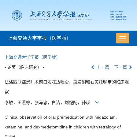
上海交通大学学报（医学版）
导
航
切
上海交通大学学报（医学版）
换
• 论著（临床研究） •
上一篇
下一篇
法洛四联症患儿术前口服咪达唑仑、氯胺酮和右美托咪定的临床观
察
李敏，王燕婷，张马忠，白洁，刘配配，孙瑛
Clinical observation of oral premedication with midazolam,
ketamine, and dexmedetomidine in children with tetralogy of
Fallot