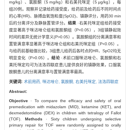
mg/kg）、氯胺酮（5 mg/kg）和右美托咪定（5 μg/kg），每
组20例。观察并记录给药接受度，给药前及给药后不同时间点
的心率(HR)、脉搏血氧饱和度(SpO2)、镇静评分，用药30 min
后的分离评分及静脉置管评分。
结果
·右美托咪定组给药接受
度显著高于咪达唑仑组和氯胺酮组（P<0.05），3组镇静起效
时间的差异无统计学意义(P>0.05）。氯胺酮组的分离满意率和
置管满意率显著高于咪达唑仑组和右美托咪定组（P<0.05）。
与给药前基础值比较，3组患儿给药后各时点的HR、SpO2均无
明显变化（P>0.05）。
结论
·术前口服咪达唑仑、氯胺酮和右
美托咪定均可为法洛四联症患儿提供良好的镇静效果，口服氯
胺酮患儿的分离满意率与置管满意率最高。
关键词:
术前用药,
咪达唑仑,
氯胺酮,
右美托咪定,
法洛四联症
Abstract:
Objective
· To compare the efficacy and safety of oral
premedication with midazolam (MID), ketamine (KET), and
dexmedetomidine (DEX) in children with tetralogy of Fallot
(TOF).
Methods
· Sixty children undergoing selective
primary repair for TOF were randomly assigned to orally