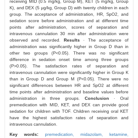
receiving MID (0.5 mg/kg, Group M), KET (5 mg/kg, Group
K), and DEX (5 μg/kg, Group D) with twenty children in each
group. The acceptance of administration, HR, SpO2, and
sedation score before administration and at different time
points after administration, scores of separation and
intravenous cannulation 30 min after administration were
observed and recorded.
Results
· The acceptance of
administration was significantly higher in Group D than in
other two groups (P<0.05). There was no significant
difference in sedation onset time among three groups
(P>0.05). The satisfaction rates of separation and
intravenous cannulation were significantly higher in Group K
than in Group D and Group M (P<0.05). There were no
significant differences between HR and SpO2 at different
time points after administration and baseline values before
administration in three groups.
Conclusion
· Oral
premedication with MID, KET, and DEX can provide good
sedation for children with TOF. Children receiving oral KET
have the highest satisfaction rates of separation and
intravenous cannulation.
Key words:
premedication,
midazolam,
ketamine,