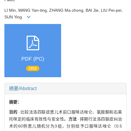
LI Min, WANG Yan-ting, ZHANG Ma-zhong, BAI Jie, LIU Pei-pei,
SUN Ying
PDF (PC)
1932
摘要/Abstract
摘要：
目的
·比较法洛四联症患儿术前口服咪达唑仑、氯胺酮和右美
托咪定的临床有效性与安全性。
方法
·择期行法洛四联症纠治
术的60例患儿随机分为3组，分别给予口服咪达唑仑（0.5