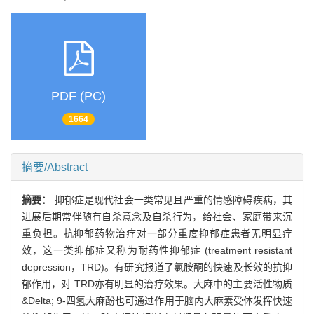
PDF (PC)
1664
摘要/Abstract
摘要：
抑郁症是现代社会一类常见且严重的情感障碍疾病，其
进展后期常伴随有自杀意念及自杀行为，给社会、家庭带来沉
重负担。抗抑郁药物治疗对一部分重度抑郁症患者无明显疗
效，这一类抑郁症又称为耐药性抑郁症 (treatment resistant
depression，TRD)。有研究报道了氯胺酮的快速及长效的抗抑
郁作用，对 TRD亦有明显的治疗效果。大麻中的主要活性物质
&Delta; 9-四氢大麻酚也可通过作用于脑内大麻素受体发挥快速