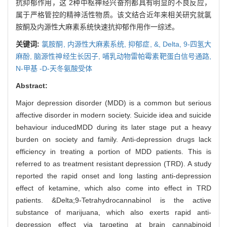
抗抑郁作用，这 2种中枢神经兴奋剂都具有明显的不良反应，
属于严格管控的精神活性物质。该文结合近年来相关研究就氯
胺酮及内源性大麻素系统快速抗抑郁作用作一综述。
关键词:
氯胺酮,
内源性大麻素系统,
抑郁症,
&,
Delta,
9-四氢大
麻酚,
脑源性神经生长因子,
哺乳动物雷帕霉素靶蛋白信号通路,
N-甲基 -D-天冬氨酸受体
Abstract:
Major depression disorder (MDD) is a common but serious
affective disorder in modern society. Suicide idea and suicide
behaviour inducedMDD during its later stage put a heavy
burden on society and family. Anti-depression drugs lack
efficiency in treating a portion of MDD patients. This is
referred to as treatment resistant depression (TRD). A study
reported the rapid onset and long lasting anti-depression
effect of ketamine, which also come into effect in TRD
patients. &Delta;9-Tetrahydrocannabinol is the active
substance of marijuana, which also exerts rapid anti-
depression effect via targeting at brain cannabinoid