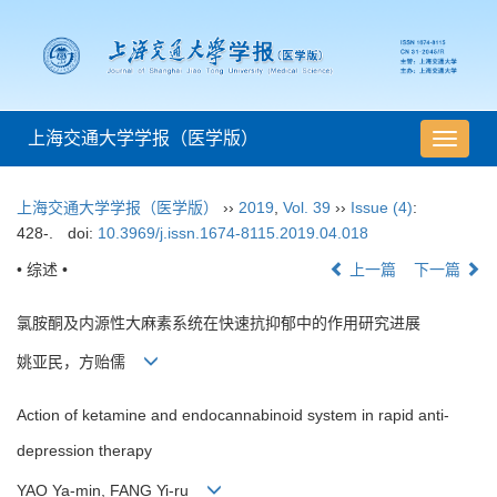
上海交通大学学报（医学版）
导
航
切
上海交通大学学报（医学版）
››
2019
,
Vol. 39
››
Issue (4)
:
换
428-.
doi:
10.3969/j.issn.1674-8115.2019.04.018
• 综述 •
上一篇
下一篇
氯胺酮及内源性大麻素系统在快速抗抑郁中的作用研究进展
姚亚民，方贻儒
Action of ketamine and endocannabinoid system in rapid anti-
depression therapy
YAO Ya-min, FANG Yi-ru