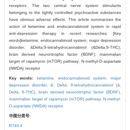
receptors. The two central nerve system stimulants
belonging to the tightly controlled psychoactive substances
have obvious adverse effects. This article summarizes the
action of ketamine and endocannabinoid system in rapid
anti-depression therapy in recent researches. [Key
words]ketamine; endocannabinoid system; major depression
disorder; &Delta;9-tetrahydrocannabinol (&Delta;9-THC);
brain derived neurontrophic factor (BDNF); mammalian
target of rapamycin (mTOR) pathway; N-methyl-D-aspartate
(NMDA) receptor
Key words:
ketamine,
endocannabinoid system,
major
depression disorder,
&,
Delta,
9-tetrahydrocannabinol (&,
Delta,
9-THC),
brain derived neurontrophic factor (BDNF),
mammalian target of rapamycin (mTOR) pathway,
N-methyl-
D-aspartate (NMDA) receptor
中图分类号:
R749.4