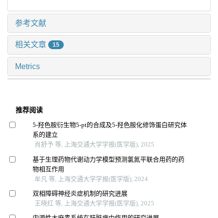
参考文献
相关文章
15
Metrics
推荐阅读
5-羟色胺衍生物5-pt的合成及5-羟色胺化修饰蛋白研究体
系的建立
肖舒予 等, 上海交通大学学报(医学版), 2025
基于生理药物代谢动力学模型预测氯氮平联合用药的药
物相互作用
牟凡 等, 上海交通大学学报(医学版), 2024
双相障碍神经炎症机制的研究进展
王晓红 等, 上海交通大学学报(医学版), 2025
内源性大麻素系统在肝脏病中作用的研究进展