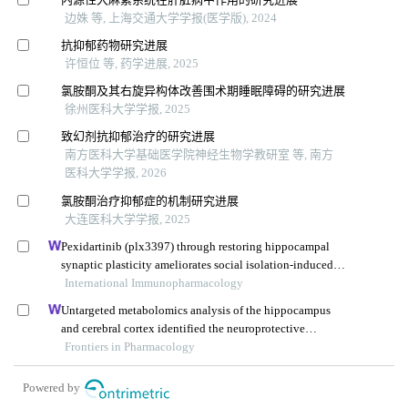
边姝 等, 上海交通大学学报(医学版), 2024
抗抑郁药物研究进展
许恒位 等, 药学进展, 2025
氯胺酮及其右旋异构体改善围术期睡眠障碍的研究进展
徐州医科大学学报, 2025
致幻剂抗抑郁治疗的研究进展
南方医科大学基础医学院神经生物学教研室 等, 南方
医科大学学报, 2026
氯胺酮治疗抑郁症的机制研究进展
大连医科大学学报, 2025
Pexidartinib (plx3397) through restoring hippocampal
synaptic plasticity ameliorates social isolation-induced
mood disorders
International Immunopharmacology
Untargeted metabolomics analysis of the hippocampus
and cerebral cortex identified the neuroprotective
mechanisms of bushen tiansui formula in an aβ25-35-
Frontiers in Pharmacology
induced rat model of alzheimer's disease
Powered by