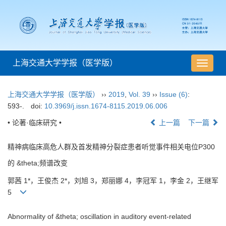
上海交通大学学报（医学版）
导
航
切
上海交通大学学报（医学版）
››
2019
,
Vol. 39
››
Issue (6)
:
换
593-.
doi:
10.3969/j.issn.1674-8115.2019.06.006
• 论著·临床研究 •
上一篇
下一篇
精神病临床高危人群及首发精神分裂症患者听觉事件相关电位P300
的 &theta;频谱改变
郭茜 1*，王俊杰 2*，刘旭 3，郑丽娜 4，李冠军 1，李金 2，王继军
5
Abnormality of &theta; oscillation in auditory event-related