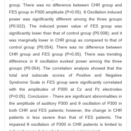
group. There was no difference between CHR group and
FES group in P300 amplitude (P>0.05). θ Oscillation induced
power was significantly different among the three groups
(P0.022). The induced power value of FES group was
significantly lower than that of control group (P0.008); and it
was marginally lower in CHR group as compared to that of
control group (P0.054). There was no difference between
CHR group and FES group (P>0.05). There was trending
difference in θ oscillation evoked power among the three
groups (P0.054). The correlation analysis showed that the
total and subscale scores of Positive and Negative
Syndrome Scale in FES group were significantly correlated
with the amplitudes of P300 at Cz and Pz electrodes
(P<0.05). Conclusion · There are significant abnormalities in
the amplitude of auditory P300 and θ oscillation of P300 in
both CHR and FES patients; however, the change in CHR
patients is less severe than that of FES patients. The
impaired θ oscillation of P300 in CHR patients is limited to