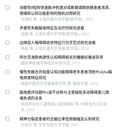
间歇性θ短阵快速脉冲刺激对戒断期酒精依赖患者渴求、
情绪和认知功能影响的随机对照研究
王海红 等, 上海交通大学学报(医学版), 2025
矛盾性失眠脑电特征及治疗的研究进展
张毓 等, 上海交通大学学报(医学版), 2024
边缘型人格障碍症状特征行为学范式研究进展
杨阳 等, 上海交通大学学报(医学版), 2024
阿尔茨海默病源性认知障碍相关的睡眠纺锤波异常
国际神经病学神经外科学杂志, 2025
慢性失眠合并轻度认知功能障碍老年患者顶枕叶alpha脑
电频谱特征研究
福建中医药大学康复医学院 等, 康复学报, 2024
脑电图评估额叶α波不对称与注意缺陷多动障碍患儿情
绪失调的关系
阜阳市妇女儿童医院儿童保健科 等, 中国当代儿科杂
志, 2025
精神分裂症患者的全脑比率低频振幅及认知研究
计雨莎 等, 空军军医大学学报, 2025