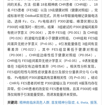
间的关系。方法 ·招募 18名精神病 CHR患者（CHR组）、 18
名 FES患者（FES组）以及 19名健康对照（健康对照组），完
成标准听觉 Oddball实验范式，并用 64导联脑电帽记录脑电活
动。选择 Fz、Cz、Pz电极进行 P300波幅、峰潜伏期以及
P300的 θ振荡时－频分析。结果 · 3组被试的 P300波幅间差异
有统计学意义（P0.004），其中 FES组（P0.001）及 CHR组
（P0.026）的波幅均显著小于健康对照组， CHR组和 FES组
间差异无统计学意义（P>0.05）。θ引发能量值在 3组间有显
著差异（P0.022），其中 FES组显著低于健康对照组
（P0.008），CHR组边缘性低于健康对照组（P0.054），
CHR组与 FES组间差异无统计学意义（P>0.05）。θ诱发能量
值在 3组间仅有边缘性差异（P0.054）。相关性分析发现，
FES组的阳性与阴性症状量表总分及部分分量表评分与 Cz电
极、 Pz电极的 P300波幅具有显著相关性（均 P<0.05）。结论
· CHR与 FES患者的听觉 P300波幅以及 P300的 θ振荡均存在
异常，但 CHR患者的改变较 FES患者轻微，且其 P300的 θ振
荡仅局限于引发能量受损，而诱发能量并未受损。
关键词:
精神病临床高危人群,
首发精神分裂症,
&,
theta,
振荡,