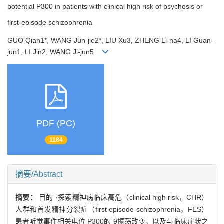
potential P300 in patients with clinical high risk of psychosis or
first-episode schizophrenia
GUO Qian1*, WANG Jun-jie2*, LIU Xu3, ZHENG Li-na4, LI Guan-
jun1, LI Jin2, WANG Ji-jun5
PDF (PC)
1184
摘要/Abstract
摘要：
目的 ·探索精神病临床高危（clinical high risk，CHR）
人群和首发精神分裂症（first episode schizophrenia，FES）
患者听觉事件相关电位 P300的 θ振荡改变，以及与临床症状之