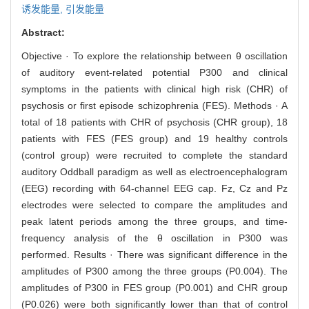
诱发能量,
引发能量
Abstract:
Objective · To explore the relationship between θ oscillation
of auditory event-related potential P300 and clinical
symptoms in the patients with clinical high risk (CHR) of
psychosis or first episode schizophrenia (FES). Methods · A
total of 18 patients with CHR of psychosis (CHR group), 18
patients with FES (FES group) and 19 healthy controls
(control group) were recruited to complete the standard
auditory Oddball paradigm as well as electroencephalogram
(EEG) recording with 64-channel EEG cap. Fz, Cz and Pz
electrodes were selected to compare the amplitudes and
peak latent periods among the three groups, and time-
frequency analysis of the θ oscillation in P300 was
performed. Results · There was significant difference in the
amplitudes of P300 among the three groups (P0.004). The
amplitudes of P300 in FES group (P0.001) and CHR group
(P0.026) were both significantly lower than that of control