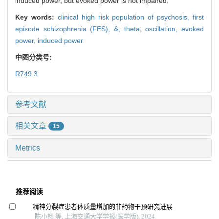
induced power, but evoked power is not impaired.
Key words:
clinical high risk population of psychosis,
first
episode schizophrenia (FES),
&,
theta,
oscillation,
evoked
power,
induced power
中图分类号:
R749.3
参考文献
相关文章
15
Metrics
推荐阅读
精神分裂症患者体质量增加的非药物干预研究进展
陈小畅 等, 上海交通大学学报(医学版), 2024