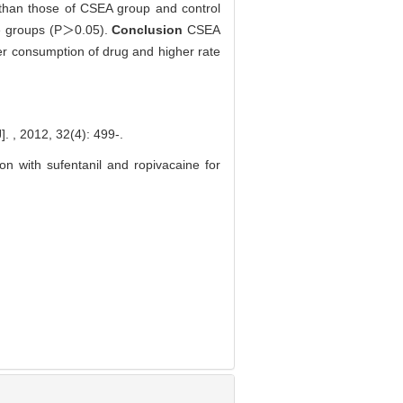
than those of CSEA group and control
ree groups (P＞0.05).
Conclusion
CSEA
wer consumption of drug and higher rate
, 32(4): 499-.
sion with sufentanil and ropivacaine for