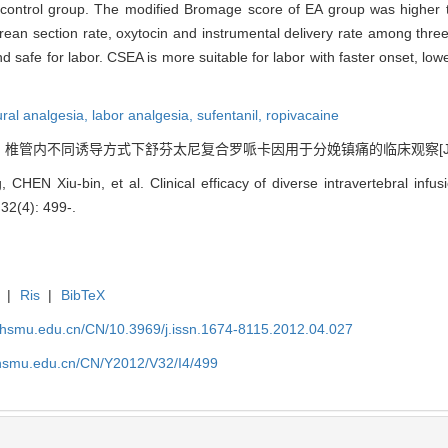
control group. The modified Bromage score of EA group was higher 
arean section rate, oxytocin and instrumental delivery rate among th
nd safe for labor. CSEA is more suitable for labor with faster onset, lo
ural analgesia,
labor analgesia,
sufentanil,
ropivacaine
. 椎管内不同诱导方式下舒芬太尼复合罗哌卡因用于分娩镇痛的临床观察[J]. , 2012
, CHEN Xiu-bin, et al. Clinical efficacy of diverse intravertebral infu
 32(4): 499-.
|
Ris
|
BibTeX
shsmu.edu.cn/CN/10.3969/j.issn.1674-8115.2012.04.027
shsmu.edu.cn/CN/Y2012/V32/I4/499