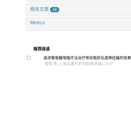
相关文章
10
Metrics
推荐阅读
高渗葡萄糖增殖疗法治疗带状疱疹后遗神经痛的效
殷琴 等, 上海交通大学学报(医学版), 2024
七氟烷对原代少突胶质细胞增殖和分化的影响
施灵玲 等, 上海交通大学学报(医学版), 2024
牙龈素提取物对口腔鳞癌细胞hn6生物学特性的影响
李虎虓 等, 上海交通大学学报(医学版), 2024
芦丁对骨肉瘤生长和转移的体内外抑制作用
李想 等, 上海交通大学学报(医学版), 2025
酮咯酸氨丁三醇与布托啡诺分别联合舒芬太尼在剖
用效果