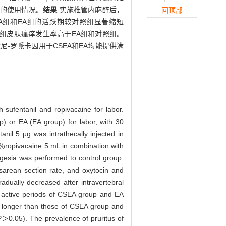
产的使用情况。
结果
实施椎管内麻醉后，
回顶部
EA组和EA组的活跃期较对照组显著缩短
SEA组皮肤瘙痒发生率高于EA组和对照组。
尼-罗哌卡因用于CSEA和EA均能提供满
 sufentanil and ropivacaine for labor.
p) or EA (EA group) for labor, with 30
anil 5 μg was intrathecally injected in
1％ropivacaine 5 mL in combination with
lgesia was performed to control group.
esarean section rate, and oxytocin and
dually decreased after intravertebral
 active periods of CSEA group and EA
as longer than those of CSEA group and
(P＞0.05). The prevalence of pruritus of