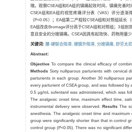
理。观察CSEA组和EA组的镇痛起效时间、镇痛完善
CSEA组和EA组的视觉疼痛评分表（VAS）评分逐
（P<0.05）；EA组第二产程较CSEA组和对照组延长
EA组改良Bromage评分高于CSEA组和对照组；3组
意且安全的分娩镇痛。CSEA因具有起效快、药物用量
关键词:
腰-硬联合阻滞,
硬膜外阻滞,
分娩镇痛,
舒芬太尼
Abstract:
Objective
To compare the clinical efficacy of combi
Methods
Sixty nulliparous parturients with cervica
parturients in each group. Another 30 nulliparous par
every parturient of CSEA group, and was followed by a
0.5 μg/mL sufentanil was administered, which was fol
The analgesic onset time, maximum effect time, satisf
instrumental delivery were observed.
Results
The sc
anesthesia. The analgesic onset time and maximum e
group were significantly shorter than that in contro
control group (P<0.05). There was no significant diff