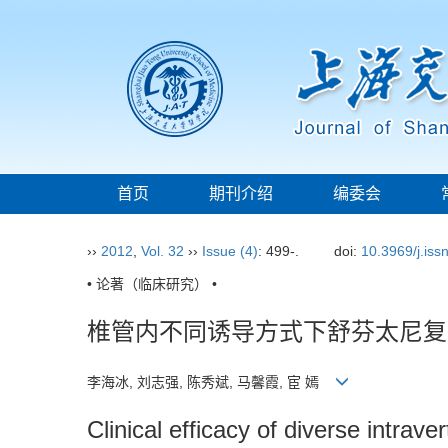
首页
期刊介绍
编委会
››
2012
,
Vol. 32
››
Issue (4)
: 499-.
doi:
10.3969/j.is
• 论著（临床研究） •
椎管内不同诱导方式下舒芬太尼复
李海冰, 刘志强, 陈秀斌, 马馨霞, 宦 嫣
Clinical efficacy of diverse intrave