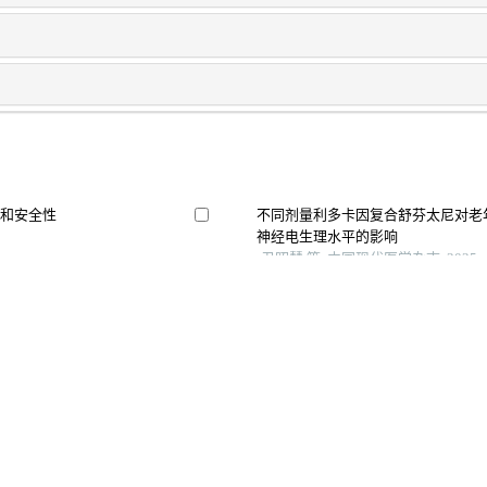
果和安全性
不同剂量利多卡因复合舒芬太尼对老
神经电生理水平的影响
尹昭慧 等, 中国现代医学杂志, 2025
艾司氯胺酮与纳布啡联合舒芬太尼用
较
陈锋 等, 湖北民族大学学报（医学版）,
舒芬太尼与罗哌卡因硬膜外阻滞复合
观察
胡志勋 等, 川北医学院学报, 2025
宫产术后镇痛中的应
Use of opioids and epidural anaesthesia
factors for apparent postpartum urinary