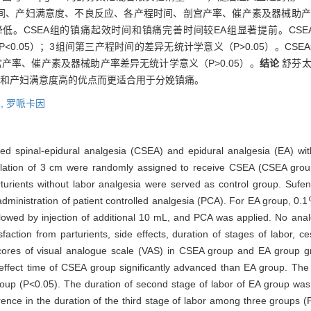
时间、产妇满意度、不良反应、各产程时间、剖宫产率、催产素及器械助
渐降低。CSEA组的镇痛起效时间和镇痛完善时间较EA组显著提前。CS
（P<0.05）；3组间第三产程时间的差异无统计学意义（P>0.05）。C
剖宫产率、催产素及器械助产率差异无统计学意义（P>0.05）。
结论
舒芬太
少和产妇满意度高的优点而更适合用于分娩镇痛。
,
罗哌卡因
ned spinal-epidural analgesia (CSEA) and epidural analgesia (EA) with
l dilation of 3 cm were randomly assigned to receive CSEA (CSEA grou
turients without labor analgesia were served as control group. Sufent
dministration of patient controlled analgesia (PCA). For EA group, 0.
lowed by injection of additional 10 mL, and PCA was applied. No ana
action from parturients, side effects, duration of stages of labor, c
ores of visual analogue scale (VAS) in CSEA group and EA group gra
ffect time of CSEA group significantly advanced than EA group. The
l group (P<0.05). The duration of second stage of labor of EA group w
erence in the duration of the third stage of labor among three groups 