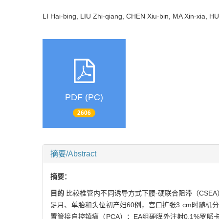
LI Hai-bing, LIU Zhi-qiang, CHEN Xiu-bin, MA Xin-xia
PDF (PC)
2606
摘要/Abstract
摘要：
目的
比较椎管内不同诱导方式下腰-硬联合阻滞（CSE
足月、单胎和头位初产妇60例，宫口扩张3 cm时随机分
置管接自控镇痛（PCA）；EA组硬膜外注射0.1%罗哌卡