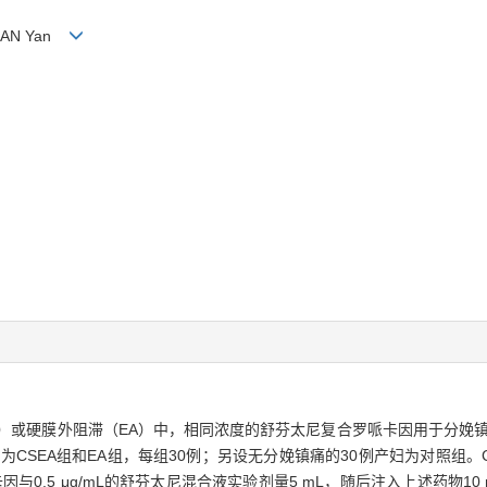
, HUAN Yan
A）或硬膜外阻滞（EA）中，相同浓度的舒芬太尼复合罗哌卡因用于分娩
为CSEA组和EA组，每组30例；另设无分娩镇痛的30例产妇为对照组。C
因与0.5 μg/mL的舒芬太尼混合液实验剂量5 mL，随后注入上述药物1