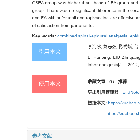
CSEA group was higher than those of EA group and 
group. There was no significant difference in the ces
and EA with sufentanil and ropivacaine are effective a
of satisfaction from parturients．
Key words:
combined spinal-epidural analgesia,
epid
李海冰, 刘志强, 陈秀斌, 等
引用本文
LI Hai-bing, LIU Zhi-qiang
labor analgesia[J]. , 2012,
收藏文章
0
/
推荐
使用本文
导出引用管理器
EndNote
链接本文:
https://xuebao.
https://xuebao.
参考文献