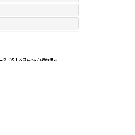
年腹腔镜手术患者术后疼痛程度及
于产妇术后静脉镇痛的临床效果比
 2025
全身麻醉应用于开胸手术中的临床
 in labor analgesia as important risk
 retention: a case-control study