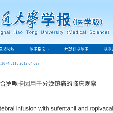
常见问题
政策指南
开放获取政策
联系
sn.1674-8115.2012.04.027
合罗哌卡因用于分娩镇痛的临床观察
rtebral infusion with sufentanil and ropivaca