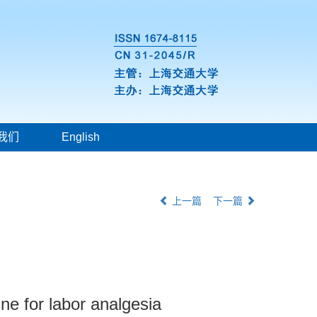
我们
English
上一篇
下一篇
ine for labor analgesia