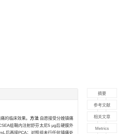
摘要
参考文献
相关文章
镇痛的临床效果。
方法
自愿接受分娩镇痛
SEA组鞘内注射舒芬太尼5 μg后硬膜外
Metrics
0 mL后再接PCA；对照组未行任何镇痛处