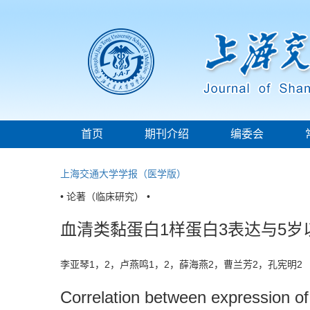
首页
期刊介绍
编委会
上海交通大学学报（医学版）
• 论著（临床研究） •
血清类黏蛋白1样蛋白3表达与5
李亚琴1，2，卢燕鸣1，2，薛海燕2，曹兰芳2，孔宪明
Correlation between expression of