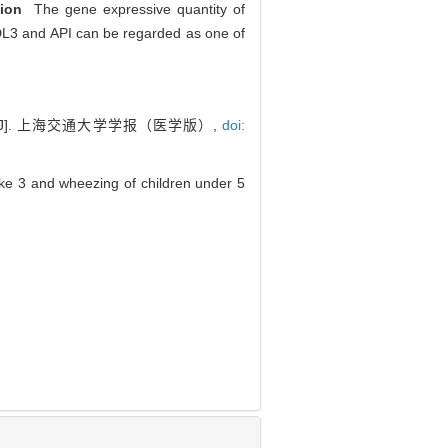
ion
The gene expressive quantity of
MDL3 and API can be regarded as one of
]. 上海交通大学学报（医学版）,
doi:
ike 3 and wheezing of children under 5