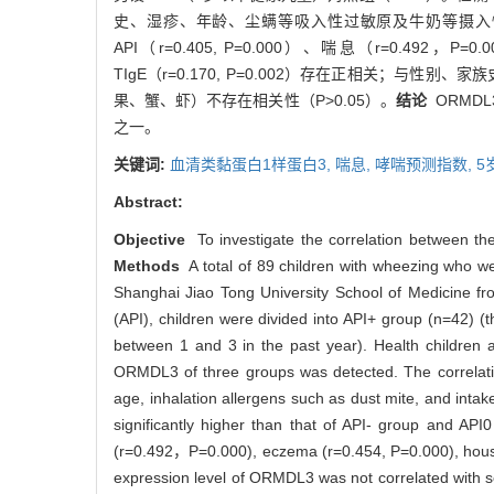
史、湿疹、年龄、尘螨等吸入性过敏原及牛奶等摄入
API（r=0.405, P=0.000）、喘息（r=0.492，P=
TIgE（r=0.170, P=0.002）存在正相关；
果、蟹、虾）不存在相关性（P>0.05）。
结论
ORMD
之一。
关键词:
血清类黏蛋白1样蛋白3,
喘息,
哮喘预测指数,
5
Abstract:
Objective
To investigate the correlation between th
Methods
A total of 89 children with wheezing who wer
Shanghai Jiao Tong University School of Medicine fro
(API), children were divided into API+ group (n=42) 
between 1 and 3 in the past year). Health children 
ORMDL3 of three groups was detected. The correlation
age, inhalation allergens such as dust mite, and inta
significantly higher than that of API- group and AP
(r=0.492，P=0.000), eczema (r=0.454, P=0.000), house 
expression level of ORMDL3 was not correlated with sex,