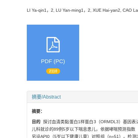
LI Ya-qin1，2, LU Yan-ming1，2, XUE Hai-yan2, CAO 
PDF (PC)
2110
摘要/Abstract
摘要：
目的
探讨血清类黏蛋白1样蛋白3（ORMDL3）基因
儿科就诊的89例5岁以下喘息患儿，依据哮喘预测指数（API
另设API0（5岁以下健康儿童）对照组（n=51）。检测