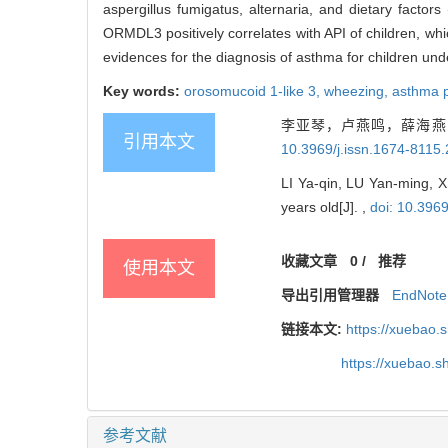
aspergillus fumigatus, alternaria, and dietary factor
ORMDL3 positively correlates with API of children, w
evidences for the diagnosis of asthma for children und
Key words:
orosomucoid 1-like 3,
wheezing,
asthma p
李亚琴，卢燕鸣，薛海燕，
引用本文
10.3969/j.issn.1674-8115
LI Ya-qin, LU Yan-ming, X
years old[J]. ,
doi: 10.396
收藏文章
0
/
推荐
使用本文
导出引用管理器
EndNote
链接本文:
https://xuebao.
https://xuebao.
参考文献