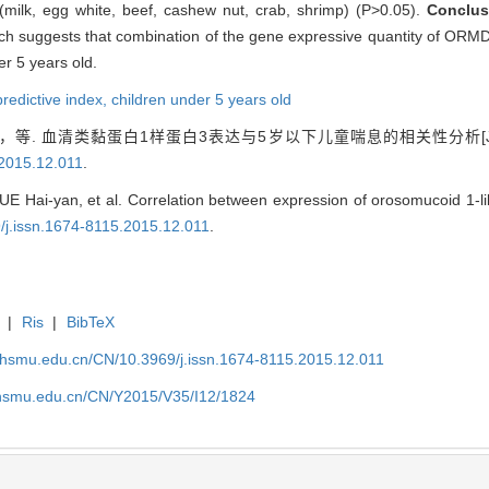
s (milk, egg white, beef, cashew nut, crab, shrimp) (P>0.05).
Conclus
hich suggests that combination of the gene expressive quantity of OR
er 5 years old.
redictive index,
children under 5 years old
等. 血清类黏蛋白1样蛋白3表达与5岁以下儿童喘息的相关性分析[J
.2015.12.011
.
UE Hai-yan, et al. Correlation between expression of orosomucoid 1-l
9/j.issn.1674-8115.2015.12.011
.
|
Ris
|
BibTeX
shsmu.edu.cn/CN/10.3969/j.issn.1674-8115.2015.12.011
shsmu.edu.cn/CN/Y2015/V35/I12/1824