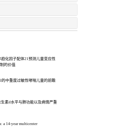
c基序趋化因子配体21预测儿童变应性
控制的价值
iu/ml的中重度过敏性哮喘儿童的前瞻
维生素d水平与肺功能以及病情严重
a: a 14-year multicenter