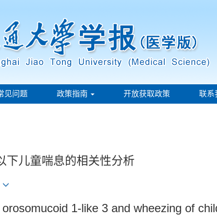
常见问题
政策指南
开放获取政策
联系
岁以下儿童喘息的相关性分析
2
 orosomucoid 1-like 3 and wheezing of chil