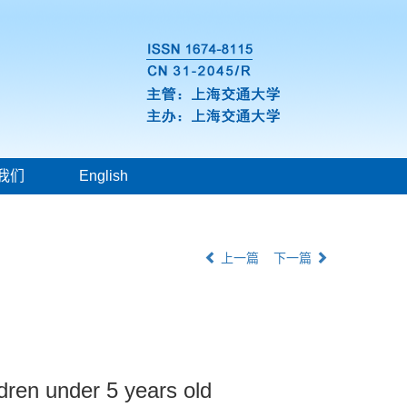
我们
English
上一篇
下一篇
dren under 5 years old