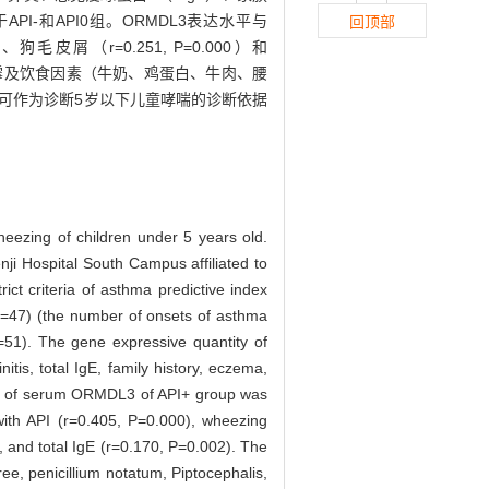
PI-和API0组。ORMDL3表达水平与
回顶部
0）、狗毛皮屑（r=0.251, P=0.000）和
/交链霉及饮食因素（牛奶、鸡蛋白、牛肉、腰
结合可作为诊断5岁以下儿童哮喘的诊断依据
eezing of children under 5 years old.
ji Hospital South Campus affiliated to
ct criteria of asthma predictive index
(n=47) (the number of onsets of asthma
=51). The gene expressive quantity of
is, total IgE, family history, eczema,
l of serum ORMDL3 of API+ group was
with API (r=0.405, P=0.000), wheezing
 and total IgE (r=0.170, P=0.002). The
ree, penicillium notatum, Piptocephalis,