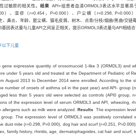
性过敏原的相关性。
结果
API+组患者血清ORMDL3表达水平显著高于A
0.000）、湿疹（r=0.454，P=0.000）、户尘螨（r=0.298, P=0.00
与性别、家族史、鼻炎、年龄、屋尘螨、猫毛皮屑、树木、点青/分枝/烟曲/黑曲
L3基因表达量与儿童API之间呈正相关，提示ORMDL3表达量与API相
岁以下儿童
e gene expressive quantity of orosomucoid 1-like 3 (ORMDL3) and wh
e under 5 years old and treated at the Department of Pediatric of Ren
m August 2013 to December 2014 were enrolled. According to the stri
(the number of onsets of asthma ≥4 in the past year) and API- group 
aged less than 5 years old were selected as controls (API0 group, n
s of the expression level of serum ORMDL3 and API, wheezing, rhinit
ke allergens such as milk were analyzed.
Results
The expression leve
I0 group. The expression level of ORMDL3 was positively correlated 
dust mite (r=0.298, P=0.000), dog hair and scurf (r=0.251, P=0.000),
 family history, rhinitis, age, dermatophagoides, cat hair and scurf, t