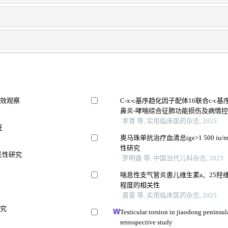
疗效观察
C-x-c基序趋化因子配体16联合c-
鼻炎-哮喘综合征肺功能损伤及病情
李青 等, 实用临床医药杂志, 2025
征
奥马珠单抗治疗血清总ige>1 500 
性研究
关性研究
罗明鑫 等, 中国当代儿科杂志, 2023
喘息性支气管炎患儿维生素a、25羟
程度的相关性
喜雷 等, 实用临床医药杂志, 2025
研究
Testicular torsion in jiaodong peninsul
retrospective study