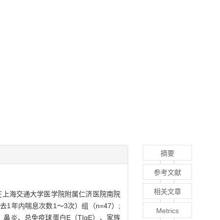
摘要
参考文献
相关文章
2月在上海交通大学医学院附属仁济医院南院
去1年内喘息次数1～3次）组（n=47）;
Metrics
息、鼻炎、总免疫球蛋白E（TIgE）、家族