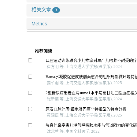
相关文章
3
Metrics
推荐阅读
口腔运动训练联合小儿推拿对早产儿喂养不耐受的
崔方明 等, 上海交通大学学报(医学版), 2024
Hama水凝胶促进皮肤创面愈合的组织局部微环境特
姜芊羽 等, 上海交通大学学报(医学版), 2025
2型糖尿病患者血清sumo1水平与高甘油三酯血症相
张新燕 等, 上海交通大学学报(医学版), 2024
原发口腔外周t细胞淋巴瘤非特指型的特点分析
黄润语 等, 上海交通大学学报(医学版), 2025
喘息伴鼻塞患儿潮气呼吸肺功能与气道阻力的变化
沈北兰 等, 中国全科医学, 2022