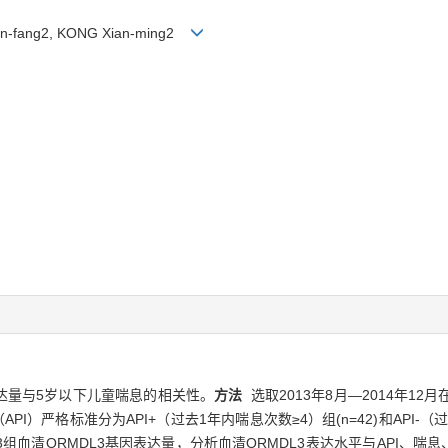
Lan-fang2, KONG Xian-ming2
表达量与5岁以下儿童喘息的相关性。
方法
选取2013年8月—2014年1
）严格标准分为API+（过去1年内喘息次数≥4）组(n=42)和API-（过
3组血清ORMDL3基因表达量，分析血清ORMDL3表达水平与API、喘