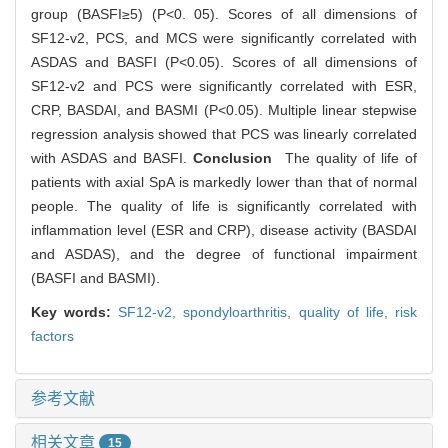
group (BASFI≥5) (P<0. 05). Scores of all dimensions of
SF12-v2, PCS, and MCS were significantly correlated with
ASDAS and BASFI (P<0.05). Scores of all dimensions of
SF12-v2 and PCS were significantly correlated with ESR,
CRP, BASDAI, and BASMI (P<0.05). Multiple linear stepwise
regression analysis showed that PCS was linearly correlated
with ASDAS and BASFI.
Conclusion
The quality of life of
patients with axial SpA is markedly lower than that of normal
people. The quality of life is significantly correlated with
inflammation level (ESR and CRP), disease activity (BASDAI
and ASDAS), and the degree of functional impairment
(BASFI and BASMI).
Key words:
SF12-v2,
spondyloarthritis,
quality of life,
risk
factors
参考文献
相关文章
15