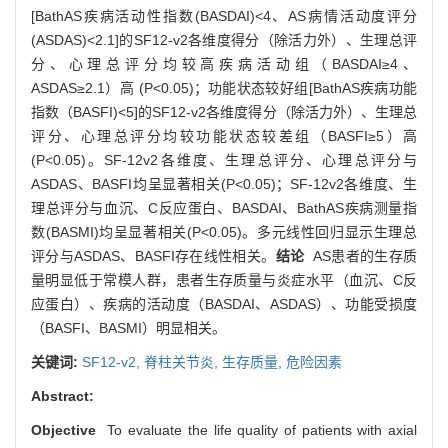
[BathAS疾病活动性指数(BASDAI)<4、AS病情活动度评分
(ASDAS)<2.1]的SF12-v2各维度得分（除活力外）、生理总评
分、心理总评分均较高疾病活动组（BASDAI≥4、
ASDAS≥2.1）高 (P<0.05)；功能状态较好组[BathAS疾病功能
指数（BASFI)<5]的SF12-v2各维度得分（除活力外）、生理总
评分、心理总评分均较功能状态较差组（BASFI≥5）高
(P<0.05)。SF-12v2各维度、生理总评分、心理总评分与
ASDAS、BASFI均呈显著相关(P<0.05)；SF-12v2各维度、生
理总评分与血沉、C反应蛋白、BASDAI、BathAS疾病测量指
数(BASMI)均呈显著相关(P<0.05)。多元线性回归显示生理总
评分与ASDAS、BASFI存在线性相关。
结论
AS患者的生存质
量明显低于常模人群，患者生存质量与炎症水平（血沉、C反
应蛋白）、疾病的活动度（BASDAI、ASDAS）、功能受损度
（BASFI、BASMI）明显相关。
关键词:
SF12-v2,
脊柱关节炎,
生存质量,
危险因素
Abstract:
Objective
To evaluate the life quality of patients with axial