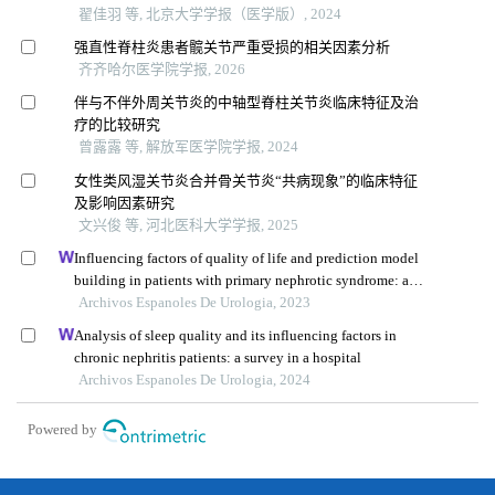
翟佳羽 等, 北京大学学报（医学版）, 2024
强直性脊柱炎患者髋关节严重受损的相关因素分析
齐齐哈尔医学院学报, 2026
伴与不伴外周关节炎的中轴型脊柱关节炎临床特征及治
疗的比较研究
曾露露 等, 解放军医学院学报, 2024
女性类风湿关节炎合并骨关节炎“共病现象”的临床特征
及影响因素研究
文兴俊 等, 河北医科大学学报, 2025
Influencing factors of quality of life and prediction model
building in patients with primary nephrotic syndrome: a
single-centre retrospective study
Archivos Espanoles De Urologia, 2023
Analysis of sleep quality and its influencing factors in
chronic nephritis patients: a survey in a hospital
Archivos Espanoles De Urologia, 2024
Powered by