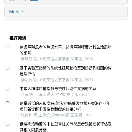
Metrics
推荐阅读
焦虑障碍患者的焦虑水平、述情障碍程度对其生活质量
的影响
苏珊珊 等, 上海交通大学学报(医学版), 2024
基于实验室指标的系统性红斑狼疮鉴别诊断列线图的构
建及评估
杨婧偊 等, 上海交通大学学报(医学版), 2024
老年人群体质量指数与慢性代谢性疾病的关系
蒋莹 等, 上海交通大学学报(医学版), 2024
剂量减低的来那度胺/美法仑/醋酸泼尼松方案治疗老年
虚弱新诊断多发性骨髓瘤的效果分析
张兴利 等, 上海交通大学学报(医学版), 2025
低疾病活动度的中轴型脊柱关节炎患者残留症状评估及
其相关因素分析