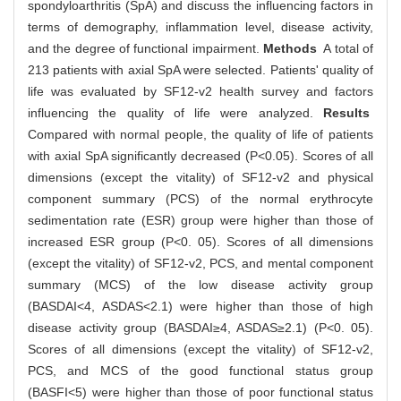
spondyloarthritis (SpA) and discuss the influencing factors in
terms of demography, inflammation level, disease activity,
and the degree of functional impairment.
Methods
A total of
213 patients with axial SpA were selected. Patients' quality of
life was evaluated by SF12-v2 health survey and factors
influencing the quality of life were analyzed.
Results
Compared with normal people, the quality of life of patients
with axial SpA significantly decreased (P<0.05). Scores of all
dimensions (except the vitality) of SF12-v2 and physical
component summary (PCS) of the normal erythrocyte
sedimentation rate (ESR) group were higher than those of
increased ESR group (P<0. 05). Scores of all dimensions
(except the vitality) of SF12-v2, PCS, and mental component
summary (MCS) of the low disease activity group
(BASDAI<4, ASDAS<2.1) were higher than those of high
disease activity group (BASDAI≥4, ASDAS≥2.1) (P<0. 05).
Scores of all dimensions (except the vitality) of SF12-v2,
PCS, and MCS of the good functional status group
(BASFI<5) were higher than those of poor functional status