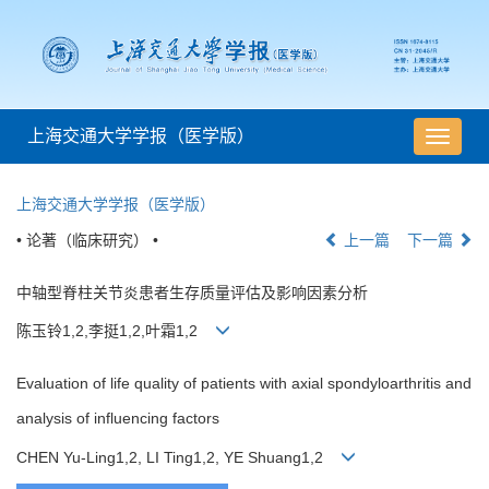
上海交通大学学报（医学版）
导
航
切
上海交通大学学报（医学版）
换
• 论著（临床研究） •
上一篇
下一篇
中轴型脊柱关节炎患者生存质量评估及影响因素分析
陈玉铃1,2,李挺1,2,叶霜1,2
Evaluation of life quality of patients with axial spondyloarthritis and
analysis of influencing factors
CHEN Yu-Ling1,2, LI Ting1,2, YE Shuang1,2