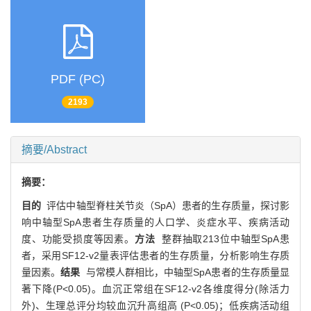
PDF (PC)
2193
摘要/Abstract
摘要：
目的
评估中轴型脊柱关节炎（SpA）患者的生存质量，探讨影
响中轴型SpA患者生存质量的人口学、炎症水平、疾病活动
度、功能受损度等因素。
方法
整群抽取213位中轴型SpA患
者，采用SF12-v2量表评估患者的生存质量，分析影响生存质
量因素。
结果
与常模人群相比，中轴型SpA患者的生存质量显
著下降(P<0.05)。血沉正常组在SF12-v2各维度得分(除活力
外)、生理总评分均较血沉升高组高 (P<0.05)；低疾病活动组