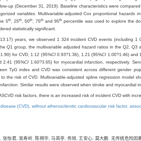
follow-up (December 31, 2019). Baseline characteristics were compare
tegorized variables. Multivariable-adjusted Cox proportional hazards
th
th
th
th
th
the 5
, 25
, 50
, 75
and 95
percentile was used to explore the d
red statistically significant.
 13.17) years, we observed 1 324 incident CVD events (including 1
n the Q1 group, the multivariable adjusted hazard ratios in the Q2, 
1.90) for CVD, 1.12 (95%
CI
0.93?1.36), 1.21 (95%
CI
1.00?1.46) and 
d 2.41 (95%
CI
1.60?3.65) for myocardial infarction, respectively. Sensi
een TyG index and CVD was consistent across different gender popul
 to the risk of CVD. Multivariable-adjusted spline regression model
nfarction. Similar results were observed when stroke and myocardial in
 ASCVD risk factors, there is an increased risk of incident CVD with incr
 disease (CVD),
without atherosclerotic cardiovascular risk factor,
assoc
曼琪, 张怡君, 吴寿岭, 陈朔华, 马高亭, 佟旭, 王安心, 莫大鹏. 无传统