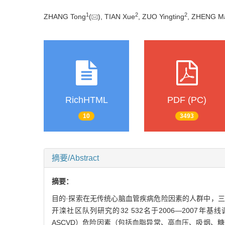
1
2
2
ZHANG Tong
(
), TIAN Xue
, ZUO Yingting
, ZHENG M
RichHTML
PDF (PC)
10
3493
摘要/Abstract
摘要：
目的·探索在无传统心脑血管疾病危险因素的人群中，三酰甘油-葡
开滦社区队列研究的32 532名于2006—2007年基线调查没
ASCVD）危险因素（包括血脂异常、高血压、吸烟、糖尿病）