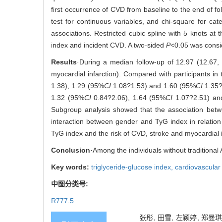
first occurrence of CVD from baseline to the end of 
test for continuous variables, and chi-square for ca
associations. Restricted cubic spline with 5 knots at 
index and incident CVD. A two-sided
P
<0.05 was conside
Results
·During a median follow-up of 12.97 (12.67,
myocardial infarction). Compared with participants i
1.38), 1.29 (95%
CI
1.08?1.53) and 1.60 (95%
CI
1.35?
1.32 (95%
CI
0.84?2.06), 1.64 (95%
CI
1.07?2.51) an
Subgroup analysis showed that the association betw
interaction between gender and TyG index in relation
TyG index and the risk of CVD, stroke and myocardial i
Conclusion
·Among the individuals without traditional
Key words:
triglyceride-glucose index,
cardiovascular
中图分类号:
R777.5
张彤, 田雪, 左颖婷, 郑