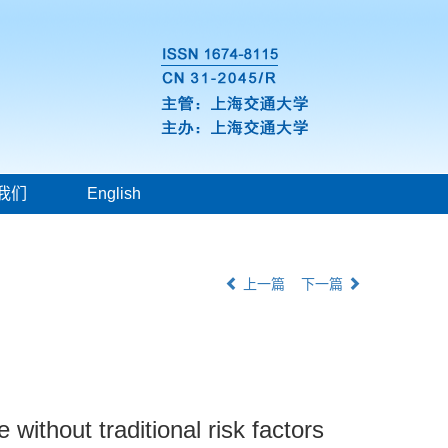
我们
English
上一篇
下一篇
 without traditional risk factors