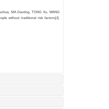
huohua, MA Gaoting, TONG Xu, WANG
le without traditional risk factors[J].