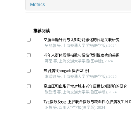
Metrics
推荐阅读
空腹血糖升高与认知功能恶化的代谢关联研究
吴丽蓉 等, 上海交通大学学报(医学版), 2024
老年人群体质量指数与慢性代谢性疾病的关系
蒋莹 等, 上海交通大学学报(医学版), 2024
热射病致brugada拟表型1例
李遥敏 等, 上海交通大学学报(医学版), 2025
高血压和血脂异常对城市老年居民认知影响的研究
张懿熠 等, 上海交通大学学报(医学版), 2024
Tyg指数及tyg-肥胖联合指数与缺血性心脏病发生
阳静 等, 四川大学学报(医学版), 2024