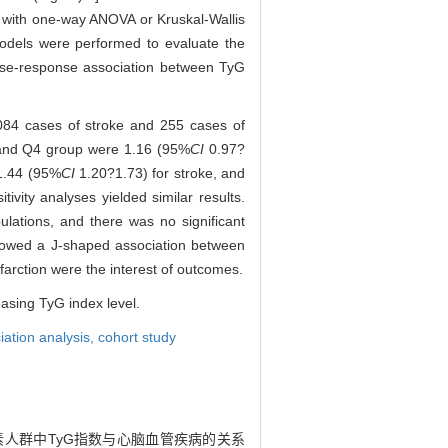
d with one-way ANOVA or Kruskal-Wallis
 models were performed to evaluate the
ose-response association between TyG
 084 cases of stroke and 255 cases of
Q3 and Q4 group were 1.16 (95%
CI
0.97?
1.44 (95%
CI
1.20?1.73) for stroke, and
tivity analyses yielded similar results.
ations, and there was no significant
 showed a J-shaped association between
farction were the interest of outcomes.
easing TyG index level.
iation analysis,
cohort study
危险因素人群中TyG指数与心脑血管疾病的关系