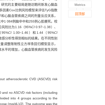
1日，研究的主要结局是随访期间新发心脑血
Metrics
多因素Cox比例风险模型来评估TyG指数
回顶部
水平和心脑血管疾病之间的剂量反应关系，
其中1 084例脑卒中和255例心肌梗死。校
险比为1.16（95%
CI
0.97~1.38）、
（95%
CI
1.00~1.46）和1.44（95%
CI
5）。敏感分析性得到相似的结果。在不同性别
变量调整限制性立方样条回归模型显示，
指数水平的增加，心脑血管疾病的发生风险
thout atherosclerotic CVD (ASCVD) risk
 and no ASCVD risk factors (including
ivided into 4 groups according to the
glucose (mg/dL)/2]. The outcome was the