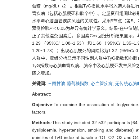
萄糖（mg/dL）/2］。根据TyG指数水平将入选人群
管疾病（包括心肌梗死和脑卒中）。定量资料组间比较采用方差
水平与心脑血管疾病风险的关联性。采用5节点（第5、2
双侧检验
P
< 0.05为差异有统计学意义。结果·在中位随访
正了其他混杂因素后，多因素Cox回归分析结果显示，与T
1.29（95%
CI
1.08~1.53）和1.60（95%
CI
1.35~
1.20~1.73）；出现心肌梗死的风险比为1.32（95%
CI
0
人群中，亚组分析显示不同性别人群中TyG指数和心
TyG指数与心脑血管疾病、脑卒中及心肌梗死发生风险之
随之增加。
关键词:
三酰甘油-葡萄糖指数,
心血管疾病,
无传统心脑
Abstract:
Objective
·To examine the association of triglycerid
factors.
Methods
·This study included 32 532 participants [
dyslipidemia, hypertension, smoking and diabetes) a
quintiles of TyG index at baseline (Q1, Q2, Q3 and Q4