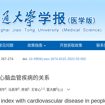
常见问题
政策指南
开放获取政策
联系
: 267-274.
doi:
10.3969/j.issn.1674-8115.2022.03.002
与心脑血管疾病的关系
4
5
5
1
,
3
5
陈朔华
, 马高亭
, 佟旭
, 王安心
, 莫大鹏
(
)
 index with cardiovascular disease in people