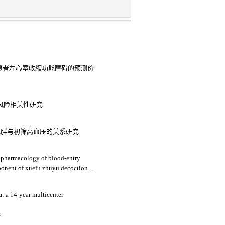
老年患者左心室收缩功能障碍的预测价
病风险相关性研究
肥胖与初筛高血压的关系研究
 pharmacology of blood-entry
mponent of xuefu zhuyu decoction
raumatic brain injury
a: a 14-year multicenter
3