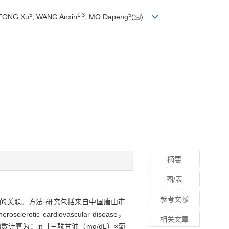
5
1
,
3
5
 TONG Xu
, WANG Anxin
, MO Dapeng
(
)
摘要
图/表
参考文献
血管疾病的关联。方法·研究包括来自中国唐山市
cardiovascular disease，
相关文章
数计算为：ln［三酰甘油（mg/dL）×葡