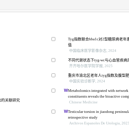
Tyg指数联合hba1c对2型糖尿病
值
中国临床医学影像杂志, 2024
不同代谢状态下tyg-wc与心血管疾
齐齐哈尔医学院学报, 2025
重庆市渝北区老年人tyg指数及腹型
中国实验诊断学, 2024
Metabolomics integrated with network
constituents reveals the bioactive co
风险的关联研究
and its angiogenic effects in treating t
Chinese Medicine
Testicular torsion in jiaodong peninsul
retrospective study
Archivos Espanoles De Urologia, 202