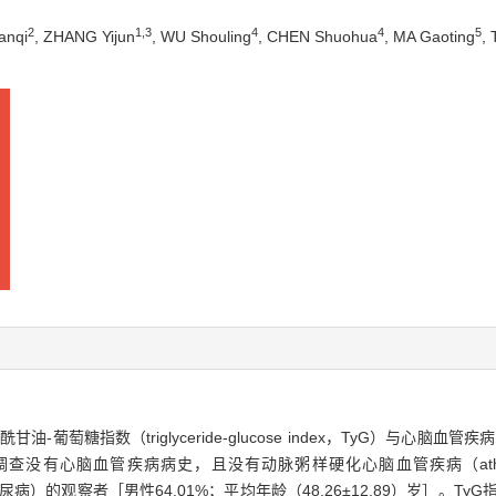
2
1
,
3
4
4
5
anqi
, ZHANG Yijun
, WU Shouling
, CHEN Shuohua
, MA Gaoting
,
萄糖指数（triglyceride-glucose index，TyG）与心脑
有心脑血管疾病病史，且没有动脉粥样硬化心脑血管疾病（atherosclerotic 
的观察者［男性64.01%；平均年龄（48.26±12.89）岁］。TyG指