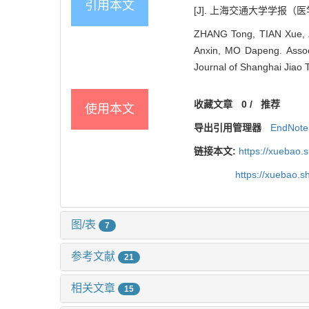
引用本文
[J]. 上海交通大学学报（医学版）,
ZHANG Tong, TIAN Xue, 
Anxin, MO Dapeng. Associat
Journal of Shanghai Jiao 
收藏文章
0
/
推荐
使用本文
导出引用管理器
EndNote
链接本文:
https://xuebao.
https://xuebao.
图/表
7
参考文献
21
相关文章
15