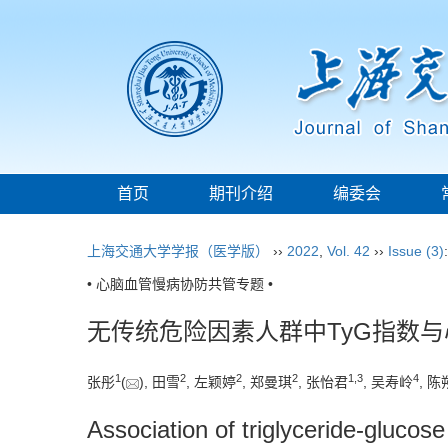
首页
期刊介绍
编委会
上海交通大学学报（医学版）
››
2022
,
Vol. 42
››
Issue (3)
• 心脑血管慢病协防共管专题 •
无传统危险因素人群中TyG指数
1
2
2
2
1
,
3
4
张彤
(
), 田雪
, 左颖婷
, 郑曼琪
, 张怡君
, 吴寿岭
, 
Association of triglyceride-glucose