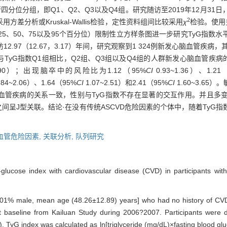
进行四分位分组，即Q1、Q2、Q3以及Q4组。研究随访至2019年12月3
2
分析或Kruskal-Wallis检验，定性资料组间比较采用
χ
检验。使用
5、50、75以及95个百分位）限制性立方样条图进一步研究TyG指数
12.97（12.67，3.17）年间，研究观察到1 324例新发心脑血管疾病，
yG指数Q1组相比，Q2组、Q3组以及Q4组的人群新发心脑血管疾病的风
1.90）；出现脑卒中的风险比为1.12（95%
CI
0.93~1.36）、1.21
.84~2.06）、1.64（95%
CI
1.07~2.51）和2.41（95%
CI
1.60~3.6
脑血管疾病的关系一致，性别与TyG指数不存在显著的交互作用。并且多
间呈J型关联。结论·在没有传统ASCVD危险因素的个体中，随着TyG
血管危险因素,
关联分析,
队列研究
e-glucose index with cardiovascular disease (CVD) in participants wi
64.01% male, mean age (48.26±12.89) years] who had no history of CVD
t baseline from Kailuan Study during 2006?2007. Participants were d
). TyG index was calculated as ln[triglyceride (mg/dL)×fasting blood 