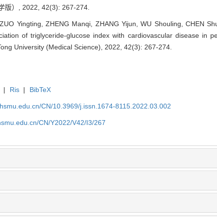
 2022, 42(3): 267-274.
ZUO Yingting, ZHENG Manqi, ZHANG Yijun, WU Shouling, CHEN S
ion of triglyceride-glucose index with cardiovascular disease in peop
Tong University (Medical Science), 2022, 42(3): 267-274.
|
Ris
|
BibTeX
shsmu.edu.cn/CN/10.3969/j.issn.1674-8115.2022.03.002
shsmu.edu.cn/CN/Y2022/V42/I3/267