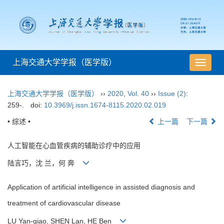
上海交通大学学报（医学版）
导
航
切
上海交通大学学报（医学版）
››
2020
,
Vol. 40
››
Issue (2)
:
换
259-.
doi:
10.3969/j.issn.1674-8115.2020.02.019
• 综述 •
上一篇
下一篇
人工智能在心血管疾病的辅助诊疗中的应用
陆言巧，沈 兰，何 奔
Application of artificial intelligence in assisted diagnosis and
treatment of cardiovascular disease
LU Yan-qiao, SHEN Lan, HE Ben