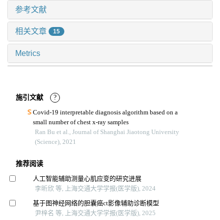
参考文献
相关文章
15
Metrics
施引文献
?
Covid-19 interpretable diagnosis algorithm based on a
small number of chest x-ray samples
Ran Bu et al., Journal of Shanghai Jiaotong University
(Science), 2021
推荐阅读
人工智能辅助测量心肌应变的研究进展
李昕欣 等, 上海交通大学学报(医学版), 2024
基于图神经网络的胆囊癌ct影像辅助诊断模型
尹梓名 等, 上海交通大学学报(医学版), 2025