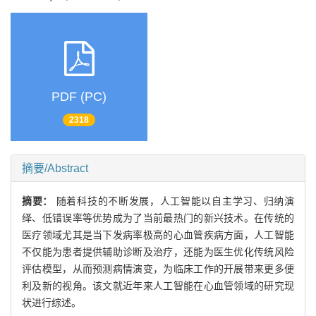
PDF (PC)
2318
摘要/Abstract
摘要：
随着科技的不断发展，人工智能以自主学习、归纳演
绎、低错误率等优势成为了当前最热门的新兴技术。在传统的
医疗领域尤其是当下发病率极高的心血管疾病方面，人工智能
不仅能为患者提供辅助诊断及治疗，还能为医生优化传统风险
评估模型，从而预测病情演变，为临床工作的开展带来更多便
利及新的视角。该文就近年来人工智能在心血管领域的研究现
状进行综述。