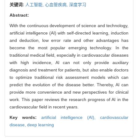
关键词:
人工智能,
心血管疾病,
深度学习
Abstract:
With the continuous development of science and technology,
artificial intelligence (AI) with self-directed learning, induction
and deduction, low error rate and other advantages has
become the most popular emerging technology. In the
traditional medical field, especially in cardiovascular diseases
with high incidence, AI can not only provide auxiliary
diagnosis and treatment for patients, but also enable doctors
to optimize traditional risk assessment models which can
predict the evolution of the disease better. Thereby, AI can
provide more convenience and new perspectives for clinical
work. This paper reviews the research progress of AI in the
cardiovascular field in recent years.
Key words:
artificial intelligence (AI),
cardiovascular
disease,
deep learning