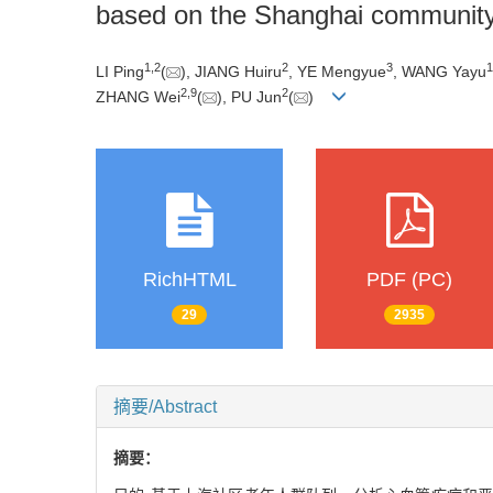
based on the Shanghai community 
1
,
2
2
3
1
LI Ping
(
), JIANG Huiru
, YE Mengyue
, WANG Yayu
2
,
9
2
ZHANG Wei
(
), PU Jun
(
)
RichHTML
PDF (PC)
29
2935
摘要/Abstract
摘要：