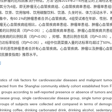
肿瘤的危险因素流行特征。方法·选择2019年2—8月建立的上海社区老年
将其分为4组，即无肿瘤无心血管疾病组、心血管疾病单患组、肿瘤单患组
烟、饮茶、饮用咖啡、饮用碳酸饮料、饮酒、久坐时长、体力活动水平、
象中，有60.1%的肿瘤患者合并心血管疾病。4组受试者在年龄、性别
无肿瘤无心血管疾病组相比，心血管疾病单患组、肿瘤单患组、肿瘤心血
质量差的比例较高（均
P
<0.05）；心血管疾病单患组、肿瘤心血管疾病共
统疾病的比例较高（均
P
<0.05），抑郁、焦虑比例亦较高（均
P
<0.0
的达标率较低（均
P
<0.05）。4组中仅蔬菜摄入量的达标率均超过了5
过一半的恶性肿瘤患者合并有心血管疾病。心血管疾病、肿瘤以及肿瘤心血
居民膳食指南》推荐水平。
列
istics of risk factors for cardiovascular diseases and malignant t
ected from the Shanghai community elderly cohort established from Fe
4 groups according to self-reported presence or absence of tumors and
isease group, single cardiovascular disease group, single tumor grou
roups of subjects were collected and compared in terms of demograp
 drinking coffee, drinking carbonated drink, drinking alcohol, sedentary