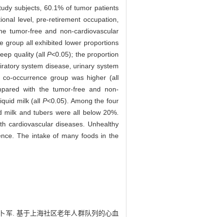
udy subjects, 60.1% of tumor patients
onal level, pre-retirement occupation,
he tumor-free and non-cardiovascular
 group all exhibited lower proportions
eep quality (all
P
<0.05); the proportion
piratory system disease, urinary system
 co-occurrence group was higher (all
mpared with the tumor-free and non-
iquid milk (all
P
<0.05). Among the four
uid milk and tubers were all below 20%.
ith cardiovascular diseases. Unhealthy
ence. The intake of many foods in the
 张薇, 卜军. 基于上海社区老年人群队列的心血