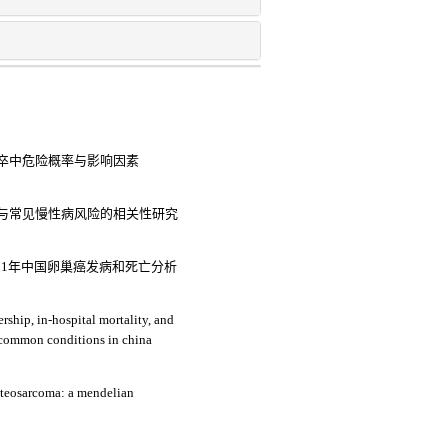
卒中危险概率与影响因素
与常见慢性病风险的相关性研究
021年中国卵巢癌发病和死亡分析
rship, in-hospital mortality, and
medical expenses: an analysis of three common conditions in china
osteosarcoma: a mendelian