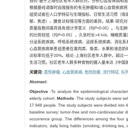
目的·基于上海社区老年人群队列，分析心血管疾病和恶性
根据基线调查时自我报告的有无肿瘤和/或心血管疾病
组受试者在人口学特征与生理指标、日常生活习惯（吸
郁、焦虑）、膳食达标情况等方面的差异。结果·研究对
质量指数间差异具有统计学意义（均
P
<0.05）。与
的比例较低（均
P
<0.05），久坐时长>4 h/d、睡眠
分泌系统疾病、呼吸系统疾病、泌尿系统疾病、消化系
心血管疾病单患组患者在禽肉类、鱼类、水果和液态奶
达标率均低于20%。结论·上海社区老年人群中，超
生活习惯。社区老年人群多种食物的摄入量未达《中国
关键词:
恶性肿瘤,
心血管疾病,
危险因素,
流行特征,
队
Abstract:
Objective
·To analyze the epidemiological character
elderly cohort.
Methods
·The study subjects were sel
17 948 people. The study subjects were divided into 
baseline survey: tumor-free and non-cardiovascular d
occurrence group. The differences among the four g
indicators, daily living habits (smoking, drinking tea,