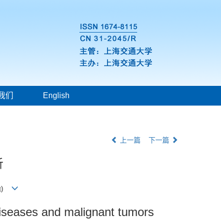
我们
English
上一篇
下一篇
析
)
r diseases and malignant tumors