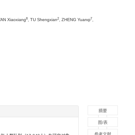
8
2
7
YAN Xiaoxiang
, TU Shengxian
, ZHENG Yuanqi
,
摘要
图/表
参考文献