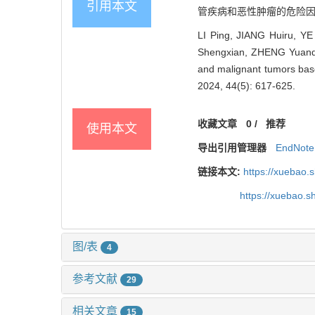
引用本文
管疾病和恶性肿瘤的危险因素流行特
LI Ping, JIANG Huiru, Y
Shengxian, ZHENG Yuanqi, 
and malignant tumors base
2024, 44(5): 617-625.
收藏文章
0
/
推荐
使用本文
导出引用管理器
EndNote
链接本文:
https://xuebao.
https://xuebao.
图/表
4
参考文献
29
相关文章
15