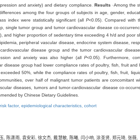
(depression and anxiety) and dietary compliance.
Results
·Among the st
ifferences among the four groups of subjects in age, gender, educati
 index were statistically significant (all
P
<0.05). Compared with t
up, single tumor group and tumor cardiovascular disease co-occurrence
), and higher proportion of sedentary time exceeding 4 h/d and poor sl
rlipidemia, peripheral vascular disease, endocrine system disease, res
 cardiovascular disease group and the tumor cardiovascular disease
ession and anxiety was also higher (all
P
<0.05). Furthermore, co
 disease group had lower compliance rates of poultry, fish, fruit and l
exceeded 50%, while the compliance rates of poultry, fish, fruit, liq
ommunities, over half of malignant tumor patients are concomitant w
ascular diseases, tumors and tumor-cardiovascular disease co-occurr
ommended by Chinese Dietary Guidelines.
risk factor,
epidemiological characteristics,
cohort
雅玉, 陈潇雨, 袁安彩, 徐文杰, 戴慧敏, 陈曦, 闫小响, 涂圣贤, 郑元琦,