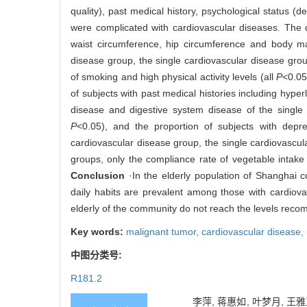
quality), past medical history, psychological status 
were complicated with cardiovascular diseases. The d
waist circumference, hip circumference and body mass
disease group, the single cardiovascular disease gro
of smoking and high physical activity levels (all
P
<0.05
of subjects with past medical histories including hype
disease and digestive system disease of the single
P
<0.05), and the proportion of subjects with depr
cardiovascular disease group, the single cardiovascular
groups, only the compliance rate of vegetable intake 
Conclusion
·In the elderly population of Shanghai c
daily habits are prevalent among those with cardiov
elderly of the community do not reach the levels rec
Key words:
malignant tumor,
cardiovascular disease,
中图分类号:
R181.2
李萍, 蒋惠如, 叶梦月, 王