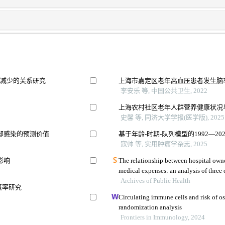
量减少的关系研究
上海市嘉定区老年高血压患者发生脑
李安乐 等, 中国公共卫生, 2022
上海农村社区老年人群营养健康状况
史馨 等, 同济大学学报(医学版), 2025
部感染的预测价值
基于年龄-时期-队列模型的1992—2
寇帅 等, 实用肿瘤学杂志, 2025
影响
The relationship between hospital owne
Archives of Public Health
概率研究
Circulating immune cells and risk of 
randomization analysis
Frontiers in Immunology, 2024