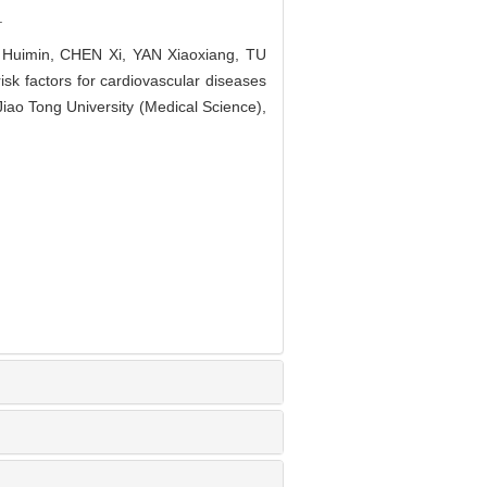
.
Huimin, CHEN Xi, YAN Xiaoxiang, TU
sk factors for cardiovascular diseases
iao Tong University (Medical Science),