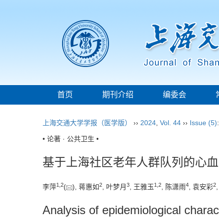
首页
期刊介绍
编委会
上海交通大学学报（医学版）
››
2024
,
Vol. 44
››
Issue (5)
• 论著 · 公共卫生 •
基于上海社区老年人群队列的心血
1
,
2
2
3
1
,
2
4
2
李萍
(
), 蒋惠如
, 叶梦月
, 王雅玉
, 陈潇雨
, 袁安彩
Analysis of epidemiological charac