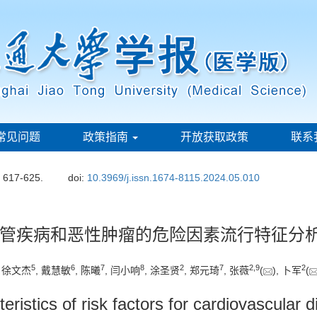
常见问题
政策指南
开放获取政策
联系
: 617-625.
doi:
10.3969/j.issn.1674-8115.2024.05.010
管疾病和恶性肿瘤的危险因素流行特征分
5
6
7
8
2
7
2
,
9
2
, 徐文杰
, 戴慧敏
, 陈曦
, 闫小响
, 涂圣贤
, 郑元琦
, 张薇
(
), 卜军
(
teristics of risk factors for cardiovascula