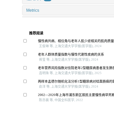
Metrics
推荐阅读
慢性病共病、相位角与老年人肌少症相关的肌肉质
王俊琳 等, 上海交通大学学报(医学版), 2024
老年人群体质量指数与慢性代谢性疾病的关系
蒋莹 等, 上海交通大学学报(医学版), 2024
老年营养风险指数对住院老年2型糖尿病患者发生肺
连明珠 等, 上海交通大学学报(医学版), 2025
两样本孟德尔随机化法分析1型糖尿病对结直肠癌的
俞洋 等, 上海交通大学学报(医学版), 2024
2002—2020年上海市浦东新区居民主要慢性病早死
陈亦晨 等, 中国全科医学, 2022