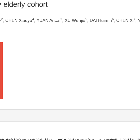
elderly cohort
,
2
4
2
5
6
7
, CHEN Xiaoyu
, YUAN Ancai
, XU Wenjie
, DAI Huimin
, CHEN Xi
, 