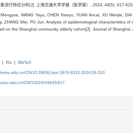
征分析[J]. 上海交通大学学报（医学版）, 2024, 44(5): 617-625
E Mengyue, WANG Yayu, CHEN Xiaoyu, YUAN Ancai, XU Wenjie, DAI 
ZHANG Wei, PU Jun. Analysis of epidemiological characteristics of ri
d on the Shanghai community elderly cohort[J]. Journal of Shanghai J
|
Ris
|
BibTeX
shsmu.edu.cn/CN/10.3969/j.issn.1674-8115.2024.05.010
shsmu.edu.cn/CN/Y2024/V44/I5/617