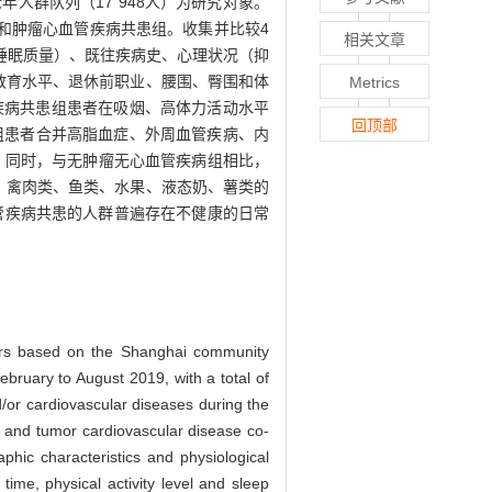
人群队列（17 948人）为研究对象。
和肿瘤心血管疾病共患组。收集并比较4
相关文章
睡眠质量）、既往疾病史、心理状况（抑
、教育水平、退休前职业、腰围、臀围和体
Metrics
管疾病共患组患者在吸烟、高体力活动水平
回顶部
患组患者合并高脂血症、外周血管疾病、内
5）。同时，与无肿瘤无心血管疾病组相比，
0%，禽肉类、鱼类、水果、液态奶、薯类的
管疾病共患的人群普遍存在不健康的日常
umors based on the Shanghai community
bruary to August 2019, with a total of
/or cardiovascular diseases during the
p and tumor cardiovascular disease co-
hic characteristics and physiological
 time, physical activity level and sleep