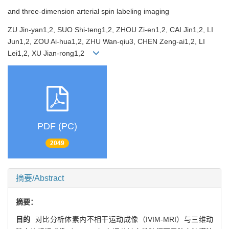
and three-dimension arterial spin labeling imaging
ZU Jin-yan1,2, SUO Shi-teng1,2, ZHOU Zi-en1,2, CAI Jin1,2, LI
Jun1,2, ZOU Ai-hua1,2, ZHU Wan-qiu3, CHEN Zeng-ai1,2, LI
Lei1,2, XU Jian-rong1,2
PDF (PC)
2049
摘要/Abstract
摘要：
目的
对比分析体素内不相干运动成像（IVIM-MRI）与三维动