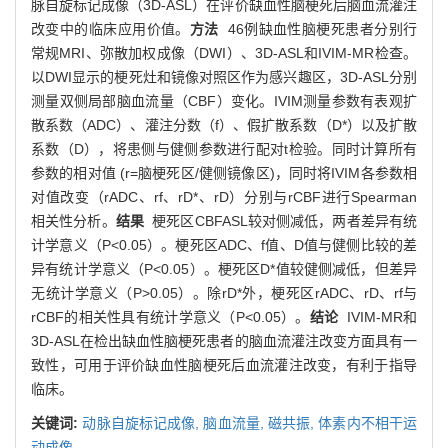
脉自旋标记成像（3D-ASL）在评价缺血性脑梗死后脑血流灌注
改变中的临床应用价值。
方法
46例缺血性脑梗死患者分别行
常规MRI、弥散加权成像（DWI）、3D-ASL和IVIM-MR检查。
以DWI显示的梗死灶和镜像对照区作为感兴趣区，3D-ASL分别
测量双侧局部脑血流量（CBF）变化。IVIM测量参数有表观扩
散系数（ADC）、灌注分数（f）、假扩散系数（D*）以及扩散
系数（D），将患侧与健侧参数进行配对t检验。同时计算所有
参数的相对值 (r=脑梗死区/健侧镜像区)，同时将IVIM各参数相
对值改变（rADC、rf、rD*、rD）分别与rCBF进行Spearman
相关性分析。
结果
梗死区CBFASL较对侧减低，两者差异有统
计学意义（P<0.05）。梗死区ADC、f值、D值与健侧比较的差
异有统计学意义（P<0.05）。梗死区D*值较健侧减低，但差异
无统计学意义（P>0.05）。除rD*外，梗死区rADC、rD、rf与
rCBF的相关性具有统计学意义（P<0.05）。
结论
IVIM-MR和
3D-ASL在检出缺血性脑梗死患者的脑血流灌注改变方面具有一
致性，可用于评价缺血性脑梗死后血流灌注改变，有利于指导
临床。
关键词:
动脉自旋标记成像,
脑血流量,
磁共振,
体素内不相干运
动成像