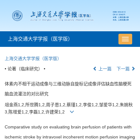
上海交通大学学报（医学版）
导
航
切
上海交通大学学报（医学版）
换
• 论著（临床研究） •
上一篇
下一篇
体素内不相干运动成像与三维动脉自旋标记成像评估缺血性脑梗死
脑血流灌注的对比研究
俎金燕1,2,所世腾1,2,周子恩1,2,蔡瑾1,2,李俊1,2,邹爱华1,2,朱婉秋
3,陈增爱1,2,李磊1,2,许建荣1,2
Comparative study on evaluating brain perfusion of patients with
ischemic stroke by intravoxel incoherent motion perfusion imaging