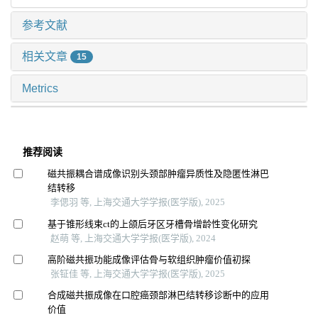
参考文献
相关文章
15
Metrics
推荐阅读
磁共振耦合谱成像识别头颈部肿瘤异质性及隐匿性淋巴
结转移
李偲羽 等, 上海交通大学学报(医学版), 2025
基于锥形线束ct的上颌后牙区牙槽骨增龄性变化研究
赵萌 等, 上海交通大学学报(医学版), 2024
高阶磁共振功能成像评估骨与软组织肿瘤价值初探
张钲佳 等, 上海交通大学学报(医学版), 2025
合成磁共振成像在口腔癌颈部淋巴结转移诊断中的应用
价值