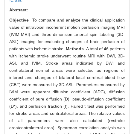
Abstract:
Objective
To compare and analyze the clinical application
value of intravoxel incoherent motion perfusion imaging MRI
(IVIM-MRI) and three-dimension arterial spin labeling (3D-
ASL) imaging for evaluating changes of brain perfusion of
patients with ischemic stroke.
Methods
A total of 46 patients
with ischemic stroke underwent routine MRI with DWI, 3D-
ASI, and IVIM. Stroke areas indicated by DWI and
contralateral normal areas were selected as regions of
interest and changes of bilateral local cerebral blood flow
(CBF) were measured by 3D-ASL. Parameters measured by
IVIM were apparent diffusion coefficient (ADC), diffusion
coefficient of pure diffusion (D), pseudo-diffusion coefficient
(D*), and perfusion fraction (f). Paired t test was performed
for stroke areas and contralateral areas. The relative values
of all parameters were also calculated (r=stroke
area/contralateral area). Spearman correlation analysis was