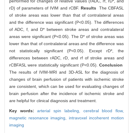
performed for changes of relative values (rADC, rf, rD*, and
rD) of parameters of IVIM and rCBF.
Results
The CBFASL
of stroke areas was lower than that of contralateral areas
and the difference was significant (P<0.05). The differences
of ADC, f, and D* between stroke areas and contralateral
areas were significant (P<0.05). The D* of stroke areas was
lower than that of contralateral areas and the difference was
not statistically significant (P<0.05). Except rD*, the
differences between rADC, rD, and rf of stroke areas and
rCBFASL were statistically significant (P<0.05).
Conclusion
The results of IVIM-MRI and 3D-ASL for the diagnosis of
changes of brain perfusion of patients with ischemic stroke
are consistent, which can be used for evaluating changes of
brain perfusion after the incidence of ischemic stroke and
are helpful for clinical diagnosis and treatment.
Key words:
arterial spin labeling,
cerebral blood flow,
magnetic resonance imaging,
intravoxel incoherent motion
imaging