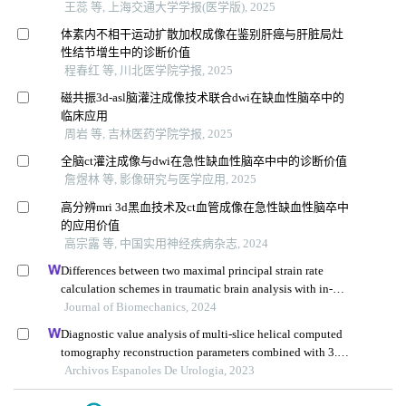
王蕊 等, 上海交通大学学报(医学版), 2025
体素内不相干运动扩散加权成像在鉴别肝癌与肝脏局灶
性结节增生中的诊断价值
程春红 等, 川北医学院学报, 2025
磁共振3d-asl脑灌注成像技术联合dwi在缺血性脑卒中的
临床应用
周岩 等, 吉林医药学院学报, 2025
全脑ct灌注成像与dwi在急性缺血性脑卒中中的诊断价值
詹煜林 等, 影像研究与医学应用, 2025
高分辨mri 3d黑血技术及ct血管成像在急性缺血性脑卒中
的应用价值
高宗露 等, 中国实用神经疾病杂志, 2024
Differences between two maximal principal strain rate
calculation schemes in traumatic brain analysis with in-
vivo and in-silico datasets
Journal of Biomechanics, 2024
Diagnostic value analysis of multi-slice helical computed
tomography reconstruction parameters combined with 3.0
t magnetic resonance in clear cell renal cell carcinoma
Archivos Espanoles De Urologia, 2023