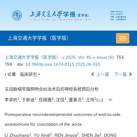
上海交通大学学报（医学版）
导
航
切
上海交通大学学报（医学版）
››
2025
,
Vol. 45
››
Issue (6)
: 753-
换
759.
doi:
10.3969/j.issn.1674-8115.2025.06.010
• 论著 · 临床研究 •
上一篇
下一篇
主动脉缩窄端侧吻合纠治术后的神经系统预后分析
1
1
2
1
2
1
李卓杭
, 于新迪
, 任婧雅
, 沈佳
, 董素贞
, 王伟
(
)
Postoperative neurodevelopmental outcomes of end
-
to
-
side
anastomosis for coarctation of the aorta
1
1
2
1
LI Zhuohang
, YU Xindi
, REN Jingya
, SHEN Jia
, DONG