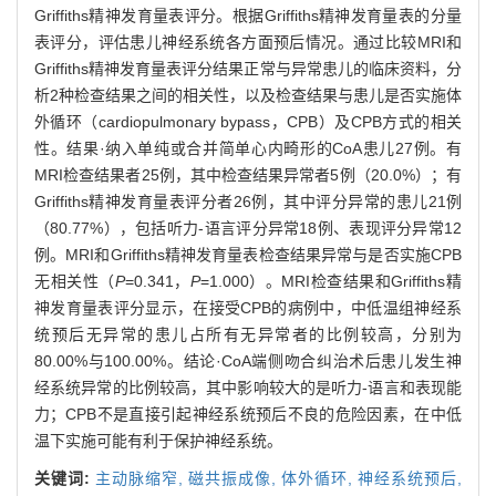
Griffiths精神发育量表评分。根据Griffiths精神发育量表的分量
表评分，评估患儿神经系统各方面预后情况。通过比较MRI和
Griffiths精神发育量表评分结果正常与异常患儿的临床资料，分
析2种检查结果之间的相关性，以及检查结果与患儿是否实施体
外循环（cardiopulmonary bypass，CPB）及CPB方式的相关
性。结果·纳入单纯或合并简单心内畸形的CoA患儿27例。有
MRI检查结果者25例，其中检查结果异常者5例（20.0%）；有
Griffiths精神发育量表评分者26例，其中评分异常的患儿21例
（80.77%），包括听力-语言评分异常18例、表现评分异常12
例。MRI和Griffiths精神发育量表检查结果异常与是否实施CPB
无相关性（
P
=0.341，
P
=1.000）。MRI检查结果和Griffiths精
神发育量表评分显示，在接受CPB的病例中，中低温组神经系
统预后无异常的患儿占所有无异常者的比例较高，分别为
80.00%与100.00%。结论·CoA端侧吻合纠治术后患儿发生神
经系统异常的比例较高，其中影响较大的是听力-语言和表现能
力；CPB不是直接引起神经系统预后不良的危险因素，在中低
温下实施可能有利于保护神经系统。
关键词:
主动脉缩窄,
磁共振成像,
体外循环,
神经系统预后,