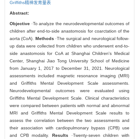
Griffiths精神发育量表
Abstract:
Objective
·To analyze the neurodevelopmental outcomes of
children after end-to-side anastomosis for coarctation of the
aorta (CoA).
Methods
·The surgical and neurological follow-
up data were collected from children who underwent end-to-
side anastomosis for CoA at Shanghai Children's Medical
Center, Shanghai Jiao Tong University School of Medicine
from January 1, 2017 to December 31, 2021. Neurological
assessments included magnetic resonance imaging (MRI)
and Griffiths Mental Development Scale assessments.
Neurodevelopmental outcomes were evaluated using
Griffiths Mental Development Scale. Clinical characteristics
were compared between patients with normal and abnormal
MRI and Griffiths Mental Development Scale results to
assess the correlation between the two assessments and
their association with cardiopulmonary bypass (CPB) use
and CPB modality.
Results
·Twenty-seven children with