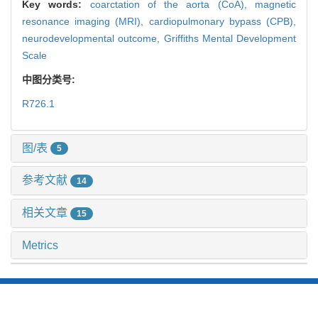
Key words:
coarctation of the aorta (CoA),
magnetic
resonance imaging (MRI),
cardiopulmonary bypass (CPB),
neurodevelopmental outcome,
Griffiths Mental Development
Scale
中图分类号:
R726.1
图/表
5
参考文献
14
相关文章
15
Metrics
推荐阅读