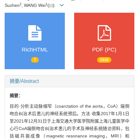
2
1
Suzhen
, WANG Wei
(
)
RichHTML
PDF (PC)
7
1516
摘要/Abstract
摘要：
目的·分析主动脉缩窄（coarctation of the aorta，CoA）端侧
吻合纠治术后患儿的神经系统预后。方法·收集2017年1月1日
至2021年12月31日于上海交通大学医学院附属上海儿童医学中
心行CoA端侧吻合纠治术患儿的手术及神经系统随访资料，包
括磁共振成像（magnetic resonance imaging，MRI）和