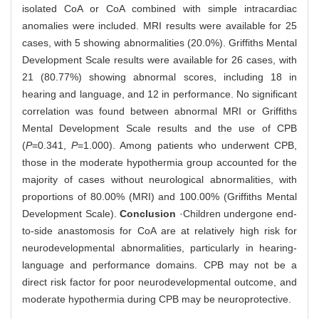
isolated CoA or CoA combined with simple intracardiac
anomalies were included. MRI results were available for 25
cases, with 5 showing abnormalities (20.0%). Griffiths Mental
Development Scale results were available for 26 cases, with
21 (80.77%) showing abnormal scores, including 18 in
hearing and language, and 12 in performance. No significant
correlation was found between abnormal MRI or Griffiths
Mental Development Scale results and the use of CPB
(
P
=0.341,
P
=1.000). Among patients who underwent CPB,
those in the moderate hypothermia group accounted for the
majority of cases without neurological abnormalities, with
proportions of 80.00% (MRI) and 100.00% (Griffiths Mental
Development Scale).
Conclusion
·Children undergone end-
to-side anastomosis for CoA are at relatively high risk for
neurodevelopmental abnormalities, particularly in hearing-
language and performance domains. CPB may not be a
direct risk factor for poor neurodevelopmental outcome, and
moderate hypothermia during CPB may be neuroprotective.