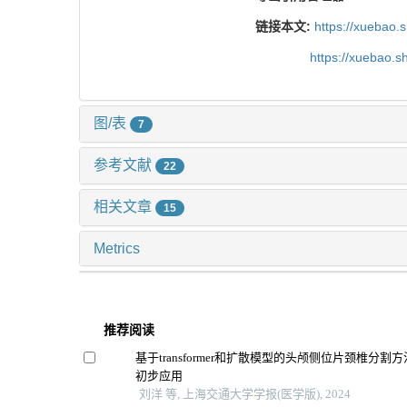
链接本文:
https://xuebao.
https://xuebao.
图/表
7
参考文献
22
相关文章
15
Metrics
推荐阅读
基于transformer和扩散模型的头颅侧位片颈椎分
初步应用
刘洋 等, 上海交通大学学报(医学版), 2024