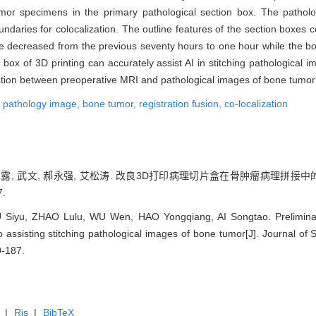
or specimens in the primary pathological section box. The patholo
aries for colocalization. The outline features of the section boxes c
ime decreased from the previous seventy hours to one hour while the b
ox of 3D printing can accurately assist AI in stitching pathological im
ization between preoperative MRI and pathological images of bone tumo
,
pathology image,
bone tumor,
registration fusion,
co-localization
赵露露, 武文, 郝永强, 艾松涛. 改良3D打印病理切片盒在骨肿瘤病理拼接
7.
U Siyu, ZHAO Lulu, WU Wen, HAO Yongqiang, AI Songtao. Preliminar
o assisting stitching pathological images of bone tumor[J]. Journal of
0-187.
|
Ris
|
BibTeX