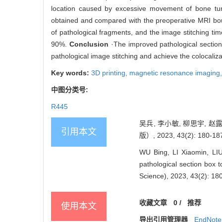
location caused by excessive movement of bone tum
obtained and compared with the preoperative MRI bound
of pathological fragments, and the image stitching t
90%.
Conclusion
·The improved pathological section b
pathological image stitching and achieve the colocal
Key words:
3D printing,
magnetic resonance imaging
中图分类号:
R445
吴兵, 李小敏, 柳思宇, 
引用本文
版）, 2023, 43(2): 180-18
WU Bing, LI Xiaomin, LI
pathological section box t
Science), 2023, 43(2): 18
收藏文章
0
/
推荐
使用本文
导出引用管理器
EndNote