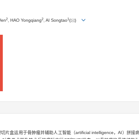
2
2
1
Wen
, HAO Yongqiang
, AI Songtao
(
)
用于骨肿瘤并辅助人工智能（artificial intelligence，AI）拼