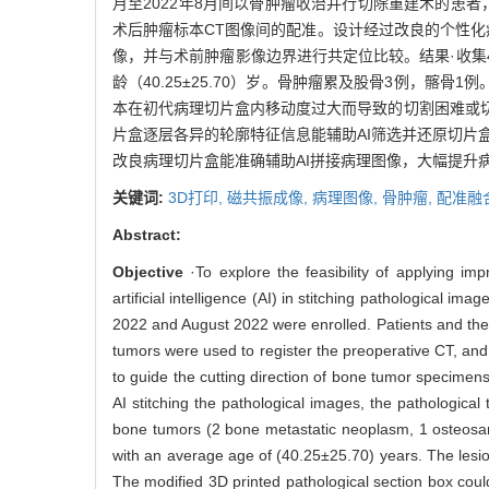
月至2022年8月间以骨肿瘤收治并行切除重建术的患者
术后肿瘤标本CT图像间的配准。设计经过改良的个性化
像，并与术前肿瘤影像边界进行共定位比较。结果·收集
龄（40.25±25.70）岁。骨肿瘤累及股骨3例，髂骨
本在初代病理切片盒内移动度过大而导致的切割困难或
片盒逐层各异的轮廓特征信息能辅助AI筛选并还原切片盒
改良病理切片盒能准确辅助AI拼接病理图像，大幅提升
关键词:
3D打印,
磁共振成像,
病理图像,
骨肿瘤,
配准融
Abstract:
Objective
·To explore the feasibility of applying im
artificial intelligence (AI) in stitching pathological im
2022 and August 2022 were enrolled. Patients and th
tumors were used to register the preoperative CT, an
to guide the cutting direction of bone tumor specimens
AI stitching the pathological images, the pathologic
bone tumors (2 bone metastatic neoplasm, 1 osteosar
with an average age of (40.25±25.70) years. The les
The modified 3D printed pathological section box could 