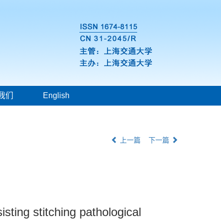
我们
English
上一篇
下一篇
sting stitching pathological