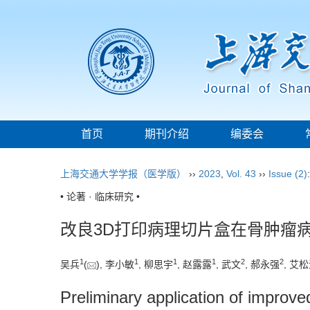
首页
期刊介绍
编委会
上海交通大学学报（医学版）
››
2023
,
Vol. 43
››
Issue (2)
• 论著 · 临床研究 •
改良3D打印病理切片盒在骨肿瘤
1
1
1
1
2
2
吴兵
(
), 李小敏
, 柳思宇
, 赵露露
, 武文
, 郝永强
, 艾
Preliminary application of improved