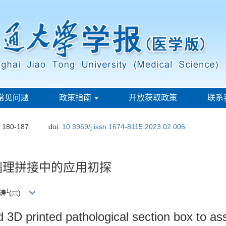
常见问题
政策指南
开放获取政策
联系
: 180-187.
doi:
10.3969/j.issn.1674-8115.2023.02.006
病理拼接中的应用初探
1
松涛
(
)
 3D printed pathological section box to assi