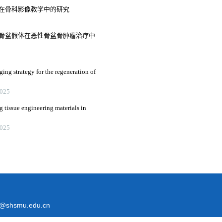
式在骨科影像教学中的研究
半骨盆假体在恶性骨盆骨肿瘤治疗中
ging strategy for the regeneration of
2025
g tissue engineering materials in
2025
@shsmu.edu.cn