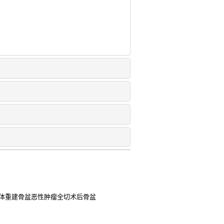
假体重建骨盆恶性肿瘤全切术后骨盆