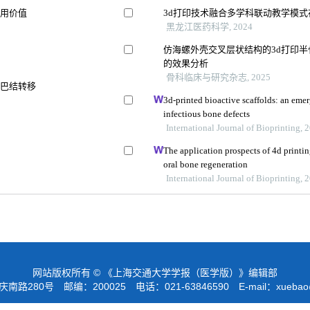
应用价值
3d打印技术融合多学科联动教学模
黑龙江医药科学, 2024
仿海螺外壳交叉层状结构的3d打印
的效果分析
骨科临床与研究杂志, 2025
淋巴结转移
3d-printed bioactive scaffolds: an emer
infectious bone defects
International Journal of Bioprinting, 
The application prospects of 4d printin
oral bone regeneration
International Journal of Bioprinting, 
网站版权所有 © 《上海交通大学学报（医学版）》编辑部
路280号 邮编：200025 电话：021-63846590 E-mail：
xuebao