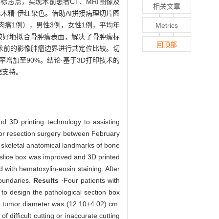
标志点，实现术前患者CT、MRI图像及
相关文章
木精-伊红染色。借助AI拼接病理切片图
肉瘤1例），男性3例，女性1例，平均年
Metrics
片盒能较好地拟合骨肿瘤表面，解决了骨肿瘤标
回顶部
术前的影像肿瘤边界进行共定位比较。切
增加至90%。结论·基于3D打印技术的
据支持。
d 3D printing technology to assisting
r resection surgery between February
skeletal anatomical landmarks of bone
 slice box was improved and 3D printed
 with hematoxylin-eosin staining. After
boundaries.
Results
·Four patients with
o design the pathological section box
m tumor diameter was (12.10±4.02) cm.
 difficult cutting or inaccurate cutting