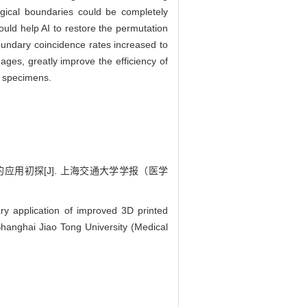
gical boundaries could be completely
ould help AI to restore the permutation
oundary coincidence rates increased to
ages, greatly improve the efficiency of
r specimens.
中的应用初探[J]. 上海交通大学学报（医学
y application of improved 3D printed
 Shanghai Jiao Tong University (Medical