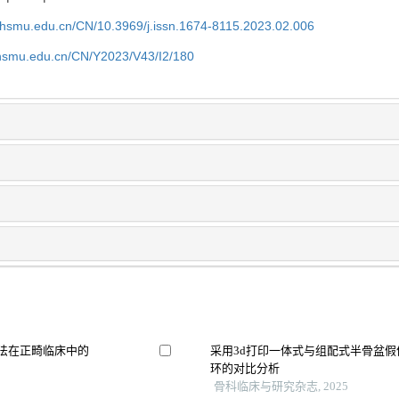
shsmu.edu.cn/CN/10.3969/j.issn.1674-8115.2023.02.006
shsmu.edu.cn/CN/Y2023/V43/I2/180
割方法在正畸临床中的
采用3d打印一体式与组配式半骨盆
环的对比分析
骨科临床与研究杂志, 2025