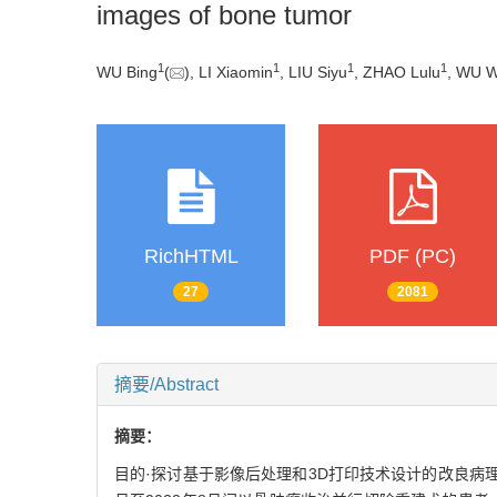
images of bone tumor
1
1
1
1
WU Bing
(
), LI Xiaomin
, LIU Siyu
, ZHAO Lulu
, WU 
RichHTML
PDF (PC)
27
2081
摘要/Abstract
摘要：
目的·探讨基于影像后处理和3D打印技术设计的改良病理切片盒运