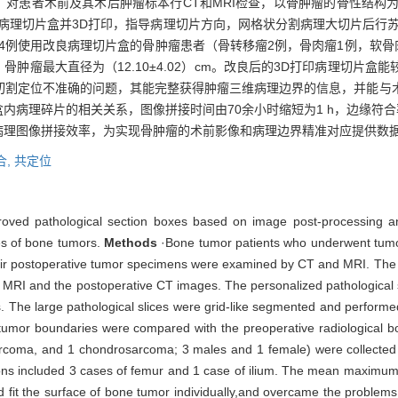
，对患者术前及其术后肿瘤标本行CT和MRI检查，以骨肿瘤的骨性结构为
病理切片盒并3D打印，指导病理切片方向，网格状分割病理大切片后行苏
4例使用改良病理切片盒的骨肿瘤患者（骨转移瘤2例，骨肉瘤1例，软骨
1例。骨肿瘤最大直径为（12.10±4.02）cm。改良后的3D打印病理切
切割定位不准确的问题，其能完整获得肿瘤三维病理边界的信息，并能与
内病理碎片的相关关系，图像拼接时间由70余小时缩短为1 h，边缘符合率
病理图像拼接效率，为实现骨肿瘤的术前影像和病理边界精准对应提供数
合,
共定位
proved pathological section boxes based on image post-processing an
ages of bone tumors.
Methods
·Bone tumor patients who underwent tumo
eir postoperative tumor specimens were examined by CT and MRI. The 
d MRI and the postoperative CT images. The personalized pathological
. The large pathological slices were grid-like segmented and performed
al tumor boundaries were compared with the preoperative radiological 
coma, and 1 chondrosarcoma; 3 males and 1 female) were collected t
ions included 3 cases of femur and 1 case of ilium. The mean maximu
fit the surface of bone tumor individually,and overcame the problems of