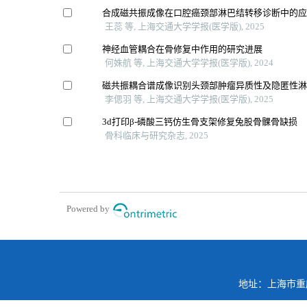
合成磁共振成像在口腔癌颈部淋巴结转移诊断中的
王蕊 等, 上海交通大学学报(医学版), 2025
神经血管耦合在骨修复中作用的研究进展
何姝航 等, 上海交通大学学报(医学版), 2024
磁共振耦合谱成像识别头颈部肿瘤异质性及隐匿性
李偲羽 等, 上海交通大学学报(医学版), 2025
3d打印β-磷酸三钙仿生骨支架修复兔股骨髁骨缺损
骨科临床与研究杂志, 2025
Powered by
地址：上海市重庆南