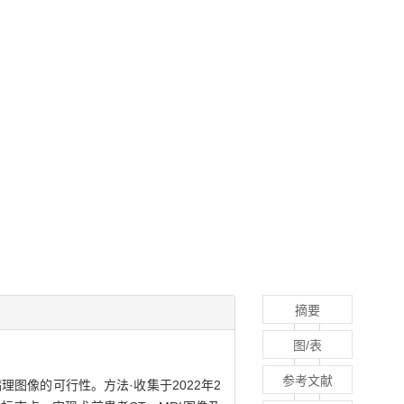
摘要
图/表
参考文献
接病理图像的可行性。方法·收集于2022年2