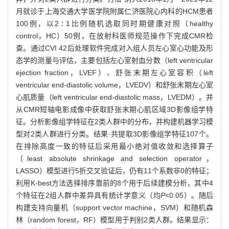
月就诊于上海交通大学医学院附属仁济医院心内科的HCM患者
100例，以2∶1比例随机选取同时期健康对照（healthy
control，HC）50例，在放射科医师规范操作下完成CMR检
查。通过CVI 42后处理软件完成对入组人员左心室心功能及形
态学的测量与评估，主要包括左心室射血分数（left ventricular
ejection fraction，LVEF）、舒张末期左心室容积（left
ventricular end-diastolic volume，LVEDV）和舒张末期左心室
心肌质量（left ventricular end-diastolic mass，LVEDM）。并
从CMR短轴电影成像中获取舒张末期心肌区域3D影像组学特
征。分析影像组学特征在2类人群中的分布，并构建机器学习模
型对2类人群进行分类。结果·共提取3D影像组学特征107个。
在排除高度一致的特征后采用最小绝对值收敛和选择算子
（least absolute shrinkage and selection operator，
LASSO）模型进行5折交叉验证后，仍有11个系数非0的特征；
利用K-best方法选择排序靠前的8个用于后续建模分析，其中4
个特征在2组人群中差异具有统计学意义（均
P
<0.05）。随后
构建支持向量机（support vector machine，SVM）和随机森
林（random forest，RF）模型用于判别2类人群。结果显示：