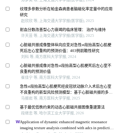
纹理多参数分析在帕金森病患者脑磁化率定量中的应用
研究
赵欣欣 等, 上海交通大学学报(医学版), 2025
射血分数改善型心力衰竭的临床管理： 治疗与维持
许天芸 等, 上海交通大学学报(医学版), 2025
心脏磁共振成像整体纵向应变对急性st段抬高型心肌梗
死后左心室重构的预测价值：403例前瞻性研究
刘科 等, 南方医科大学学报, 2024
心脏磁共振成像对急性st段抬高型心肌梗死后左心室不
良重构的预测价值
崔佳宁 等, 南方医科大学学报, 2024
急性st段抬高型心肌梗死经皮冠状动脉介入术后左心室
不良重构的新型风险预测模型：基于心脏磁共振的多中
心前瞻性研究
马振岩 等, 南方医科大学学报, 2025
基于最优低秩约束的动态心脏磁共振图像重建算法
段继忠 等, 哈尔滨工业大学学报, 2026
Application of dynamic enhanced magnetic resonance
imaging texture analysis combined with adcs in predicting