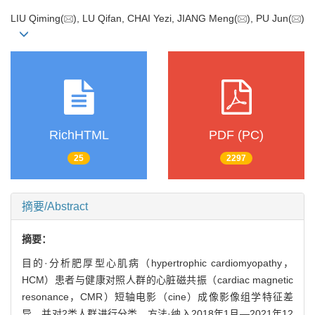
LIU Qiming(
), LU Qifan, CHAI Yezi, JIANG Meng(
), PU Jun(
)
RichHTML
PDF (PC)
25
2297
摘要/Abstract
摘要：
目的·分析肥厚型心肌病（hypertrophic cardiomyopathy，
HCM）患者与健康对照人群的心脏磁共振（cardiac magnetic
resonance，CMR）短轴电影（cine）成像影像组学特征差
异，并对2类人群进行分类。方法·纳入2018年1月—2021年12