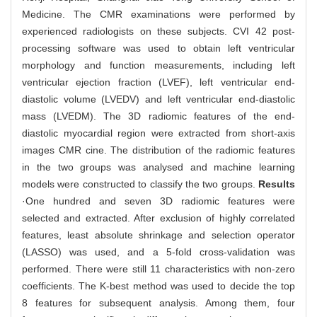
Medicine. The CMR examinations were performed by
experienced radiologists on these subjects. CVI 42 post-
processing software was used to obtain left ventricular
morphology and function measurements, including left
ventricular ejection fraction (LVEF), left ventricular end-
diastolic volume (LVEDV) and left ventricular end-diastolic
mass (LVEDM). The 3D radiomic features of the end-
diastolic myocardial region were extracted from short-axis
images CMR cine. The distribution of the radiomic features
in the two groups was analysed and machine learning
models were constructed to classify the two groups.
Results
·One hundred and seven 3D radiomic features were
selected and extracted. After exclusion of highly correlated
features, least absolute shrinkage and selection operator
(LASSO) was used, and a 5-fold cross-validation was
performed. There were still 11 characteristics with non-zero
coefficients. The K-best method was used to decide the top
8 features for subsequent analysis. Among them, four