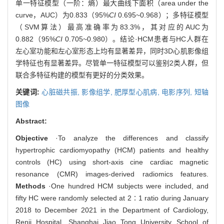
单一特征模型（一阶：熵）最大曲线下面积（area under the
curve，AUC）为0.833（95%
CI
0.695~0.968）；多特征模型
（SVM算法）最高准确率为83.3%，其对应的AUC为
0.882（95%
CI
0.705~0.980）。结论·HCM患者与HC人群在
左心室功能和左心室形态上均有显著差异，同时3D心肌影像组
学特征也有显著差异。尽管单一特征模型可以鉴别2类人群，但
联合多特征构建的模型有更好的分类效果。
关键词:
心脏磁共振,
影像组学,
肥厚型心肌病,
电影序列,
短轴
图像
Abstract:
Objective
·To analyze the differences and classify
hypertrophic cardiomyopathy (HCM) patients and healthy
controls (HC) using short-axis cine cardiac magnetic
resonance (CMR) images-derived radiomics features.
Methods
·One hundred HCM subjects were included, and
fifty HC were randomly selected at 2∶1 ratio during January
2018 to December 2021 in the Department of Cardiology,
Renji Hospital, Shanghai Jiao Tong University School of