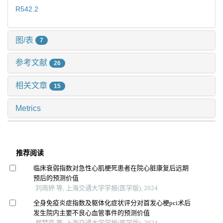
R542.2
图/表
7
参考文献
26
相关文章
15
Metrics
推荐阅读
临床衰弱指数对急性心肌梗死患者在院心脏康复后远期
预后的预测价值
刘雨婷 等, 上海交通大学学报(医学版), 2024
全身免疫炎症指数及躯体化症状评分对首发心梗pci术后
发生院内主要不良心血管事件的预测价值
郑梦奕 等, 上海交通大学学报(医学版), 2024