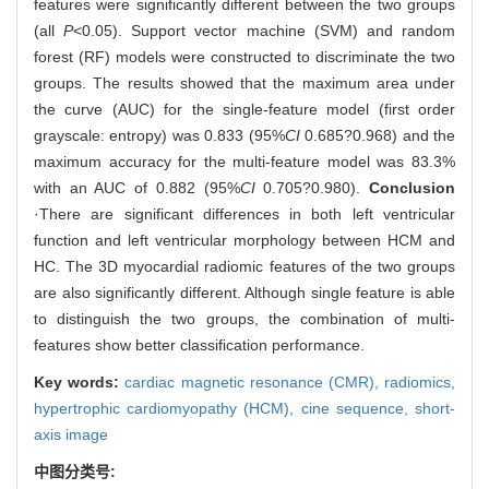
features were significantly different between the two groups
(all
P
<0.05). Support vector machine (SVM) and random
forest (RF) models were constructed to discriminate the two
groups. The results showed that the maximum area under
the curve (AUC) for the single-feature model (first order
grayscale: entropy) was 0.833 (95%
CI
0.685?0.968) and the
maximum accuracy for the multi-feature model was 83.3%
with an AUC of 0.882 (95%
CI
0.705?0.980).
Conclusion
·There are significant differences in both left ventricular
function and left ventricular morphology between HCM and
HC. The 3D myocardial radiomic features of the two groups
are also significantly different. Although single feature is able
to distinguish the two groups, the combination of multi-
features show better classification performance.
Key words:
cardiac magnetic resonance (CMR),
radiomics,
hypertrophic cardiomyopathy (HCM),
cine sequence,
short-
axis image
中图分类号: