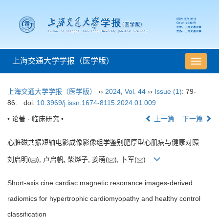
上海交通大学学报（医学版）
导
航
切
上海交通大学学报（医学版）
››
2024
,
Vol. 44
››
Issue (1)
: 79-
换
86.
doi:
10.3969/j.issn.1674-8115.2024.01.009
• 论著 · 临床研究 •
上一篇
下一篇
心脏磁共振短轴电影成像影像组学鉴别肥厚型心肌病与健康对照
刘启明(
), 卢启帆, 柴烨子, 姜萌(
), 卜军(
)
Short
-
axis cine cardiac magnetic resonance images
-
derived
radiomics for hypertrophic cardiomyopathy and healthy control
classification