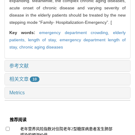
expanding. Meanwhile, the complex chronic aging diseases,
acute onset of chronic disease and varying severity of
disease in the elderly patients should be treated by the new
stepping mode “Family- Hospitalization-Emergency”. [
Key words:
emergency department crowding,
elderly
patients,
length of stay,
emergency department length of
stay,
chronic aging diseases
参考文献
相关文章
10
Metrics
推荐阅读
老年营养风险指数对住院老年2型糖尿病患者发生肺部
感染的预测价值