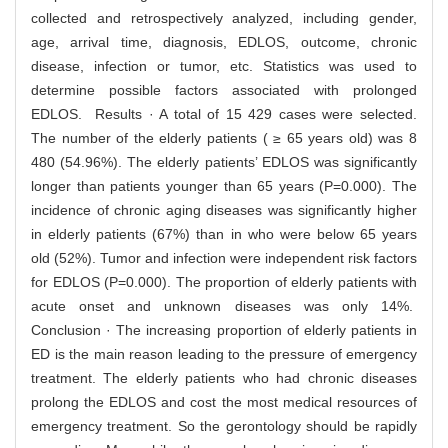
collected and retrospectively analyzed, including gender,
age, arrival time, diagnosis, EDLOS, outcome, chronic
disease, infection or tumor, etc. Statistics was used to
determine possible factors associated with prolonged
EDLOS. Results · A total of 15 429 cases were selected.
The number of the elderly patients ( ≥ 65 years old) was 8
480 (54.96%). The elderly patients’ EDLOS was significantly
longer than patients younger than 65 years (P=0.000). The
incidence of chronic aging diseases was significantly higher
in elderly patients (67%) than in who were below 65 years
old (52%). Tumor and infection were independent risk factors
for EDLOS (P=0.000). The proportion of elderly patients with
acute onset and unknown diseases was only 14%.
Conclusion · The increasing proportion of elderly patients in
ED is the main reason leading to the pressure of emergency
treatment. The elderly patients who had chronic diseases
prolong the EDLOS and cost the most medical resources of
emergency treatment. So the gerontology should be rapidly