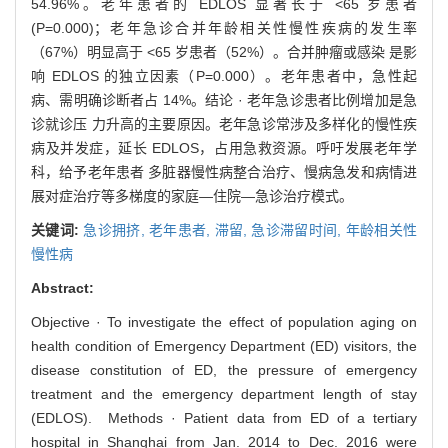
54.96%。老年患者的 EDLOS 显著长于 <65 岁患者
(P=0.000)；老年急诊合并年龄相关性慢性疾病的发生率
（67%）明显高于 <65 岁患者（52%）。合并肿瘤或感染 是影
响 EDLOS 的独立因素（P=0.000）。老年患者中，急性起
病、需明确诊断者占 14%。结论 · 老年急诊患者比例增加是急
诊就诊压 力升高的主要原因。老年急诊常涉及多样化的慢性疾
病及并发症，延长 EDLOS，占用急救资源。呼吁发展老年学
科，给予老年患者 多脏器慢性病整合治疗、慢病急发和病情进
展对症治疗等多梯度的家庭—住院—急诊治疗模式。
关键词:
急诊拥挤,
老年患者,
滞留,
急诊滞留时间,
年龄相关性
慢性病
Abstract:
Objective · To investigate the effect of population aging on
health condition of Emergency Department (ED) visitors, the
disease constitution of ED, the pressure of emergency
treatment and the emergency department length of stay
(EDLOS). Methods · Patient data from ED of a tertiary
hospital in Shanghai from Jan. 2014 to Dec. 2016 were