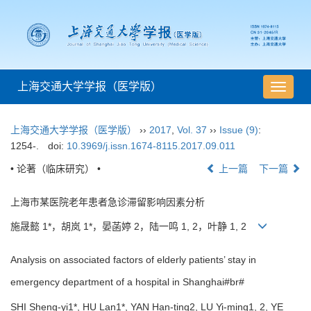
上海交通大学学报（医学版）
导
航
切
上海交通大学学报（医学版）
››
2017
,
Vol. 37
››
Issue (9)
:
换
1254-.
doi:
10.3969/j.issn.1674-8115.2017.09.011
• 论著（临床研究） •
上一篇
下一篇
上海市某医院老年患者急诊滞留影响因素分析
施晟懿 1*，胡岚 1*，晏菡婷 2，陆一鸣 1, 2，叶静 1, 2
Analysis on associated factors of elderly patients’ stay in
emergency department of a hospital in Shanghai#br#
SHI Sheng-yi1*, HU Lan1*, YAN Han-ting2, LU Yi-ming1, 2, YE