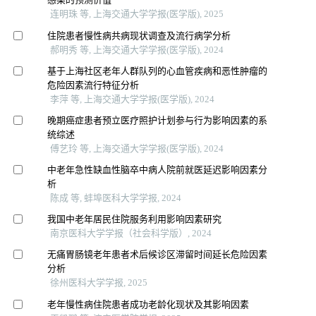
连明珠 等, 上海交通大学学报(医学版), 2025
住院患者慢性病共病现状调查及流行病学分析
郝明秀 等, 上海交通大学学报(医学版), 2024
基于上海社区老年人群队列的心血管疾病和恶性肿瘤的
危险因素流行特征分析
李萍 等, 上海交通大学学报(医学版), 2024
晚期癌症患者预立医疗照护计划参与行为影响因素的系
统综述
傅艺玲 等, 上海交通大学学报(医学版), 2024
中老年急性缺血性脑卒中病人院前就医延迟影响因素分
析
陈成 等, 蚌埠医科大学学报, 2024
我国中老年居民住院服务利用影响因素研究
南京医科大学学报（社会科学版）, 2024
无痛胃肠镜老年患者术后候诊区滞留时间延长危险因素
分析
徐州医科大学学报, 2025
老年慢性病住院患者成功老龄化现状及其影响因素