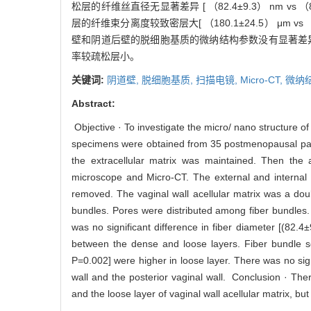
松层的纤维丝直径无显著差异 [ （82.4±9.3） nm vs （87.
层的纤维束分离度较致密层大[ （180.1±24.5） μm vs （11
壁和阴道后壁的脱细胞基质的微纳结构参数没有显著差异
率较疏松层小。
关键词:
阴道壁,
脱细胞基质,
扫描电镜,
Micro-CT,
微纳
Abstract:
Objective · To investigate the micro/ nano structure of
specimens were obtained from 35 postmenopausal patie
the extracellular matrix was maintained. Then the 
microscope and Micro-CT. The external and internal 
removed. The vaginal wall acellular matrix was a doub
bundles. Pores were distributed among fiber bundles. E
was no significant difference in fiber diameter [(82
between the dense and loose layers. Fiber bundle s
P=0.002] were higher in loose layer. There was no sign
wall and the posterior vaginal wall. Conclusion · The
and the loose layer of vaginal wall acellular matrix, bu