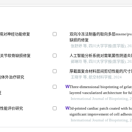
环境对神经功能修复
双向冷冻法制备的取向多层mxene/
缺损的修复
张舒婷 等, 四川大学学报(医学版), 20
膝关节软骨缺损修复
人工智能分析系统对需氧菌性阴道炎
邺琳玲 等, 四川大学学报(医学版), 20
厚截面复合材料层间剪切性能的尺寸
的体外治疗研究
王晓宇 等, 航空材料学报, 2024
Three-dimensional bioprinting of gelat
征
layered vascularized architecture for fu
International Journal of Bioprinting, 
其性能评价研究
3d-printed cardiac patch coated with h
significant improvement of cell adhes
International Journal of Bioprinting, 