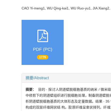
CAO Yi-meng1, WU Qing-kai1, WU Ruo-yu1, JIA Xiang
PDF (PC)
1776
摘要/Abstract
摘要：
目的 · 探讨人阴道壁脱细胞基质的纳米 / 微
中修剪下的阴道壁组织进行脱细胞处理，制备阴道壁脱细胞基
析阴道壁脱细胞基质的大体形态及定量数据。结果 · 
构成的双层纤维网状结 构。胶原纤维呈束状排列，纤