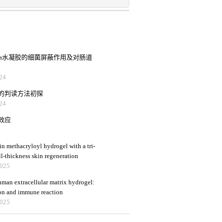
pva水凝胶的细菌屏蔽作用及对肠道
24
的判读方法初探
24
效应
in methacryloyl hydrogel with a tri-
ll-thickness skin regeneration
2025
uman extracellular matrix hydrogel:
ion and immune reaction
2025