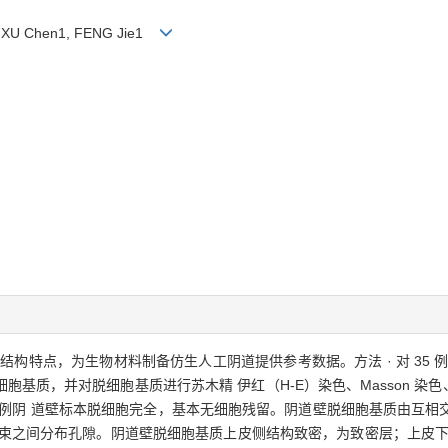
2, XU Chen1, FENG Jie1
米级结构特点，为生物材料制备仿生人工阴道提供参考数据。方法 · 对 35
质，并对脱细胞基质进行苏木精 伊红（H-E）染色、Masson 染色、电镜
35 例阴 道壁标本脱细胞完全，基本无细胞残留。阴道壁脱细胞基质由互
维束之间分布孔隙。阴道壁脱细胞基质上皮侧结构致密，为致密层；上皮下