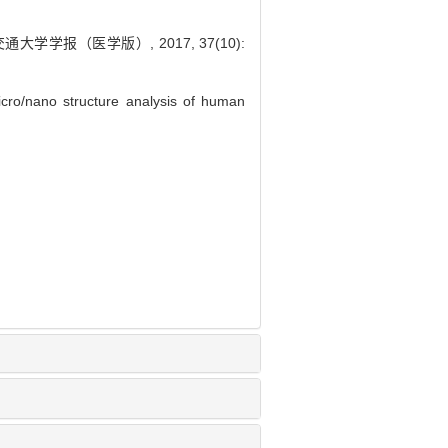
学报（医学版）, 2017, 37(10):
ro/nano structure analysis of human