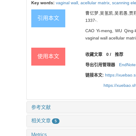
Key words:
vaginal wall,
acellular matrix,
scanning el
曹忆梦,吴氢凯,吴若愚,贾翔
引用本文
1337-.
CAO Yi-meng, WU Qing-ka
vaginal wall acellular matr
收藏文章
0
/
推荐
使用本文
导出引用管理器
EndNote
链接本文:
https://xuebao.
https://xuebao.
参考文献
相关文章
5
Metrics