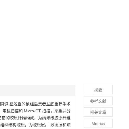
摘要
参考文献
 例阴道 壁脱垂的绝经后患者盆底重建手术
扫描和 Micro-CT 扫描，采集并分
相关文章
相交错的胶原纤维构成，为纳米级胶原纤维
Metrics
组织结构疏松，为疏松层。 致密层和疏