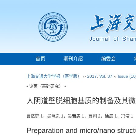
首页
期刊介绍
编委会
上海交通大学学报（医学版）
››
2017
,
Vol. 37
››
Issue (10
• 论著（基础研究） •
人阴道壁脱细胞基质的制备及其微
曹忆梦 1，吴氢凯 1，吴若愚 1，贾翔 2，徐晨 1，冯洁 
Preparation and micro/nano structu