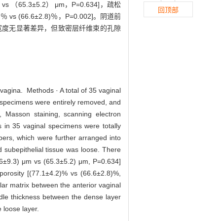
s （65.3±5.2） μm，P=0.634]，疏松
回顶部
vs (66.6±2.8)％，P=0.002]。阴道前
宽度无显著差异，但致密层纤维束的孔隙
 vagina. Methods · A total of 35 vaginal
n specimens were entirely removed, and
, Masson staining, scanning electron
 in 35 vaginal specimens were totally
ibers, which were further arranged into
d subepithelial tissue was loose. There
7.6±9.3) μm vs (65.3±5.2) μm, P=0.634]
porosity [(77.1±4.2)% vs (66.6±2.8)%,
lar matrix between the anterior vaginal
undle thickness between the dense layer
e loose layer.