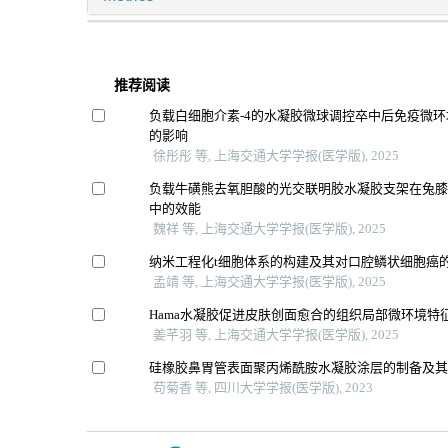
推荐阅读
负载白细胞介素-4的水凝胶微球调控卒中后免疫微
的影响
徐彤彤 等, 上海交通大学学报(医学版), 2025
负载牛磺熊去氧胆酸的光交联明胶水凝胶支架在兔
中的效能
魏祥 等, 上海交通大学学报(医学版), 2025
纳米工程化t细胞体系的构建及其对口腔鳞状细胞癌
孟靖 等, 上海交通大学学报(医学版), 2025
Hama水凝胶促进皮肤创面愈合的组织局部微环境特
姜芊羽 等, 上海交通大学学报(医学版), 2025
硅橡胶鼻胃管表面聚丙烯酰胺水凝胶涂层的制备及
苟菊香 等, 四川大学学报(医学版), 2023