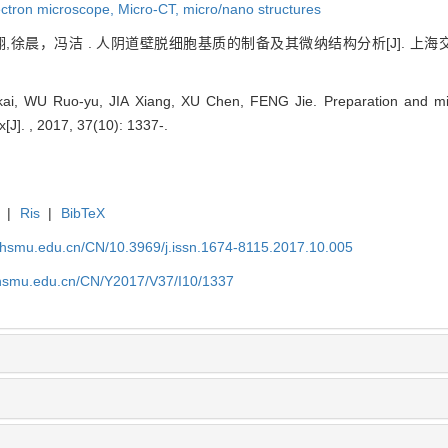
ectron microscope,
Micro-CT,
micro/nano structures
,徐晨，冯洁 . 人阴道壁脱细胞基质的制备及其微纳结构分析[J]. 上海交通大学
i, WU Ruo-yu, JIA Xiang, XU Chen, FENG Jie. Preparation and mic
ix[J]. , 2017, 37(10): 1337-.
|
Ris
|
BibTeX
shsmu.edu.cn/CN/10.3969/j.issn.1674-8115.2017.10.005
shsmu.edu.cn/CN/Y2017/V37/I10/1337