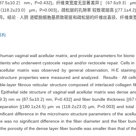
5±10.2） nm，P=0.432]，纤维束宽度无显著差异 [ （67.6±9.3） μm v
8.2±23.0） μm，P=0.003]，疏松层的孔隙率 较致密层高 [(77.1±4.2)％ 
。结论 · 人阴 道壁脱细胞基质致密层和疏松层的纤维丝直径、纤维束
结构
 human vaginal wall acellular matrix, and provide parameters for bionic
nts who underwent cystocele repair and/or rectocele repair. Cells i
acellular matrix was observed by general observation, H-E staining
structure properties were measured and analyzed. Results · All cells
le-layer fibrous reticular structure composed of interlaced collagen f
pithelial side structure of vaginal wall acellular matrix was dense an
.4±9.3) nm vs (87.5±10.2) nm, P=0.432] and fiber bundle thickness [(6
eparation [(180.1±24.5) μm vs (118.2±23.0) μm, P=0.003] and total 
ificant difference in the micro/nano structure parameters of the acellu
re was no significant difference in the fiber diameter and the fiber b
t the porosity of the dense layer fiber bundle was smaller than that of th