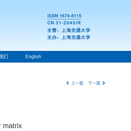
我们
English
上一篇
下一篇
r matrix