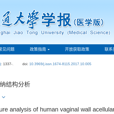
常见问题
政策指南
开放获取政策
联系
)
: 1337-.
doi:
10.3969/j.issn.1674-8115.2017.10.005
纳结构分析
1
re analysis of human vaginal wall acellula