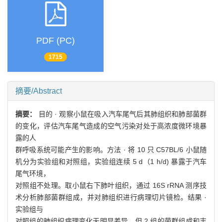
PDF (PC)
1715
摘要/Abstract
摘要：
目的 · 观察小鼠在吸入汽车尾气后其肺组织和肺部菌群
的变化，评估汽车尾气造成的空气污染对处于高浓度微环境暴
露的人
群呼吸系统可能产生的影响。方法 · 将 10 只 C57BL/6 小鼠随
机分为实验组和对照组，实验组连续 5 d（1 h/d) 暴露于汽车
尾气环境，
对照组不处理。取小鼠右下肺叶组织，通过 16S rRNA 测序技
术分析肺部菌群组成，并对肺组织进行病理切片镜检。结果 ·
实验组与
对照组的肺组织病理变化无明显差异，但 2 组的菌群组成和丰