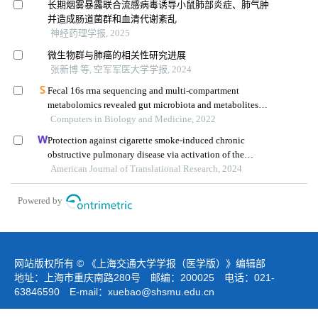
长期烟雾暴露联合流感病毒诱导小鼠肺部炎症、肺气肿
并造成肠道菌群和血清代谢紊乱
神经药理学报, 2025
微生物群与肺癌的相关性研究进展
张新博 等, 空军军医大学学报, 2024
Fecal 16s rrna sequencing and multi-compartment
metabolomics revealed gut microbiota and metabolites
interactions in app/ps1 mice
Computers in Biology and Medicine, 2022
Protection against cigarette smoke-induced chronic
obstructive pulmonary disease via activation of the
sirt1/foxo1 axis by targeting microrna-132
American Journal of Translational Research, 2024
Powered by
网站版权所有 © 《上海交通大学学报（医学版）》编辑部
地址：上海市重庆南路280号 邮编：200025 电话：021-
63846590 E-mail：
xuebao@shsmu.edu.cn