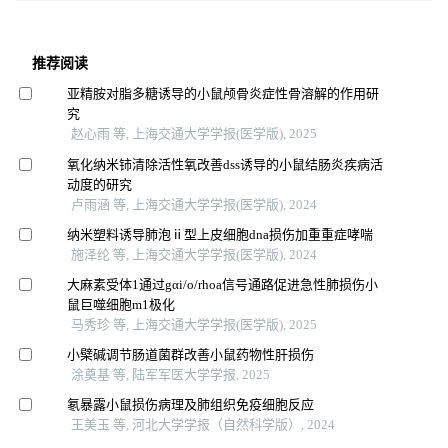
推荐阅读
亚精胺对脂多糖诱导的小鼠颅骨炎症性骨溶解的作用研
究
赵心雨 等, 上海交通大学学报(医学版), 2025
氧化纳米铈清除活性氧改善dss诱导的小鼠结肠炎疾病活
动度的研究
卢雨涵 等, 上海交通大学学报(医学版), 2024
纳米塑料诱导肺泡ⅱ型上皮细胞dna损伤加重重症哮喘
施泽纶 等, 上海交通大学学报(医学版), 2024
大麻素受体1通过gαi/o/rhoa信号通路促进急性肺损伤小
鼠巨噬细胞m1极化
马秀珍 等, 上海交通大学学报(医学版), 2025
小檗碱调节肠道菌群改善小鼠药物性肝损伤
涂奠基 等, 陆军军医大学学报, 2025
氡暴露小鼠损伤病理及肺组织免疫细胞反应
王美玉 等, 河北大学学报（自然科学版）, 2024