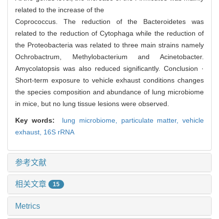
related to the increase of the
Coprococcus. The reduction of the Bacteroidetes was
related to the reduction of Cytophaga while the reduction of
the Proteobacteria was related to three main strains namely
Ochrobactrum, Methylobacterium and Acinetobacter.
Amycolatopsis was also reduced significantly. Conclusion ·
Short-term exposure to vehicle exhaust conditions changes
the species composition and abundance of lung microbiome
in mice, but no lung tissue lesions were observed.
Key words:
lung microbiome,
particulate matter,
vehicle
exhaust,
16S rRNA
参考文献
相关文章
15
Metrics