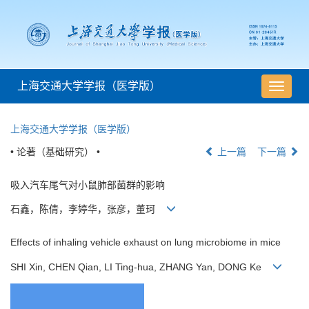
上海交通大学学报（医学版）
导
航
切
上海交通大学学报（医学版）
换
• 论著（基础研究） •
上一篇
下一篇
吸入汽车尾气对小鼠肺部菌群的影响
石鑫，陈倩，李婷华，张彦，董珂
Effects of inhaling vehicle exhaust on lung microbiome in mice
SHI Xin, CHEN Qian, LI Ting-hua, ZHANG Yan, DONG Ke