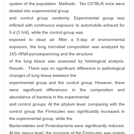
system of the population. Methods · Ten C57BL/6 mice were
divided into experimental group
and control group randomly. Experimental group was
inflicted with continuous exposure to automobile exhaust for
5 d (1 h/d), while the control group was
exposed to clean air. After a 5-day of environmental
exposure, the lung microbial composition was analyzed by
16S rRNA pyrosequencing and the structure
of the lung tissue was assessed by histological analysis.
Results · There was no significant difference in pathological
changes of lung tissue between the
experimental group and the control group. However, there
were significant differences in the composition and
abundance of bacteria in the experimental
and control groups. At the phylum level, comparing with the
control group the Firmicutes was significantly increased in
the experimental group, while the
Bacteroidetes and Proteobacteria were significantly reduced.
At the genus level, the increase of the Firmicutes was mainly