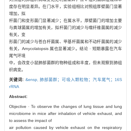
度存在明显差异。在门水平，实验组相比对照组厚壁菌门显著
增加，拟
杆菌门和变形菌门显著减少；在属水平，厚壁菌门的增加主要
与粪球菌属的增加有关，拟杆菌门的减少与噬纤维菌属的减少
有关，变
形菌门的减少与苍白杆菌属、甲基杆菌属和不动杆菌属的减少
有关，Amycolatopsis 属也显著减少。结论 · 短期暴露在汽车
尾气环境
中，会改变小鼠肺部菌群的物种组成和丰度，但未观察到肺组
织病变。
关键词:
&ensp,
肺部菌群；可吸入颗粒物；汽车尾气；16S
rRNA
Abstract:
Objective · To observe the changes of lung tissue and lung
microbiome in mice after inhalation of vehicle exhaust, and
to assess the impact of
air pollution caused by vehicle exhaust on the respiratory