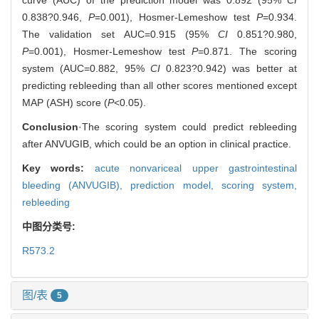
0.838?0.946,
P
=0.001), Hosmer-Lemeshow test
P
=0.934.
The validation set AUC=0.915 (95%
CI
0.851?0.980,
P
=0.001), Hosmer-Lemeshow test
P
=0.871. The scoring
system (AUC=0.882, 95%
CI
0.823?0.942) was better at
predicting rebleeding than all other scores mentioned except
MAP (ASH) score (
P
<0.05).
Conclusion
·The scoring system could predict rebleeding
after ANVUGIB, which could be an option in clinical practice.
Key words:
acute nonvariceal upper gastrointestinal
bleeding (ANVUGIB),
prediction model,
scoring system,
rebleeding
中图分类号:
R573.2
图/表
5