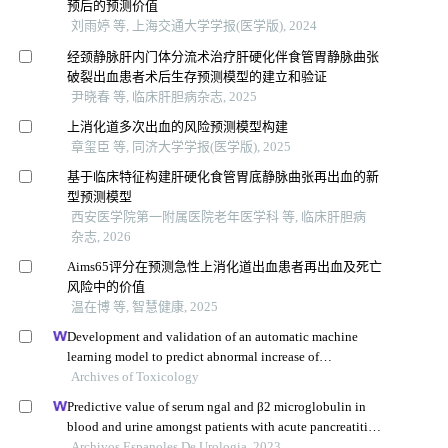
预后的预测价值
刘雨婷 等, 上海交通大学学报(医学版), 2024
经颈静脉肝内门体分流术治疗肝硬化伴食管胃静脉曲张
破裂出血患者术后生存预测模型的建立和验证
尹晓春 等, 临床肝胆病杂志, 2025
上消化道多次出血的风险预测模型构建
章玺臣 等, 同济大学学报(医学版), 2025
基于临床特征构建肝硬化食管胃底静脉曲张再出血的新
型预测模型
西安医学院第一附属医院老年医学科 等, 临床肝胆病
杂志, 2026
Aims65评分在预测急性上消化道出血患者再出血及死亡
风险中的价值
温在博 等, 智慧健康, 2025
Development and validation of an automatic machine
learning model to predict abnormal increase of
transaminase in valproic acid-treated epilepsy
Archives of Toxicology
Predictive value of serum ngal and β2 microglobulin in
blood and urine amongst patients with acute pancreatitis
and acute kidney injury
Archivos Espanoles De Urologia, 2023