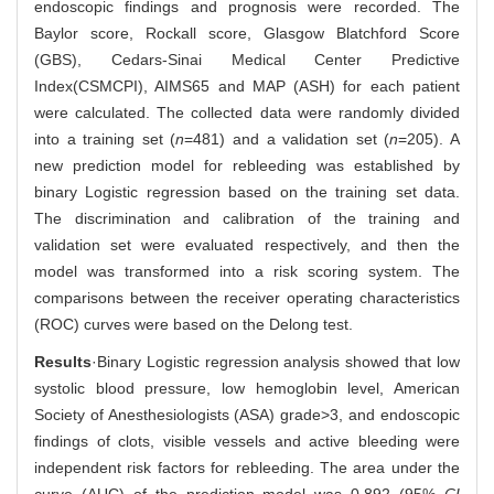
endoscopic findings and prognosis were recorded. The
Baylor score, Rockall score, Glasgow Blatchford Score
(GBS), Cedars-Sinai Medical Center Predictive
Index(CSMCPI), AIMS65 and MAP (ASH) for each patient
were calculated. The collected data were randomly divided
into a training set (
n
=481) and a validation set (
n
=205). A
new prediction model for rebleeding was established by
binary Logistic regression based on the training set data.
The discrimination and calibration of the training and
validation set were evaluated respectively, and then the
model was transformed into a risk scoring system. The
comparisons between the receiver operating characteristics
(ROC) curves were based on the Delong test.
Results
·Binary Logistic regression analysis showed that low
systolic blood pressure, low hemoglobin level, American
Society of Anesthesiologists (ASA) grade>3, and endoscopic
findings of clots, visible vessels and active bleeding were
independent risk factors for rebleeding. The area under the
curve (AUC) of the prediction model was 0.892 (95%
CI