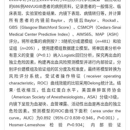
的686例ANVUGIB患者的病例资料，记录患者的一般情况、临
床表现、实验室检查结果、内镜下表现、病情转归等，并计算
所有患者的内镜前Baylor、内镜后Baylor、Rockall、
GBS（Glasgow Blatchford Score）、CSMCPI（Cedars-Sinai
Medical Center Predictive Index）、AIMS65、MAP（ASH）
评分。将所收集的病例按7∶3随机分成建模组（
n
=481）和验
证组（
n=
205），使用建模组数据建立模型。将单因素分析中
有意义的变量（
P
<0.1）纳入Logistic回归分析，探究再出血的
独立危险因素，构建再出血风险预测模型并进行内部验证，分
别评价建模组及验证组的区分度及校准度，最终将模型转换为
风险评分系统。受试者操作特征（receiver operating
characteristic，ROC）曲线效能的比较采用Delong统计法。结
果·低收缩压，低血红蛋白水平，美国麻醉医师协会
（American Society of Anesthesiologists，ASA）分级>3级，
内镜下呈现为血凝块、血管裸露、活动性出血是再出血的独立
危险因素。预测模型的ROC曲线下面积（area under the
curve，AUC）为0.892（95%
CI
0.838~0.946，
P
=0.001），
Hosmer-Lemeshow检验
P
=0.934；内部验证