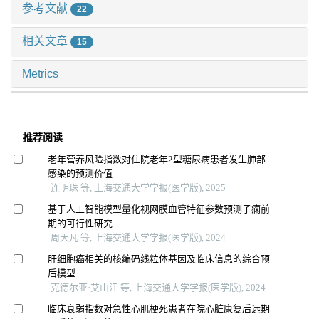
参考文献
22
相关文章
15
Metrics
推荐阅读
老年营养风险指数对住院老年2型糖尿病患者发生肺部
感染的预测价值
连明珠 等, 上海交通大学学报(医学版), 2025
基于人工智能模型量化视网膜血管特征参数预测子痫前
期的可行性研究
周天凡 等, 上海交通大学学报(医学版), 2024
肝细胞癌相关的核编码线粒体基因及临床信息的综合预
后模型
克德尔亚·艾山江 等, 上海交通大学学报(医学版), 2024
临床衰弱指数对急性心肌梗死患者在院心脏康复后远期