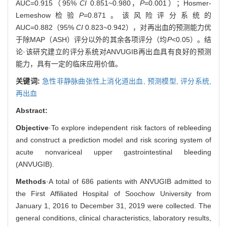
AUC=0.915（95%
CI
0.851~0.980，
P
=0.001）；Hosmer-
Lemeshow检验
P
=0.871。该风险评分系统的
AUC=0.882（95%
CI
0.823~0.942），对再出血的预测能力优
于除MAP（ASH）评分以外的其余各项评分（均
P
<0.05）。结
论·该研究建立的评分系统对ANVUGIB再出血具有良好的预测
能力，具有一定的临床应用价值。
关键词:
急性非静脉曲张性上消化道出血,
预测模型,
评分系统,
再出血
Abstract:
Objective
·To explore independent risk factors of rebleeding
and construct a prediction model and risk scoring system of
acute nonvariceal upper gastrointestinal bleeding
(ANVUGIB).
Methods
·A total of 686 patients with ANVUGIB admitted to
the First Affiliated Hospital of Soochow University from
January 1, 2016 to December 31, 2019 were collected. The
general conditions, clinical characteristics, laboratory results,