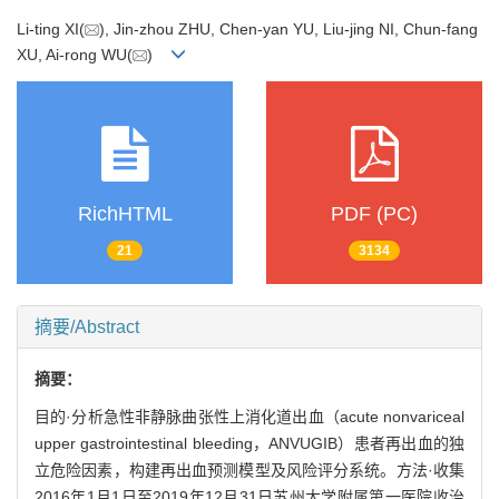
Li-ting XI(
), Jin-zhou ZHU, Chen-yan YU, Liu-jing NI, Chun-fang
XU, Ai-rong WU(
)
RichHTML
PDF (PC)
21
3134
摘要/Abstract
摘要：
目的·分析急性非静脉曲张性上消化道出血（acute nonvariceal
upper gastrointestinal bleeding，ANVUGIB）患者再出血的独
立危险因素，构建再出血预测模型及风险评分系统。方法·收集
2016年1月1日至2019年12月31日苏州大学附属第一医院收治