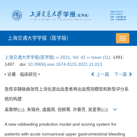
上海交通大学学报（医学版）
导
航
切
上海交通大学学报(医学版)
››
2021
,
Vol. 41
››
Issue (11)
: 1491-
换
1497.
doi:
10.3969/j.issn.1674-8115.2021.11.013
• 论著 · 临床研究 •
上一篇
下一篇
急性非静脉曲张性上消化道出血患者再出血预测模型和新型评分系
统的构建
奚黎婷(
), 朱锦舟, 虞晨燕, 倪柳菁, 许春芳, 吴爱荣(
)
A new rebleeding prediction model and scoring system for
patients with acute nonvariceal upper gastrointestinal bleeding