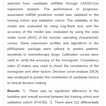
selected from candidate miRNAs through LASSO-Cox
regression analysis. The performance of prognosis-
associated miRNA prediction model was validated in the
training cohort and validation cohort. The reliability of the
model was evaluated by using Log-Rank test, and the
accuracy of the model was evaluated by using the area
under curve (AUC) of the receiver operating characteristic
curves. Gene expression profiles and algorithms in the
pRRophetic package were utilized to predict patients
'
sensitivity to chemotherapy drugs. Calibration curves were
used to verify the accuracy of the nomogram. Consistency
index (C-index) was used to check the consistency of the
nomogram and other factors. Decision curve analysis (DCA)
was employed to predict the contribution of candidate factors
to clinical decision making.
Results
·① There was no significant difference in the
baseline and overall survival between the training cohort and
validation cohort (
P>
0.05). ② There were 111 differentially