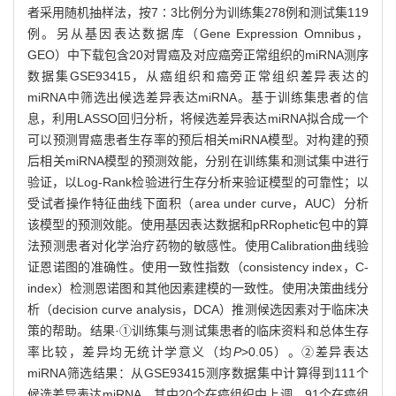
者采用随机抽样法，按7∶3比例分为训练集278例和测试集119
例。另从基因表达数据库（Gene Expression Omnibus，
GEO）中下载包含20对胃癌及对应癌旁正常组织的miRNA测序
数据集GSE93415，从癌组织和癌旁正常组织差异表达的
miRNA中筛选出候选差异表达miRNA。基于训练集患者的信
息，利用LASSO回归分析，将候选差异表达miRNA拟合成一个
可以预测胃癌患者生存率的预后相关miRNA模型。对构建的预
后相关miRNA模型的预测效能，分别在训练集和测试集中进行
验证，以Log-Rank检验进行生存分析来验证模型的可靠性；以
受试者操作特征曲线下面积（area under curve，AUC）分析
该模型的预测效能。使用基因表达数据和pRRophetic包中的算
法预测患者对化学治疗药物的敏感性。使用Calibration曲线验
证恩诺图的准确性。使用一致性指数（consistency index，C-
index）检测恩诺图和其他因素建模的一致性。使用决策曲线分
析（decision curve analysis，DCA）推测候选因素对于临床决
策的帮助。结果·①训练集与测试集患者的临床资料和总体生存
率比较，差异均无统计学意义（均
P
>0.05）。②差异表达
miRNA筛选结果：从GSE93415测序数据集中计算得到111个
候选差异表达miRNA，其中20个在癌组织中上调，91个在癌组