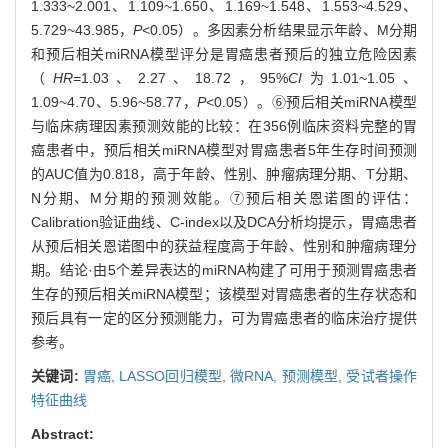
1.333~2.001、1.109~1.650、1.169~1.548、1.553~4.529、
5.729~43.985，
P
<0.05）。多因素分析结果显示年龄、M分期
和预后相关miRNA模型评分是胃癌患者预后的独立危险因素
（
HR
=1.03、2.27、18.72，95%
CI
为1.01~1.05、
1.09~4.70、5.96~58.77，
P
<0.05）。⑥预后相关miRNA模型
与临床病理因素预测效能的比较：在356例临床资料完整的胃
癌患者中，预后相关miRNA模型对胃癌患者5年生存时间预测
的AUC值为0.818，高于年龄、性别、肿瘤病理分期、T分期、
N分期、M分期的预测效能。⑦预后相关恩诺图的评估：
Calibration验证曲线、C-index以及DCA分析均提示，胃癌患者
从预后相关恩诺图中的获益程度高于年龄、性别和肿瘤病理分
期。结论·由5个差异表达的miRNA构建了可用于预测胃癌患者
生存的预后相关miRNA模型；该模型对胃癌患者的生存状态和
预后具有一定的区分预测能力，可为胃癌患者的临床治疗提供
参考。
关键词:
胃癌,
LASSO回归模型,
微RNA,
预测模型,
受试者操作
特征曲线
Abstract: