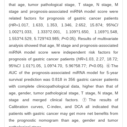
that age, tumor pathological stage, T stage, N stage, M
stage and prognosis-associated miRNA model score were
related factors for prognosis of gastric cancer patients
(
HR
=1.017, 1.633, 1.353, 1.346, 2.652, 15.874; 95%
CI
1.002?1.033, 1.333?2.001, 1.109?1.650, 1.169?1.548,
1.553?4.529, 5.729?43.985;
P
<0.05). Results of multivariate
analysis showed that age, M stage and prognosis-associated
miRNA model score were independent risk factors for
prognosis of gastric cancer patients (
HR
=1.03, 2.27, 18.72;
95%
CI
1.01?1.05, 1.09?4.70, 5.96?58.77;
P
<0.05). ⑥The
AUC of the prognosis-associated miRNA model for 5-year
survival prediction was 0.818 in 356 gastric cancer patients
with complete clinicopathological data, higher than that of
age, gender, tumor pathological stage, T stage, N stage, M
stage and merged clinical factors. ⑦The results of
Calibration curves, C-index, and DCA all indicated that
patients with gastric cancer may get more net benefits from
the prognostic nomogram than age, gender and tumor
pathological stage.