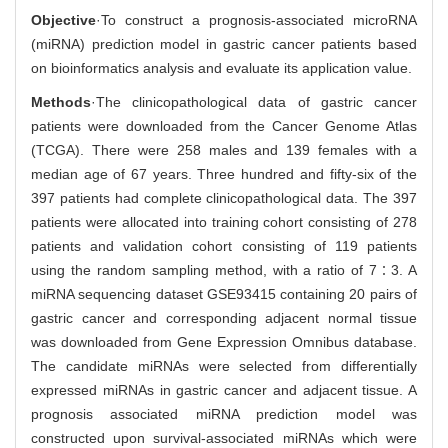
Objective
·To construct a prognosis-associated microRNA
(miRNA) prediction model in gastric cancer patients based
on bioinformatics analysis and evaluate its application value.
Methods
·The clinicopathological data of gastric cancer
patients were downloaded from the Cancer Genome Atlas
(TCGA). There were 258 males and 139 females with a
median age of 67 years. Three hundred and fifty-six of the
397 patients had complete clinicopathological data. The 397
patients were allocated into training cohort consisting of 278
patients and validation cohort consisting of 119 patients
using the random sampling method, with a ratio of 7∶3. A
miRNA sequencing dataset GSE93415 containing 20 pairs of
gastric cancer and corresponding adjacent normal tissue
was downloaded from Gene Expression Omnibus database.
The candidate miRNAs were selected from differentially
expressed miRNAs in gastric cancer and adjacent tissue. A
prognosis associated miRNA prediction model was
constructed upon survival-associated miRNAs which were