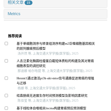
相关文章
15
Metrics
推荐阅读
基于单细胞测序与转录组测序构建m2巨噬细胞基因相关
的前列腺癌预后模型
汤开然 等, 上海交通大学学报(医学版), 2025
人去泛素化酶圆柱瘤蛋白截短体质粒的构建及其对胃癌
细胞表型的调控研究
那迪娜·帕尔哈提 等, 上海交通大学学报(医学版), 2025
Henmt1通过激活pi3k-akt-mtor信号通路促进胃癌的增殖
与迁移
杨娜 等, 上海交通大学学报(医学版), 2025
结直肠癌无进展生存时间预测模型及影响因素研究
陈佳莹 等, 上海交通大学学报(医学版), 2025
基于线粒体自噬相关lncrna构建胃癌预后预测模型