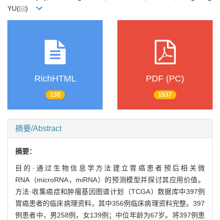
YU(
)
RichHTML
PDF (PC)
138
1537
摘要/Abstract
摘要：
目的·通过生物信息学方法建立胃癌患者预后相关微
RNA（microRNA，miRNA）的预测模型并探讨其应用价值。
方法·收集癌症和肿瘤基因图谱计划（TCGA）数据库中397例
胃癌患者的临床病理资料，其中356例临床病理资料完整。397
例患者中，男258例，女139例；中位年龄为67岁。将397例患