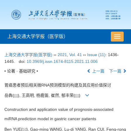
上海交通大学学报（医学版）
导
航
切
上海交通大学学报(医学版)
››
2021
,
Vol. 41
››
Issue (11)
: 1436-
换
1445.
doi:
10.3969/j.issn.1674-8115.2021.11.006
• 论著 · 基础研究 •
上一篇
下一篇
胃癌患者预后相关微RNA预测模型的构建及其应用价值探讨
岳犇(
), 王高明, 杨鹿笛, 崔然, 郁丰荣(
)
Construction and application value of prognosis-associated
miRNA prediction model in gastric cancer patients
Ben YUE(
), Gao-ming WANG, Lu-di YANG, Ran CUI, Feng-rong