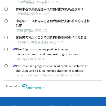
兰州大学学报（医学版）, 2025
胃癌患者术后腹腔感染风险预测模型的构建及验证
中国感染控制杂志, 2025
中老年ⅱ～ⅲ期胃癌患者预后预测列线图模型的构建和
验证
实用临床医药杂志, 2024
胃癌患者预后相关影响因素的列线图模型构建及验证
李吴寒 等, 中国普通外科杂志, 2022
Disulfidptosis signature predicts immune
microenvironment and prognosis of gastric cancer
Biology Direct, 2024
Predictive and prognostic value of combined detection of
slim-3, pg and pd-l1 in immune checkpoint inhibitor
therapy for advanced gastric cancer
American Journal of Translational Research, 2024
Powered by