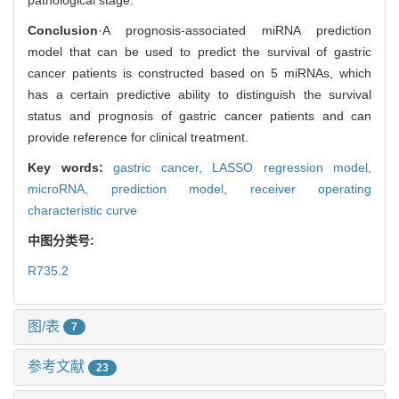
Conclusion
·A prognosis-associated miRNA prediction
model that can be used to predict the survival of gastric
cancer patients is constructed based on 5 miRNAs, which
has a certain predictive ability to distinguish the survival
status and prognosis of gastric cancer patients and can
provide reference for clinical treatment.
Key words:
gastric cancer,
LASSO regression model,
microRNA,
prediction model,
receiver operating
characteristic curve
中图分类号:
R735.2
图/表
7
参考文献
23