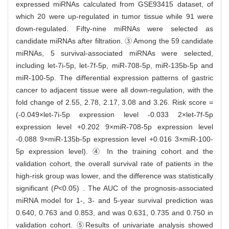
expressed miRNAs calculated from GSE93415 dataset, of
which 20 were up-regulated in tumor tissue while 91 were
down-regulated. Fifty-nine miRNAs were selected as
candidate miRNAs after filtration. ③ Among the 59 candidate
miRNAs, 5 survival-associated miRNAs were selected,
including let-7i-5p, let-7f-5p, miR-708-5p, miR-135b-5p and
miR-100-5p. The differential expression patterns of gastric
cancer to adjacent tissue were all down-regulation, with the
fold change of 2.55, 2.78, 2.17, 3.08 and 3.26. Risk score =
(-0.049×let-7i-5p expression level -0.033 2×let-7f-5p
expression level +0.202 9×miR-708-5p expression level
-0.088 9×miR-135b-5p expression level +0.016 3×miR-100-
5p expression level). ④ In the training cohort and the
validation cohort, the overall survival rate of patients in the
high-risk group was lower, and the difference was statistically
significant (
P
<0.05) . The AUC of the prognosis-associated
miRNA model for 1-, 3- and 5-year survival prediction was
0.640, 0.763 and 0.853, and was 0.631, 0.735 and 0.750 in
validation cohort. ⑤Results of univariate analysis showed