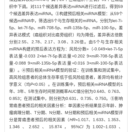
织中下调。对111个候选差异表达miRNA进行过滤后，得到59
个候选差异表达miRNA。③构建预后相关miRNA模型：从59个
候选miRNA中，筛选出5个与生存相关的miRNA，分别为let-7i-
5p、let-7f-5p、miR-708-5p、miR-135b-5p、miR-100-5p，差
异表达模式（癌组织对比癌旁组织）均为降低，差异表达倍数
分别2.55、2.78、2.17、3.08、3.26倍。由5个与生存相关
miRNA构建的预后表达方程为：风险分数=（-0.049×let-7i-5p
表达量-0.033 2×let-7f-5p表达量+0.202 9×miR-708-5p表达
量-0.088 9×miR-135b-5p表达量+0.016 3×miR-100-5p表达
量）。④预后相关miRNA模型的验证：在训练集和测试集中，
高风险组患者的总体生存率低于低风险组患者，差异均有统计
学意义（均
P
<0.05）。在训练集中，预后相关miRNA模型的1
年、3年、5年生存时间预测概率AUC值分别为0.640、0.763、
0.853；在测试集中，则分别为0.631、0.735、0.750。⑤影响
胃癌患者预后的相关因素分析：单因素分析结果显示年龄、肿
瘤病理分期、T分期、N分期、M分期和预后相关miRNA模型评
分是胃癌患者预后的相关因素（
HR
=1.017、1.633、1.353、
1.346、2.652、15.874，95%
CI
为1.002~1.033、