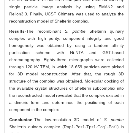
single particle image analysis by using EMAN2 and
Relion3.0. Finally, UCSF Chimera was used to analyze the
reconstruction model of Shelterin complex.
Results
·The recombinant
S. pombe
Shelterin quinary
complex with high purity, component integrity and good
homogeneity was obtained by using a tandem affinity
purification scheme with Ni-NTA and GST-based
chromatography. Eighty-three micrographs were collected
through 120 kV TEM, in which 18 659 particles were picked
for 3D model reconstruction. After that, the rough 3D
structure of the complex was obtained. Molecular docking of
the available crystal structures of Shelterin subcomplex into
the reconstructed model revealed that the complex existed in
a dimeric form and determined the positioning of each
component in the complex.
Conclusion
·The low-resolution 3D model of
S. pombe
Shelterin quinary complex (Rap1-Poz1-Tpz1-Ccq1-Pot1) is