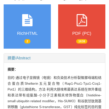
RichHTML
PDF (PC)
2
1638
摘要/Abstract
摘要：
目的·通过电子显微镜（电镜）和负染技术分析裂殖酵母端粒结
合蛋白质Shelterin五元复合物（Rap1-Poz1-Tpz1-Ccq1-
Pot1）的三维结构。方法·利用大肠埃希菌表达系统在体外重组
和表达带有组氨酸-小分子泛素相关修饰物蛋白（histidine-
small ubiquitin related modifier，His-SUMO）和谷胱甘肽巯基
转移酶（glutathione S-transferase，GST）纯化标签的目的蛋