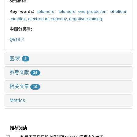
obtained.
Key words:
telomere,
telomere end-protection,
Shelterin
complex,
electron microscopy,
negative-staining
中图分类号:
Q518.2
图/表
5
参考文献
34
相关文章
10
Metrics
推荐阅读