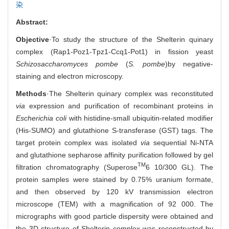
染
Abstract:
Objective
·To study the structure of the Shelterin quinary
complex (Rap1-Poz1-Tpz1-Ccq1-Pot1) in fission yeast
Schizosaccharomyces pombe
(
S. pombe
)
by negative-
staining and electron microscopy.
Methods
·The Shelterin quinary complex was reconstituted
via
expression and purification of recombinant proteins in
Escherichia coli
with histidine-small ubiquitin-related modifier
(His-SUMO) and glutathione S-transferase (GST) tags. The
target protein complex was isolated
via
sequential Ni-NTA
and glutathione sepharose affinity purification followed by gel
TM
filtration chromatography (Superose
6 10/300 GL). The
protein samples were stained by 0.75% uranium formate,
and then observed by 120 kV transmission electron
microscope (TEM) with a magnification of 92 000. The
micrographs with good particle dispersity were obtained and
the 3D structure of Shelterin complex was reconstructed by