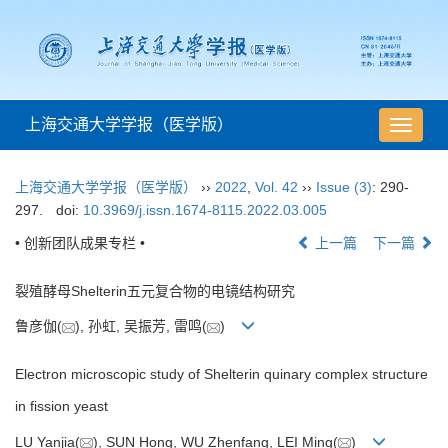
上海交通大学学报（医学版）
导
航
切
上海交通大学学报（医学版）
››
2022
,
Vol. 42
››
Issue (3)
: 290-
换
297.
doi:
10.3969/j.issn.1674-8115.2022.03.005
• 创新团队成果专栏 •
上一篇
下一篇
裂殖酵母Shelterin五元复合物的电镜结构研究
鲁彦伽(
), 孙虹, 吴振芳, 雷鸣(
)
Electron microscopic study of Shelterin quinary complex structure
in fission yeast
LU Yanjia(
), SUN Hong, WU Zhenfang, LEI Ming(
)