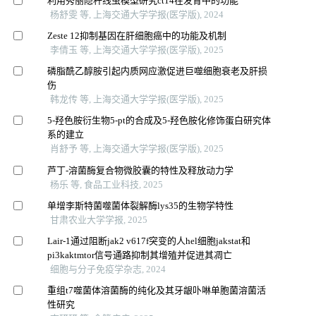
利用秀丽隐杆线虫模型研究ct14在发育中的功能
杨舒雯 等, 上海交通大学学报(医学版), 2024
Zeste 12抑制基因在肝细胞癌中的功能及机制
李倩玉 等, 上海交通大学学报(医学版), 2025
磷脂酰乙醇胺引起内质网应激促进巨噬细胞衰老及肝损
伤
韩龙传 等, 上海交通大学学报(医学版), 2025
5-羟色胺衍生物5-pt的合成及5-羟色胺化修饰蛋白研究体
系的建立
肖舒予 等, 上海交通大学学报(医学版), 2025
芦丁-溶菌酶复合物微胶囊的特性及释放动力学
杨乐 等, 食品工业科技, 2025
单增李斯特菌噬菌体裂解酶lys35的生物学特性
甘肃农业大学学报, 2025
Lair-1通过阻断jak2 v617f突变的人hel细胞jakstat和
pi3kaktmtor信号通路抑制其增殖并促进其凋亡
细胞与分子免疫学杂志, 2024
重组t7噬菌体溶菌酶的纯化及其牙龈卟啉单胞菌溶菌活
性研究