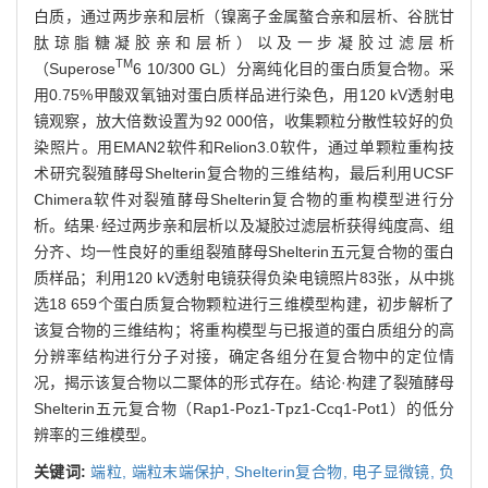
白质，通过两步亲和层析（镍离子金属螯合亲和层析、谷胱甘
肽琼脂糖凝胶亲和层析）以及一步凝胶过滤层析
TM
（Superose
6 10/300 GL）分离纯化目的蛋白质复合物。采
用0.75%甲酸双氧铀对蛋白质样品进行染色，用120 kV透射电
镜观察，放大倍数设置为92 000倍，收集颗粒分散性较好的负
染照片。用EMAN2软件和Relion3.0软件，通过单颗粒重构技
术研究裂殖酵母Shelterin复合物的三维结构，最后利用UCSF
Chimera软件对裂殖酵母Shelterin复合物的重构模型进行分
析。结果·经过两步亲和层析以及凝胶过滤层析获得纯度高、组
分齐、均一性良好的重组裂殖酵母Shelterin五元复合物的蛋白
质样品；利用120 kV透射电镜获得负染电镜照片83张，从中挑
选18 659个蛋白质复合物颗粒进行三维模型构建，初步解析了
该复合物的三维结构；将重构模型与已报道的蛋白质组分的高
分辨率结构进行分子对接，确定各组分在复合物中的定位情
况，揭示该复合物以二聚体的形式存在。结论·构建了裂殖酵母
Shelterin五元复合物（Rap1-Poz1-Tpz1-Ccq1-Pot1）的低分
辨率的三维模型。
关键词:
端粒,
端粒末端保护,
Shelterin复合物,
电子显微镜,
负