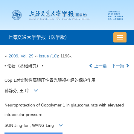
上海交通大学学报（医学版）
导
航
切
››
2009
,
Vol. 29
››
Issue (10)
: 1196-.
换
• 论著（基础研究） •
上一篇
下一篇
Cop 1对实验性高眼压性青光眼视神经的保护作用
孙静芬, 王 玲
Neuroprotection of Copolymer 1 in glaucoma rats with elevated
intraocular pressure
SUN Jing-fen, WANG Ling