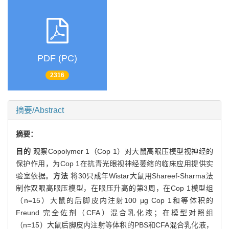
PDF (PC)
2316
摘要/Abstract
摘要：
目的
观察Copolymer 1（Cop 1）对大鼠高眼压模型视神经的
保护作用，为Cop 1在抗青光眼视神经萎缩的临床应用提供实
验室依据。
方法
将30只成年Wistar大鼠用Shareef-Sharma法
制作双眼高眼压模型，在眼压升高的第3周，在Cop 1模型组
（n=15）大鼠的后脚皮内注射100 μg Cop 1和等体积的
Freund 完全佐剂（CFA）混合乳化液；在模型对照组
（n=15）大鼠后脚皮内注射等体积的PBS和CFA混合乳化液，