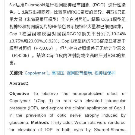
6 d后用Fluorogold进行视网膜神经节细胞（RGC）逆行性染
色，1 d后取出视网膜，比较两组RGC密度的差异。另取6只正
常大鼠（未做高眼压模型）作空白对照组。
结果
Cop 1模型组
视神经和视网膜切片的HE染色显示视神经大量淋巴细胞聚集，
Cop 1模型组和模型对照组RGC的损失率分别为10.24%
±3.75%和29.00%±6.92%；Cop 1模型组的RCG密度显著高于
模型对照组（P＜0.05），但与空白对照组差异无统计学意义
（P>0.05）。
结论
Cop 1皮内注射能减少高眼压对RGC的损
害。
关键词:
Copolymer 1,
高眼压,
视网膜节细胞,
视神经保护
Abstract:
Objective
To observe the neuroprotective effect of
Copolymer 1(Cop 1) in rats with elevated intraocular
pressure (IOP), and explore the clinical application of Cop 1
in the prevention of optic nerve atrophy induced by
glaucoma.
Methods
Thirty adult Wistar rats were rendered
for elevation of IOP in both eyes by Shareef-Sharma