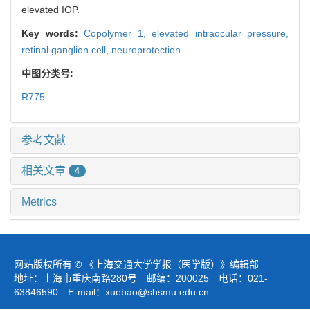
elevated IOP.
Key words:
Copolymer 1,
elevated intraocular pressure,
retinal ganglion cell,
neuroprotection
中图分类号:
R775
参考文献
相关文章
4
Metrics
网站版权所有 © 《上海交通大学学报（医学版）》编辑部
地址：上海市重庆南路280号 邮编：200025 电话：021-
63846590 E-mail：
xuebao@shsmu.edu.cn