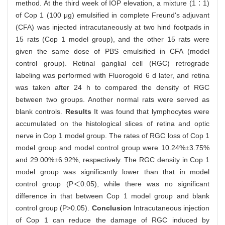
method. At the third week of IOP elevation, a mixture (1∶1)
of Cop 1 (100 μg) emulsified in complete Freund's adjuvant
(CFA) was injected intracutaneously at two hind footpads in
15 rats (Cop 1 model group), and the other 15 rats were
given the same dose of PBS emulsified in CFA (model
control group). Retinal ganglial cell (RGC) retrograde
labeling was performed with Fluorogold 6 d later, and retina
was taken after 24 h to compared the density of RGC
between two groups. Another normal rats were served as
blank controls.
Results
It was found that lymphocytes were
accumulated on the histological slices of retina and optic
nerve in Cop 1 model group. The rates of RGC loss of Cop 1
model group and model control group were 10.24%±3.75%
and 29.00%±6.92%, respectively. The RGC density in Cop 1
model group was significantly lower than that in model
control group (P＜0.05), while there was no significant
difference in that between Cop 1 model group and blank
control group (P>0.05).
Conclusion
Intracutaneous injection
of Cop 1 can reduce the damage of RGC induced by