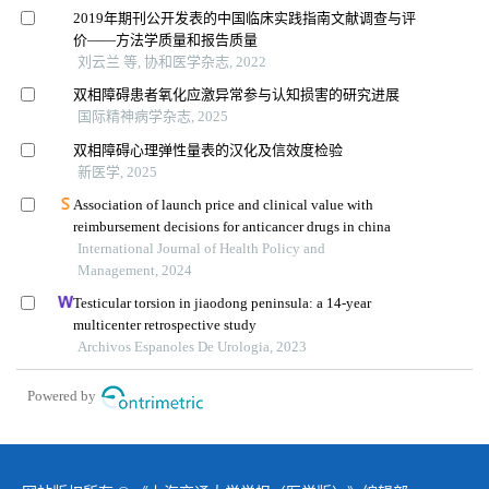
2019年期刊公开发表的中国临床实践指南文献调查与评
价——方法学质量和报告质量
刘云兰 等, 协和医学杂志, 2022
双相障碍患者氧化应激异常参与认知损害的研究进展
国际精神病学杂志, 2025
双相障碍心理弹性量表的汉化及信效度检验
新医学, 2025
Association of launch price and clinical value with
reimbursement decisions for anticancer drugs in china
International Journal of Health Policy and
Management, 2024
Testicular torsion in jiaodong peninsula: a 14-year
multicenter retrospective study
Archivos Espanoles De Urologia, 2023
Powered by