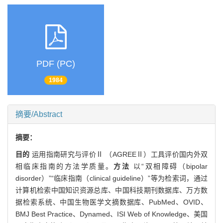
PDF (PC)
1984
摘要/Abstract
摘要：
目的
运用指南研究与评价Ⅱ （AGREEⅡ）工具评价国内外双
相临床指南的方法学质量。
方法
以“双相障碍（bipolar
disorder）”“临床指南（clinical guideline）”等为检索词，通过
计算机检索中国知识资源总库、中国科技期刊数据库、万方数
据检索系统、中国生物医学文摘数据库、PubMed、OVID、
BMJ Best Practice、Dynamed、ISI Web of Knowledge、美国