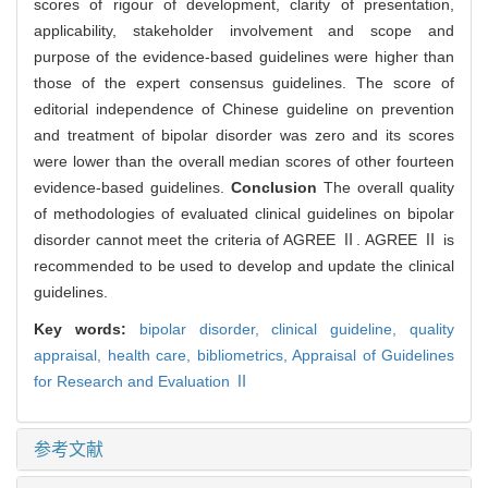
scores of rigour of development, clarity of presentation,
applicability, stakeholder involvement and scope and
purpose of the evidence-based guidelines were higher than
those of the expert consensus guidelines. The score of
editorial independence of Chinese guideline on prevention
and treatment of bipolar disorder was zero and its scores
were lower than the overall median scores of other fourteen
evidence-based guidelines.
Conclusion
The overall quality
of methodologies of evaluated clinical guidelines on bipolar
disorder cannot meet the criteria of AGREE Ⅱ. AGREE Ⅱ is
recommended to be used to develop and update the clinical
guidelines.
Key words:
bipolar disorder,
clinical guideline,
quality
appraisal,
health care,
bibliometrics,
Appraisal of Guidelines
for Research and Evaluation Ⅱ
参考文献