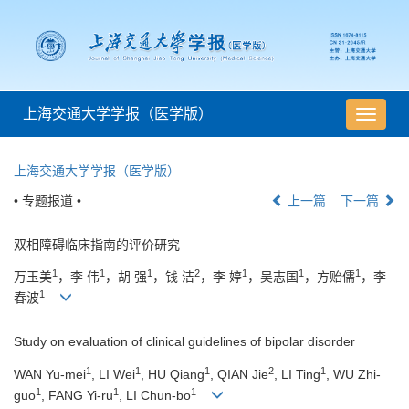
上海交通大学学报（医学版）
导
航
切
上海交通大学学报（医学版）
换
• 专题报道 •
上一篇
下一篇
双相障碍临床指南的评价研究
1
1
1
2
1
1
1
万玉美
，李 伟
，胡 强
，钱 洁
，李 婷
，吴志国
，方贻儒
，李
1
春波
Study on evaluation of clinical guidelines of bipolar disorder
1
1
1
2
1
WAN Yu-mei
, LI Wei
, HU Qiang
, QIAN Jie
, LI Ting
, WU Zhi-
1
1
1
guo
, FANG Yi-ru
, LI Chun-bo