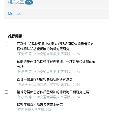
相关文章
15
Metrics
推荐阅读
间歇性θ短阵快速脉冲刺激对戒断期酒精依赖患者渴求、
情绪和认知功能影响的随机对照研究
王海红 等, 上海交通大学学报(医学版), 2025
体动记录仪评估抑郁症昼夜节律：一项系统综述和meta
分析
孙晨寅 等, 上海交通大学学报(医学版), 2024
饮食干预治疗抑郁相关症状的研究进展
陈深册 等, 上海交通大学学报(医学版), 2024
精神分裂症患者体质量增加的非药物干预研究进展
陈小畅 等, 上海交通大学学报(医学版), 2024
抑郁症和双相障碍疾病成本研究
广西医科大学学报, 2024