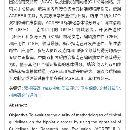
国家指南交换库（NGC）以及国际指南网络(G-I-N)等网站，并
辅以手动检索，收集国内外符合该研究标准的临床指南。依据
AGREEⅡ工具，对其方法学质量进行评价。
结果
共纳入17个
双相障碍临床指南。AGREEⅡ标准化总体得分显示：陈述清晰
性（83%）、范围和目的（69%）领域较高，开发严谨性
（40%）和参与人员（31%）领域次之，编辑独立性（25%）
和应用性（15%）领域最低。循证指南在开发严谨性、陈述清
晰性、应用性、参与人员以及范围和目的5个领域的得分均高于
专家共识指南。中国双相障碍防治指南在编辑独立性领域得分
为0，低于其他14个循证指南的总体得分。
结论
纳入的双相障
碍临床指南总体质量与AGREEⅡ标准差距较大。建议今后指南
开发制定或更新过程中更多采用AGREEⅡ工具作为参考。
关键词:
双相障碍,
临床指南,
质量评价,
卫生保健,
文献计量学,
指南研究与评价Ⅱ
Abstract:
Objective
To evaluate the quality of methodologies of clinical
guidelines on the bipolar disorder by using the Appraisal of
Guidelines for Research and Evaluation (AGREEⅡ).