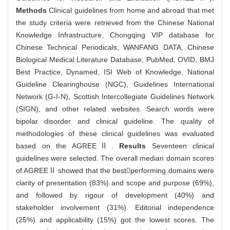
Methods
Clinical guidelines from home and abroad that met
the study criteria were retrieved from the Chinese National
Knowledge Infrastructure, Chongqing VIP database for
Chinese Technical Periodicals, WANFANG DATA, Chinese
Biological Medical Literature Database, PubMed, OVID, BMJ
Best Practice, Dynamed, ISI Web of Knowledge, National
Guideline Clearinghouse (NGC), Guidelines International
Network (G-I-N), Scottish Intercollegiate Guidelines Network
(SIGN), and other related websites. Search words were
bipolar disorder and clinical guideline. The quality of
methodologies of these clinical guidelines was evaluated
based on the AGREEⅡ.
Results
Seventeen clinical
guidelines were selected. The overall median domain scores
of AGREEⅡ showed that the bestperforming domains were
clarity of presentation (83%) and scope and purpose (69%),
and followed by rigour of development (40%) and
stakeholder involvement (31%). Editorial independence
(25%) and applicability (15%) got the lowest scores. The