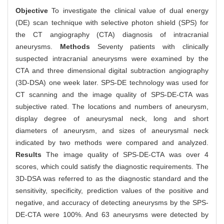
Objective
To investigate the clinical value of dual energy
(DE) scan technique with selective photon shield (SPS) for
the CT angiography (CTA) diagnosis of intracranial
aneurysms.
Methods
Seventy patients with clinically
suspected intracranial aneurysms were examined by the
CTA and three dimensional digital subtraction angiography
(3D-DSA) one week later. SPS-DE technology was used for
CT scanning and the image quality of SPS-DE-CTA was
subjective rated. The locations and numbers of aneurysm,
display degree of aneurysmal neck, long and short
diameters of aneurysm, and sizes of aneurysmal neck
indicated by two methods were compared and analyzed.
Results
The image quality of SPS-DE-CTA was over 4
scores, which could satisfy the diagnostic requirements. The
3D-DSA was referred to as the diagnostic standard and the
sensitivity, specificity, prediction values of the positive and
negative, and accuracy of detecting aneurysms by the SPS-
DE-CTA were 100%. And 63 aneurysms were detected by