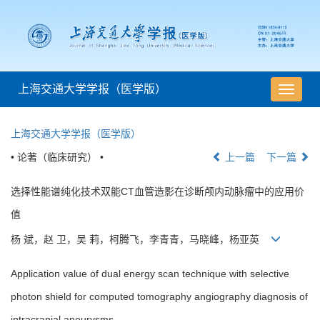
上海交通大学学报（医学版）
导
航
切
上海交通大学学报（医学版）
换
• 论著（临床研究） •
上一篇
下一篇
选择性能谱纯化技术双能CT血管造影在诊断颅内动脉瘤中的应用价
值
杨 斌，赵 卫，吴 莉，柯腾飞，李青青，马晓峰，杨亚英
Application value of dual energy scan technique with selective
photon shield for computed tomography angiography diagnosis of
intracranial aneurysms