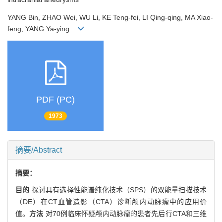
YANG Bin, ZHAO Wei, WU Li, KE Teng-fei, LI Qing-qing, MA Xiao-
feng, YANG Ya-ying
PDF (PC)
1973
摘要/Abstract
摘要：
目的
探讨具有选择性能谱纯化技术（SPS）的双能量扫描技术
（DE）在CT血管造影（CTA）诊断颅内动脉瘤中的应用价
值。
方法
对70例临床怀疑颅内动脉瘤的患者先后行CTA和三维