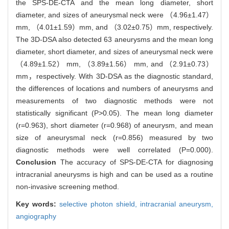
the SPS-DE-CTA and the mean long diameter, short
diameter, and sizes of aneurysmal neck were （4.96±1.47）
mm, （4.01±1.59）mm, and （3.02±0.75）mm, respectively.
The 3D-DSA also detected 63 aneurysms and the mean long
diameter, short diameter, and sizes of aneurysmal neck were
（4.89±1.52） mm, （3.89±1.56） mm, and （2.91±0.73）
mm，respectively. With 3D-DSA as the diagnostic standard,
the differences of locations and numbers of aneurysms and
measurements of two diagnostic methods were not
statistically significant (P>0.05). The mean long diameter
(r=0.963), short diameter (r=0.968) of aneurysm, and mean
size of aneurysmal neck (r=0.856) measured by two
diagnostic methods were well correlated (P=0.000).
Conclusion
The accuracy of SPS-DE-CTA for diagnosing
intracranial aneurysms is high and can be used as a routine
non-invasive screening method.
Key words:
selective photon shield,
intracranial aneurysm,
angiography