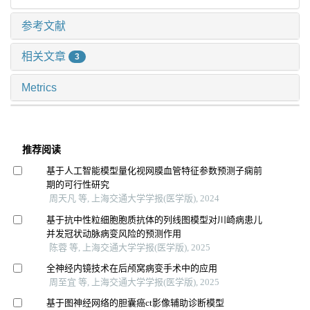
参考文献
相关文章
3
Metrics
推荐阅读
基于人工智能模型量化视网膜血管特征参数预测子痫前
期的可行性研究
周天凡 等, 上海交通大学学报(医学版), 2024
基于抗中性粒细胞胞质抗体的列线图模型对川崎病患儿
并发冠状动脉病变风险的预测作用
陈蓉 等, 上海交通大学学报(医学版), 2025
全神经内镜技术在后颅窝病变手术中的应用
周至宜 等, 上海交通大学学报(医学版), 2025
基于图神经网络的胆囊癌ct影像辅助诊断模型