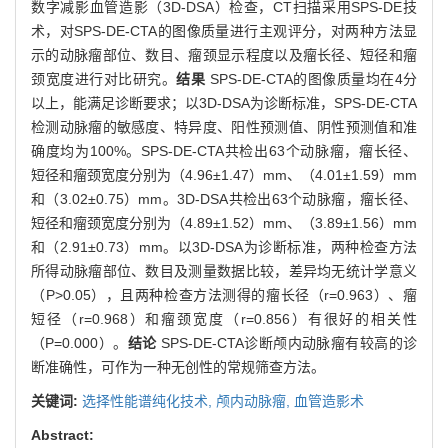
数字减影血管造影（3D-DSA）检查，CT扫描采用SPS-DE技
术，对SPS-DE-CTA的图像质量进行主观评分，对两种方法显
示的动脉瘤部位、数目、瘤颈显示程度以及瘤长径、短径和瘤
颈宽度进行对比研究。
结果
SPS-DE-CTA的图像质量均在4分
以上，能满足诊断要求；以3D-DSA为诊断标准，SPS-DE-CTA
检测动脉瘤的敏感度、特异度、阳性预测值、阴性预测值和准
确度均为100%。SPS-DE-CTA共检出63个动脉瘤，瘤长径、
短径和瘤颈宽度分别为（4.96±1.47）mm、（4.01±1.59）mm
和（3.02±0.75）mm。3D-DSA共检出63个动脉瘤，瘤长径、
短径和瘤颈宽度分别为（4.89±1.52）mm、（3.89±1.56）mm
和（2.91±0.73）mm。以3D-DSA为诊断标准，两种检查方法
所得动脉瘤部位、数目及测量数据比较，差异均无统计学意义
（P>0.05），且两种检查方法测得的瘤长径（r=0.963）、瘤
短径（r=0.968）和瘤颈宽度（r=0.856）有很好的相关性
（P=0.000）。
结论
SPS-DE-CTA诊断颅内动脉瘤有较高的诊
断准确性，可作为一种无创性的常规筛查方法。
关键词:
选择性能谱纯化技术,
颅内动脉瘤,
血管造影术
Abstract: