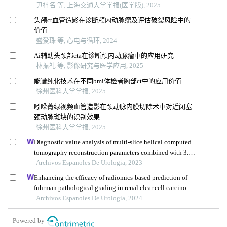
尹梓名 等, 上海交通大学学报(医学版), 2025
头颅ct血管造影在诊断颅内动脉瘤及评估破裂风险中的
价值
盛爱珠 等, 心电与循环, 2024
Ai辅助头颈部cta在诊断颅内动脉瘤中的应用研究
林振礼 等, 影像研究与医学应用, 2025
能谱纯化技术在不同bmi体检者胸部ct中的应用价值
徐州医科大学学报, 2025
吲哚菁绿视频血管造影在颈动脉内膜切除术中对近闭塞
颈动脉斑块的识别效果
徐州医科大学学报, 2025
Diagnostic value analysis of multi-slice helical computed
tomography reconstruction parameters combined with 3.0
t magnetic resonance in clear cell renal cell carcinoma
Archivos Espanoles De Urologia, 2023
Enhancing the efficacy of radiomics-based prediction of
fuhrman pathological grading in renal clear cell carcinoma
using multilayer spiral ct imaging
Archivos Espanoles De Urologia, 2024
Powered by