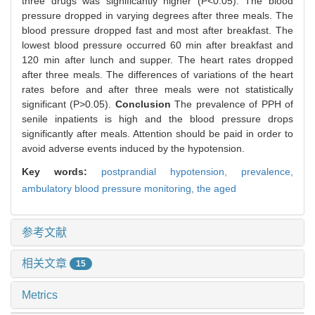
three drugs was significantly higher (P<0.05). The blood
pressure dropped in varying degrees after three meals. The
blood pressure dropped fast and most after breakfast. The
lowest blood pressure occurred 60 min after breakfast and
120 min after lunch and supper. The heart rates dropped
after three meals. The differences of variations of the heart
rates before and after three meals were not statistically
significant (P>0.05).
Conclusion
The prevalence of PPH of
senile inpatients is high and the blood pressure drops
significantly after meals. Attention should be paid in order to
avoid adverse events induced by the hypotension.
Key words:
postprandial hypotension,
prevalence,
ambulatory blood pressure monitoring,
the aged
参考文献
相关文章
15
Metrics