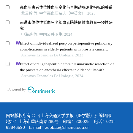
高血压患者体位性血压变化与早期动脉硬化指标的关系
龙云玲 等, 中华高血压杂志（中英文）, 2025
南通市体位性低血压老年患者防跌倒健康教育干预性研
究
申海燕 等, 中国公共卫生, 2024
Effect of individualized peep on perioperative pulmonary
complications in elderly patients with prostate cancer
undergoing general anesthesia in trendelenburg position:
Archivos Espanoles De Urologia, 2023
a single-center retrospective study
Effect of oral gabapentin before plasmakinetic resection of
the prostate on anesthesia effects in older adults with
benign prostatic hyperplasia: a retrospective study
Archivos Espanoles De Urologia, 2024
Powered by
网站版权所有 © 《上海交通大学学报（医学版）》编辑部
地址：上海市重庆南路280号 邮编：200025 电话：021-
63846590 E-mail：
xuebao@shsmu.edu.cn