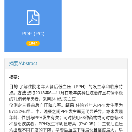
PDF (PC)
1847
摘要/Abstract
摘要：
目的
了解住院老年人餐后低血压（PPH）的发生率和临床特
点。
方法
选取2013年6—11月在老年病科住院治疗且病情平稳
的71例老年患者，采用24 h动态血压
仪测定三餐前后血压和心率。
结果
住院老年人PPH发生率为
8732%，早、中、晚餐之间PPH发生率无明显差异，亦未发现
年龄、性别与PPH发生有关；同时使用≥3种药物或同时患有≥3
种基础疾病者，PPH发生率明显增高（P<0.05）；三餐后血压
均出现不同程度的下降，早餐后血压下降最快且幅度最大，早