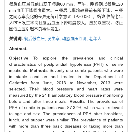
餐后血压最低值出现于餐后60 min，而午、晚餐则以餐后120
min血压下降幅度最大。三餐后心率均较餐前有所下降，三餐
之间心率变化的差异无统计学意义（P>0.05）。
结论
住院老年
人PPH发生率高且餐后血压下降幅度较大，应加以重视，防止
因低血压引起不良事件发生。
关键词:
餐后低血压,
发生率,
动态血压监测,
老年人
Abstract:
Objective
To explore the prevalence and clinical
characteristics of postprandial hypotension(PPH) of senile
inpatients.
Methods
Seventy-one senile patients who were
in stable condition and treated in the Department of
Geriatrics from June, 2013 to November, 2013 were
selected. Their blood pressure and heart rates were
measured by the 24 h ambulatory blood pressure monitoring
before and after three meals.
Results
The prevalence of
PPH of senile in patients was 87.32%, which was irrelevant
to age and sex. The prevalences of PPH after breakfast,
lunch, and supper were similar. The prevalence of patients
with more than three basic diseases or taking more than