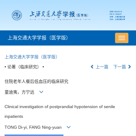
上海交通大学学报（医学版）
导
航
切
上海交通大学学报（医学版）
换
• 论著（临床研究） •
上一篇
下一篇
住院老年人餐后低血压的临床研究
童迪夷，方宁远
Clinical investigation of postprandial hypotension of senile
inpatients
TONG Di-yi, FANG Ning-yuan