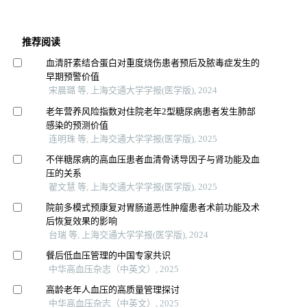
推荐阅读
血清肝素结合蛋白对重度烧伤患者预后及脓毒症发生的
早期预警价值
宋晨璐 等, 上海交通大学学报(医学版), 2024
老年营养风险指数对住院老年2型糖尿病患者发生肺部
感染的预测价值
连明珠 等, 上海交通大学学报(医学版), 2025
不伴糖尿病的高血压患者血清骨诱导因子与肾功能及血
压的关系
翟文慧 等, 上海交通大学学报(医学版), 2025
院前多模式预康复对胃肠道恶性肿瘤患者术前功能及术
后恢复效果的影响
台瑞 等, 上海交通大学学报(医学版), 2024
餐后低血压管理的中国专家共识
中华高血压杂志（中英文）, 2025
高龄老年人血压的高质量管理探讨
中华高血压杂志（中英文）, 2025