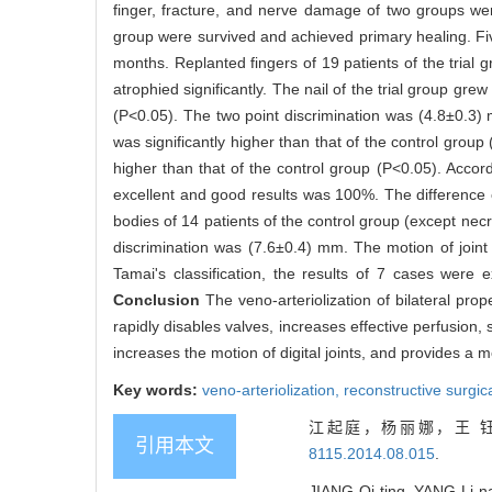
finger, fracture, and nerve damage of two groups wer
group were survived and achieved primary healing. Five
months. Replanted fingers of 19 patients of the trial 
atrophied significantly. The nail of the trial group gr
(P<0.05). The two point discrimination was (4.8±0.3) 
was significantly higher than that of the control gr
higher than that of the control group (P<0.05). Accor
excellent and good results was 100%. The difference of
bodies of 14 patients of the control group (except nec
discrimination was (7.6±0.4) mm. The motion of joi
Tamai's classification, the results of 7 cases were
Conclusion
The veno-arteriolization of bilateral prope
rapidly disables valves, increases effective perfusion, 
increases the motion of digital joints, and provides a 
Key words:
veno-arteriolization,
reconstructive surgi
江起庭，杨丽娜，王 钰
引用本文
8115.2014.08.015
.
JIANG Qi-ting, YANG Li-na,