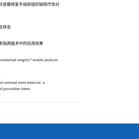
状皮瓣修复手指软组织缺损疗效对
及体会
断指再植术中的应用效果
intrarenal surgery? results analysis
3
or ureteral stent removal: a
nd procedure times
3