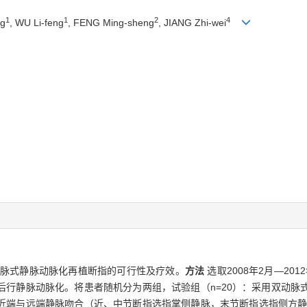
1
1
2
4
ng
, WU Li-feng
, FENG Ming-sheng
, JIANG Zhi-wei
动脉式静脉动脉化再植断指的可行性及疗效。
方法
选取2008年2月—20
后行静脉动脉化。将患者随机分为两组，试验组（n=20）：采用双动脉
近端与远端静脉吻合（近、中节断指选指掌侧静脉，末节断指选指侧方静脉