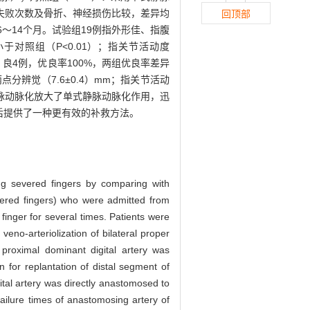
失败次数及骨折、神经损伤比较，差异均
回顶部
～14个月。试验组19例指外形佳、指腹
小于对照组（P<0.01）；指关节活动度
5例，良4例，优良率100%，两组优良率差异
两点分辨觉（7.6±0.4）mm；指关节活动
脉动脉化放大了单式静脉动脉化作用，迅
后提供了一种更有效的补救方法。
iring severed fingers by comparing with
evered fingers) who were admitted from
finger for several times. Patients were
veno-arteriolization of bilateral proper
 proximal dominant digital artery was
n for replantation of distal segment of
gital artery was directly anastomosed to
 failure times of anastomosing artery of