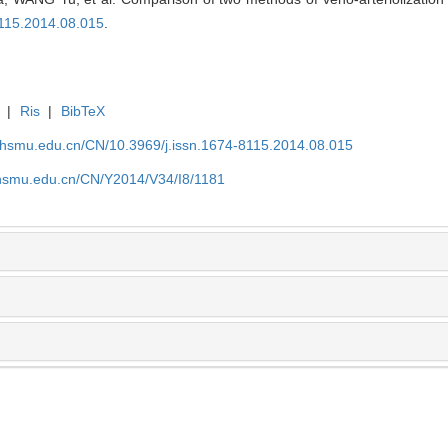
8115.2014.08.015
.
|
Ris
|
BibTeX
shsmu.edu.cn/CN/10.3969/j.issn.1674-8115.2014.08.015
shsmu.edu.cn/CN/Y2014/V34/I8/1181