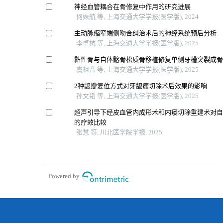
神经血管耦合在骨修复中作用的研究进展
何姝航 等, 上海交通大学学报(医学版), 2024
主动脉缩窄端侧吻合纠治术后的神经系统预后分析
李卓杭 等, 上海交通大学学报(医学版), 2025
黏性骨与自体髂骨松质骨移植修复单侧牙槽突裂成
虞祖音 等, 上海交通大学学报(医学版), 2025
2种龈瓣复位方式对牙龈瘤切除术后效果的影响
孙文韬 等, 上海交通大学学报(医学版), 2025
超声引导下经皮血管内成形术和内瘘切除重建术对
的疗效比较
张慧 等, 川北医学院学报, 2025
Powered by