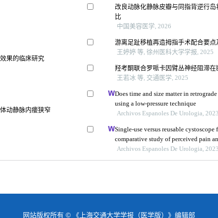
改良动脉化静脉皮瓣与同指背逆行岛
比
中国美容医学, 2026
游离足趾移植再造拇指手术配合要点
王婷婷 等, 徐州医科大学学报, 2025
骨效果的临床研究
羟考酮联合罗哌卡因臂丛神经阻滞在
王若冰 等, 交通医学, 2025
Does time and size matter in retrograde 
using a low-pressure technique
自体动静脉内瘘狭窄
Archivos Espanoles De Urologia, 202
Single-use versus reusable cystoscope f
comparative study of perceived pain a
Archivos Espanoles De Urologia, 202
网站版权所有 © 《上海交通大学学报（医学版）》编辑部