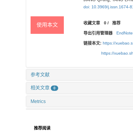
doi: 10.3969/j.issn.1674-
收藏文章
0
/
推荐
使用本文
导出引用管理器
EndNote
链接本文:
https://xuebao.
https://xuebao.
参考文献
相关文章
0
Metrics
推荐阅读