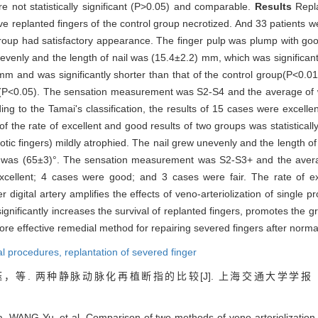
e not statistically significant (P>0.05) and comparable.
Results
Repla
 replanted fingers of the control group necrotized. And 33 patients we
group had satisfactory appearance. The finger pulp was plump with good 
ew evenly and the length of nail was (15.4±2.2) mm, which was significant
mm and was significantly shorter than that of the control group(P<0.0
oup (P<0.05). The sensation measurement was S2-S4 and the average of 
ding to the Tamai's classification, the results of 15 cases were excel
 the rate of excellent and good results of two groups was statistically
rotic fingers) mildly atrophied. The nail grew unevenly and the length o
nt was (65±3)°. The sensation measurement was S2-S3+ and the avera
 excellent; 4 cases were good; and 3 cases were fair. The rate of 
r digital artery amplifies the effects of veno-arteriolization of single p
significantly increases the survival of replanted fingers, promotes the g
more effective remedial method for repairing severed fingers after norm
cal procedures,
replantation of severed finger
，等. 两种静脉动脉化再植断指的比较[J]. 上海交通大学学报
 WANG Yu, et al. Comparison of two methods of veno-arteriolization fo