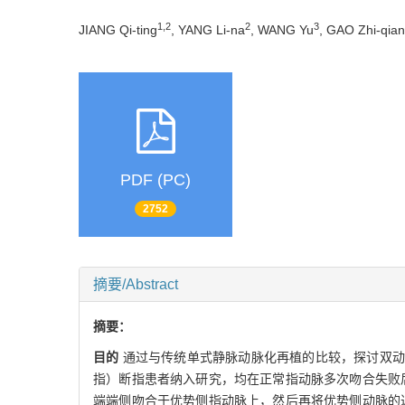
1,2
2
3
JIANG Qi-ting
, YANG Li-na
, WANG Yu
, GAO Zhi-qia
PDF (PC)
2752
摘要/Abstract
摘要：
目的
通过与传统单式静脉动脉化再植的比较，探讨双
指）断指患者纳入研究，均在正常指动脉多次吻合失败
端端侧吻合于优势侧指动脉上，然后再将优势侧动脉的