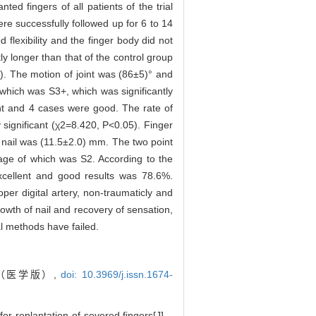
nted fingers of all patients of the trial
re successfully followed up for 6 to 14
flexibility and the finger body did not
ly longer than that of the control group
1). The motion of joint was (86±5)° and
which was S3+, which was significantly
lent and 4 cases were good. The rate of
 significant (χ2=8.420, P<0.05). Finger
f nail was (11.5±2.0) mm. The two point
ge of which was S2. According to the
excellent and good results was 78.6%.
roper digital artery, non-traumaticly and
rowth of nail and recovery of sensation,
al methods have failed.
（医学版）,
doi: 10.3969/j.issn.1674-
r replantation of severed fingers[J]. ,