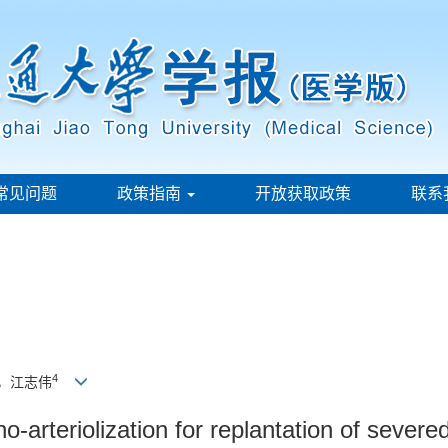
常见问题
政策指南
开放获取政策
联系
4
，江志伟
arteriolization for replantation of severed