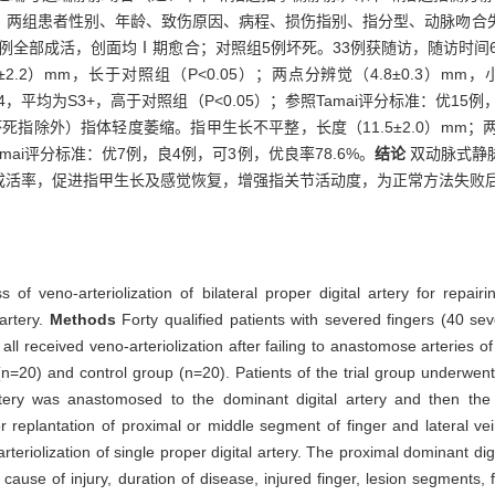
。两组患者性别、年龄、致伤原因、病程、损伤指别、指分型、动脉吻合
例全部成活，创面均Ⅰ期愈合；对照组5例坏死。33例获随访，随访时间6
.2）mm，长于对照组（P<0.05）；两点分辨觉（4.8±0.3）mm，
~S4，平均为S3+，高于对照组（P<0.05）；参照Tamai评分标准：优1
例（坏死指除外）指体轻度萎缩。指甲生长不平整，长度（11.5±2.0）mm；
amai评分标准：优7例，良4例，可3例，优良率78.6%。
结论
双动脉式静
成活率，促进指甲生长及感觉恢复，增强指关节活动度，为正常方法失败
ss of veno-arteriolization of bilateral proper digital artery for repa
 artery.
Methods
Forty qualified patients with severed fingers (40 s
l received veno-arteriolization after failing to anastomose arteries of 
(n=20) and control group (n=20). Patients of the trial group underwent 
 artery was anastomosed to the dominant digital artery and then the
r replantation of proximal or middle segment of finger and lateral vei
rteriolization of single proper digital artery. The proximal dominant di
, cause of injury, duration of disease, injured finger, lesion segments,