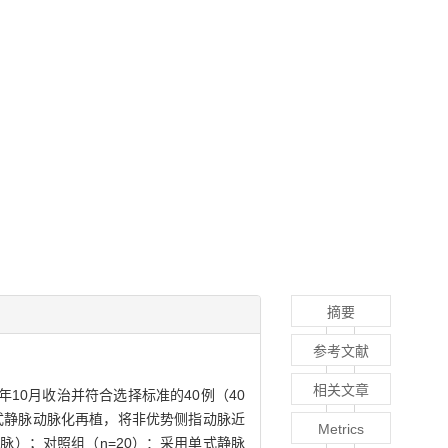
摘要
参考文献
相关文章
12年10月收治并符合选择标准的40例（40
式静脉动脉化再植，将非优势侧指动脉近
Metrics
）；对照组（n=20）：采用单式静脉