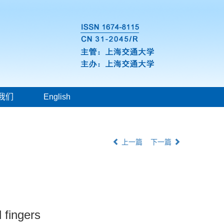
我们
English
上一篇
下一篇
 fingers