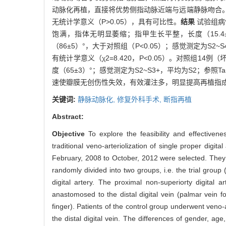
动脉化再植，直接将优势侧指动脉近端与远端静脉吻合
无统计学意义（P>0.05），具有可比性。
结果
试验组病
饱满，指体无明显萎缩；指甲生长平整，长度（15.4±2
（86±5）°，大于对照组（P<0.05）；感觉测定为S2
有统计学意义（χ2=8.420，P<0.05）。对照组14
度（65±3）°；感觉测定为S2~S3+，平均为S2；参照T
速使瓣膜无创伤性失效，有效灌注多，明显提高再植指
关键词:
静脉动脉化,
修复外科手术,
断指再植
Abstract:
Objective
To explore the feasibility and effectivene
traditional veno-arteriolization of single proper digital
February, 2008 to October, 2012 were selected. They al
randomly divided into two groups, i.e. the trial group 
digital artery. The proximal non-superiorty digital
anastomosed to the distal digital vein (palmar vein fo
finger). Patients of the control group underwent veno-a
the distal digital vein. The differences of gender, age