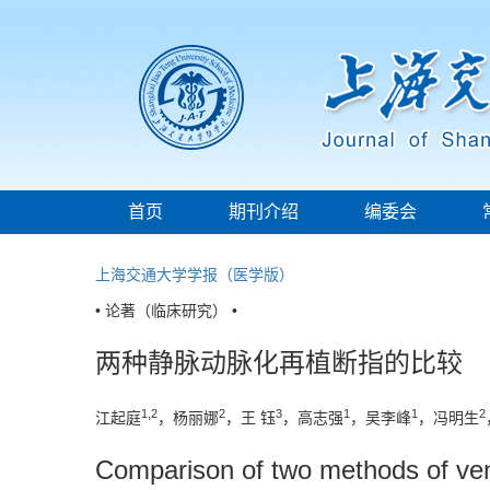
首页
期刊介绍
编委会
上海交通大学学报（医学版）
• 论著（临床研究） •
两种静脉动脉化再植断指的比较
1,2
2
3
1
1
2
江起庭
，杨丽娜
，王 钰
，高志强
，吴李峰
，冯明生
Comparison of two methods of veno-