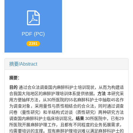
PDF (PC)
2391
摘要/Abstract
摘要：
目的
通过合众法调查国内麻醉科护士培训现状，从而为构建适
合我国大陆地区的麻醉护理培训体系提供依据。
方法
本研究采
用方便抽样方法，从30所医院的55名麻醉科护士中抽取45名作
为调查对象，采用量性与质性相结合的合众法，同时通过调查
问卷（量性研究）和半结构式访谈（质性研究）两种研究方法
调查国内麻醉科护士临床培训现况。
结果
30所医院中，已有29
所医院开展麻醉护理工作，且都有不同程度的业务拓展需求，
均需要培训的支撑。现有麻醉护理培训难以满足麻醉科护士的