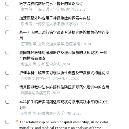
医学院校临床研究水平提升的策略探讨
康力 等, 上海交通大学学报(医学版), 2024
加速康复外科应用于神经重症的探索与实践
陈浩 等, 上海交通大学学报(医学版), 2025
基于断面时点流行病学调查方法探究医院抗菌药物的使
用
王珂璇 等, 上海交通大学学报(医学版), 2024
我国麻醉医师对缓和医疗及缓和镇静的认知现状: 一项
全国横断面调查
余佳文 等, 协和医学杂志, 2024
护理本科生临床实习现状质性调查及带教模式构建初探
高校医学教学研究（电子版）, 2023
情景模拟教学法在麻醉科住院医师规范化培训中的应用
麻醉学与疼痛管理, 2025
本科护生临床实习期适应现状与临床实践水平的相关性
分析
王桂蓉 等, 内蒙古医科大学学报, 2025
The relationship between hospital ownership, in-hospital
mortality, and medical expenses: an analysis of three