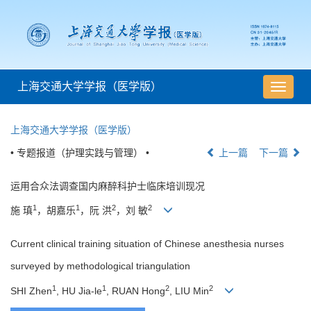
上海交通大学学报（医学版）
导
航
切
上海交通大学学报（医学版）
换
• 专题报道（护理实践与管理） •
上一篇
下一篇
运用合众法调查国内麻醉科护士临床培训现况
1
1
2
2
施 瑱
，胡嘉乐
，阮 洪
，刘 敏
Current clinical training situation of Chinese anesthesia nurses
surveyed by methodological triangulation
1
1
2
2
SHI Zhen
, HU Jia-le
, RUAN Hong
, LIU Min