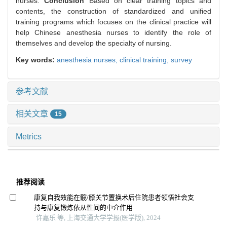
nurses.
Conclusion
Based on clear training topics and
contents, the construction of standardized and unified
training programs which focuses on the clinical practice will
help Chinese anesthesia nurses to identify the role of
themselves and develop the specialty of nursing.
Key words:
anesthesia nurses,
clinical training,
survey
参考文献
相关文章
15
Metrics
推荐阅读
康复自我效能在髋/膝关节置换术后住院患者领悟社会支
持与康复锻炼依从性间的中介作用
许嘉乐 等, 上海交通大学学报(医学版), 2024