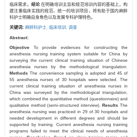
临床需求。
结论
在明确培训主旨和规范培训内容的基础上，构
建注重临床实践的规范、统一的培训项目，将有助于国内麻醉
科护士明确自身角色以及发展专科护理特色。
关键词:
麻醉科护士,
临床培训,
调查
Abstract:
Objective
To provide evidences for constructing the
anesthesia nursing training system suitable for China by
surveying the current clinical training situation of Chinese
anesthesia nurses by the methodological triangulation.
Methods
The convenience sampling is adopted and 45 of
55 anesthesia nurses of 30 hospitals were selected. The
current clinical training situation of anesthesia nurses in
China was surveyed by the methodological triangulation,
which combined the quantitative method (questionnaire) and
qualitative method (semi-structured interview).
Results
The
anesthesia nursing was practiced in 29 of 30 hospitals and
needed development in different degrees and should be
supported by training. Current anesthesia nursing training
programs failed to meet the clinical needs of anesthesia