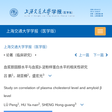
上海交通大学学报（医学版）
导
航
切
上海交通大学学报（医学版）
换
• 论著（临床研究） •
上一篇
下一篇
血浆胆固醇水平与血浆β-淀粉样蛋白水平的相关性研究
1
2
3
吕 鹏
，胡亚楠
，盛宏光
Study on correlation of plasma cholesterol level and amyloid β
level
1
2
3
LÜ Peng
, HU Ya-nan
, SHENG Hong-guang