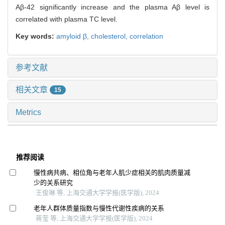
Aβ-42 significantly increase and the plasma Aβ level is
correlated with plasma TC level.
Key words:
amyloid β,
cholesterol,
correlation
参考文献
相关文章
15
Metrics
推荐阅读
慢性病共病、相位角与老年人肌少症相关的肌肉质量减
少的关系研究
王俊琳 等, 上海交通大学学报(医学版), 2024
老年人群体质量指数与慢性代谢性疾病的关系
蒋莹 等, 上海交通大学学报(医学版), 2024