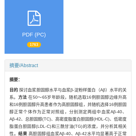
PDF (PC)
1763
摘要/Abstract
摘要：
目的
探讨血浆胆固醇水平与血浆β-淀粉样蛋白（Aβ）水平的关
系。
方法
在50～65岁年龄段，随机选取16例胆固醇边缘升高
和16例胆固醇升高患者作为高胆固醇组，并随机选择16例胆固
醇正常个体作为正常对照组，分别测定两组中血浆Aβ-40、
Aβ-42、总胆固醇(TC)、高密度脂蛋白胆固醇(HDL-C)、低密度
脂蛋白胆固醇(LDL-C)和三酰甘油(TG)的浓度，并分析其相关
性。
结果
高胆固醇组血浆Aβ-40、Aβ-42水平均显著高于正常