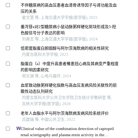
不伴糖尿病的高血压患者血清骨诱导因子与肾功能及血
压的关系
翟文慧 等, 上海交通大学学报(医学版), 2025
番泻苷a对2型糖尿病小鼠动脉粥样硬化斑块形成及5-羟
色胺信号分子表达的影响
刘美志 等, 上海交通大学学报(医学版), 2024
低密度脂蛋白胆固醇与阿尔茨海默病的相关性研究
内蒙古医科大学学报, 2025
脂蛋白（a）中度升高患者罹患冠心病及其病变严重程度
的影响因素研究
郑文渊 等, 心电与循环, 2024
血浆致动脉粥样硬化指数与高血压发病风险关联性的前
瞻性动态队列研究
内蒙古医科大学公共卫生学院卫生统计学教研室 等,
吉林大学学报(医学版), 2026
老年人血脂水平与阿尔茨海默病发病风险系统评价
吕旋瑞 等, 中国公共卫生, 2022
Clinical value of the combination detection of captopril
renal scintigraphy and plasma renin activity in the