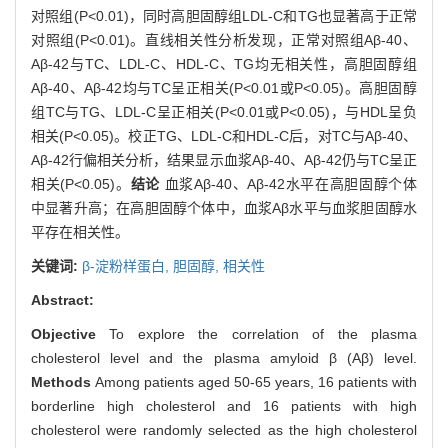
对照组(P<0.01)，同时高胆固醇组LDL-C和TG也显著高于正常
对照组(P<0.01)。直线相关性分析发现，正常对照组Aβ-40、
Aβ-42与TC、LDL-C、HDL-C、TG均无相关性，高胆固醇组
Aβ-40、Aβ-42均与TC呈正相关(P<0.01或P<0.05)。高胆固醇
组TC与TG、LDL-C呈正相关(P<0.01或P<0.05)，与HDL呈负
相关(P<0.05)。校正TG、LDL-C和HDL-C后，对TC与Aβ-40、
Aβ-42行偏相关分析，结果显示血浆Aβ-40、Aβ-42仍与TC呈正
相关(P<0.05)。
结论
血浆Aβ-40、Aβ-42水平在高胆固醇个体
中显著升高；在高胆固醇个体中，血浆Aβ水平与血浆胆固醇水
平存在相关性。
关键词:
β-淀粉样蛋白,
胆固醇,
相关性
Abstract:
Objective
To explore the correlation of the plasma
cholesterol level and the plasma amyloid β (Aβ) level.
Methods
Among patients aged 50-65 years, 16 patients with
borderline high cholesterol and 16 patients with high
cholesterol were randomly selected as the high cholesterol