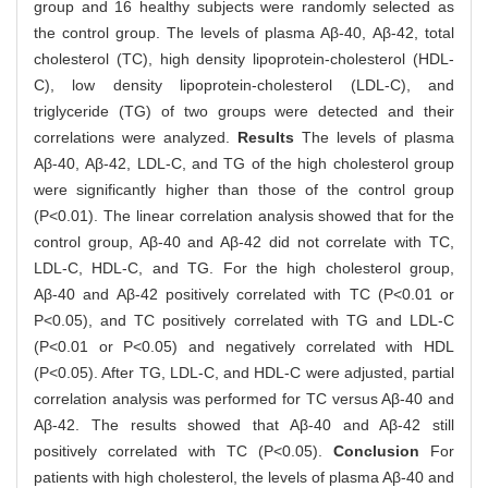
group and 16 healthy subjects were randomly selected as
the control group. The levels of plasma Aβ-40, Aβ-42, total
cholesterol (TC), high density lipoprotein-cholesterol (HDL-
C), low density lipoprotein-cholesterol (LDL-C), and
triglyceride (TG) of two groups were detected and their
correlations were analyzed.
Results
The levels of plasma
Aβ-40, Aβ-42, LDL-C, and TG of the high cholesterol group
were significantly higher than those of the control group
(P<0.01). The linear correlation analysis showed that for the
control group, Aβ-40 and Aβ-42 did not correlate with TC,
LDL-C, HDL-C, and TG. For the high cholesterol group,
Aβ-40 and Aβ-42 positively correlated with TC (P<0.01 or
P<0.05), and TC positively correlated with TG and LDL-C
(P<0.01 or P<0.05) and negatively correlated with HDL
(P<0.05). After TG, LDL-C, and HDL-C were adjusted, partial
correlation analysis was performed for TC versus Aβ-40 and
Aβ-42. The results showed that Aβ-40 and Aβ-42 still
positively correlated with TC (P<0.05).
Conclusion
For
patients with high cholesterol, the levels of plasma Aβ-40 and