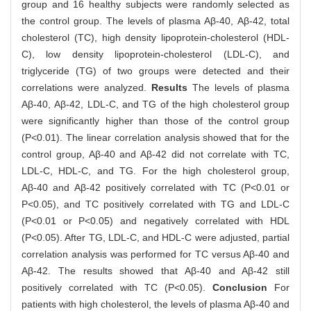
group and 16 healthy subjects were randomly selected as
the control group. The levels of plasma Aβ-40, Aβ-42, total
cholesterol (TC), high density lipoprotein-cholesterol (HDL-
C), low density lipoprotein-cholesterol (LDL-C), and
triglyceride (TG) of two groups were detected and their
correlations were analyzed.
Results
The levels of plasma
Aβ-40, Aβ-42, LDL-C, and TG of the high cholesterol group
were significantly higher than those of the control group
(P<0.01). The linear correlation analysis showed that for the
control group, Aβ-40 and Aβ-42 did not correlate with TC,
LDL-C, HDL-C, and TG. For the high cholesterol group,
Aβ-40 and Aβ-42 positively correlated with TC (P<0.01 or
P<0.05), and TC positively correlated with TG and LDL-C
(P<0.01 or P<0.05) and negatively correlated with HDL
(P<0.05). After TG, LDL-C, and HDL-C were adjusted, partial
correlation analysis was performed for TC versus Aβ-40 and
Aβ-42. The results showed that Aβ-40 and Aβ-42 still
positively correlated with TC (P<0.05).
Conclusion
For
patients with high cholesterol, the levels of plasma Aβ-40 and