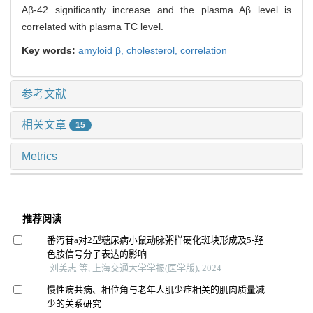
Aβ-42 significantly increase and the plasma Aβ level is
correlated with plasma TC level.
Key words:
amyloid β,
cholesterol,
correlation
参考文献
相关文章
15
Metrics
推荐阅读
番泻苷a对2型糖尿病小鼠动脉粥样硬化斑块形成及5-羟
色胺信号分子表达的影响
刘美志 等, 上海交通大学学报(医学版), 2024
慢性病共病、相位角与老年人肌少症相关的肌肉质量减
少的关系研究