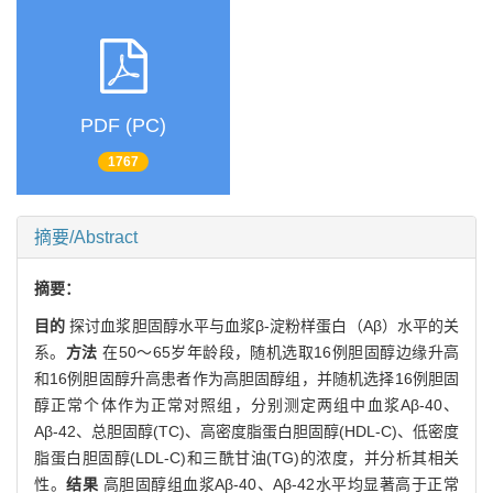
PDF (PC)
1767
摘要/Abstract
摘要：
目的
探讨血浆胆固醇水平与血浆β-淀粉样蛋白（Aβ）水平的关
系。
方法
在50～65岁年龄段，随机选取16例胆固醇边缘升高
和16例胆固醇升高患者作为高胆固醇组，并随机选择16例胆固
醇正常个体作为正常对照组，分别测定两组中血浆Aβ-40、
Aβ-42、总胆固醇(TC)、高密度脂蛋白胆固醇(HDL-C)、低密度
脂蛋白胆固醇(LDL-C)和三酰甘油(TG)的浓度，并分析其相关
性。
结果
高胆固醇组血浆Aβ-40、Aβ-42水平均显著高于正常