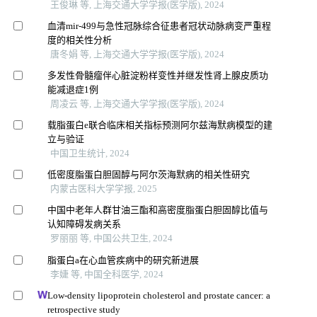
王俊琳 等, 上海交通大学学报(医学版), 2024
血清mir-499与急性冠脉综合征患者冠状动脉病变严重程
度的相关性分析
唐冬娟 等, 上海交通大学学报(医学版), 2024
多发性骨髓瘤伴心脏淀粉样变性并继发性肾上腺皮质功
能减退症1例
周凌云 等, 上海交通大学学报(医学版), 2024
载脂蛋白e联合临床相关指标预测阿尔兹海默病模型的建
立与验证
中国卫生统计, 2024
低密度脂蛋白胆固醇与阿尔茨海默病的相关性研究
内蒙古医科大学学报, 2025
中国中老年人群甘油三酯和高密度脂蛋白胆固醇比值与
认知障碍发病关系
罗丽丽 等, 中国公共卫生, 2024
脂蛋白a在心血管疾病中的研究新进展
李婕 等, 中国全科医学, 2024
Low-density lipoprotein cholesterol and prostate cancer: a
retrospective study