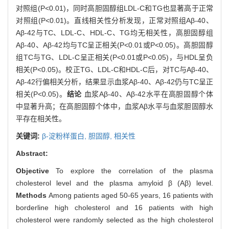
对照组(P<0.01)，同时高胆固醇组LDL-C和TG也显著高于正常
对照组(P<0.01)。直线相关性分析发现，正常对照组Aβ-40、
Aβ-42与TC、LDL-C、HDL-C、TG均无相关性，高胆固醇组
Aβ-40、Aβ-42均与TC呈正相关(P<0.01或P<0.05)。高胆固醇
组TC与TG、LDL-C呈正相关(P<0.01或P<0.05)，与HDL呈负
相关(P<0.05)。校正TG、LDL-C和HDL-C后，对TC与Aβ-40、
Aβ-42行偏相关分析，结果显示血浆Aβ-40、Aβ-42仍与TC呈正
相关(P<0.05)。
结论
血浆Aβ-40、Aβ-42水平在高胆固醇个体
中显著升高；在高胆固醇个体中，血浆Aβ水平与血浆胆固醇水
平存在相关性。
关键词:
β-淀粉样蛋白,
胆固醇,
相关性
Abstract:
Objective
To explore the correlation of the plasma
cholesterol level and the plasma amyloid β (Aβ) level.
Methods
Among patients aged 50-65 years, 16 patients with
borderline high cholesterol and 16 patients with high
cholesterol were randomly selected as the high cholesterol