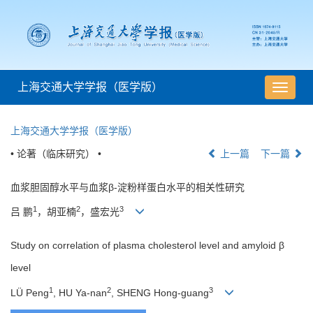
上海交通大学学报（医学版）
导
航
切
上海交通大学学报（医学版）
换
• 论著（临床研究） •
上一篇
下一篇
血浆胆固醇水平与血浆β-淀粉样蛋白水平的相关性研究
1
2
3
吕 鹏
，胡亚楠
，盛宏光
Study on correlation of plasma cholesterol level and amyloid β
level
1
2
3
LÜ Peng
, HU Ya-nan
, SHENG Hong-guang