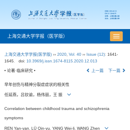
上海交通大学学报（医学版）
导
航
切
上海交通大学学报(医学版)
››
2020
,
Vol. 40
››
Issue (12)
: 1641-
换
1645.
doi:
10.3969/j.issn.1674-8115.2020.12.013
• 论著·临床研究 •
上一篇
下一篇
早年创伤与精神分裂症症状的相关性
任延燕，吕钦谕，杨伟丽，王 振
Correlation between childhood trauma and schizophrenia
symptoms
REN Yan-yan, LÜ Qin-yu, YANG Wei-li, WANG Zhen