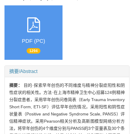
PDF (PC)
1294
摘要/Abstract
摘要：
目的·探索早年创伤的不同维度与精神分裂症阳性和阴
性症状的相关性。方法·在上海市精神卫生中心招募124例精神
分裂症患者，采用早年创伤问卷简表（Early Trauma Inventory
Short Form, ETI-SF）评估早年创伤情况，采用阳性和阴性症
状量表（Positive and Negative Syndrome Scale, PANSS）评
估精神症状。采用Pearson相关分析及高斯图模型网络分析方
法，将早年创伤的4个维度分别与PANSS的3个亚量表及30个条