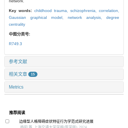
network.
Key words:
childhood trauma,
schizophrenia,
correlation,
Gaussian graphical model,
network analysis,
degree
centrality
中图分类号:
R749.3
参考文献
相关文章
15
Metrics
推荐阅读
边缘型人格障碍症状特征行为学范式研究进展
杨阳 等, 上海交通大学学报(医学版), 2024