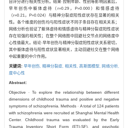
目评分进行相关性分析。结果·控制年龄、性别等影响因素后，
早年创伤中躯体虐待（r=0.29，P=0.000）和情感虐待
（r=0.21，P=0.024）与精神分裂症阳性症状存在显著的相关
性。各个维度的创伤均与阳性症状不同子条目存在相关关系；
网络分析也验证了躯体虐待和情感虐待与精神分裂症阳性症状
存在较强的相关性；在整个网络图中回避社交节点的网络度中
心性值最大。结论·早年创伤与精神分裂症阳性症状关系密切，
其中躯体虐待与阳性症状显著相关，主动回避社交在整个网络
中起重要的中介作用。
关键词:
早年创伤,
精神分裂症,
相关性,
高斯图模型,
网络分析,
度中心性
Abstract:
Objective · To explore the relationship between different
dimensions of childhood trauma and positive and negative
symptoms of schizophrenia. Methods · A total of 124 patients
with schizophrenia were recruited at Shanghai Mental Health
Center. Childhood trauma was evaluated by the Early
Trauma Inventory Short Form (ETI-SF), and psychotic