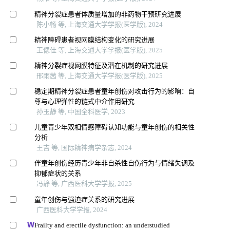
精神分裂症患者体质量增加的非药物干预研究进展
陈小畅 等, 上海交通大学学报(医学版), 2024
精神障碍患者视网膜结构变化的研究进展
王偲佳 等, 上海交通大学学报(医学版), 2025
精神分裂症视网膜特征及潜在机制的研究进展
邢雨茜 等, 上海交通大学学报(医学版), 2025
稳定期精神分裂症患者童年创伤对攻击行为的影响：自
尊与心理弹性的链式中介作用研究
孙玉静 等, 中国全科医学, 2023
儿童青少年双相情感障碍认知功能与童年创伤的相关性
分析
王吉 等, 国际精神病学杂志, 2024
伴童年创伤经历青少年非自杀性自伤行为与情绪失调及
抑郁症状的关系
冯静 等, 广西医科大学学报, 2025
童年创伤与强迫症关系的研究进展
广西医科大学学报, 2024
Frailty and erectile dysfunction: an understudied