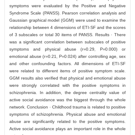
symptoms were evaluated by the Positive and Negative
Syndrome Scale (PANSS). Pearson correlation analysis and
Gaussian graphical model (GGM) were used to examine the
relationship between 4 dimensions of ETI-SF and the scores
of 3 subscales or total 30 items of PANSS. Results · There
was a significant correlation between subscales of positive
symptoms and physical abuse (r=0.29, P=0.000) or
emotional abuse (r=0.21, P=0.024) after controlling age, sex
and other confounding factors. All dimensions of ETI-SF
were related to different items of positive symptom scale.
GGM results also verified that physical and emotional abuse
were strongly correlated with the positive symptoms in
schizophrenia. In addition, the degree centrality value of
active social avoidance was the biggest through the whole
network. Conclusion · Childhood trauma is related to positive
symptoms of schizophrenia. Physical abuse and emotional
abuse are significantly related to the positive symptoms.
Active social avoidance plays an important role in the whole