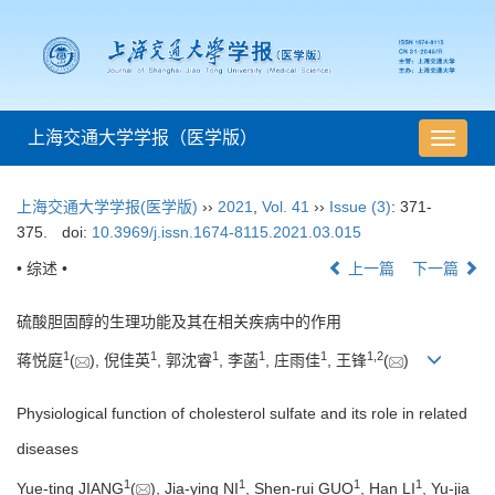
上海交通大学学报（医学版）
导
航
切
上海交通大学学报(医学版)
››
2021
,
Vol. 41
››
Issue (3)
: 371-
换
375.
doi:
10.3969/j.issn.1674-8115.2021.03.015
• 综述 •
上一篇
下一篇
硫酸胆固醇的生理功能及其在相关疾病中的作用
1
1
1
1
1
1
,
2
蒋悦庭
(
), 倪佳英
, 郭沈睿
, 李菡
, 庄雨佳
, 王锋
(
)
Physiological function of cholesterol sulfate and its role in related
diseases
1
1
1
1
Yue-ting JIANG
(
), Jia-ying NI
, Shen-rui GUO
, Han LI
, Yu-jia