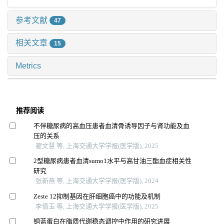
参考文献
47
相关文章
15
Metrics
推荐阅读
不伴糖尿病的高血压患者血清骨诱导因子与肾功能及血
压的关系
翟文慧 等, 上海交通大学学报(医学版), 2025
2型糖尿病患者血清sumo1水平与高甘油三酯血症相关性
研究
张新燕 等, 上海交通大学学报(医学版), 2024
Zeste 12抑制基因在肝细胞癌中的功能及机制
李倩玉 等, 上海交通大学学报(医学版), 2025
铜蓝蛋白在脂质代谢稳态调控中作用的研究进展