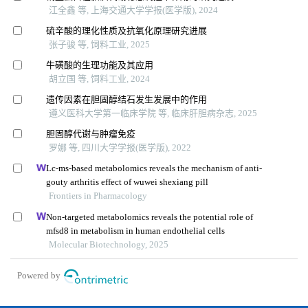
江全鑫 等, 上海交通大学学报(医学版), 2024
硫辛酸的理化性质及抗氧化原理研究进展
张子骏 等, 饲料工业, 2025
牛磺酸的生理功能及其应用
胡立国 等, 饲料工业, 2024
遗传因素在胆固醇结石发生发展中的作用
遵义医科大学第一临床学院 等, 临床肝胆病杂志, 2025
胆固醇代谢与肿瘤免疫
罗娜 等, 四川大学学报(医学版), 2022
Lc-ms-based metabolomics reveals the mechanism of anti-
gouty arthritis effect of wuwei shexiang pill
Frontiers in Pharmacology
Non-targeted metabolomics reveals the potential role of
mfsd8 in metabolism in human endothelial cells
Molecular Biotechnology, 2025
Powered by