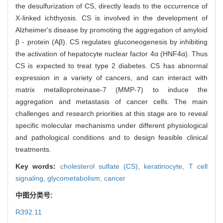
the desulfurization of CS, directly leads to the occurrence of
X-linked ichthyosis. CS is involved in the development of
Alzheimer's disease by promoting the aggregation of amyloid
β - protein (Aβ). CS regulates gluconeogenesis by inhibiting
the activation of hepatocyte nuclear factor 4α (HNF4α). Thus
CS is expected to treat type 2 diabetes. CS has abnormal
expression in a variety of cancers, and can interact with
matrix metalloproteinase-7 (MMP-7) to induce the
aggregation and metastasis of cancer cells. The main
challenges and research priorities at this stage are to reveal
specific molecular mechanisms under different physiological
and pathological conditions and to design feasible clinical
treatments.
Key words:
cholesterol sulfate (CS),
keratinocyte,
T cell
signaling,
glycometabolism,
cancer
中图分类号:
R392.11