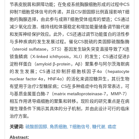
节表皮脱屑和屏障功能；在免疫系统胸腺细胞形成的过程中CS
抑制T细胞受体信号的传递，并且CS/胆固醇比例直接影响T细
胞的胸腺选择，由此参与成熟T细胞受体组库的塑造；CS通过
减少氧化应激、维持线粒体膜稳定和增加能量储备调节脑代谢
和发挥神经保护效应。此外，CS还通过调节功能蛋白的活性参
与多种疾病的发生发展过程。催化CS脱硫的类固醇硫酸酯酶
（steroid sulfatase，
STS
）基因发生缺失突变直接导致了X连
锁鱼鳞病（X-linked ichthyosis，XLI）的发生；CS通过促进β
淀粉样蛋白（amyloid β-protein，Aβ）聚集参与阿尔茨海默病
的发生发展；CS通过抑制肝细胞核因子4α（hepatocyte
nuclear factor 4α，HNF4α）的活化来调控糖异生，其衍生物
有望用于治疗2型糖尿病；CS在多种癌症中均有异常表达，可
与基质金属蛋白酶-7（matrix metalloproteinase-7，MMP-7）
相互作用诱导癌细胞的聚集和转移。现阶段的研究重点是在病
理生理条件下揭示其具体的分子机制，并由此设计可行的临床
治疗方案。
关键词:
硫酸胆固醇,
角质细胞,
T细胞信号,
糖代谢,
癌症
Abstract: