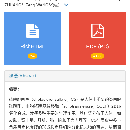
1
1
,
2
ZHUANG
, Feng WANG
(
)
RichHTML
PDF (PC)
54
4122
摘要/Abstract
摘要：
硫酸胆固醇（cholesterol sulfate，CS）是人体中重要的类固醇
硫酸酯，由胞浆磺基转移酶（sulfotransferase，SULT）2B1b
催化合成，发挥多种重要的生理作用。其广泛分布于人体，如
皮肤、肾上腺、肝脏、肺、脑和子宫内膜等。CS在表皮中参与
角质层角化套膜的形成和角质细胞分化标志物的表达，从而调