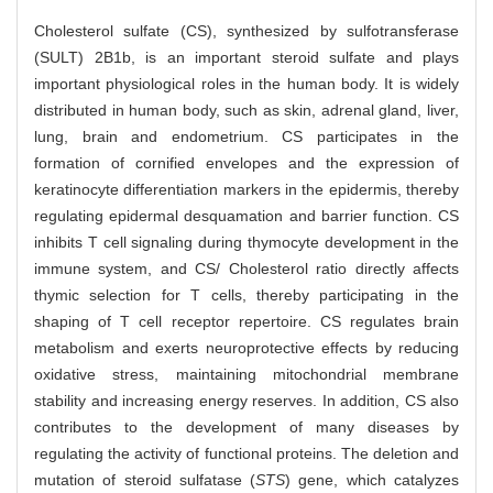
Cholesterol sulfate (CS), synthesized by sulfotransferase
(SULT) 2B1b, is an important steroid sulfate and plays
important physiological roles in the human body. It is widely
distributed in human body, such as skin, adrenal gland, liver,
lung, brain and endometrium. CS participates in the
formation of cornified envelopes and the expression of
keratinocyte differentiation markers in the epidermis, thereby
regulating epidermal desquamation and barrier function. CS
inhibits T cell signaling during thymocyte development in the
immune system, and CS/ Cholesterol ratio directly affects
thymic selection for T cells, thereby participating in the
shaping of T cell receptor repertoire. CS regulates brain
metabolism and exerts neuroprotective effects by reducing
oxidative stress, maintaining mitochondrial membrane
stability and increasing energy reserves. In addition, CS also
contributes to the development of many diseases by
regulating the activity of functional proteins. The deletion and
mutation of steroid sulfatase (
STS
) gene, which catalyzes