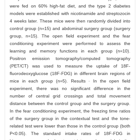
were fed on 60% high-fat diet, and the type 2 diabetes
models were established with nicotinamide and streptozocin
4 weeks later. These mice were then randomly divided into
control group (n=15) and abdominal surgery group (surgery
group, n=15). The open field experiment and the fear
conditioning experiment were performed to assess the
learning and memory functions in each group (n=10).
Positron emission tomography/computed tomography
(PET/CT) was used to measure the uptake of 18F-
fluorodeoxyglucose (18F-FDG) in different brain regions of
mice in each group (n=5). Results · In the open field
experiment, there was no significant difference in the
number of central grid crossings and total movement
distance between the control group and the surgery group.
In the fear conditioning experiment, the freezing time ratios
of the surgery group in the contextual test and the tone-
related test were lower than those in the control group (both
P<0.05). The standard intake rates of 18F-FDG in