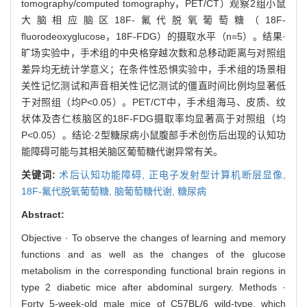
tomography/computed tomography，PET/CT）观察2组小鼠
大脑相应脑区18F-氟代脱氧葡萄糖（18F-
fluorodeoxyglucose，18F-FDG）的摄取水平（n=5）。结果·
旷场实验中，手术组的中央格穿越次数和总移动距离与对照组
差异均无统计学意义；在条件性恐惧实验中，手术组的场景相
关性记忆测试和声音相关性记忆测试的僵直时间比例均显著低
于对照组（均P<0.05）。PET/CT中，手术组海马、皮质、纹
状体及杏仁核脑区的18F-FDG摄取率均显著高于对照组（均
P<0.05）。结论·2型糖尿病小鼠腹部手术创伤后出现的认知功
能障碍可能与其相关脑区葡萄糖代谢异常有关。
关键词:
术后认知功能障碍,
正电子发射型计算机断层显像,
18F-氟代脱氧葡萄糖,
脑葡萄糖代谢,
糖尿病
Abstract:
Objective · To observe the changes of learning and memory
functions and as well as the changes of the glucose
metabolism in the corresponding functional brain regions in
type 2 diabetic mice after abdominal surgery. Methods ·
Forty 5-week-old male mice of C57BL/6 wild-type, which