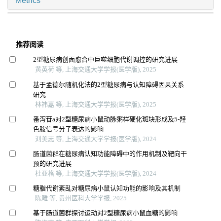
Metrics
推荐阅读
2型糖尿病创面愈合中巨噬细胞代谢调控的研究进展
黄英荷 等, 上海交通大学学报(医学版), 2025
基于孟德尔随机化法的2型糖尿病与认知障碍因果关系
研究
林祎嘉 等, 上海交通大学学报(医学版), 2025
番泻苷a对2型糖尿病小鼠动脉粥样硬化斑块形成及5-羟
色胺信号分子表达的影响
刘美志 等, 上海交通大学学报(医学版), 2024
肠道菌群在糖尿病认知功能障碍中的作用机制及靶向干
预的研究进展
杜亚格 等, 上海交通大学学报(医学版), 2024
糖脂代谢紊乱对糖尿病小鼠认知功能的影响及其机制
陈雕 等, 贵州医科大学学报, 2025
基于肠道菌群探讨运动对2型糖尿病小鼠血糖的影响