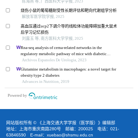
陈海燕 等, 广西医科大学学报, 2023
烧伤小鼠的葡萄糖耐受性长期评估和靶向代谢组学分析
解放军医学院学报, 2025
高血压通过ucp2下调介导的线粒体功能障碍加重大鼠术
后学习记忆损伤
刘露玉 等, 南方医科大学学报, 2025
Rna-seq analysis of cerna-related networks in the
regulatory metabolic pathway of mice with diabetic
nephropathy subjected to empagliflozin intervention
Archivos Espanoles De Urologia, 2023
Glutamine metabolism in macrophages: a novel target for
obesity/type 2 diabetes
Advances in Nutrition, 2019
Powered by
网站版权所有 © 《上海交通大学学报（医学版）》编辑部
地址：上海市重庆南路280号 邮编：200025 电话：021-
63846590 E-mail：
xuebao@shsmu.edu.cn