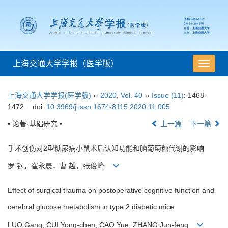
上海交通大学学报（医学版）
导
航
切
上海交通大学学报(医学版)
››
2020
,
Vol. 40
››
Issue (11)
: 1468-
换
1472.
doi:
10.3969/j.issn.1674-8115.2020.11.005
• 论著·基础研究 •
上一篇
下一篇
手术创伤对2型糖尿病小鼠术后认知功能和脑葡萄糖代谢的影响
罗 钢，崔永晨，曹 越，张俊峰
Effect of surgical trauma on postoperative cognitive function and
cerebral glucose metabolism in type 2 diabetic mice
LUO Gang, CUI Yong-chen, CAO Yue, ZHANG Jun-feng