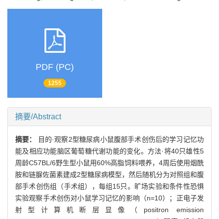
PDF (PC)
1255
摘要/Abstract
摘要：
目的·观察2型糖尿病小鼠腹部手术创伤后的学习记忆功
能及相应功能脑区葡萄糖代谢功能的变化。方法·将40只雄性5
周龄C57BL/6野生型小鼠用60%高脂饲料喂养，4周后使用烟酰
胺和链脲佐菌素建成2型糖尿病模型，然后随机分为对照组和腹
部手术创伤组（手术组），每组15只。旷场实验和条件性恐惧
实验观察手术创伤对小鼠学习记忆的影响（n=10）；正电子发
射型计算机断层显像（positron emission