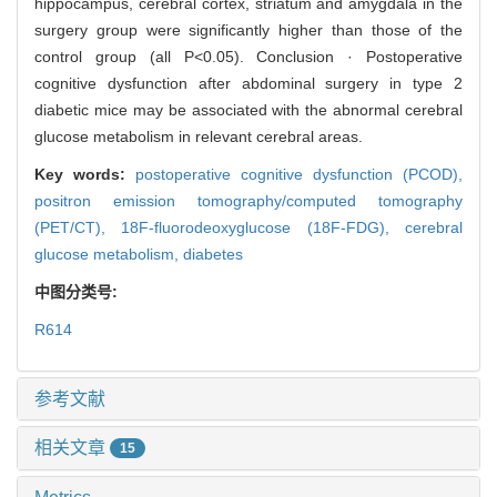
hippocampus, cerebral cortex, striatum and amygdala in the
surgery group were significantly higher than those of the
control group (all P<0.05). Conclusion · Postoperative
cognitive dysfunction after abdominal surgery in type 2
diabetic mice may be associated with the abnormal cerebral
glucose metabolism in relevant cerebral areas.
Key words:
postoperative cognitive dysfunction (PCOD),
positron emission tomography/computed tomography
(PET/CT),
18F-fluorodeoxyglucose (18F-FDG),
cerebral
glucose metabolism,
diabetes
中图分类号:
R614
参考文献
相关文章
15