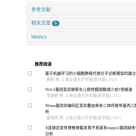
参考文献
相关文章
5
Metrics
推荐阅读
基于机器学习的小细胞肺癌代谢分子诊断模型的建
黄昕 等, 上海交通大学学报(医学版), 2025
Nr3c2基因变异致新生儿假性醛固酮减少症1例报道
李俊鹤 等, 上海交通大学学报(医学版), 2025
Mmaa基因非编码区变异叠加单亲二体所致甲基丙二
析
霍晓燕 等, 上海交通大学学报(医学版), 2025
X连锁迟发性脊椎骨骺发育不良家系trappc2基因缺
分析