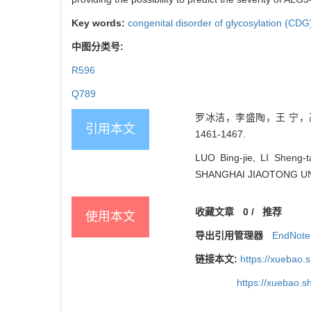
Key words:
congenital disorder of glycosylation (CDG
中图分类号:
R596
Q789
罗冰洁，李盛陶，王 宁，高晓
引用本文
1461-1467.
LUO Bing-jie, LI Sheng-
SHANGHAI JIAOTONG UNIV
收藏文章
0
/
推荐
使用本文
导出引用管理器
EndNote
链接本文:
https://xuebao.
https://xuebao.