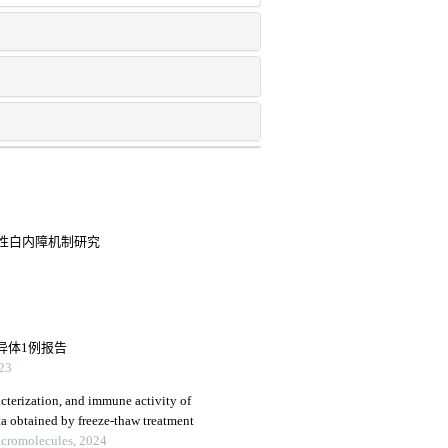
传性白内障机制研究
异体1例报告
23
racterization, and immune activity of
ta obtained by freeze-thaw treatment
Macromolecules, 2024