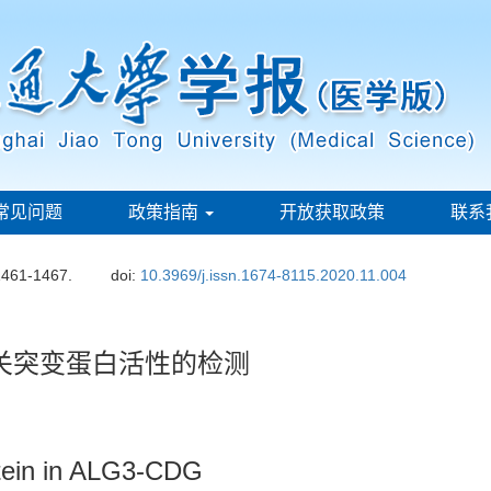
常见问题
政策指南
开放获取政策
联系
1461-1467.
doi:
10.3969/j.issn.1674-8115.2020.11.004
相关突变蛋白活性的检测
rotein in ALG3-CDG