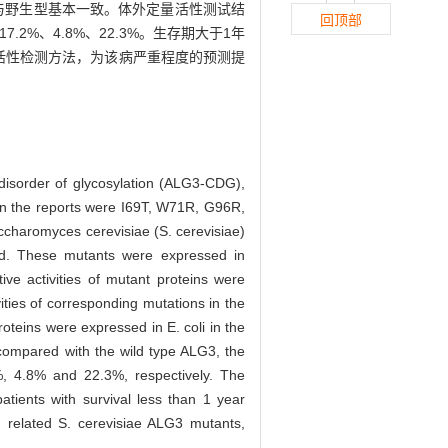
量与野生型基本一致。体外定量活性测试结
回顶部
7.2%、4.8%、22.3%。生存期大于1年
定量活性检测方法，为该病严重程度的预测提
 disorder of glycosylation (ALG3-CDG),
s in the reports were I69T, W71R, G96R,
charomyces cerevisiae (S. cerevisiae)
d. These mutants were expressed in
tive activities of mutant proteins were
ities of corresponding mutations in the
oteins were expressed in E. coli in the
 compared with the wild type ALG3, the
, 4.8% and 22.3%, respectively. The
patients with survival less than 1 year
G related S. cerevisiae ALG3 mutants,