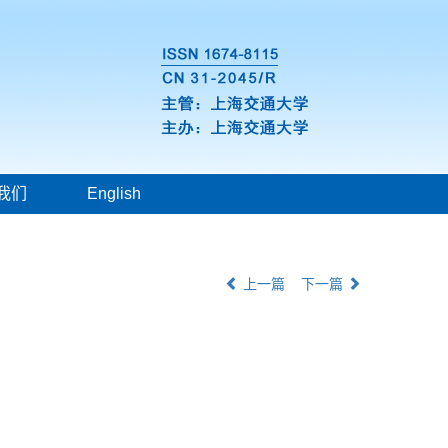
我们
English
上一篇
下一篇