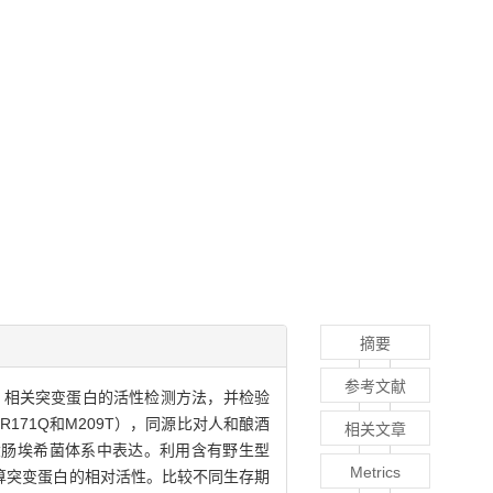
摘要
参考文献
3-CDG）相关突变蛋白的活性检测方法，并检验
、R171Q和M209T），同源比对人和酿酒
相关文章
，并在大肠埃希菌体系中表达。利用含有野生型
Metrics
算突变蛋白的相对活性。比较不同生存期