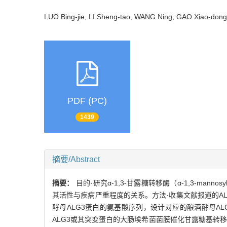
LUO Bing-jie, LI Sheng-tao, WANG Ning, GAO Xiao-d
PDF (PC)
1439
摘要/Abstract
摘要：
目的·研究α-1,3-甘露糖转移酶（α-1,3-man
其活性与疾病严重程度的关系。方法·收集文献报道的ALG3-
酵母ALG3蛋白的氨基酸序列，设计对应的酿酒酵母ALG3
ALG3或其突变蛋白的大肠埃希菌菌膜催化甘露糖基转