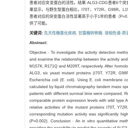
患者对应突变蛋白的活性。结果·ALG3-CDG患者6
果显示，与野生型蛋白相比，I70T、Y72R、G98R、L15
患者对应的突变蛋白活性显著高于小于1年的患者（P=0
供了可能。
关键词:
先天性糖基化疾病,
甘露糖转移酶,
液相色谱-质
Abstract:
Objective · To investigate the activity detection me
and examine the relationship between the activity and
M157K, R171Q and M209T, respectively. After homolo
ALG3, six yeast mutant proteins (I70T, Y72R, G
Escherichia coli (E. coli). Using E. coli membrane co
calculated by liquid chromatography tandem mass spectr
patients with different survival time were compared. 
comparable protein expression levels with wild type 
relative activities of the mutant proteins I70T,
corresponding mutation activity was significantly hig
(P=0.002). Conclusion · An in vitro quantitative me
providing the possibility to predict the severity of AL