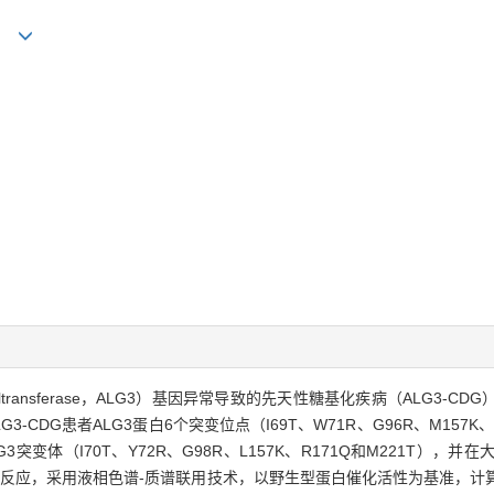
ong
nosyltransferase，ALG3）基因异常导致的先天性糖基化疾病（ALG
CDG患者ALG3蛋白6个突变位点（I69T、W71R、G96R、M157K
突变体（I70T、Y72R、G98R、L157K、R171Q和M221T）
移反应，采用液相色谱-质谱联用技术，以野生型蛋白催化活性为基准，计