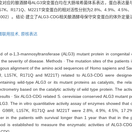
个突变对应的酿酒酵母ALG3突变蛋白均在大肠埃希菌体系表达，蛋白表达
7K、R171Q、M221T突变蛋白的相对活性分别为2.8%、4.9%、4.5%、1
.002）。结论·建立了ALG3-CDG相关酿酒酵母保守突变蛋白的体外
谱联用技术,
原核表达
thod of α-1,3-mannosyltransferase (ALG3) mutant protein in congenital
 the severity of disease. Methods · The mutation sites of the patient
gous alignment of the amino acid sequences of Homo sapiens and Sac
98R, L157K, R171Q and M221T) related to ALG3-CDG were designe
ntaining wild-type ALG3 or its mutant proteins as catalysts, the rela
ometry based on the catalytic activity of wild type protein. The activ
Results · Six ALG3-CDG related S. cerevisiae conserved ALG3 mutant pr
ALG3. The in vitro quantitative activity assay of enzymes showed that
 Y72R, G98R, L157K, R171Q and M221T were 2.8%, 4.9%, 4.5%, 17.2%
her in the patients with survival longer than 1 year than that in the 
thod is established to measure the enzymatic activities of ALG3-CD
G3-CDG.