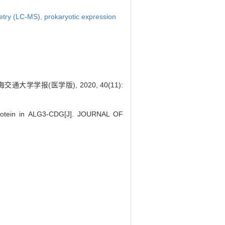
etry (LC-MS),
prokaryotic expression
学报(医学版), 2020, 40(11):
 protein in ALG3-CDG[J]. JOURNAL OF