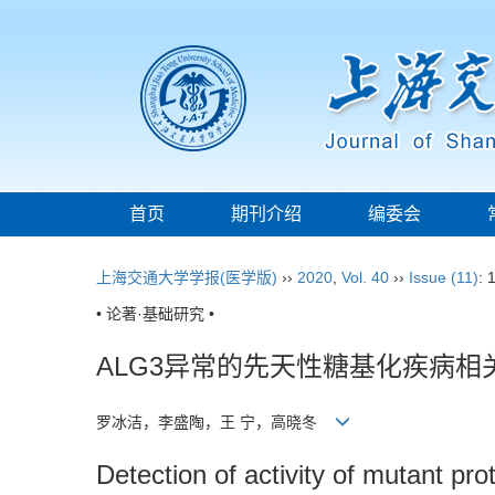
首页
期刊介绍
编委会
上海交通大学学报(医学版)
››
2020
,
Vol. 40
››
Issue (11)
: 
• 论著·基础研究 •
ALG3异常的先天性糖基化疾病
罗冰洁，李盛陶，王 宁，高晓冬
Detection of activity of mutant p