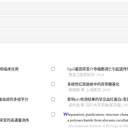
立和临床应用
Gja3基因突变介导细胞凋亡引起遗
黑龙江医药科学, 2024
系统性红斑狼疮中的异常糖基化
顾啸桐 等, 上海医学, 2026
酸血症的多组学分
影响a1c检测结果的罕见血红蛋白c变
梁利波 等, 四川大学学报(医学版), 20
Separation, purification, structure cha
失突变的高通量测序
a polysaccharide from alocasia cuculla
International Journal of Biological 