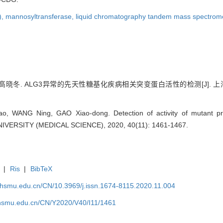
),
mannosyltransferase,
liquid chromatography tandem mass spectrom
冬. ALG3异常的先天性糖基化疾病相关突变蛋白活性的检测[J]. 上海交通大学
tao, WANG Ning, GAO Xiao-dong. Detection of activity of mutant
ERSITY (MEDICAL SCIENCE), 2020, 40(11): 1461-1467.
|
Ris
|
BibTeX
shsmu.edu.cn/CN/10.3969/j.issn.1674-8115.2020.11.004
shsmu.edu.cn/CN/Y2020/V40/I11/1461