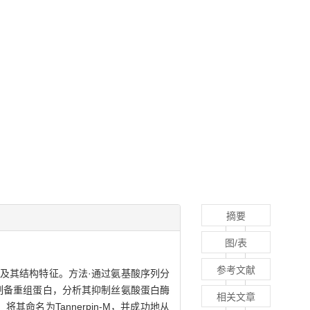
摘要
图/表
参考文献
的特异性及其结构特征。方法·通过氨基酸序列分
法制备重组蛋白，分析其抑制丝氨酸蛋白酶
相关文章
命名为Tannerpin-M，并成功地从