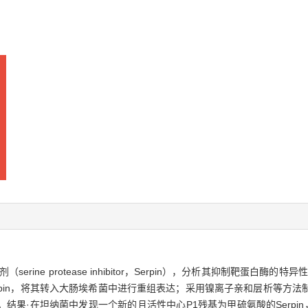
ine protease inhibitor，Serpin），分析其抑制靶蛋白酶
erpin，将其转入大肠埃希菌中进行重组表达；采用镍离子亲和层析等方
·在坦纳菌中发现一个新的且活性中心P1残基为甲硫氨酸的Serpin，将其