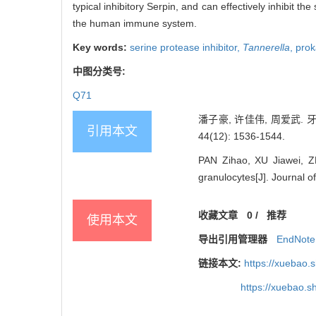
typical inhibitory Serpin, and can effectively inhibit t
the human immune system.
Key words:
serine protease inhibitor,
Tannerella
,
prok
中图分类号:
Q71
潘子豪, 许佳伟, 周爱武.
引用本文
44(12): 1536-1544.
PAN Zihao, XU Jiawei, Z
granulocytes[J]. Journal 
收藏文章
0
/
推荐
使用本文
导出引用管理器
EndNote
链接本文:
https://xuebao.
https://xuebao.