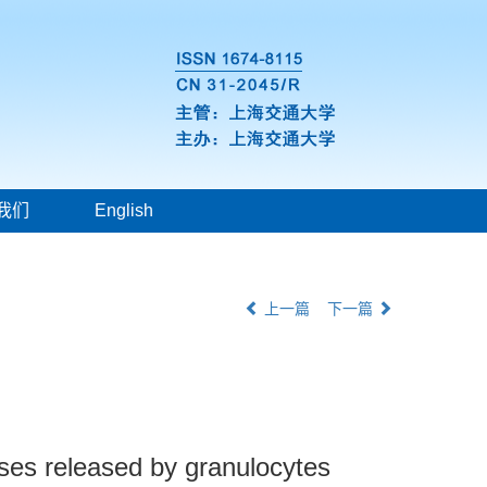
我们
English
上一篇
下一篇
ases released by granulocytes