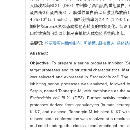
大肠埃希菌BL21（DE3）中制备了高纯度的重组蛋白。
蛋白酶G和蛋白酶3）、胰弹性蛋白酶以及激肽释放酶1（KL
4
4.25×10
L/（mol·s）。解析分辨率为2.4 ?（1 ?=
抑制型Serpin从紧张态向松弛态转变的构象变化。结论·
口腔致病菌可能以此机制来抵抗人体免疫系统的攻击。
关键词:
丝氨酸蛋白酶抑制剂,
坦纳菌,
原核表达,
晶体结
Abstract:
Objective
·To prepare a serine protease inhibitor (S
target proteases and its structural characteristics.
Met
was selected and expressed in
Escherichia coli
. The 
inhibiting serine proteases was analyzed, followed b
Serpin, named Tannerpin-M, with methionine as the act
Escherichia coli
BL21 (DE3). Further activity testin
proteases derived from granulocytes (human neutrophi
KLK7, and elastase. Tannerpin-M inhibited KLK7 with
relaxed state conformation was resolved at a resolutio
and could undergo the classical conformational transit