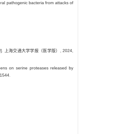
oral pathogenic bacteria from attacks of
. 上海交通大学学报（医学版）, 2024,
gens on serine proteases released by
-1544.