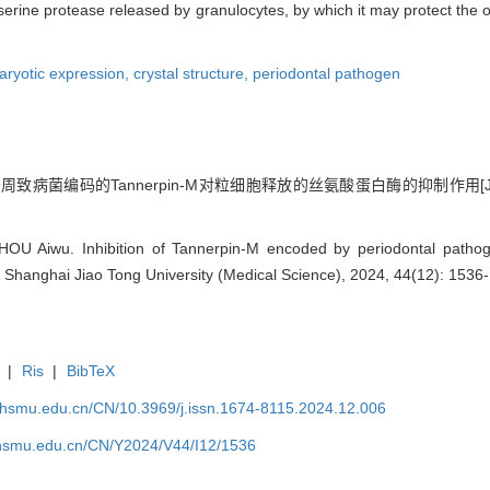
he serine protease released by granulocytes, by which it may protect the 
aryotic expression,
crystal structure,
periodontal pathogen
 牙周致病菌编码的Tannerpin-M对粒细胞释放的丝氨酸蛋白酶的抑制作用[J]
HOU Aiwu. Inhibition of Tannerpin-M encoded by periodontal patho
of Shanghai Jiao Tong University (Medical Science), 2024, 44(12): 1536
|
Ris
|
BibTeX
shsmu.edu.cn/CN/10.3969/j.issn.1674-8115.2024.12.006
shsmu.edu.cn/CN/Y2024/V44/I12/1536