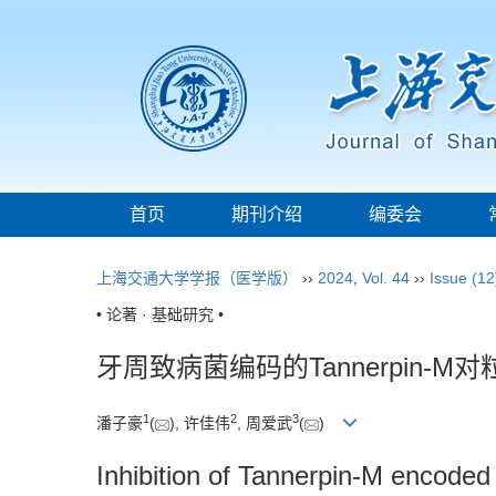
首页
期刊介绍
编委会
上海交通大学学报（医学版）
››
2024
,
Vol. 44
››
Issue (12
• 论著 · 基础研究 •
牙周致病菌编码的Tannerpin
1
2
3
潘子豪
(
), 许佳伟
, 周爱武
(
)
Inhibition of Tannerpin-M encoded