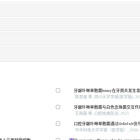
牙龈卟啉单胞菌hmuy在牙周炎发生
陈思睿 等, 四川大学学报(医学版), 20
牙龈卟啉单胞菌与白色念珠菌交互作
王雨薇 等, 口腔疾病防治, 2025
口腔牙龈卟啉单胞菌通过tlr4nf-κb
华中科技大学学报（医学版）, 2026