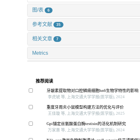
图/表
6
参考文献
35
相关文章
7
Metrics
推荐阅读
牙龈素提取物对口腔鳞癌细胞hn6生物学特性的影响
李虎虓 等, 上海交通大学学报(医学版), 2024
重度牙周炎小鼠模型构建方法的优化与评价
王佳璇 等, 上海交通大学学报(医学版), 2025
Gpi锚定丝氨酸蛋白酶testisin的活化机制研究
万家惠 等, 上海交通大学学报(医学版), 2024