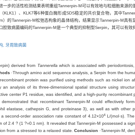
进一步的活性检测结果表明重组Tannerpin-M可以有效地与粒细胞来
K1）、KLK7等6种蛋白酶形成SDS稳定的共价复合物，其中Tanner
0.1 nm）的Tannerpin-M松弛态构象的晶体结构，结果显示Tannerpi
口腔致病菌编码的Tannerpin-M是一个典型的抑制型Serpin，其可
构,
牙周致病菌
erpin) derived from
Tannerella
which is associated with periodontosis, a
hods
·Through amino acid sequence analysis, a Serpin from the hu
recombinant protein was purified using methods such as nickel ion affi
y an analysis of its three-dimensional spatial structure using struct
ive center P1 residue, was identified, and a high-purity recombinant 
g demonstrated that recombinant Tannerpin-M could effectively for
l elastase, cathepsin G, and proteinase 3), as well as with other pr
4
 a second-order association rate constant of 4.12×10
L/(mol·s). The 
n of 2.4 ? (1 ?=0.1 nm). It revealed that Tannerpin-M possessed a signi
ion from a stressed to a relaxed state.
Conclusion
·Tannerpin-M, deriv