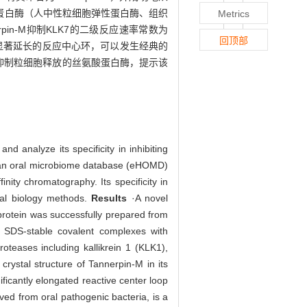
源的蛋白酶（人中性粒细胞弹性蛋白酶、组织
Metrics
pin-M抑制KLK7的二级反应速率常数为
回顶部
n-M具有显著延长的反应中心环，可以发生经典的
以有效抑制粒细胞释放的丝氨酸蛋白酶，提示该
nd analyze its specificity in inhibiting
man oral microbiome database (eHOMD)
nity chromatography. Its specificity in
ural biology methods.
Results
·A novel
protein was successfully prepared from
m SDS-stable covalent complexes with
oteases including kallikrein 1 (KLK1),
crystal structure of Tannerpin-M in its
ficantly elongated reactive center loop
ed from oral pathogenic bacteria, is a