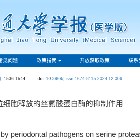
常见问题
政策指南
开放获取政策
联系
)
: 1536-1544.
doi:
10.3969/j.issn.1674-8115.2024.12.006
-M对粒细胞释放的丝氨酸蛋白酶的抑制作用
 by periodontal pathogens on serine prote