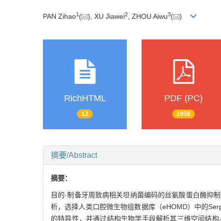
1
2
3
PAN Zihao
(
), XU Jiawei
, ZHOU Aiwu
(
)
RichHTML
PDF (PC)
12
1958
摘要/Abstract
摘要：
目的·制备牙周致病相关坦纳菌编码的丝氨酸蛋白酶抑制剂（ser
析，选择人类口腔微生物组数据库（eHOMD）中的S
的特异性，并通过结构生物学手段解析其三维空间结构。结果