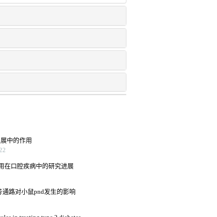
发展中的作用
22
用在口腔疾病中的研究进展
信号通路对小鼠pnd发生的影响