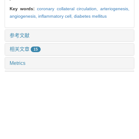
Key words:
coronary collateral circulation,
arteriogenesis,
angiogenesis,
inflammatory cell,
diabetes mellitus
参考文献
相关文章
15
Metrics
推荐阅读
黄芪对甲状腺功能正常的桥本甲状腺炎患者外周血t淋巴
细胞亚群表达的影响
李自云 等, 上海交通大学学报(医学版), 2024
上皮样血管内皮瘤12例临床病理学分析
隋成亮 等, 上海交通大学学报(医学版), 2025
精氨酸代谢调控间充质干细胞功能的研究进展