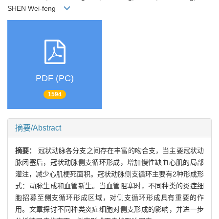
SHEN Wei-feng
PDF (PC)
1594
摘要/Abstract
摘要：
冠状动脉各分支之间存在丰富的吻合支，当主要冠状动
脉闭塞后，冠状动脉侧支循环形成，增加慢性缺血心肌的局部
灌注，减少心肌梗死面积。冠状动脉侧支循环主要有2种形成形
式：动脉生成和血管新生。当血管阻塞时，不同种类的炎症细
胞招募至侧支循环形成区域，对侧支循环形成具有重要的作
用。文章探讨不同种类炎症细胞对侧支形成的影响，并进一步