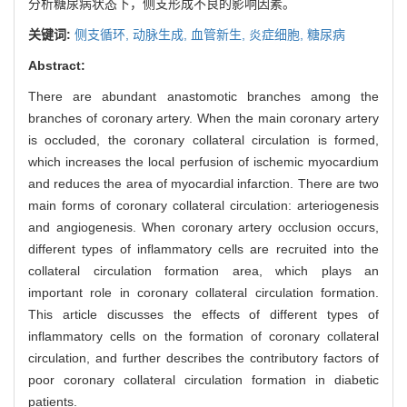
分析糖尿病状态下，侧支形成不良的影响因素。
关键词:
侧支循环,
动脉生成,
血管新生,
炎症细胞,
糖尿病
Abstract:
There are abundant anastomotic branches among the
branches of coronary artery. When the main coronary artery
is occluded, the coronary collateral circulation is formed,
which increases the local perfusion of ischemic myocardium
and reduces the area of myocardial infarction. There are two
main forms of coronary collateral circulation: arteriogenesis
and angiogenesis. When coronary artery occlusion occurs,
different types of inflammatory cells are recruited into the
collateral circulation formation area, which plays an
important role in coronary collateral circulation formation.
This article discusses the effects of different types of
inflammatory cells on the formation of coronary collateral
circulation, and further describes the contributory factors of
poor coronary collateral circulation formation in diabetic
patients.