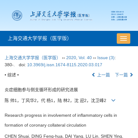
上海交通大学学报（医学版）
导
航
切
上海交通大学学报（医学版）
››
2020
,
Vol. 40
››
Issue (3)
:
换
380-.
doi:
10.3969/j.issn.1674-8115.2020.03.017
• 综述 •
上一篇
下一篇
炎症细胞参与侧支循环形成的研究进展
陈 帅1，丁风华2，代 杨1，陆 林2，沈 迎2，沈卫峰2
Research progress in involvement of inflammatory cells in
formation of coronary collateral circulation
CHEN Shuai, DING Feng-hua, DAI Yang, LU Lin, SHEN Ying,