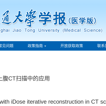
常见问题
政策指南
开放获取政策
联系
上腹CT扫描中的应用
with iDose iterative reconstruction in CT 