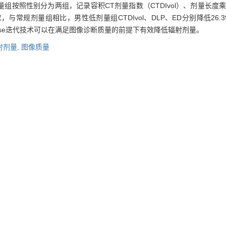
按照性别分为两组，记录容积CT剂量指数（CTDIvol）、剂量长度乘
常规剂量组相比，男性低剂量组CTDIvol、DLP、ED分别降低26.39%
ose迭代技术可以在满足图像诊断质量的前提下有效降低辐射剂量。
射剂量,
图像质量
ith filtered back projection (FBP), iDose1, iDose3, and iDose5 on the
n.
Methods
According to the examination order, 60 patients underwe
underwent the low-dose CT scan of upper abdomen. The automatic tu
e low-dose group was 20% lower than that of the routine-dose group. C
n, iDose1, iDose3, and iDose5. The noise, signal-to-noise ratio (SNR)
e, diagnostic acceptability, artifacts, and sharpness) of images was
e-dose group and low-dose group were divided into two subgroups ac
e recorded and effective dose (ED) were calculated.
Results
Low-
Compared with the routine-dose group, CTDIvol, DLP, and ED of male pa
those of female patients of the low-dose group decreased 24.52%
ative technique can effectively reduce the radiation dose while meeti
iDose iterative reconstruction algorithm,
FBP reconstruction algorithm,