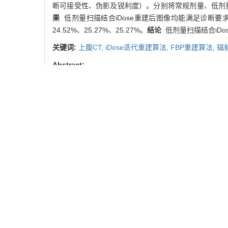
断可接受性、伪影及锐利度）。分别将常规剂量、低剂量组
果
低剂量扫描结合iDose重建后图像均能满足诊断要求，与
24.52%、25.27%、25.27%。
结论
低剂量扫描结合iD
关键词:
上腹CT,
iDose迭代重建算法,
FBP重建算法,
辐
Abstract:
Objective
To compare differences of reconstruction w
between low-dose CT scan and routine-dose CT sca
CT scan of upper abdomen and another 60 patients 
the mAs reference value of portal venous phase of th
groups were reconstructed by filtered back projectio
images were calculated. The subjective quality (nois
experience of more than 5 years. Patients of routin
index (CTDIvol) and dose length product (DLP) wer
reconstruction could satisfy the diagnostic demand. 
26.39%, 26.71%, and 26.71%, respectively, while 
Conclusion
Low-dose CT scan combined with iDose iter
Key words:
upper abdominal computed tomography,