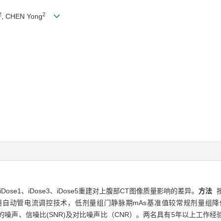
2
2
, CHEN Yong
se1、iDose3、iDose5重建对上腹部CT图像质量影响的差异。
方法
按
动管电流调控技术，低剂量组门静脉期mAs基准值较常规剂量组降低20%。
像的噪声、信噪比(SNR)及对比噪声比（CNR）。两名具有5年以上工作