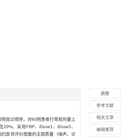
摘要
参考文献
相关文章
照就诊顺序，对60例患者行常规剂量上
采用FBP、iDose1、iDose3、
编辑推荐
经验的医师评价图像的主观质量（噪声、诊