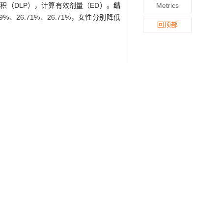
积（DLP），计算有效剂量（ED）。
结
Metrics
、26.71%、26.71%，女性分别降低
回顶部
 quality of CT images of upper abdomen
nt the contrast-enhanced routine-dose
be current technique was adopted and
T images of portal venous phase of two
, and contrast-to-noise ratio (CNR) of
 evaluated by 2 radiologists with work
cording to the gender. Volume CT dose
dose CT scan combined with iDose
tients of the low-dose group decreased
, 25.27%, and 25.27%, respectively.
ng the diagnostic quality of images.
radiation dose,
image quality