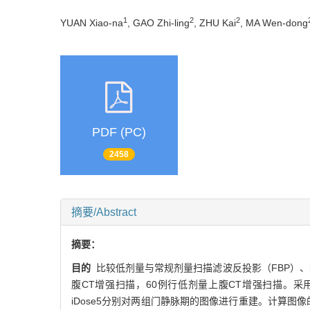
1
2
2
YUAN Xiao-na
, GAO Zhi-ling
, ZHU Kai
, MA Wen-dong
PDF (PC)
2458
摘要/Abstract
摘要：
目的
比较低剂量与常规剂量扫描滤波反投影（FBP）、iDo
腹CT增强扫描，60例行低剂量上腹CT增强扫描。采用自
iDose5分别对两组门静脉期的图像进行重建。计算图