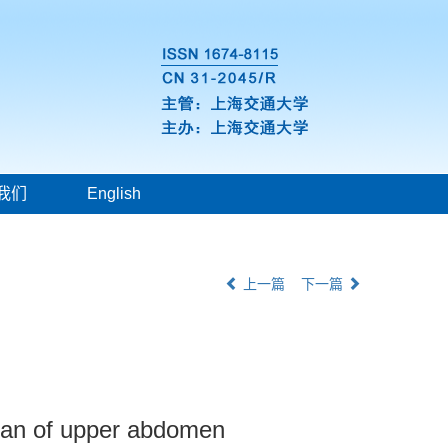
我们
English
上一篇
下一篇
scan of upper abdomen