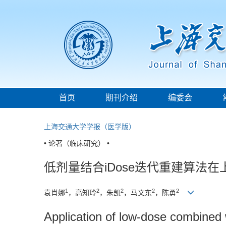
首页
期刊介绍
编委会
上海交通大学学报（医学版）
• 论著（临床研究） •
低剂量结合iDose迭代重建算法在
1
2
2
2
2
袁肖娜
，高知玲
，朱凯
，马文东
，陈勇
Application of low-dose combined 