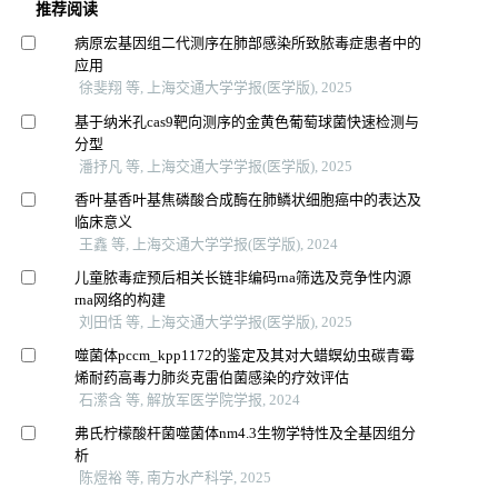
推荐阅读
病原宏基因组二代测序在肺部感染所致脓毒症患者中的
应用
徐斐翔 等, 上海交通大学学报(医学版), 2025
基于纳米孔cas9靶向测序的金黄色葡萄球菌快速检测与
分型
潘抒凡 等, 上海交通大学学报(医学版), 2025
香叶基香叶基焦磷酸合成酶在肺鳞状细胞癌中的表达及
临床意义
王鑫 等, 上海交通大学学报(医学版), 2024
儿童脓毒症预后相关长链非编码rna筛选及竞争性内源
rna网络的构建
刘田恬 等, 上海交通大学学报(医学版), 2025
噬菌体pccm_kpp1172的鉴定及其对大蜡螟幼虫碳青霉
烯耐药高毒力肺炎克雷伯菌感染的疗效评估
石潆含 等, 解放军医学院学报, 2024
弗氏柠檬酸杆菌噬菌体nm4.3生物学特性及全基因组分
析
陈煜裕 等, 南方水产科学, 2025