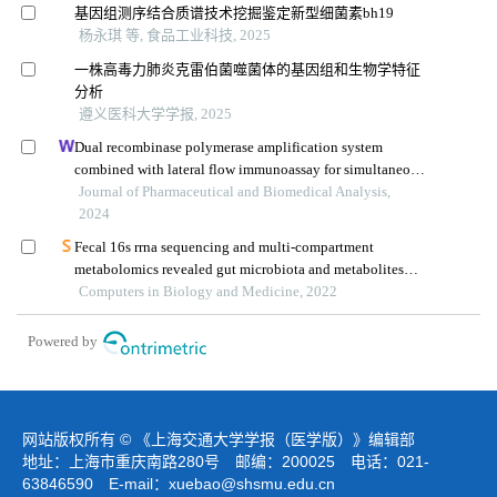
基因组测序结合质谱技术挖掘鉴定新型细菌素bh19
杨永琪 等, 食品工业科技, 2025
一株高毒力肺炎克雷伯菌噬菌体的基因组和生物学特征
分析
遵义医科大学学报, 2025
Dual recombinase polymerase amplification system
combined with lateral flow immunoassay for simultaneous
detection of staphylococcus aureus and vibrio
Journal of Pharmaceutical and Biomedical Analysis,
parahaemolyticus
2024
Fecal 16s rrna sequencing and multi-compartment
metabolomics revealed gut microbiota and metabolites
interactions in app/ps1 mice
Computers in Biology and Medicine, 2022
Powered by
网站版权所有 © 《上海交通大学学报（医学版）》编辑部
地址：上海市重庆南路280号 邮编：200025 电话：021-
63846590 E-mail：
xuebao@shsmu.edu.cn