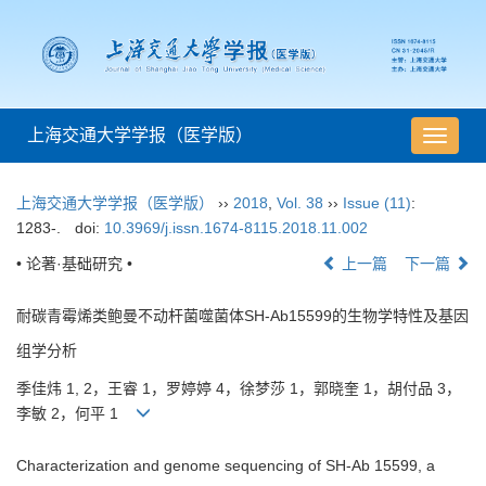
上海交通大学学报（医学版）
导
航
切
上海交通大学学报（医学版）
››
2018
,
Vol. 38
››
Issue (11)
:
换
1283-.
doi:
10.3969/j.issn.1674-8115.2018.11.002
• 论著·基础研究 •
上一篇
下一篇
耐碳青霉烯类鲍曼不动杆菌噬菌体SH-Ab15599的生物学特性及基因
组学分析
季佳炜 1, 2，王睿 1，罗婷婷 4，徐梦莎 1，郭晓奎 1，胡付品 3，
李敏 2，何平 1
Characterization and genome sequencing of SH-Ab 15599, a