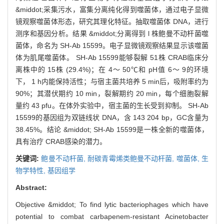
&middot;采集污水，富集分离纯化得到噬菌体，通过电子显微
镜观察噬菌体形态，研究其理化特征。抽取噬菌体 DNA，进行
测序和基因分析。结果 &middot;分离得到 l 株鲍曼不动杆菌噬
菌体，命名为 SH-Ab 15599。电子显微镜观察结果显示该噬菌
体为肌尾噬菌体。 SH-Ab 15599能够裂解 51株 CRAB临床分
离株中的 15株 (29.4%)；在 4～ 50℃和 pH值 6～ 9的环境
下， 1 h内能保持活性；与宿主菌共培养 5 min后，吸附率约为
90%；其潜伏期约 10 min，裂解期约 20 min，每个细胞裂解
量约 43 pfu。在体外实验中，宿主菌的生长受到抑制。 SH-Ab
15599的基因组为双链线状 DNA，含 143 204 bp，GC含量为
38.45%。结论 &middot; SH-Ab 15599是一株全新的噬菌体，
具有治疗 CRAB感染的潜力。
关键词:
鲍曼不动杆菌,
耐碳青霉烯类鲍曼不动杆菌,
噬菌体,
生
物学特性,
基因组学
Abstract:
Objective &middot; To find lytic bacteriophages which have
potential to combat carbapenem-resistant Acinetobacter