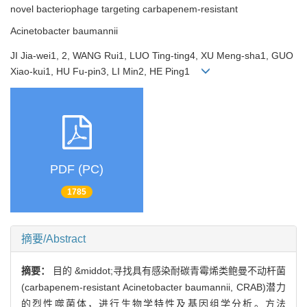
novel bacteriophage targeting carbapenem-resistant
Acinetobacter baumannii
JI Jia-wei1, 2, WANG Rui1, LUO Ting-ting4, XU Meng-sha1, GUO
Xiao-kui1, HU Fu-pin3, LI Min2, HE Ping1
PDF (PC)
1785
摘要/Abstract
摘要：
目的 &middot;寻找具有感染耐碳青霉烯类鲍曼不动杆菌
(carbapenem-resistant Acinetobacter baumannii, CRAB)潜力
的烈性噬菌体，进行生物学特性及基因组学分析。方法