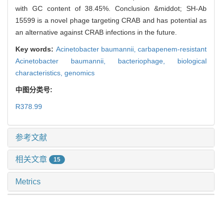
with GC content of 38.45%. Conclusion &middot; SH-Ab
15599 is a novel phage targeting CRAB and has potential as
an alternative against CRAB infections in the future.
Key words:
Acinetobacter baumannii,
carbapenem-resistant
Acinetobacter baumannii,
bacteriophage,
biological
characteristics,
genomics
中图分类号:
R378.99
参考文献
相关文章
15
Metrics