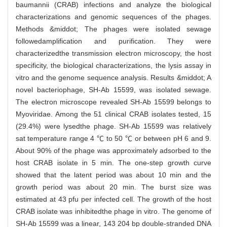
baumannii (CRAB) infections and analyze the biological
characterizations and genomic sequences of the phages.
Methods &middot; The phages were isolated sewage
followedamplification and purification. They were
characterizedthe transmission electron microscopy, the host
specificity, the biological characterizations, the lysis assay in
vitro and the genome sequence analysis. Results &middot; A
novel bacteriophage, SH-Ab 15599, was isolated sewage.
The electron microscope revealed SH-Ab 15599 belongs to
Myoviridae. Among the 51 clinical CRAB isolates tested, 15
(29.4%) were lysedthe phage. SH-Ab 15599 was relatively
sat temperature range 4 ℃ to 50 ℃ or between pH 6 and 9.
About 90% of the phage was approximately adsorbed to the
host CRAB isolate in 5 min. The one-step growth curve
showed that the latent period was about 10 min and the
growth period was about 20 min. The burst size was
estimated at 43 pfu per infected cell. The growth of the host
CRAB isolate was inhibitedthe phage in vitro. The genome of
SH-Ab 15599 was a linear, 143 204 bp double-stranded DNA