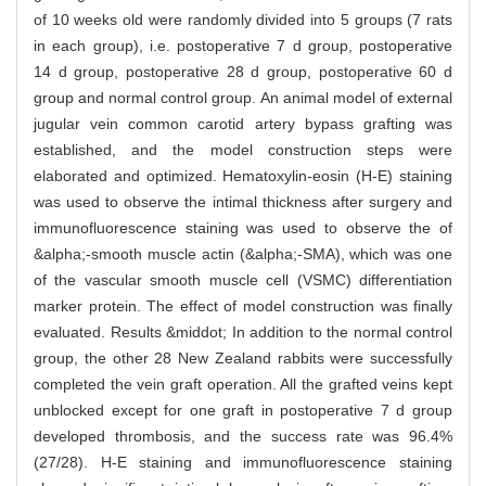
of 10 weeks old were randomly divided into 5 groups (7 rats
in each group), i.e. postoperative 7 d group, postoperative
14 d group, postoperative 28 d group, postoperative 60 d
group and normal control group. An animal model of external
jugular vein common carotid artery bypass grafting was
established, and the model construction steps were
elaborated and optimized. Hematoxylin-eosin (H-E) staining
was used to observe the intimal thickness after surgery and
immunofluorescence staining was used to observe the of
&alpha;-smooth muscle actin (&alpha;-SMA), which was one
of the vascular smooth muscle cell (VSMC) differentiation
marker protein. The effect of model construction was finally
evaluated. Results &middot; In addition to the normal control
group, the other 28 New Zealand rabbits were successfully
completed the vein graft operation. All the grafted veins kept
unblocked except for one graft in postoperative 7 d group
developed thrombosis, and the success rate was 96.4%
(27/28). H-E staining and immunofluorescence staining