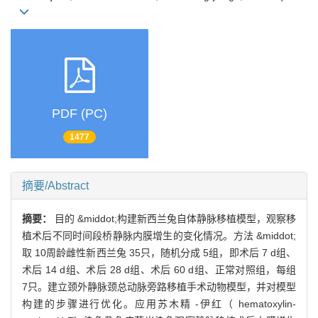
PDF (PC)
1477
摘要/Abstract
摘要：
目的 &middot;构建新西兰兔自体静脉移植模型，观察移
植术后不同时间段桥静脉内膜增生的变化情况。方法 &middot;
取 10周龄雌性新西兰兔 35只，随机分成 5组，即术后 7 d组、
术后 14 d组、术后 28 d组、术后 60 d组、正常对照组，每组
7只。建立颈外静脉颈总动脉旁路移植手术动物模型，并对模型
构建的步骤进行优化。应用苏木精 -伊红（ hematoxylin-