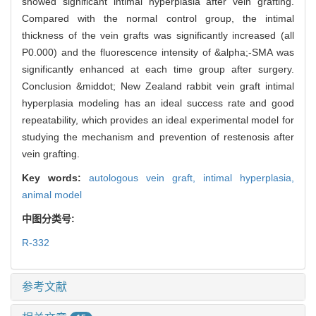
showed significant intimal hyperplasia after vein grafting.
Compared with the normal control group, the intimal
thickness of the vein grafts was significantly increased (all
P0.000) and the fluorescence intensity of &alpha;-SMA was
significantly enhanced at each time group after surgery.
Conclusion &middot; New Zealand rabbit vein graft intimal
hyperplasia modeling has an ideal success rate and good
repeatability, which provides an ideal experimental model for
studying the mechanism and prevention of restenosis after
vein grafting.
Key words:
autologous vein graft,
intimal hyperplasia,
animal model
中图分类号:
R-332
参考文献