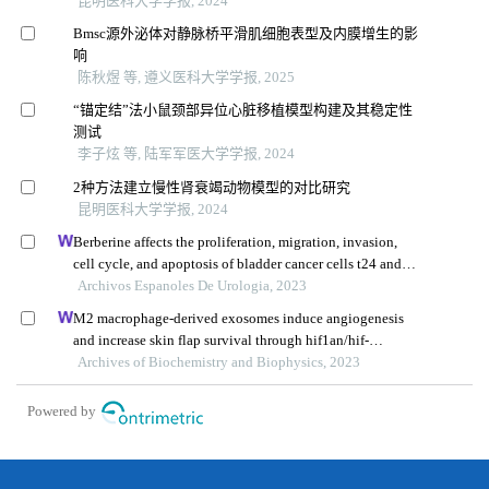
昆明医科大学学报, 2024
Bmsc源外泌体对静脉桥平滑肌细胞表型及内膜增生的影
响
陈秋煜 等, 遵义医科大学学报, 2025
“锚定结”法小鼠颈部异位心脏移植模型构建及其稳定性
测试
李子炫 等, 陆军军医大学学报, 2024
2种方法建立慢性肾衰竭动物模型的对比研究
昆明医科大学学报, 2024
Berberine affects the proliferation, migration, invasion,
cell cycle, and apoptosis of bladder cancer cells t24 and
5637 by down-regulating the her2/pi3k/akt signaling
Archivos Espanoles De Urologia, 2023
pathway
M2 macrophage-derived exosomes induce angiogenesis
and increase skin flap survival through hif1an/hif-
1α/vegfa control
Archives of Biochemistry and Biophysics, 2023
Powered by