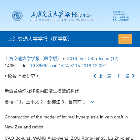
上海交通大学学报（医学版）
导
航
切
上海交通大学学报（医学版）
››
2018
,
Vol. 38
››
Issue (12)
:
换
1435-.
doi:
10.3969/j.issn.1674-8115.2018.12.007
• 论著·基础研究 •
上一篇
下一篇
新西兰兔静脉移植内膜增生模型的构建
曹博军 1，王小文 2，邹榕江 3，吕志前 1
Construction of the model of intimal hyperplasia in vein graft in
New Zealand rabbit
CAO Bo-jun1, WANG Xiao-wen2, ZOU Rong-jiang3, Lü Zhi-qian1