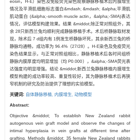
eosin，H-E）染色及免疫荧光染色观察静脉移植术后内膜增生
情况及平滑肌细胞标志蛋白&mdash; &mdash; &alpha;平滑肌
肌动蛋白 (&alpha;-smooth muscle actin，&alpha;-SMA)表达
情况，评估模型构建效果。结果 &middot;除正常对照组外，其
余 28只新西兰兔均顺利完成静脉移植手术。术后桥静脉取材发
现，除术后 7 d组内有 1例发生桥静脉坏死，其余新西兰兔的桥
静脉均通畅，成功率为 96.4%（27/28）。H-E染色及免疫荧光
染色结果显示，与正常对照组相比，静脉移植术后各时间组桥
静脉内膜厚度均明显增加（均 P0.000），&alpha;-SMA荧光表
达强度均明显增强。结论 &middot;新西兰兔静脉移植内膜增生
模型构建的成功率较高、重复性较好，其为静脉移植术后再狭
窄机制的研究及防治提供了理想的实验模型。
关键词:
自体静脉移植,
内膜增生,
动物模型
Abstract:
Objective &middot; To establish New Zealand rabbit
autogenous vein graft model and observe the changes of
intimal hyperplasia in vein grafts at different time after
grafting. Methods &middot; 35 female New Zealand rabbits