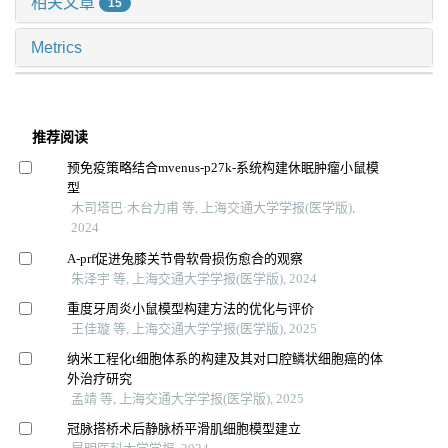
相关文章
15
Metrics
推荐阅读
预免疫策略结合mvenus-p27k-系统构建休眠肿瘤小鼠模
型
木司塔巴·木台力甫 等, 上海交通大学学报(医学版),
2024
A-prf促进兔膝关节骨软骨损伤愈合的观察
朱泽宇 等, 上海交通大学学报(医学版), 2024
重度牙周炎小鼠模型构建方法的优化与评价
王佳璇 等, 上海交通大学学报(医学版), 2025
纳米工程化t细胞体系的构建及其对口腔鳞状细胞癌的体
外治疗研究
孟靖 等, 上海交通大学学报(医学版), 2025
冠脉搭桥术后静脉桥平滑肌细胞模型建立