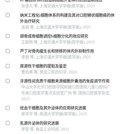
张涤凡 等, 上海交通大学学报(医学版), 2025
纳米工程化t细胞体系的构建及其对口腔鳞状细胞癌的体
外治疗研究
孟靖 等, 上海交通大学学报(医学版), 2025
颌骨成骨细胞调控b细胞分化的效应研究
王歆雨 等, 上海交通大学学报(医学版), 2025
芦丁对骨肉瘤生长和转移的体内外抑制作用
李想 等, 上海交通大学学报(医学版), 2025
尿源性干细胞的提取及鉴定
曹尚美 等, 黑龙江医药科学, 2024
牙源性间充质干细胞来源细胞外囊泡的免疫调节作用
中山大学光华口腔医学院附属口腔医院儿童口腔科广
东省口腔医学重点实验室广州 等, 国际口腔医学杂志,
2025
经血干细胞及其外泌体的应用研究进展
廖泽华 等, 南通大学学报(医学版), 2025
乳源外泌体的研究进展
李莹 等, 食品工业科技, 2022