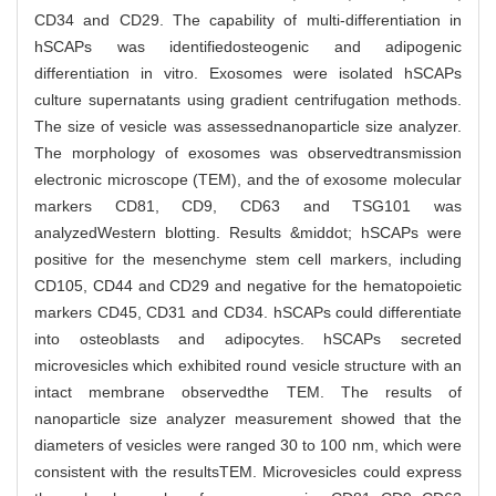
CD34 and CD29. The capability of multi-differentiation in
hSCAPs was identifiedosteogenic and adipogenic
differentiation in vitro. Exosomes were isolated hSCAPs
culture supernatants using gradient centrifugation methods.
The size of vesicle was assessednanoparticle size analyzer.
The morphology of exosomes was observedtransmission
electronic microscope (TEM), and the of exosome molecular
markers CD81, CD9, CD63 and TSG101 was
analyzedWestern blotting. Results &middot; hSCAPs were
positive for the mesenchyme stem cell markers, including
CD105, CD44 and CD29 and negative for the hematopoietic
markers CD45, CD31 and CD34. hSCAPs could differentiate
into osteoblasts and adipocytes. hSCAPs secreted
microvesicles which exhibited round vesicle structure with an
intact membrane observedthe TEM. The results of
nanoparticle size analyzer measurement showed that the
diameters of vesicles were ranged 30 to 100 nm, which were
consistent with the resultsTEM. Microvesicles could express