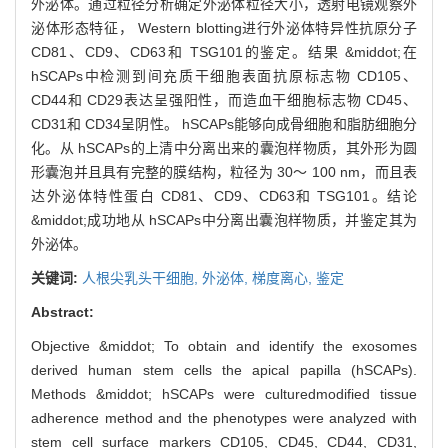
外泌体。通过粒径分析确定外泌体粒径大小，透射电镜观察外
泌体形态特征， Western blotting进行外泌体特异性抗原分子
CD81、CD9、CD63和 TSG101的鉴定。结果 &middot;在
hSCAPs中检测到间充质干细胞表面抗原标志物 CD105、
CD44和 CD29表达呈强阳性，而造血干细胞标志物 CD45、
CD31和 CD34呈阴性。 hSCAPs能够向成骨细胞和脂肪细胞分
化。从 hSCAPs的上清中分离出来的囊泡样物质，其外形为圆
形囊泡并且具有完整的膜结构，粒径为 30～ 100 nm，而且表
达外泌体特性蛋白 CD81、CD9、CD63和 TSG101。结论
&middot;成功地从 hSCAPs中分离出囊泡样物质，并鉴定其为
外泌体。
关键词:
人根尖乳头干细胞,
外泌体,
梯度离心,
鉴定
Abstract:
Objective &middot; To obtain and identify the exosomes
derived human stem cells the apical papilla (hSCAPs).
Methods &middot; hSCAPs were culturedmodified tissue
adherence method and the phenotypes were analyzed with
stem cell surface markers CD105, CD45, CD44, CD31,