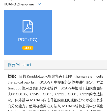
HUANG Zheng-wei
PDF (PC)
1558
摘要/Abstract
摘要：
目的 &middot;从人根尖乳头干细胞（human stem cells
the apical papilla，hSCAPs）中提取外泌体并进行鉴定。方法
&middot;使用改良组织块法培养 hSCAPs并检测干细胞表面标
志物 CD105、CD45、CD44、CD31、CD34、CD29的表达情
况。体外诱导 hSCAPs向成骨细胞和脂肪细胞分化以检测其多
向分化能力。使用梯度离心方法从 hSCAPs培养上清中分离出