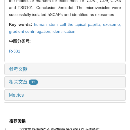
the molecular markers for exosomes, i.e. CD81, CD9, CD63
and TSG101. Conclusion &middot; The microvesicles were
successfully isolated hSCAPs and identified as exosomes.
Key words:
human stem cell the apical papilla,
exosome,
gradient centrifugation,
identification
中图分类号:
R-331
参考文献
相关文章
15
Metrics
推荐阅读
B7基因修饰的白血病细胞外泌体的抗白血病效应