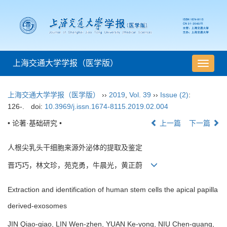
上海交通大学学报（医学版）
导
航
切
上海交通大学学报（医学版）
››
2019
,
Vol. 39
››
Issue (2)
:
换
126-.
doi:
10.3969/j.issn.1674-8115.2019.02.004
• 论著·基础研究 •
上一篇
下一篇
人根尖乳头干细胞来源外泌体的提取及鉴定
晋巧巧，林文珍，苑克勇，牛晨光，黄正蔚
Extraction and identification of human stem cells the apical papilla
derived-exosomes
JIN Qiao-qiao, LIN Wen-zhen, YUAN Ke-yong, NIU Chen-guang,