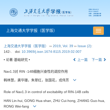
上海交通大学学报（医学版）
导
航
切
上海交通大学学报（医学版）
››
2019
,
Vol. 39
››
Issue (2)
:
换
142-.
doi:
10.3969/j.issn.1674-8115.2019.02.007
• 论著·基础研究 •
上一篇
下一篇
Nav1.3对 RIN -14B细胞兴奋性的调控作用
韩林慧，龚华珊，朱翠红，张国花，戎伟芳
Role of Nav1.3 in control of excitability of RIN-14B cells
HAN Lin-hui, GONG Hua-shan, ZHU Cui-hong, ZHANG Guo-hua,
RONG Wei-fang