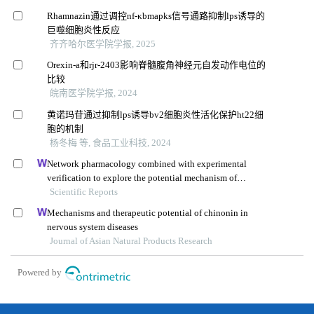
Rhamnazin通过调控nf-κbmapks信号通路抑制lps诱导的
巨噬细胞炎性反应
齐齐哈尔医学院学报, 2025
Orexin-a和rjr-2403影响脊髓腹角神经元自发动作电位的
比较
皖南医学院学报, 2024
黄诺玛苷通过抑制lps诱导bv2细胞炎性活化保护ht22细
胞的机制
杨冬梅 等, 食品工业科技, 2024
Network pharmacology combined with experimental
verification to explore the potential mechanism of
naringenin in the treatment of cervical cancer
Scientific Reports
Mechanisms and therapeutic potential of chinonin in
nervous system diseases
Journal of Asian Natural Products Research
Powered by