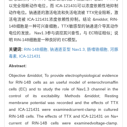
以完全阻断动作电位，而 ICA-121431可以浓度依赖性地抑制
动作电位。钠通道的激活电流和失活电流被 TTX完全阻断，激
活电流被 ICA-121431浓度依赖性抑制。结论 &middot; RIN-
14B细胞是一种可兴奋细胞，TTX敏感型的钠通道介导其动作
电位的发放， Nav1.3参与调控其兴奋性，与 EC特征相似；说
明 RIN-14B细胞是一种良好的 EC模型。
关键词:
RIN-14B细胞,
钠通道亚型 Nav1.3,
肠嗜铬细胞,
河豚
毒素,
ICA-121431
Abstract:
Objective &middot; To provide electrophysiological evidence
for RIN-14B cells as an useful model of enterochromaffin
cells (EC) and to study the role of Nav1.3 channel in the
control of its excitability. Methods &middot; Resting
membrane potential was recorded and the effects of TTX
and ICA-121431 were examinedcurrent-clamp in cultured
RIN-14B cells. The effects of TTX and ICA-121431 on Na+
current of RIN-14B cells were examinedvoltage-clamp.