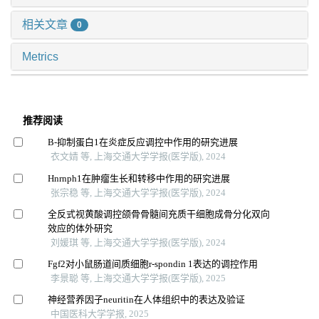
相关文章
0
Metrics
推荐阅读
Β-抑制蛋白1在炎症反应调控中作用的研究进展
衣文婧 等, 上海交通大学学报(医学版), 2024
Hnrnph1在肿瘤生长和转移中作用的研究进展
张宗稳 等, 上海交通大学学报(医学版), 2024
全反式视黄酸调控颌骨骨髓间充质干细胞成骨分化双向
效应的体外研究
刘媛琪 等, 上海交通大学学报(医学版), 2024
Fgf2对小鼠肠道间质细胞r-spondin 1表达的调控作用
李景聪 等, 上海交通大学学报(医学版), 2025
神经营养因子neuritin在人体组织中的表达及验证
中国医科大学学报, 2025