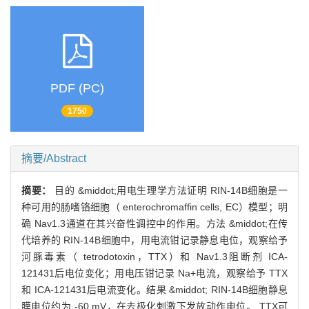
PDF (PC)
1750
摘要/Abstract
摘要：
目的 &middot;用电生理学方法证明 RIN-14B细胞是一
种可用的肠嗜铬细胞（ enterochromaffin cells, EC）模型；明
确 Nav1.3通道在其兴奋性调控中的作用。方法 &middot;在传
代培养的 RIN-14B细胞中，用电流钳记录静息电位，观察给予
河豚毒素（ tetrodotoxin，TTX）和 Nav1.3阻断剂 ICA-
121431后电位变化；用电压钳记录 Na+电流，观察给予 TTX
和 ICA-121431后电流变化。结果 &middot; RIN-14B细胞静息
膜电位约为 -60 mV，在去极化刺激下发放动作电位。 TTX可