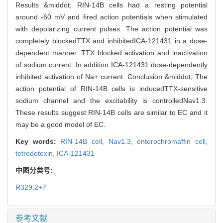
Results &middot; RIN-14B cells had a resting potential
around -60 mV and fired action potentials when stimulated
with depolarizing current pulses. The action potential was
completely blockedTTX and inhibitedICA-121431 in a dose-
dependent manner. TTX blocked activation and inactivation
of sodium current. In addition ICA-121431 dose-dependently
inhibited activation of Na+ current. Conclusion &middot; The
action potential of RIN-14B cells is inducedTTX-sensitive
sodium channel and the excitability is controlledNav1.3.
These results suggest RIN-14B cells are similar to EC and it
may be a good model of EC.
Key words:
RIN-14B cell,
Nav1.3,
enterochromaffin cell,
tetrodotoxin,
ICA-121431
中图分类号:
R329.2+7
参考文献