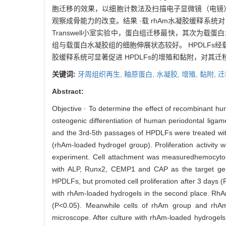
胞迁移的效果，以细胞计数法及扫描电子显微镜（电镜）观察
观察成骨能力的改变。结果 ·载 rhAm水凝胶缓释系统对
Transwell小室实验中，蛋白组迁移最快，其次为载蛋
组与载蛋白水凝胶组的细胞伸展状态较好。 HPDLFs经载蛋
胶缓释系统可显著促进 HPDLFs的增殖和黏附，对其
关键词:
牙周组织再生,
釉原蛋白,
水凝胶,
增殖,
黏附,
迁
Abstract:
Objective · To determine the effect of recombinant 
osteogenic differentiation of human periodontal liga
and the 3rd-5th passages of HPDLFs were treated 
(rhAm-loaded hydrogel group). Proliferation activit
experiment. Cell attachment was measuredhemocytom
with ALP, Runx2, CEMP1 and CAP as the target gen
HPDLFs, but promoted cell proliferation after 3 days 
with rhAm-loaded hydrogels in the second place. RhAm
(P<0.05). Meanwhile cells of rhAm group and rhAm-
microscope. After culture with rhAm-loaded hydroge