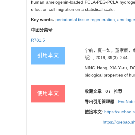
human amelogenin-loaded PCLA-PEG-PCLA hydrogels ca
effect on cell migration on a statistical scale.
Key words:
periodontal tissue regeneration,
ameloge
中图分类号:
R781.5
宁航，夏一如，董家辰，束
引用本文
版）, 2019, 39(3): 244-.
NING Hang, XIA Yi-ru, D
biological properties of hu
收藏文章
0
/
推荐
使用本文
导出引用管理器
EndNote
链接本文:
https://xuebao.
https://xuebao.