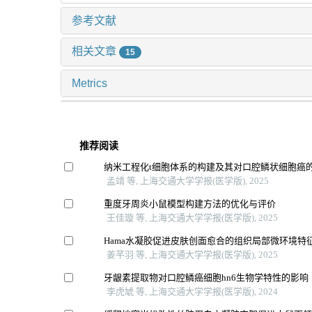
参考文献
相关文章
15
Metrics
推荐阅读
纳米工程化t细胞体系的构建及其对口腔鳞状细胞癌
孟靖 等, 上海交通大学学报(医学版), 2025
重度牙周炎小鼠模型构建方法的优化与评价
王佳璇 等, 上海交通大学学报(医学版), 2025
Hama水凝胶促进皮肤创面愈合的组织局部微环境特
姜芊羽 等, 上海交通大学学报(医学版), 2025
牙龈素提取物对口腔鳞癌细胞hn6生物学特性的影响
李虎虓 等, 上海交通大学学报(医学版), 2024