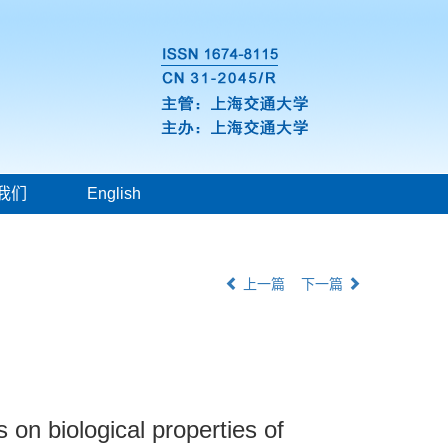
我们
English
上一篇
下一篇
n biological properties of