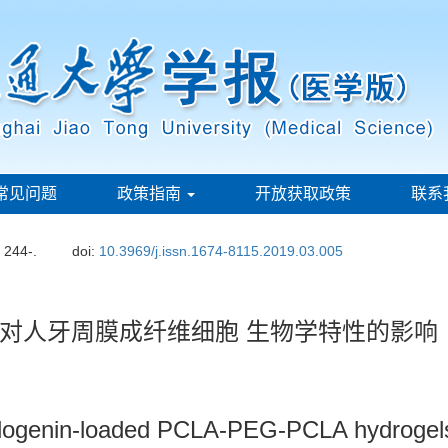
常见问题
政策指南
开放获取政策
联系
: 244-.
doi:
10.3969/j.issn.1674-8115.2019.03.005
对人牙周膜成纤维细胞 生物学特性的影响
ogenin-loaded PCLA-PEG-PCLA hydrogels o