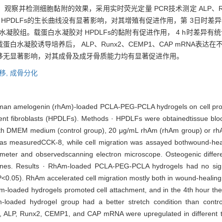
并检测细胞黏附的效果，采用实时荧光定量 PCR技术测定 ALP、Runx2
 HPDLFs的生长曲线没有显著影响，对其增殖有促进作用，第 3日时差异
白水凝胶组。载蛋白水凝胶对 HPDLFs的黏附有促进作用， 4 h时差异有统
白水凝胶诱导培养后， ALP、Runx2、CEMP1、CAP mRNA表达在
迁移无显著影响，对其成骨及成牙骨质能力均有显著促进作用。
移,
成骨分化
human amelogenin (rhAm)-loaded PCLA-PEG-PCLA hydrogels on cell proli
ment fibroblasts (HPDLFs). Methods · HPDLFs were obtainedtissue blo
with DMEM medium (control group), 20 μg/mL rhAm (rhAm group) or 
y was measuredCCK-8, while cell migration was assayed bothwound-heal
eter and observedscanning electron microscope. Osteogenic differ
es. Results · RhAm-loaded PCLA-PEG-PCLA hydrogels had no signifi
(P<0.05). RhAm accelerated cell migration mostly both in wound-healin
-loaded hydrogels promoted cell attachment, and in the 4th hour the p
loaded hydrogel group had a better stretch condition than contro
ls, ALP, Runx2, CEMP1, and CAP mRNA were upregulated in different 