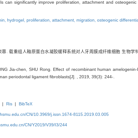
n significantly improve proliferation, attachment and osteogenic d
nin,
hydrogel,
proliferation,
attachment,
migration,
osteogenic differenti
蓉. 载重组人釉原蛋白水凝胶缓释系统对人牙周膜成纤维细胞 生物学特性
ONG Jia-chen, SHU Rong. Effect of recombinant human amelogenin
man periodontal ligament fibroblasts[J]. , 2019, 39(3): 244-.
|
Ris
|
BibTeX
shsmu.edu.cn/CN/10.3969/j.issn.1674-8115.2019.03.005
shsmu.edu.cn/CN/Y2019/V39/I3/244