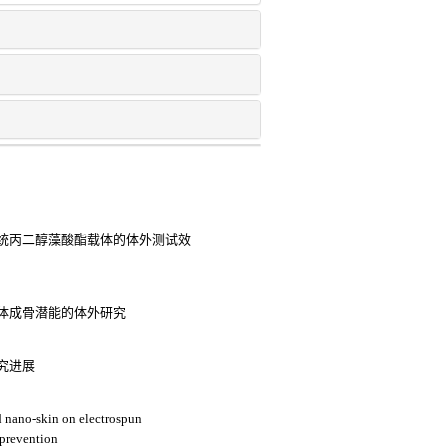
统丙二醇藻酸酯载体的体外测试效
体成骨潜能的体外研究
究进展
ed nano-skin on electrospun
 prevention