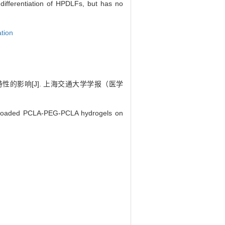
ifferentiation of HPDLFs, but has no
ation
的影响[J]. 上海交通大学学报（医学
-loaded PCLA-PEG-PCLA hydrogels on