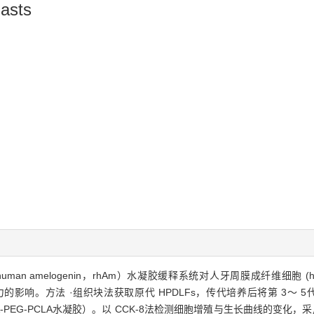
lasts
n amelogenin，rhAm）水凝胶缓释系统对人牙周膜成纤维细胞 (human period
影响。方法 ·组织块法获取原代 HPDLFs，传代培养后将第 3～ 5代
PCLA-PEG-PCLA水凝胶）。以 CCK-8法检测细胞增殖与生长曲线的变化，采