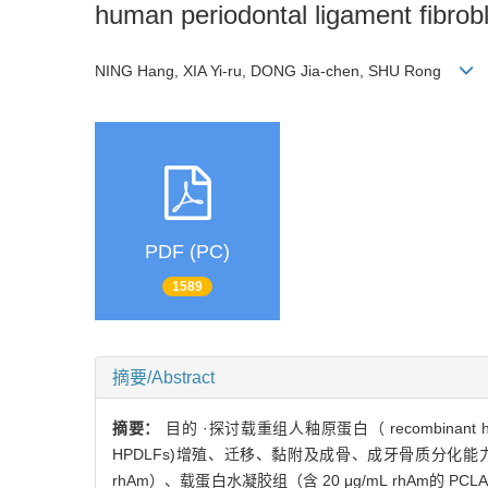
human periodontal ligament fibrob
NING Hang, XIA Yi-ru, DONG Jia-chen, SHU Rong
PDF (PC)
1589
摘要/Abstract
摘要：
目的 ·探讨载重组人釉原蛋白（ recombinant huma
HPDLFs)增殖、迁移、黏附及成骨、成牙骨质分化能力的
rhAm）、载蛋白水凝胶组（含 20 μg/mL rhAm的 