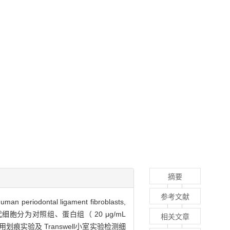
摘要
参考文献
ontal ligament fibroblasts,
细胞分为对照组、蛋白组（ 20 μg/mL
相关文章
用划痕实验及 Transwell小室实验检测细