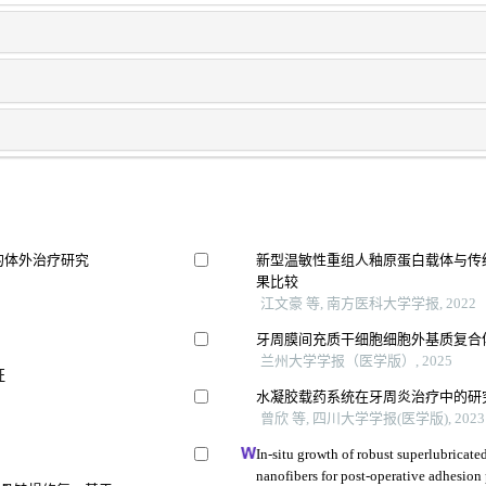
的体外治疗研究
新型温敏性重组人釉原蛋白载体与传
果比较
江文豪 等, 南方医科大学学报, 2022
牙周膜间充质干细胞细胞外基质复合
兰州大学学报（医学版）, 2025
征
水凝胶载药系统在牙周炎治疗中的研
曾欣 等, 四川大学学报(医学版), 2023
In-situ growth of robust superlubricat
nanofibers for post-operative adhesion