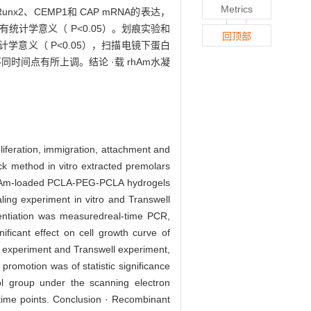
Metrics
、CEMP1和 CAP mRNA的表达，
有统计学意义（ P<0.05）。划痕实验和
回顶部
计学意义（ P<0.05），扫描电镜下蛋白
不同时间点有所上调。结论 ·载 rhAm水凝
feration, immigration, attachment and
ck method in vitro extracted premolars
rhAm-loaded PCLA-PEG-PCLA hydrogels
ing experiment in vitro and Transwell
entiation was measuredreal-time PCR,
cant effect on cell growth curve of
g experiment and Transwell experiment,
romotion was of statistic significance
l group under the scanning electron
time points. Conclusion · Recombinant