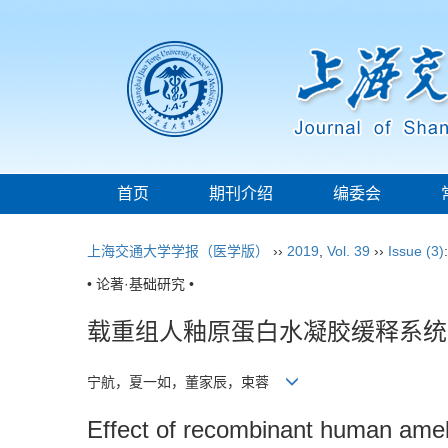
首页
期刊介绍
编委会
上海交通大学学报（医学版）
››
2019
,
Vol. 39
››
Issue (3)
• 论著·基础研究 •
载重组人釉原蛋白水凝胶缓释系统
宁航，夏一如，董家辰，束蓉
Effect of recombinant human amel