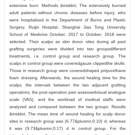
extensive burn. Methods &middot; The extensively burned
adult patients without chronic diseases before injury, who
were hospitalized in the Department of Burns and Plastic
Surgery, Ruijin Hospital, Shanghai Jiao Tong University
School of Medicine October, 2017 to October, 2018 were
selected. Their scalps as skin donor sites during all past
grafting surgeries were divided into two groupsdifferent
treatments, i.e. control group and research group. The
scalps in control group were coveredgauze clippedthe skulls.
Those in research group were coveredshaped polyurethane
foam dressing. Afterwards, the wound healing time for the
scalps, the intervals between the two adjacent grafting
operations, the post-operation pain assessedvisual analogue
scale (VAS), and the workload of medical staffs were
analyzed and compared between the two groups. Results
&middot; The mean time of wound healing for scalp donor
sites in research group was (6.77&plusmn;0.10) d, whereas
it was (9.73&plusmn;0.17) d in control group. For the