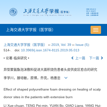
上海交通大学学报（医学版）
导
航
切
上海交通大学学报（医学版）
››
2019
,
Vol. 39
››
Issue (5)
:
换
514-.
doi:
10.3969/j.issn.1674-8115.2019.05.013
• 论著·临床研究 •
上一篇
下一篇
异型聚氨酯泡沫敷料促进大面积烧伤患者头皮供皮区愈合的研究
李学川，滕培敏，原博，乔亮，杨惠忠
Effect of shaped polyurethane foam dressing on healing of scalp
donor sites in the patients with extensive burn
LI Xue-chuan, TENG Pei-min, YUAN Bo, QIAO Liang, YANG Hui-