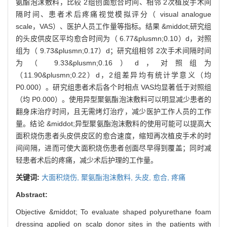
氨酯泡沫敷料，比较 2组创面愈合时间、相邻 2次植皮手术间
隔时间、患者术后疼痛视觉模拟评分（ visual analogue
scale，VAS）、医护人员工作量等指标。结果 &middot;研究组
的头皮供皮区平均愈合时间为（ 6.77&plusmn;0.10）d，对照
组为（ 9.73&plusmn;0.17）d；研究组相邻 2次手术间隔时间
为（ 9.33&plusmn;0.16）d，对照组为
（11.90&plusmn;0.22）d，2组差异均有统计学意义（均
P0.000）。研究组患者术后各个时相点 VAS均显著低于对照组
（均 P0.000）。使用异型聚氨酯泡沫敷料可以明显减少患者的
翻身床治疗时间，且无需烤灯治疗，减少医护工作人员的工作
量。结论 &middot;异型聚氨酯泡沫敷料的使用可能可以提高大
面积烧伤患者头皮供皮区的愈合速度，缩短再次植皮手术的时
间间隔，进而可使大面积烧伤患者创面尽早得到覆盖；同时减
轻患者术后的疼痛，减少术后护理的工作量。
关键词:
大面积烧伤,
聚氨酯泡沫敷料,
头皮,
愈合,
疼痛
Abstract:
Objective &middot; To evaluate shaped polyurethane foam
dressing applied on scalp donor sites in the patients with