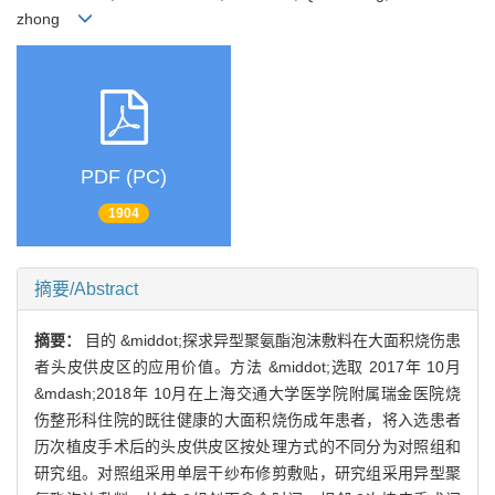
zhong
PDF (PC)
1904
摘要/Abstract
摘要：
目的 &middot;探求异型聚氨酯泡沫敷料在大面积烧伤患
者头皮供皮区的应用价值。方法 &middot;选取 2017年 10月
&mdash;2018年 10月在上海交通大学医学院附属瑞金医院烧
伤整形科住院的既往健康的大面积烧伤成年患者，将入选患者
历次植皮手术后的头皮供皮区按处理方式的不同分为对照组和
研究组。对照组采用单层干纱布修剪敷贴，研究组采用异型聚