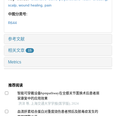
scalp,
wound healing,
pain
中图分类号:
R644
参考文献
相关文章
15
Metrics
推荐阅读
智能可穿戴设备bpmpathway在全膝关节置换术后患者居
家康复中的应用效果
洪洋 等, 上海交通大学学报(医学版), 2024
血清肝素结合蛋白对重度烧伤患者预后及脓毒症发生的