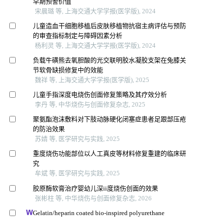
早期预警价值
宋晨璐 等, 上海交通大学学报(医学版), 2024
儿童造血干细胞移植后皮肤移植物抗宿主病评估与预防
的审查指标制定与障碍因素分析
杨利灵 等, 上海交通大学学报(医学版), 2024
负载牛磺熊去氧胆酸的光交联明胶水凝胶支架在兔膝关
节软骨缺损修复中的效能
魏祥 等, 上海交通大学学报(医学版), 2025
儿童手指深度电烧伤创面修复策略及其疗效分析
李丹 等, 中华烧伤与创面修复杂志, 2025
聚氨酯泡沫敷料对下肢动脉硬化闭塞症患者足跟部压疮
的防治效果
苏婧 等, 医学研究与实践, 2025
重度烧伤功能部位以人工真皮等材料修复重建的临床研
究
牟斌 等, 医学研究与实践, 2025
胶原酶软膏治疗婴幼儿深ii度烧伤创面的效果
张彬柱 等, 中华烧伤与创面修复杂志, 2026
Gelatin/heparin coated bio-inspired polyurethane