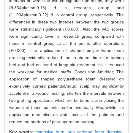
intervals between the two contiguous operations, they were
(9.33&plusmn;0.16) d in research group and
(11.90&plusmn;0.22) d in control group, respectively. The
differences in these two indexes between the two groups
were statistically significant (P0.000). Also, the VAS scores
were significantly lower in research group compared with
those in control group at all the points after operations
(P0.000). The application of shaped polyurethane foam
dressing evidently reduced the treatment time for turning
bed and had no need of lamp-aid treatment, so it reduced
the workload for medical staffs. Conclusion &middot; The
application of shaped polyurethane foam dressing on
extensively burned patients&rsquo; scalp may significantly
accelerate its wound healing, shorten the intervals between
two grafting operations, which will be beneficial in closing the
wounds of these patients earlier eventually. Meanwhile, its
application may also alleviate pains of the patients and
reduce the burdens of post-operation nursing.
Key words:
extensive burn,
polyurethane foam dressing,