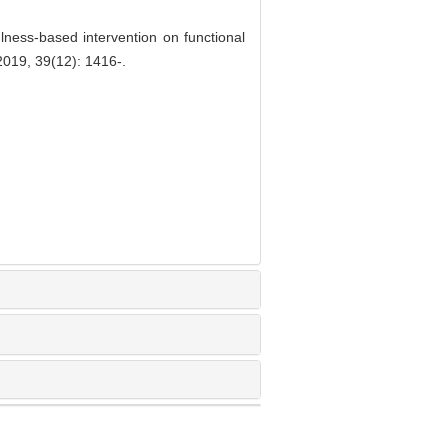
ness-based intervention on functional
2019, 39(12): 1416-.