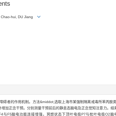
ents
Lü Chao-hui, DU Jiang
使用障碍者的作用机制。方法&middot;选取上海市某强制隔离戒毒所苯丙
增加正念干预。分别测量干预前后的静息态脑电及正念觉知注意力。结果&m
极F4与F5脑电功能连接增强，冥想状态下顶叶电极P7与枕叶电极O2