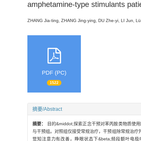
amphetamine-type stimulants pati
ZHANG Jia-ting, ZHANG Jing-ying, DU Zhe-yi, LI Jun, 
PDF (PC)
1522
摘要/Abstract
摘要：
目的&middot;探索正念干预对苯丙胺类物质
与干预组。对照组仅接受常规治疗，干预组除常规治疗外
觉知注意力有改善，睁眼状态下&beta;频段额叶电