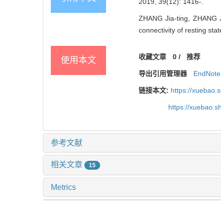
2019, 39(12): 1416-.
ZHANG Jia-ting, ZHANG Jin
connectivity of resting st
收藏文章
0
/
推荐
使用本文
导出引用管理器
EndNote
链接本文:
https://xuebao.
https://xuebao.
参考文献
相关文章
15
Metrics