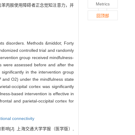
Metrics
能增加苯丙胺使用障碍者正念觉知注意力，并
回顶部
nts disorders. Methods &middot; Forty
andomized controlled trial and randomly
ntervention group received mindfulness-
ss were assessed before and after the
ignificantly in the intervention group
(P7 and O2) under the mindfulness state
ietal-occipital cortex was significantly
ness-based intervention is effective in
ontal and parietal-occipital cortex for
tional connectivity
影响[J]. 上海交通大学学报（医学版）,