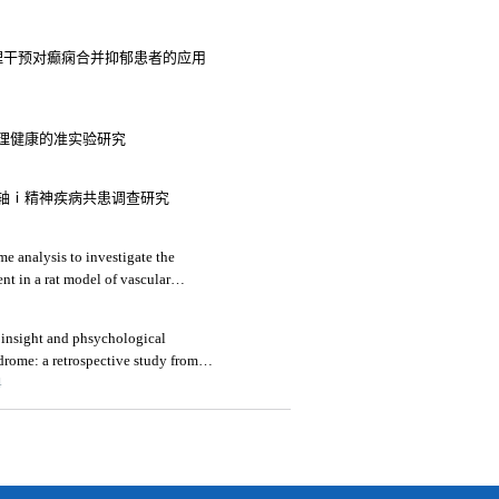
心理干预对癫痫合并抑郁患者的应用
理健康的准实验研究
轴ⅰ精神疾病共患调查研究
e analysis to investigate the
nt in a rat model of vascular
 insight and phsychological
drome: a retrospective study from
4