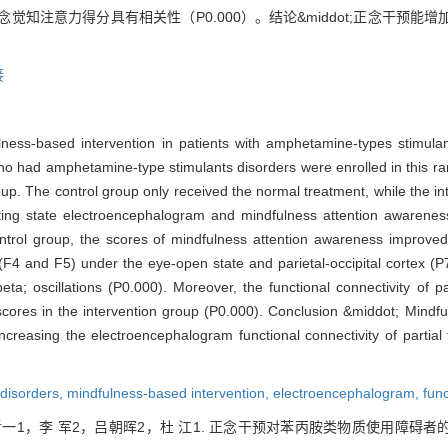
念觉知注意力得分具有相关性（P0.000）。结论&middot;正念干预
接
ness-based intervention in patients with amphetamine-types stimula
 who had amphetamine-type stimulants disorders were enrolled in this r
group. The control group only received the normal treatment, while the i
sting state electroencephalogram and mindfulness attention awarene
trol group, the scores of mindfulness attention awareness improved s
ex (F4 and F5) under the eye-open state and parietal-occipital cortex 
eta; oscillations (P0.000). Moreover, the functional connectivity of par
cores in the intervention group (P0.000). Conclusion &middot; Mindful
reasing the electroencephalogram functional connectivity of partial fr
disorders,
mindfulness-based intervention,
electroencephalogram,
func
哲一1，李 军2，吕朝晖2，杜 江1. 正念干预对苯丙胺类物质使用障碍者的