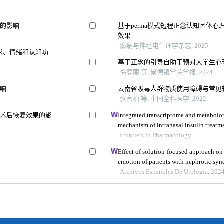
积的影响
基于perma模式短程正念认知团体
效果
癫癎与神经电生理学杂志, 2025
求、情绪和认知功
基于正念的引导自助干预对大学生心
徐庭丽 等, 景德镇学院学报, 2024
影响
云南省吸毒人群物质使用障碍与常见
张官柏 等, 中国全科医学, 2022
及术后恢复效果的影
Integrated transcriptome and metabolom
mechanism of intranasal insulin treatme
dementia
Frontiers in Pharmacology
Effect of solution-focused approach on
emotion of patients with nephrotic syn
the hospital
Archivos Espanoles De Urologia, 202