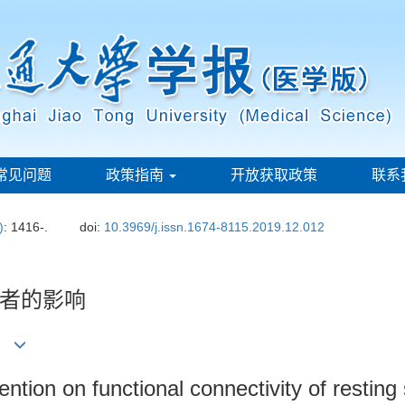
常见问题
政策指南
开放获取政策
联系
)
: 1416-.
doi:
10.3969/j.issn.1674-8115.2019.12.012
者的影响
江1
ention on functional connectivity of restin