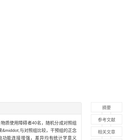
摘要
参考文献
胺类物质使用障碍者40名，随机分成对照组
iddot;与对照组比较，干预组的正念
相关文章
脑电功能连接增强，差异均有统计学意义