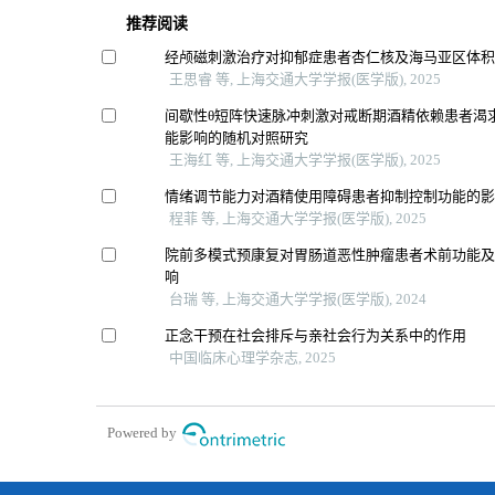
推荐阅读
经颅磁刺激治疗对抑郁症患者杏仁核及海马亚区体
王思睿 等, 上海交通大学学报(医学版), 2025
间歇性θ短阵快速脉冲刺激对戒断期酒精依赖患者渴
能影响的随机对照研究
王海红 等, 上海交通大学学报(医学版), 2025
情绪调节能力对酒精使用障碍患者抑制控制功能的
程菲 等, 上海交通大学学报(医学版), 2025
院前多模式预康复对胃肠道恶性肿瘤患者术前功能
响
台瑞 等, 上海交通大学学报(医学版), 2024
正念干预在社会排斥与亲社会行为关系中的作用
中国临床心理学杂志, 2025
Powered by