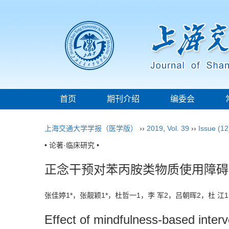
首页
期刊介绍
编委会
上海交通大学学报（医学版）
››
2019
,
Vol. 39
››
Issue (12
• 论著·临床研究 •
正念干预对苯丙胺类物质使用障碍
张佳婷1*，张靓颖1*，杜哲一1，李 军2，吕朝晖2，杜 
Effect of mindfulness-based interv