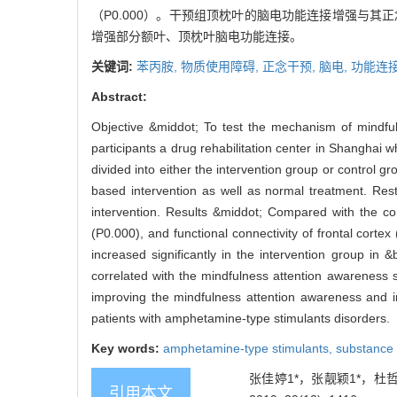
（P0.000）。干预组顶枕叶的脑电功能连接增强与其正
增强部分额叶、顶枕叶脑电功能连接。
关键词:
苯丙胺,
物质使用障碍,
正念干预,
脑电,
功能连
Abstract:
Objective &middot; To test the mechanism of mindful
participants a drug rehabilitation center in Shanghai
divided into either the intervention group or control 
based intervention as well as normal treatment. Re
intervention. Results &middot; Compared with the con
(P0.000), and functional connectivity of frontal cort
increased significantly in the intervention group in &b
correlated with the mindfulness attention awareness s
improving the mindfulness attention awareness and inc
patients with amphetamine-type stimulants disorders.
Key words:
amphetamine-type stimulants,
substance 
张佳婷1*，张靓颖1*，杜
引用本文