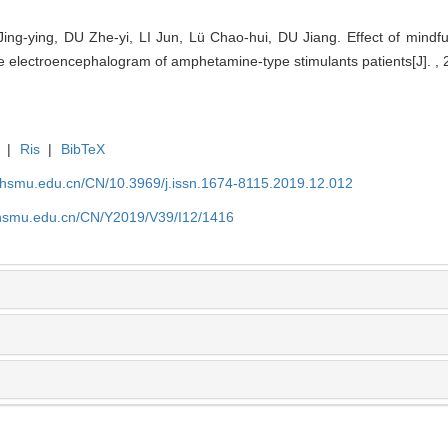
g-ying, DU Zhe-yi, LI Jun, Lü Chao-hui, DU Jiang. Effect of mindful
ate electroencephalogram of amphetamine-type stimulants patients[J]. , 
|
Ris
|
BibTeX
shsmu.edu.cn/CN/10.3969/j.issn.1674-8115.2019.12.012
shsmu.edu.cn/CN/Y2019/V39/I12/1416