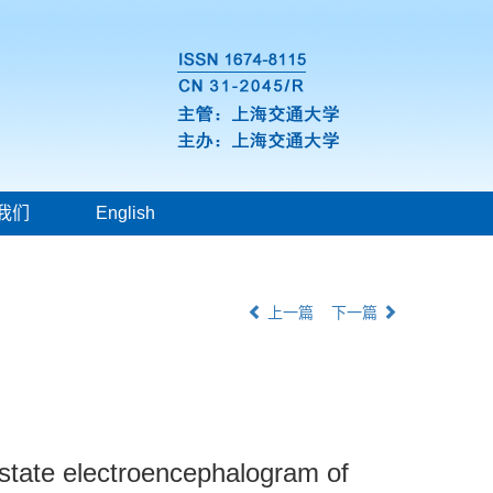
我们
English
上一篇
下一篇
g state electroencephalogram of