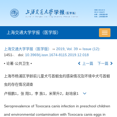
上海交通大学学报（医学版）
导
航
切
上海交通大学学报（医学版）
››
2019
,
Vol. 39
››
Issue (12)
:
换
1451-.
doi:
10.3969/j.issn.1674-8115.2019.12.018
• 论著·公共卫生 •
上一篇
下一篇
上海市杨浦区学龄前儿童犬弓首蛔虫的感染情况及环境中犬弓首蛔
虫的存在情况调查
卢祖鹏1，张 翔1，李 旌1，米荣升2，赵培泉1
Seroprevalence of Toxocara canis infection in preschool children
and environmental contamination with Toxocara canis eggs in