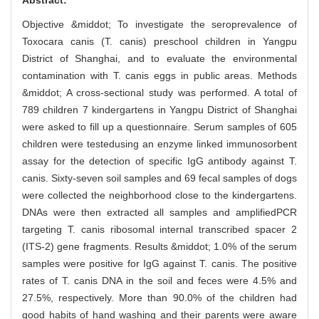
Objective &middot; To investigate the seroprevalence of
Toxocara canis (T. canis) preschool children in Yangpu
District of Shanghai, and to evaluate the environmental
contamination with T. canis eggs in public areas. Methods
&middot; A cross-sectional study was performed. A total of
789 children 7 kindergartens in Yangpu District of Shanghai
were asked to fill up a questionnaire. Serum samples of 605
children were testedusing an enzyme linked immunosorbent
assay for the detection of specific IgG antibody against T.
canis. Sixty-seven soil samples and 69 fecal samples of dogs
were collected the neighborhood close to the kindergartens.
DNAs were then extracted all samples and amplifiedPCR
targeting T. canis ribosomal internal transcribed spacer 2
(ITS-2) gene fragments. Results &middot; 1.0% of the serum
samples were positive for IgG against T. canis. The positive
rates of T. canis DNA in the soil and feces were 4.5% and
27.5%, respectively. More than 90.0% of the children had
good habits of hand washing and their parents were aware