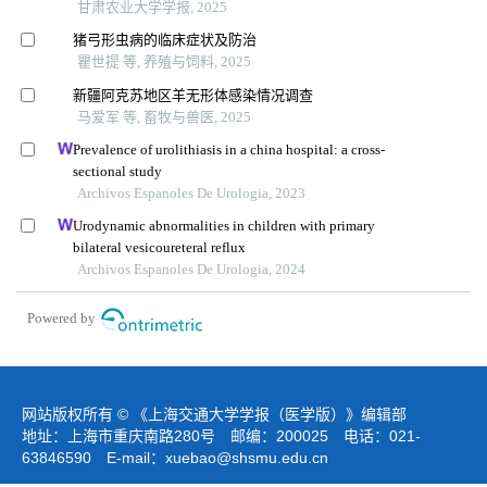
甘肃农业大学学报, 2025
猪弓形虫病的临床症状及防治
瞿世提 等, 养殖与饲料, 2025
新疆阿克苏地区羊无形体感染情况调查
马爱军 等, 畜牧与兽医, 2025
Prevalence of urolithiasis in a china hospital: a cross-
sectional study
Archivos Espanoles De Urologia, 2023
Urodynamic abnormalities in children with primary
bilateral vesicoureteral reflux
Archivos Espanoles De Urologia, 2024
Powered by
网站版权所有 © 《上海交通大学学报（医学版）》编辑部
地址：上海市重庆南路280号 邮编：200025 电话：021-
63846590 E-mail：
xuebao@shsmu.edu.cn