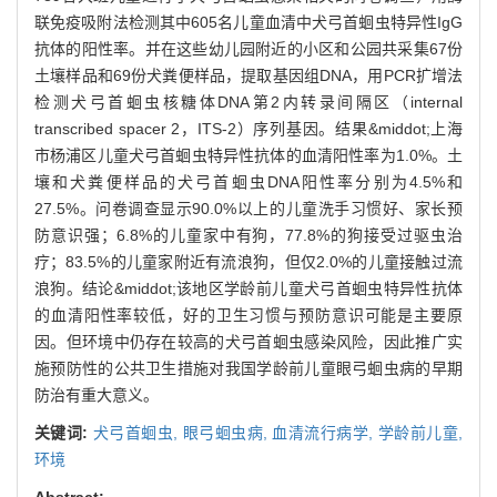
联免疫吸附法检测其中605名儿童血清中犬弓首蛔虫特异性IgG
抗体的阳性率。并在这些幼儿园附近的小区和公园共采集67份
土壤样品和69份犬粪便样品，提取基因组DNA，用PCR扩增法
检测犬弓首蛔虫核糖体DNA第2内转录间隔区（internal
transcribed spacer 2，ITS-2）序列基因。结果&middot;上海
市杨浦区儿童犬弓首蛔虫特异性抗体的血清阳性率为1.0%。土
壤和犬粪便样品的犬弓首蛔虫DNA阳性率分别为4.5%和
27.5%。问卷调查显示90.0%以上的儿童洗手习惯好、家长预
防意识强；6.8%的儿童家中有狗，77.8%的狗接受过驱虫治
疗；83.5%的儿童家附近有流浪狗，但仅2.0%的儿童接触过流
浪狗。结论&middot;该地区学龄前儿童犬弓首蛔虫特异性抗体
的血清阳性率较低，好的卫生习惯与预防意识可能是主要原
因。但环境中仍存在较高的犬弓首蛔虫感染风险，因此推广实
施预防性的公共卫生措施对我国学龄前儿童眼弓蛔虫病的早期
防治有重大意义。
关键词:
犬弓首蛔虫,
眼弓蛔虫病,
血清流行病学,
学龄前儿童,
环境
Abstract: