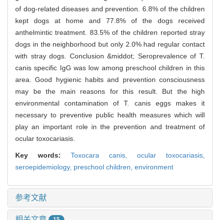
of dog-related diseases and prevention. 6.8% of the children
kept dogs at home and 77.8% of the dogs received
anthelmintic treatment. 83.5% of the children reported stray
dogs in the neighborhood but only 2.0% had regular contact
with stray dogs. Conclusion &middot; Seroprevalence of T.
canis specific IgG was low among preschool children in this
area. Good hygienic habits and prevention consciousness
may be the main reasons for this result. But the high
environmental contamination of T. canis eggs makes it
necessary to preventive public health measures which will
play an important role in the prevention and treatment of
ocular toxocariasis.
Key words:
Toxocara canis,
ocular toxocariasis,
seroepidemiology,
preschool children,
environment
参考文献
相关文章
15