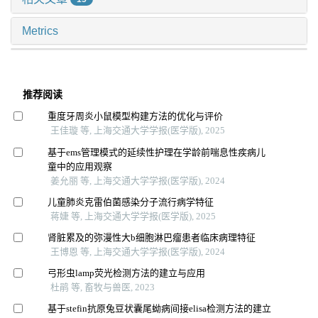
Metrics
推荐阅读
重度牙周炎小鼠模型构建方法的优化与评价
王佳璇 等, 上海交通大学学报(医学版), 2025
基于ems管理模式的延续性护理在学龄前喘息性疾病儿
童中的应用观察
姜允丽 等, 上海交通大学学报(医学版), 2024
儿童肺炎克雷伯菌感染分子流行病学特征
蒋婕 等, 上海交通大学学报(医学版), 2025
肾脏累及的弥漫性大b细胞淋巴瘤患者临床病理特征
王博恩 等, 上海交通大学学报(医学版), 2024
弓形虫lamp荧光检测方法的建立与应用
杜鹃 等, 畜牧与兽医, 2023
基于stefin抗原兔豆状囊尾蚴病间接elisa检测方法的建立