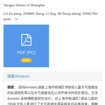
Yangpu District of Shanghai
LU Zu-peng, ZHANG Xiang, LI Jing, MI Rong-sheng, ZHAO Pei-
quan
PDF (PC)
1551
摘要/Abstract
摘要：
目的&middot;调查上海市杨浦区学龄前儿童犬弓首蛔虫
的血清阳性率以及犬弓首蛔虫在公共环境中的存在情况。方法
&middot;采用横断面研究设计，对上海市杨浦区7家幼儿园的
789名大班儿童进行了犬弓首蛔虫感染相关的问卷调查，用酶