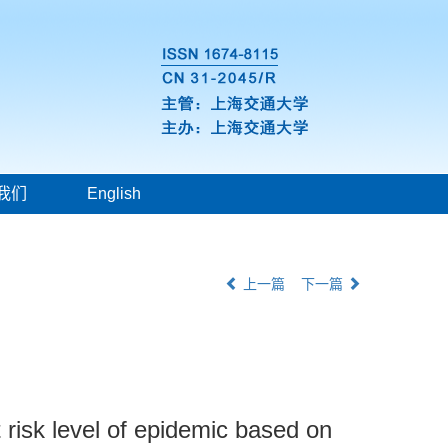
我们
English
上一篇
下一篇
 risk level of epidemic based on