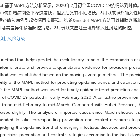
ot;基于MAPL方法分析显示，2020年2月初全国COVID-19疫情达到
月中旬新增病例数下降速度快，但之后又有小幅增长。3月以来境外输入性
输入病例引起疫情再次蔓延。结论&middot;MAPL方法可以辅助判
划落实差异化精准防控策略。3月份以来应注重境外输入性风险的防控。
测,
风险分级
n method that helps predict the evolutionary trend of the coronavirus 
epidemic area, and provide a quantitative evidence for precision prev
ethod was established based on the moving average method. The previ
ility of the MAPL method for predicting epidemic trends and quantitat
, the MAPL method was used for timely epidemic trend prediction and th
 of COVID-19 peaked in early February 2020. After active prevention a
d trend mid-February to mid-March. Compared with Hubei Province, 
reased slightly. The analysis of imported cases since March showed th
ommended to take corresponding prevention and control measures to 
dging the epidemic trend of emerging infectious diseases and predicti
recision prevention and control strategies according to the local class