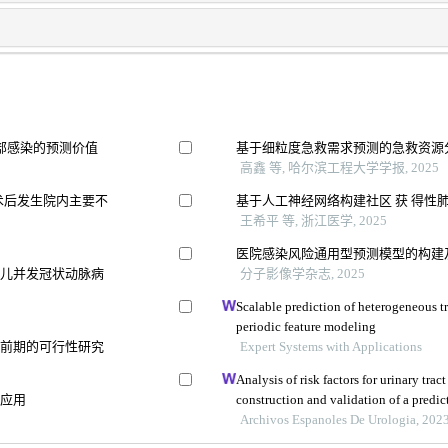
部感染的预测价值
基于细粒度急救需求预测的急救资源
高鑫 等, 哈尔滨工程大学学报, 2025
术后发生院内主要不
基于人工神经网络构建社区 获 得性肺炎
王希平 等, 浙江医学, 2025
医院感染风险通用型预测模型的构建
患儿并发冠状动脉病
分子影像学杂志, 2025
Scalable prediction of heterogeneous t
periodic feature modeling
痫前期的可行性研究
Expert Systems with Applications
Analysis of risk factors for urinary trac
中应用
construction and validation of a predi
Archivos Espanoles De Urologia, 202