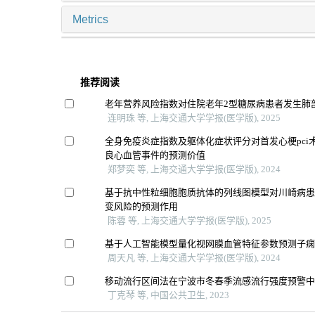
Metrics
推荐阅读
老年营养风险指数对住院老年2型糖尿病患者发生肺
连明珠 等, 上海交通大学学报(医学版), 2025
全身免疫炎症指数及躯体化症状评分对首发心梗pci
良心血管事件的预测价值
郑梦奕 等, 上海交通大学学报(医学版), 2024
基于抗中性粒细胞胞质抗体的列线图模型对川崎病
变风险的预测作用
陈蓉 等, 上海交通大学学报(医学版), 2025
基于人工智能模型量化视网膜血管特征参数预测子
周天凡 等, 上海交通大学学报(医学版), 2024
移动流行区间法在宁波市冬春季流感流行强度预警
丁克琴 等, 中国公共卫生, 2023