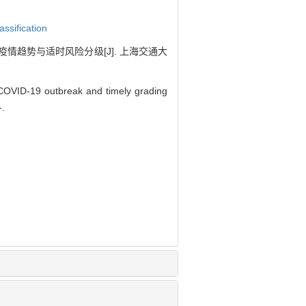
lassification
炎疫情趋势与适时风险分级[J]. 上海交通大
 COVID-19 outbreak and timely grading
-.