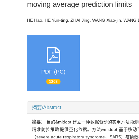
moving average prediction limits
HE Hao, HE Yun-ting, ZHAI Jing, WANG Xiao-jin, WAN
PDF (PC)
1203
摘要/Abstract
摘要：
目的&middot;建立一种数据驱动的实用方法预测新型
精准防控策略提供量化依据。方法&middot;基于移动平均法
（severe acute respiratory syndrom