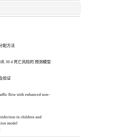
分配方法
 30 d 死亡风险的 预测模型
及验证
raffic flow with enhanced non-
t infection in children and
ction model
3