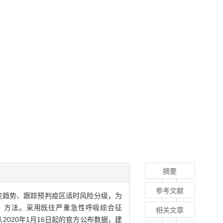
摘要
参考文献
）疫情的演变趋势、跟踪预判疫区适时风险分级，为
，MAPL）方法。采用既往严重急性呼吸综合征
相关文章
9疫情从2020年1月16日起的官方公布数据，建