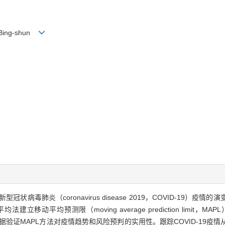
G Bing-shun
冠状病毒肺炎（coronavirus disease 2019，COVID-19
建立移动平均预测限（moving average prediction limit
e，SARS）疫情数据验证MAPL方法对疫情趋势和风险预判的实用性。跟踪COVID-1