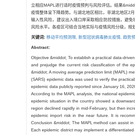
立相应MAPL进行适时疫情预判与风险评估。结果&midd
疫情整体呈下降趋势。与湖北地区相比，非湖北地区2
输入性风险，建议出入境口岸采取相应防控措施，避免境外
风险水平。各疫区可结合当地实际与疫情风险分级，规
关键词:
移动平均预测限,
新型冠状病毒肺炎疫情,
趋势预
Abstract:
Objective &middot; To establish a practical data-drive
and prejudge the current risk classification of the 
&middot; A moving average prediction limit (MAPL) m
(SARS) epidemic data was used to verify the practicab
epidemic data publicly reported since January 16, 2020
According to the MAPL analysis, the national epidemic
epidemic situation in the country showed a downwar
region declined rapidly in mid-February, but then inc
epidemic import risk in the near future. It is rec
Conclusion &middot; The MAPL method can assist in ju
Each epidemic district may implement a differentiated p