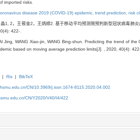
of imported risks.
oronavirus disease 2019 (COVID-19) epidemic,
trend prediction,
risk c
2，翟 晶1, 2，王筱金2，王炳顺2. 基于移动平均预测限预判新型冠状病毒肺
4): 422-.
I Jing, WANG Xiao-jin, WANG Bing-shun. Predicting the trend of the
pidemic based on moving average prediction limits[J]. , 2020, 40(4): 422
|
Ris
|
BibTeX
shsmu.edu.cn/CN/10.3969/j.issn.1674-8115.2020.04.002
shsmu.edu.cn/CN/Y2020/V40/I4/422