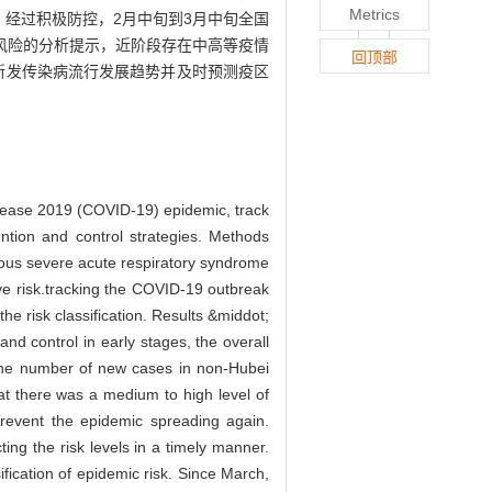
Metrics
峰值。经过积极防控，2月中旬到3月中旬全国
风险的分析提示，近阶段存在中高等疫情
回顶部
断新发传染病流行发展趋势并及时预测疫区
disease 2019 (COVID-19) epidemic, track
ention and control strategies. Methods
ous severe acute respiratory syndrome
ive risk.tracking the COVID-19 outbreak
e risk classification. Results &middot;
nd control in early stages, the overall
the number of new cases in non-Hubei
at there was a medium to high level of
prevent the epidemic spreading again.
ng the risk levels in a timely manner.
ification of epidemic risk. Since March,