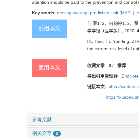
attention should be paid to the prevention and control 
Key words:
moving average prediction limit (MAPL),
c
何 豪1, 2，何韵婷1, 
引用本文
学学报（医学版）, 2020, 40(
HE Hao, HE Yun-ting, ZHA
the current risk level of e
收藏文章
0
/
推荐
使用本文
导出引用管理器
EndNote
链接本文:
https://xuebao.
https://xuebao.
参考文献
相关文章
0