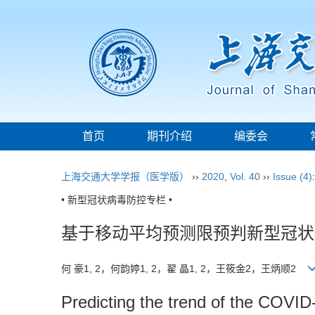
首页
期刊介绍
编委会
上海交通大学学报（医学版）
››
2020
,
Vol. 40
››
Issue (4)
• 新型冠状病毒防控专栏 •
基于移动平均预测限预判新型冠状
何 豪1, 2，何韵婷1, 2，翟 晶1, 2，王筱金2，王炳顺2
Predicting the trend of the COVID-