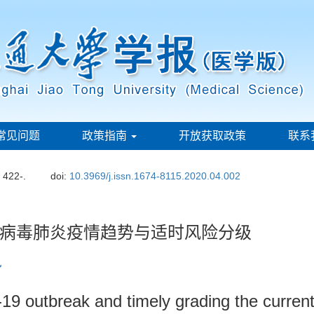
常见问题
政策指南
开放获取政策
联系
: 422-.
doi:
10.3969/j.issn.1674-8115.2020.04.002
病毒肺炎疫情趋势与适时风险分级
19 outbreak and timely grading the current