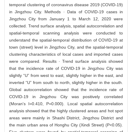
temporal clustering of coronavirus disease 2019 (COVID-19)
in Jingzhou City. Methods · Data of COVID-19 cases in
Jingzhou City from January 1 to March 12, 2020 were
collected. Trend surface analysis, spatial autocorrelation and
spatial-temporal scanning analysis were conducted to
understand the spatial-temporal distribution of COVID-19 at
town (street) level in Jingzhou City, and the spatial-temporal
clustering characteristics of local cases and imported cases
were compared. Results · Trend surface analysis showed
that the incidence rate of COVID-19 in Jingzhou City was
slightly “U” from west to east, slightly higher in the east, and
inverted “U” from south to north, slightly higher in the south.
Global autocorrelation showed that the incidence rate of
COVID-19 in Jingzhou City was positively correlated
(Moran's I=0.410, P=0.000). Local spatial autocorrelation
analysis showed that the highly clustered areas and hot spot
areas were mainly in Shashi District, Jingzhou District and
the main urban area of Honghu City (Xindi Street) (P<0.05).
Five clusters were found by spatial-temporal scanning of