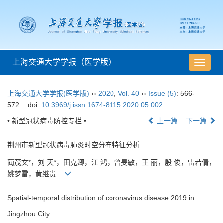
上海交通大学学报（医学版）
导
航
切
上海交通大学学报(医学版)
››
2020
,
Vol. 40
››
Issue (5)
: 566-
换
572.
doi:
10.3969/j.issn.1674-8115.2020.05.002
• 新型冠状病毒防控专栏 •
上一篇
下一篇
荆州市新型冠状病毒肺炎时空分布特征分析
蔺茂文*，刘 天*，田克卿，江 鸿，曾旻敏，王 丽，殷 俊，雷若倩，
姚梦雷，黄继贵
Spatial-temporal distribution of coronavirus disease 2019 in
Jingzhou City