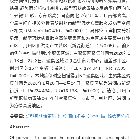
级数据进行分析，比较本地病例和输入病例的时空聚集特征。
结果·趋势面分析得出荆州市新型冠状病毒肺炎发病率自西向东
呈轻微“U”形，东部略高；自南向北呈倒“U”型，且南部略高。
全局空间自相关分析表明荆州市新型冠状病毒肺炎发病呈空间
正相关（Moran′s I=0.410，P=0.000）；局部空间自相关分析
显示，新型冠状病毒肺炎高值聚集区和热点区域主要集中在沙
市区、荆州区和洪湖市主城区（新堤街道）（P<0.05）。输入
病例时空扫描得到5个聚集区域，主聚集区聚集时间为2020年1
月18日—2月3日，聚集区域以联合街道为中心，涵盖沙市区、
荆州区的15个乡镇（街道）（LLR=174.944，RR=7.395，
P=0.000）。本地病例时空扫描得到5个聚集区域，主聚集区聚
集时间为2020年1月20日—2月24日，聚集区域为洪湖市新堤
街道（LLR=224.434，RR=16.133，P=0.000）。结论·荆州市
新型冠状病毒肺炎存在时空聚集性，沙市区、荆州区、洪湖市
为疫情高发地区。
关键词:
新型冠状病毒肺炎,
空间自相关,
时空扫描,
趋势面分析
Abstract:
Objective · To explore the spatial distribution and spatial-