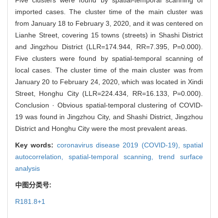
imported cases. The cluster time of the main cluster was
from January 18 to February 3, 2020, and it was centered on
Lianhe Street, covering 15 towns (streets) in Shashi District
and Jingzhou District (LLR=174.944, RR=7.395, P=0.000).
Five clusters were found by spatial-temporal scanning of
local cases. The cluster time of the main cluster was from
January 20 to February 24, 2020, which was located in Xindi
Street, Honghu City (LLR=224.434, RR=16.133, P=0.000).
Conclusion · Obvious spatial-temporal clustering of COVID-
19 was found in Jingzhou City, and Shashi District, Jingzhou
District and Honghu City were the most prevalent areas.
Key words:
coronavirus disease 2019 (COVID-19),
spatial
autocorrelation,
spatial-temporal scanning,
trend surface
analysis
中图分类号:
R181.8+1