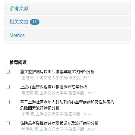
参考文献
相关文章
15
Metrics
推荐阅读
重症监护病房转出后患者早期症状网络分析
董冉 等, 上海交通大学学报(医学版), 2024
上皮样血管内皮瘤12例临床病理学分析
隋成亮 等, 上海交通大学学报(医学版), 2025
基于上海社区老年人群队列的心血管疾病和恶性肿瘤的
危险因素流行特征分析
李萍 等, 上海交通大学学报(医学版), 2024
住院患者慢性病共病现状调查及流行病学分析
郝明秀 等, 上海交通大学学报(医学版), 2024