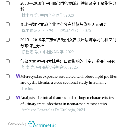
2008—2018年中国肠道传染病流行特征及空间聚集性分
析
林小丹 等, 中国全科医学, 2023
湖北省数字文旅企业时空分布特征与影响因素研究
华中师范大学学报（自然科学版）, 2025
2015—2019年广东省户籍妇女宫颈癌患病率时间和空间
分布特征分析
徐碧霞 等, 中国全科医学, 2022
气象因素对中国大陆手足口病影响的时空异质特征探究
陈庚 等, 中国感染控制杂志, 2025
Microcystins exposure associated with blood lipid profiles
and dyslipidemia: a cross-sectional study in hunan
province, china
Toxins
Analysis of clinical features and pathogen characteristics
of urinary tract infections in neonates: a retrospective
study
Archivos Espanoles De Urologia, 2024
Powered by