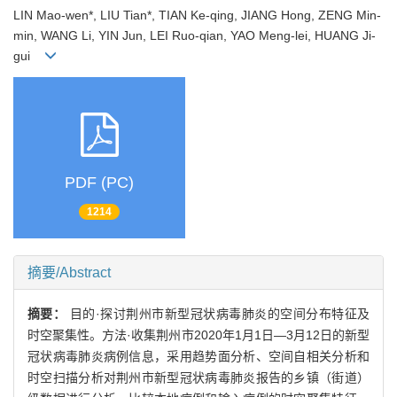
LIN Mao-wen*, LIU Tian*, TIAN Ke-qing, JIANG Hong, ZENG Min-
min, WANG Li, YIN Jun, LEI Ruo-qian, YAO Meng-lei, HUANG Ji-
gui
PDF (PC)
1214
摘要/Abstract
摘要：
目的·探讨荆州市新型冠状病毒肺炎的空间分布特征及
时空聚集性。方法·收集荆州市2020年1月1日—3月12日的新型
冠状病毒肺炎病例信息，采用趋势面分析、空间自相关分析和
时空扫描分析对荆州市新型冠状病毒肺炎报告的乡镇（街道）