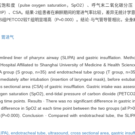
xygen saturation，SpO2）、呼气末二氧化碳分压（end-tidal pr
essures，PIP）、CSA。结果·2组患者在麻醉期间的胃进气率比较，差异无统计
组PETCO2较T组明显增高（P=0.000）。结论·与气管导管相比，全
,
胃进气
mlined liner of pharynx airway (SLIPA) and gastric insufflation. Me
al Hospital Affiliated to Shanghai University of Medicine & Health Sc
A group (S group, n=35) and endotracheal tube group (T group, n=35
mediately after intubation (insertion of laryngeal mask), before extub
ss sectional area (CSA) of gastric insufflation. Gastric intake was as
xygen saturation (SpO2), end-tidal pressure of carbon dioxide (PETCO2
ime points. Results · There was no significant difference in gastric i
 difference in SpO2 at each time point between the two groups (all P>
T (P=0.000). Conclusion · Compared with endotracheal tube, the SLIPA 
LIPA),
endotracheal tube,
ultrasound,
cross sectional area,
gastric insuf