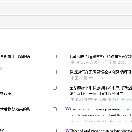
疗早期胃上部癌的近
Thrive联合i-gel喉罩在经输尿
张 晨 等, 南方医科大学学报, 2023
5
鼻罩通气在无痛胃镜检查麻醉期间预
中国内镜杂志, 2024
全身麻醉下甲状腺切除术中应用神经
疗效观察
发生风险：一项回顾性队列研究
中山大学附属第六医院麻醉科 等, 南方
及术后恢复效果的影
The impact of driving pressure-guided 
ventilation on cerebral blood flow and
undergoing laparoscopic radical prost
Archivos Espanoles De Urologia, 202
观察
Effect of oral gabapentin before plasma