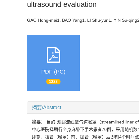
ultrasound evaluation
GAO Hong-mei1, BAO Yang1, LI Shu-yun1, YIN Su-qin
PDF (PC)
1223
摘要/Abstract
摘要：
目的·观察流线型气道喉罩（streamlined line
中心医院择期行全身麻醉下手术患者70例，采用随机数字
即刻、拔管（喉罩）前、拔管（喉罩）后即刻4个时间点进行胃窦