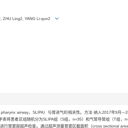
g2, ZHU Ling2, YANG Li-qun2
r of pharynx airway，SLIPA）与胃进气的相关性。方法·纳入2017
表将患者区组随机分为SLIPA组（S组，n=35）和气管导管组（T组，
部超声检查。通过超声测量胃窦区截面积（cross sectional are