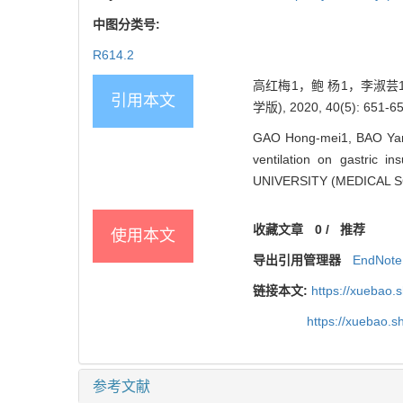
中图分类号:
R614.2
高红梅1，鲍 杨1，李淑芸
引用本文
学版), 2020, 40(5): 651-65
GAO Hong-mei1, BAO Yang1
ventilation on gastric 
UNIVERSITY (MEDICAL SCI
收藏文章
0
/
推荐
使用本文
导出引用管理器
EndNote
链接本文:
https://xuebao.
https://xuebao.
参考文献