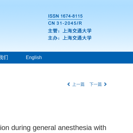
我们
English
上一篇
下一篇
tion during general anesthesia with