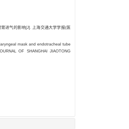
进气的影响[J]. 上海交通大学学报(医
laryngeal mask and endotracheal tube
on[J]. JOURNAL OF SHANGHAI JIAOTONG