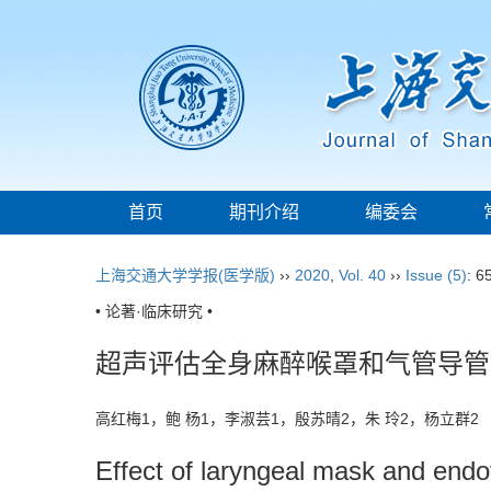
首页
期刊介绍
编委会
上海交通大学学报(医学版)
››
2020
,
Vol. 40
››
Issue (5)
: 6
• 论著·临床研究 •
超声评估全身麻醉喉罩和气管导管
高红梅1，鲍 杨1，李淑芸1，殷苏晴2，朱 玲2，杨立群
Effect of laryngeal mask and endot