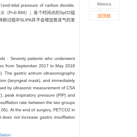
Metrics
essure of carbon dioxide,
学意义（P=0.894）；各个时间点的SpO2组
回顶部
身麻醉过程中SLIPA并不会增加胃进气的发
thods · Seventy patients who underwent
iences from September 2017 to May 2018
). The gastric antrum ultrasonography
ation (laryngeal mask), and immediately
sessed by ultrasonic measurement of CSA
), peak inspiratory pressure (PIP) and
nsufflation rate between the two groups
0.05). At the end of surgery, PETCO2 in
does not increase gastric insufflation
flation