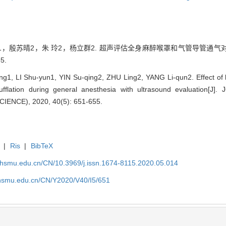
1，殷苏晴2，朱 玲2，杨立群2. 超声评估全身麻醉喉罩和气管导管通气对胃
5.
, LI Shu-yun1, YIN Su-qing2, ZHU Ling2, YANG Li-qun2. Effect of 
insufflation during general anesthesia with ultrasound evaluati
ENCE), 2020, 40(5): 651-655.
|
Ris
|
BibTeX
shsmu.edu.cn/CN/10.3969/j.issn.1674-8115.2020.05.014
shsmu.edu.cn/CN/Y2020/V40/I5/651