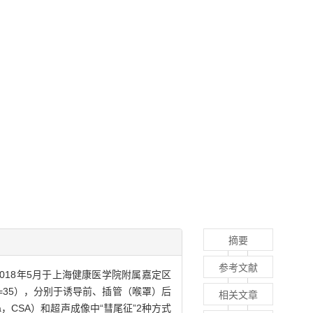
摘要
参考文献
年9月—2018年5月于上海健康医学院附属嘉定区
n=35），分别于诱导前、插管（喉罩）后
相关文章
a，CSA）和超声成像中“彗尾征”2种方式