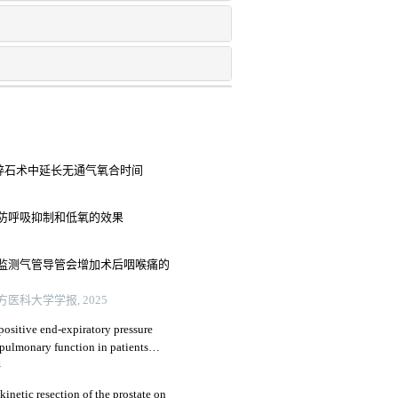
管软镜碎石术中延长无通气氧合时间
防呼吸抑制和低氧的效果
监测气管导管会增加术后咽喉痛的
医科大学学报, 2025
positive end-expiratory pressure
 pulmonary function in patients
atectomy
4
kinetic resection of the prostate on