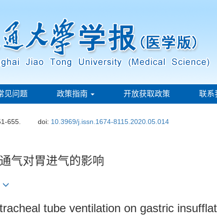
常见问题
政策指南
开放获取政策
联系
51-655.
doi:
10.3969/j.issn.1674-8115.2020.05.014
通气对胃进气的影响
2
racheal tube ventilation on gastric insuffla