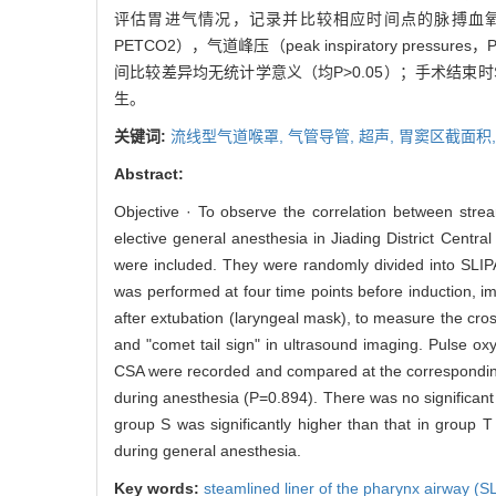
评估胃进气情况，记录并比较相应时间点的脉搏血氧饱和度（pulse o
PETCO2），气道峰压（peak inspiratory pr
间比较差异均无统计学意义（均P>0.05）；手术结束时S
生。
关键词:
流线型气道喉罩,
气管导管,
超声,
胃窦区截面积
Abstract:
Objective · To observe the correlation between strea
elective general anesthesia in Jiading District Centr
were included. They were randomly divided into SLIP
was performed at four time points before induction, im
after extubation (laryngeal mask), to measure the cro
and "comet tail sign" in ultrasound imaging. Pulse o
CSA were recorded and compared at the corresponding t
during anesthesia (P=0.894). There was no significant
group S was significantly higher than that in group 
during general anesthesia.
Key words:
steamlined liner of the pharynx airway (S