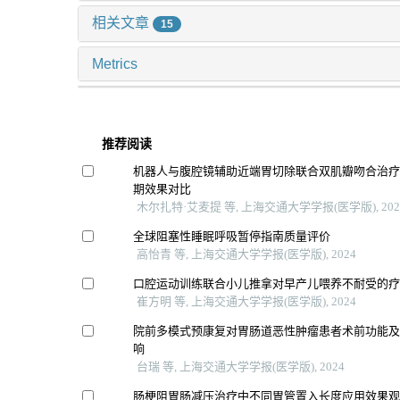
相关文章
15
Metrics
推荐阅读
机器人与腹腔镜辅助近端胃切除联合双肌瓣吻合治
期效果对比
木尔扎特·艾麦提 等, 上海交通大学学报(医学版), 202
全球阻塞性睡眠呼吸暂停指南质量评价
高怡青 等, 上海交通大学学报(医学版), 2024
口腔运动训练联合小儿推拿对早产儿喂养不耐受的
崔方明 等, 上海交通大学学报(医学版), 2024
院前多模式预康复对胃肠道恶性肿瘤患者术前功能
响
台瑞 等, 上海交通大学学报(医学版), 2024
肠梗阻胃肠减压治疗中不同胃管置入长度应用效果